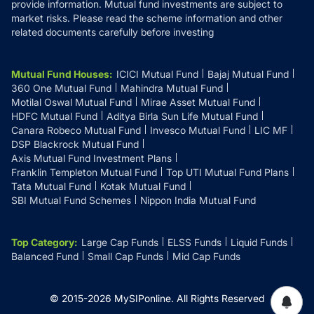
provide information. Mutual fund investments are subject to
market risks. Please read the scheme information and other
related documents carefully before investing
Mutual Fund Houses
:
ICICI Mutual Fund
Bajaj Mutual Fund
360 One Mutual Fund
Mahindra Mutual Fund
Motilal Oswal Mutual Fund
Mirae Asset Mutual Fund
HDFC Mutual Fund
Aditya Birla Sun Life Mutual Fund
Canara Robeco Mutual Fund
Invesco Mutual Fund
LIC MF
DSP Blackrock Mutual Fund
Axis Mutual Fund Investment Plans
Franklin Templeton Mutual Fund
Top UTI Mutual Fund Plans
Tata Mutual Fund
Kotak Mutual Fund
SBI Mutual Fund Schemes
Nippon India Mutual Fund
Top Category
:
Large Cap Funds
ELSS Funds
Liquid Funds
Balanced Fund
Small Cap Funds
Mid Cap Funds
© 2015-
2026
MySIPonline.
All Rights Reserved