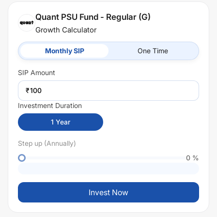
Quant PSU Fund - Regular (G)
Growth Calculator
Monthly SIP
One Time
SIP
Amount
₹
Investment Duration
1
Year
Step up (Annually)
0
%
Invest Now