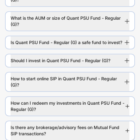
What is the AUM or size of Quant PSU Fund - Regular
(G)?
Is Quant PSU Fund - Regular (G) a safe fund to invest?
Should I invest in Quant PSU Fund - Regular (G)?
How to start online SIP in Quant PSU Fund - Regular
(G)?
How can I redeem my investments in Quant PSU Fund -
Regular (G)?
Is there any brokerage/advisory fees on Mutual Fund
SIP transactions?