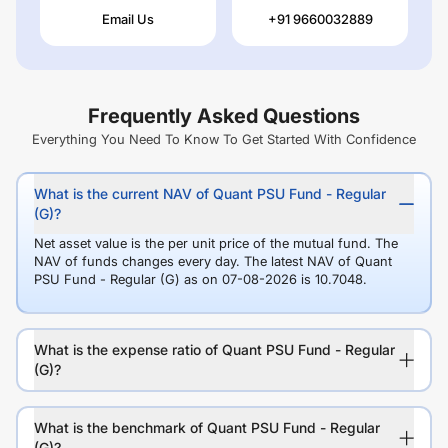
Email Us
+91 9660032889
Frequently Asked Questions
Everything You Need To Know To Get Started With Confidence
What is the current NAV of Quant PSU Fund - Regular
(G)?
Net asset value is the per unit price of the mutual fund. The
NAV of funds changes every day. The latest NAV of Quant
PSU Fund - Regular (G) as on 07-08-2026 is 10.7048.
What is the expense ratio of Quant PSU Fund - Regular
(G)?
What is the benchmark of Quant PSU Fund - Regular
(G)?