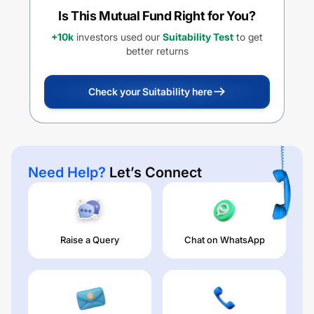
Is This Mutual Fund Right for You?
+10k
investors used our
Suitability Test
to get
better returns
Check your Suitability here
Need Help?
Let’s Connect
Raise a Query
Chat on WhatsApp