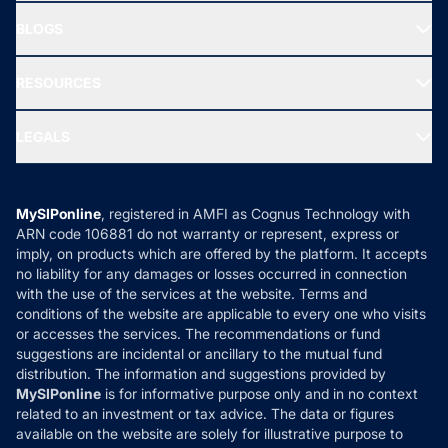
All Mutual Funds
About Us
Freedom SIP
BLOGS
Best Tax Saving Funds
Our Partner
New Fund Offers (NFO)
NRI Funds
Blog
Media & Press
RESOURCES
Gold Investment
MF Research
Ask MF Query
Portfolio Services
SIP Calculators
MF Expert Views
LEGALS
Contact Us
Tax Calculators
MF News
Careers
Terms & Conditions
Compare & Invest
MF Learning
Privacy Policy
MySIPonline
, registered in AMFI as Cognus Technology with
How it Works
ARN code 106881 do not warranty or represent, express or
Refund & Cancellation
Reviews
imply, on products which are offered by the platform. It accepts
Disclaimer
no liability for any damages or losses occurred in connection
with the use of the services at the website. Terms and
Disclosures
conditions of the website are applicable to every one who visits
or accesses the services. The recommendations or fund
suggestions are incidental or ancillary to the mutual fund
distribution. The information and suggestions provided by
MySIPonline
is for informative purpose only and in no context
related to an investment or tax advice. The data or figures
available on the website are solely for illustrative purpose to