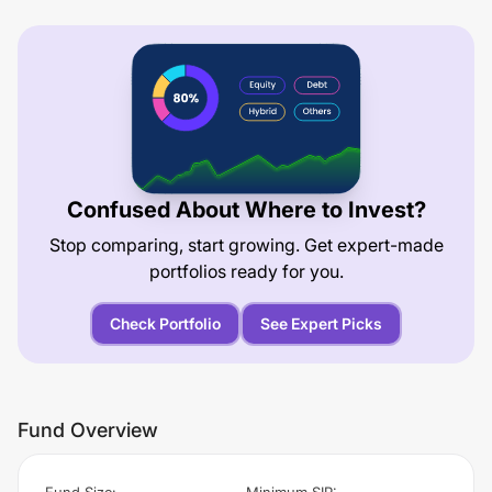
Confused About Where to Invest?
Stop comparing, start growing. Get expert-made
portfolios ready for you.
Check Portfolio
See Expert Picks
Fund Overview
Fund Size
:
Minimum SIP
: