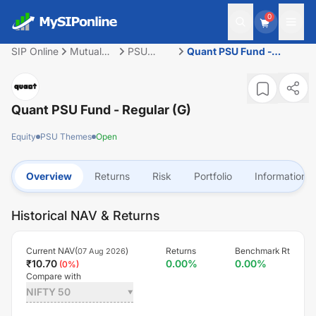
0
SIP Online
Mutual
PSU
Quant PSU Fund -
Fund
Themes
Regular (G)
Quant PSU Fund - Regular (G)
Equity
PSU Themes
Open
Overview
Returns
Risk
Portfolio
Information
Historical NAV & Returns
Current NAV(
)
Returns
Benchmark Rt
07 Aug 2026
₹
10.70
0.00
%
0.00
%
(
0
%)
Compare with
NIFTY 50