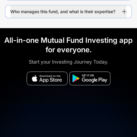
Who manages this fund, and what is their expertise?
All-in-one Mutual Fund Investing app
for everyone.
Start your Investing Journey Today.