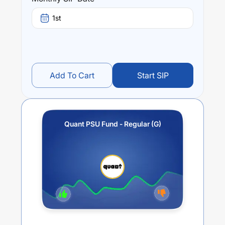
3.41
%.
1st
Add To Cart
Start SIP
Quant PSU Fund - Regular (G)