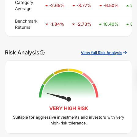
Category
-2.65
%
-8.77
%
-6.50
%
2.
Average
Benchmark
-1.84
%
-2.73
%
10.40
%
8.
Returns
Risk Analysis
View full Risk Analysis
VERY HIGH
RISK
Suitable for aggressive investments and investors with very
high-risk tolerance.