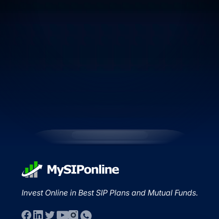
Invest Online in Best SIP Plans and Mutual Funds.