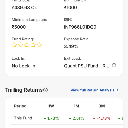
₹489.63 Cr.
₹1000
Minimum Lumpsum
:
ISIN
:
₹5000
INF966L01DQ0
Fund Rating
:
Expense Ratio
:
3.49%
Lock In
:
Exit Load
:
No Lock-in
Quant PSU Fund - Regular Plan - Growth charges 1.0% of sell value; if fund sold before 15 days. There are no other charges.
Trailing Returns
View full Return Analysis
Period
1W
1M
3M
6
This Fund
1.73
%
2.51
%
-4.73
%
6.