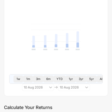
1w
1m
3m
6m
YTD
1yr
3yr
5yr
All
10 Aug 2026
10 Aug 2026
Calculate Your Returns