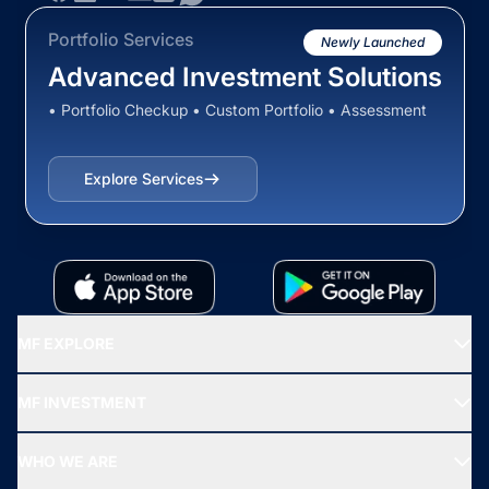
Portfolio Services
Newly Launched
Advanced Investment Solutions
• Portfolio Checkup • Custom Portfolio • Assessment
Explore Services
MF EXPLORE
Recommended funds
MF INVESTMENT
Top Ranking Funds
Start SIP
Top Performing Funds
WHO WE ARE
SIF INVESTMENT