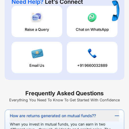
Need Help?
Let’s Connect
Raise a Query
Chat on WhatsApp
Email Us
+91 9660032889
Frequently Asked Questions
Everything You Need To Know To Get Started With Confidence
How are returns generated on mutual funds??
When you invest in mutual funds, you can earn in two