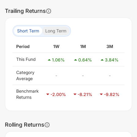
Trailing Returns
Short Term
Long Term
Period
1W
1M
3M
6
This Fund
1.06
%
0.64
%
3.84
%
10
Category
-
-
-
Average
Benchmark
-2.00
%
-8.21
%
-9.82
%
-6
Returns
Rolling Returns