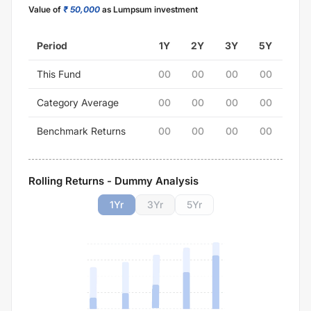
Value of
₹ 50,000
as Lumpsum investment
Period
1Y
2Y
3Y
5Y
This Fund
00
00
00
00
Category Average
00
00
00
00
Benchmark Returns
00
00
00
00
Rolling Returns - Dummy Analysis
1
Yr
3
Yr
5
Yr