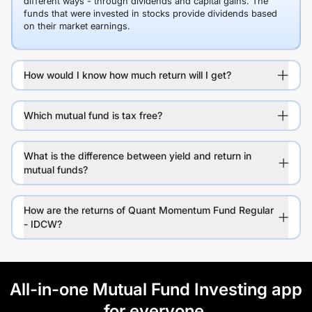
different ways - through dividends and capital gains. The
funds that were invested in stocks provide dividends based
on their market earnings.
How would I know how much return will I get?
Which mutual fund is tax free?
What is the difference between yield and return in
mutual funds?
How are the returns of Quant Momentum Fund Regular
- IDCW?
All-in-one Mutual Fund Investing app
for everyone.