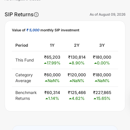
SIP Returns
As of
August 09, 2026
Value of
₹ 5,000
monthly SIP investment
Unlock Now
Period
1Y
2Y
3Y
5
₹
65,203
₹
130,814
₹
180,000
₹
300
This Fund
17.99
%
8.90
%
0.00
%
0.0
Category
₹
60,000
₹
120,000
₹
180,000
₹
300
Average
NaN
%
NaN
%
NaN
%
Na
Benchmark
₹
60,314
₹
125,466
₹
227,865
₹
425,
Returns
1.14
%
4.62
%
15.65
%
13.