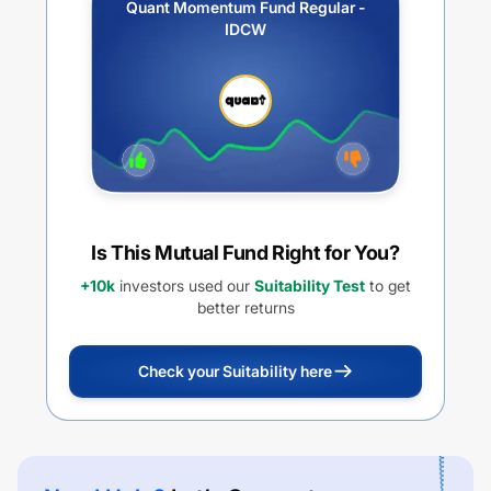
Quant Momentum Fund Regular -
IDCW
Is This Mutual Fund Right for You?
+10k
investors used our
Suitability Test
to get
better returns
Check your Suitability here