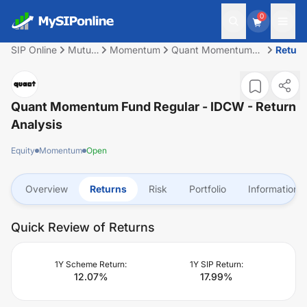
0
SIP Online
Mutual
Momentum
Quant Momentum
Retur
Fund
Fund Regular -
IDCW
Quant Momentum Fund Regular - IDCW
- Return
Analysis
Equity
Momentum
Open
Overview
Returns
Risk
Portfolio
Information
Quick Review of Returns
1Y Scheme Return:
1Y SIP Return:
12.07
%
17.99
%