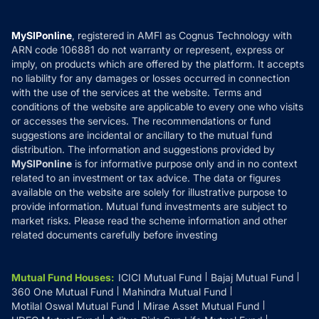
Careers
Terms & Conditions
Compare & Invest
MF Learning
Privacy Policy
MySIPonline
, registered in AMFI as Cognus Technology with
How it Works
ARN code 106881 do not warranty or represent, express or
Refund & Cancellation
Reviews
imply, on products which are offered by the platform. It accepts
Disclaimer
no liability for any damages or losses occurred in connection
with the use of the services at the website. Terms and
Disclosures
conditions of the website are applicable to every one who visits
or accesses the services. The recommendations or fund
suggestions are incidental or ancillary to the mutual fund
distribution. The information and suggestions provided by
MySIPonline
is for informative purpose only and in no context
related to an investment or tax advice. The data or figures
available on the website are solely for illustrative purpose to
provide information. Mutual fund investments are subject to
market risks. Please read the scheme information and other
related documents carefully before investing
Mutual Fund Houses
:
ICICI Mutual Fund
Bajaj Mutual Fund
360 One Mutual Fund
Mahindra Mutual Fund
Motilal Oswal Mutual Fund
Mirae Asset Mutual Fund