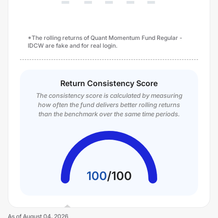
*The rolling returns of Quant Momentum Fund Regular -
IDCW are fake and for real login.
Return Consistency Score
The consistency score is calculated by measuring
how often the fund delivers better rolling returns
than the benchmark over the same time periods.
100
/
100
As of
August 04, 2026