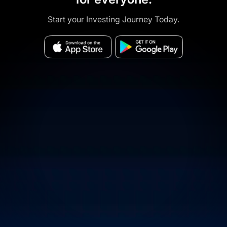
Start your Investing Journey Today.