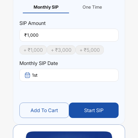
Monthly SIP
One Time
SIP
Amount
₹
+ ₹
1,000
+ ₹
3,000
+ ₹
5,000
Monthly SIP Date
1st
Add To Cart
Start SIP