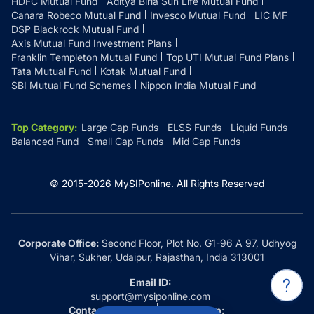
HDFC Mutual Fund
Aditya Birla Sun Life Mutual Fund
Canara Robeco Mutual Fund
Invesco Mutual Fund
LIC MF
DSP Blackrock Mutual Fund
Axis Mutual Fund Investment Plans
Franklin Templeton Mutual Fund
Top UTI Mutual Fund Plans
Tata Mutual Fund
Kotak Mutual Fund
SBI Mutual Fund Schemes
Nippon India Mutual Fund
Top Category
:
Large Cap Funds
ELSS Funds
Liquid Funds
Balanced Fund
Small Cap Funds
Mid Cap Funds
© 2015-
2026
MySIPonline.
All Rights Reserved
Corporate Office:
Second Floor, Plot No. G1-96 A 97, Udhyog
Vihar, Sukher, Udaipur, Rajasthan, India 313001
Email ID:
support@mysiponline.com
Contact Us at:
Whatsapp: