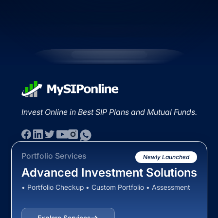
Invest Online in Best SIP Plans and Mutual Funds.
Portfolio Services
Newly Launched
Advanced Investment Solutions
• Portfolio Checkup • Custom Portfolio • Assessment
Explore Services