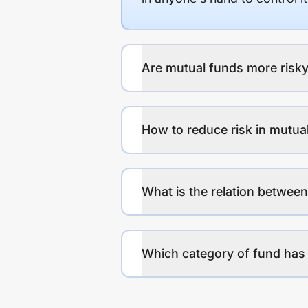
Are mutual funds more risky
How to reduce risk in mutua
What is the relation between
Which category of fund has 