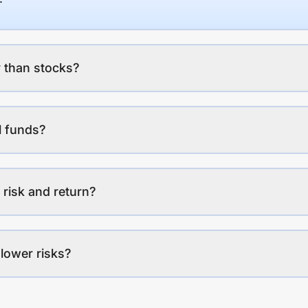
 than stocks?
l funds?
 risk and return?
lower risks?