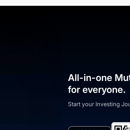
All-in-one Mu
for everyone.
Start your Investing J