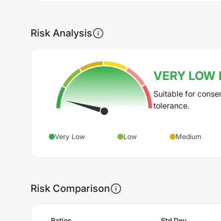
Risk Analysis
VERY LOW
Suitable for conse
tolerance.
Very Low
Low
Medium
Risk Comparison
Ratios
Std Dev