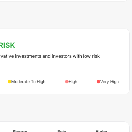
RISK
rvative investments and investors with low risk
Moderate To High
High
Very High
Sharpe
Beta
Alpha