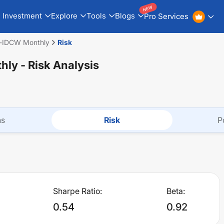
NEW
Investment
Explore
Tools
Blogs
Pro Services
d-IDCW Monthly
Risk
hly
- Risk Analysis
ns
Risk
P
Sharpe Ratio:
Beta:
0.54
0.92