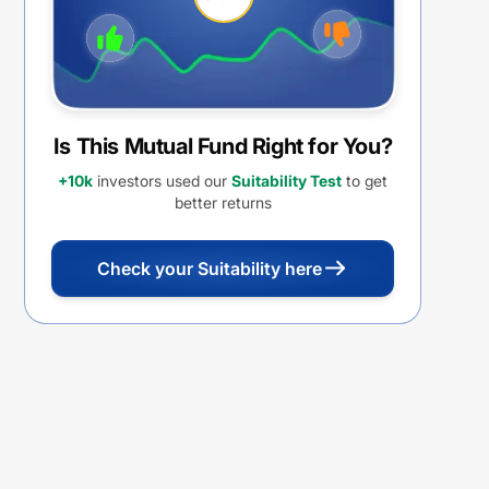
Is This Mutual Fund Right for You?
+10k
investors used our
Suitability Test
to get
better returns
Check your Suitability here