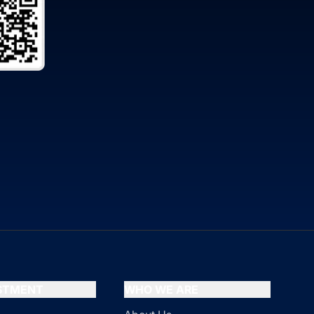
ESTMENT
WHO WE ARE