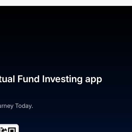
tual Fund Investing app
ourney Today.