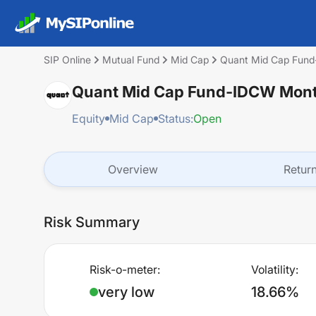
SIP Online
Mutual Fund
Mid Cap
Quant Mid Cap Fun
Quant Mid Cap Fund-IDCW Mont
Equity
Mid Cap
Status:
Open
Overview
Retur
Risk Summary
Risk-o-meter:
Volatility:
very low
18.66%