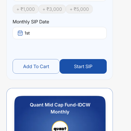
+ ₹
1,000
+ ₹
3,000
+ ₹
5,000
Monthly SIP Date
1st
Add To Cart
Start SIP
Quant Mid Cap Fund-IDCW
Monthly