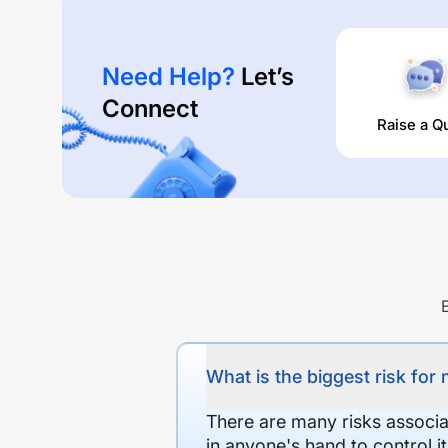
Need Help?
Let’s
Connect
Raise a Q
What is the biggest risk for
There are many risks associat
in anyone's hand to control it