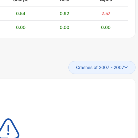
0.54
0.92
2.57
0.00
0.00
0.00
Crashes of 2007
-
2007