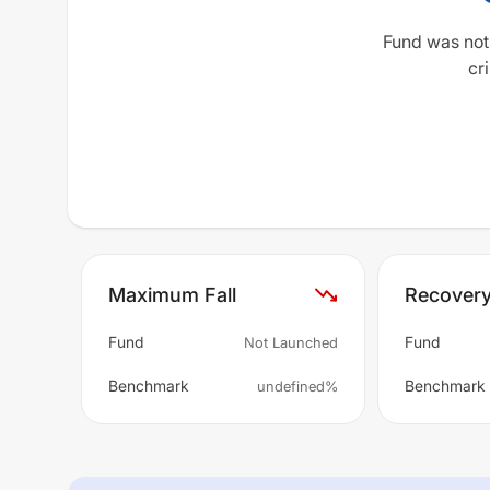
Fund was not
cri
Maximum Fall
Recover
Fund
Fund
Not Launched
Benchmark
Benchmark
undefined%