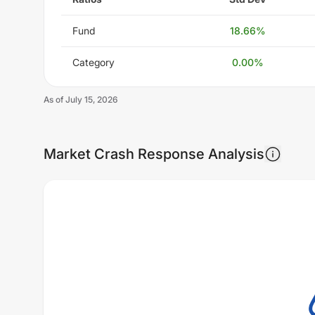
Fund
18.66
%
Category
0.00
%
As of
July 15, 2026
Market Crash Response Analysis