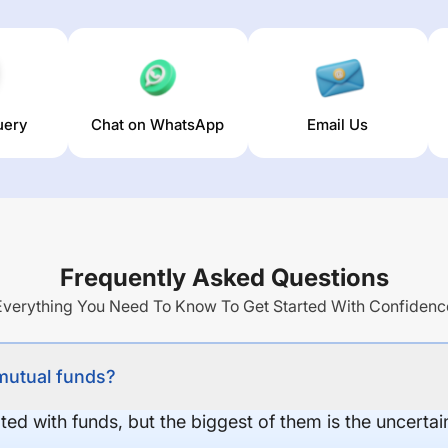
uery
Chat on WhatsApp
Email Us
Frequently Asked Questions
Everything You Need To Know To Get Started With Confidenc
 mutual funds?
ed with funds, but the biggest of them is the uncertaint
.