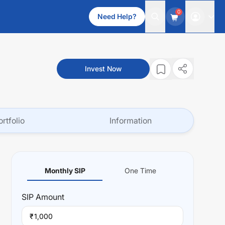
0
Need Help?
Invest Now
ortfolio
Information
Monthly SIP
One Time
SIP
Amount
₹