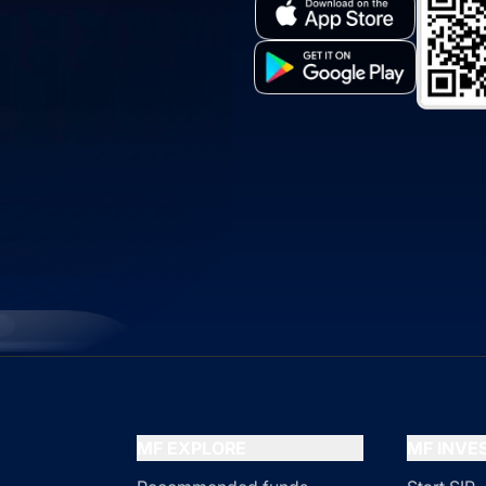
MF EXPLORE
MF INV