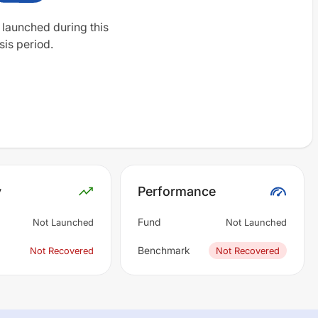
 launched during this
sis period.
y
Performance
Fund
Not Launched
Not Launched
Benchmark
Not Recovered
Not Recovered