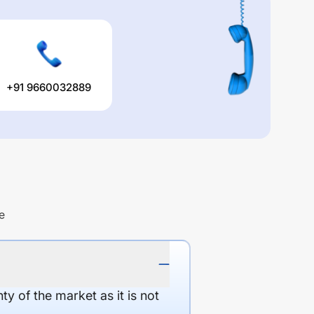
+91 9660032889
e
y of the market as it is not