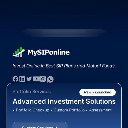
Invest Online in Best SIP Plans and Mutual Funds.
Portfolio Services
Newly Launched
Advanced Investment Solutions
• Portfolio Checkup • Custom Portfolio • Assessment
Explore Services