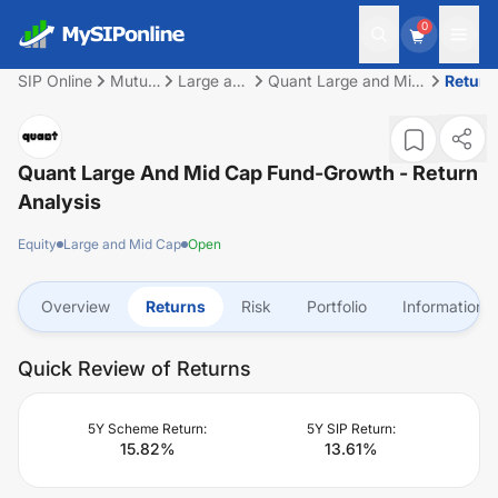
0
SIP Online
Mutual
Large and
Quant Large and Mid
Return
Fund
Mid Cap
Cap Fund-Growth
Quant Large And Mid Cap Fund-Growth
- Return
Analysis
Equity
Large and Mid Cap
Open
Overview
Returns
Risk
Portfolio
Information
Quick Review of Returns
5Y Scheme Return:
5Y SIP Return:
15.82
%
13.61
%