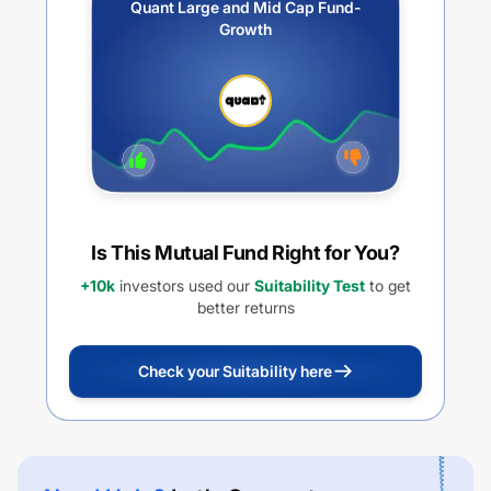
Quant Large and Mid Cap Fund-
Growth
Is This Mutual Fund Right for You?
+10k
investors used our
Suitability Test
to get
better returns
Check your Suitability here