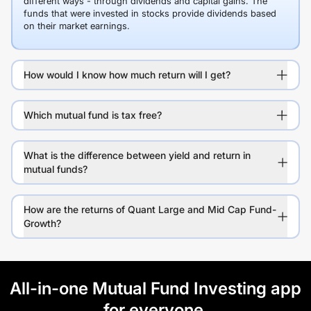
different ways - through dividends and capital gains. The
funds that were invested in stocks provide dividends based
on their market earnings.
How would I know how much return will I get?
Which mutual fund is tax free?
What is the difference between yield and return in
mutual funds?
How are the returns of Quant Large and Mid Cap Fund-
Growth?
All-in-one Mutual Fund Investing app
for everyone.