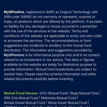
Careers
Terms & Conditions
Compare & Invest
MF Learning
Privacy Policy
MySIPonline
, registered in AMFI as Cognus Technology with
How it Works
ARN code 106881 do not warranty or represent, express or
Refund & Cancellation
Reviews
imply, on products which are offered by the platform. It accepts
Disclaimer
no liability for any damages or losses occurred in connection
with the use of the services at the website. Terms and
Disclosures
conditions of the website are applicable to every one who visits
or accesses the services. The recommendations or fund
suggestions are incidental or ancillary to the mutual fund
distribution. The information and suggestions provided by
MySIPonline
is for informative purpose only and in no context
related to an investment or tax advice. The data or figures
available on the website are solely for illustrative purpose to
provide information. Mutual fund investments are subject to
market risks. Please read the scheme information and other
related documents carefully before investing
Mutual Fund Houses
:
ICICI Mutual Fund
Bajaj Mutual Fund
360 One Mutual Fund
Mahindra Mutual Fund
Motilal Oswal Mutual Fund
Mirae Asset Mutual Fund