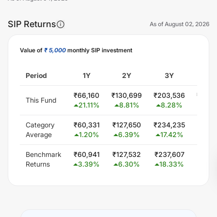
SIP Returns
As of
August 02, 2026
Value of
₹ 5,000
monthly SIP investment
Unlock Now
Period
1Y
2Y
3Y
5
₹
66,160
₹
130,699
₹
203,536
₹
426,
This Fund
21.11
%
8.81
%
8.28
%
13.6
Category
₹
60,331
₹
127,650
₹
234,235
₹
441,
Average
1.20
%
6.39
%
17.42
%
14.
Benchmark
₹
60,941
₹
127,532
₹
237,607
₹
451,
Returns
3.39
%
6.30
%
18.33
%
15.7