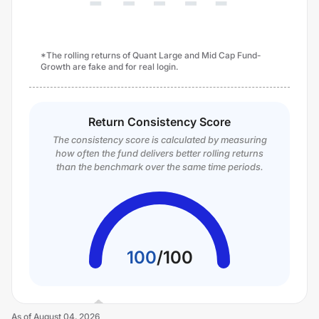
*The rolling returns of Quant Large and Mid Cap Fund-
Growth are fake and for real login.
Return Consistency Score
The consistency score is calculated by measuring
how often the fund delivers better rolling returns
than the benchmark over the same time periods.
100
/
100
As of
August 04, 2026