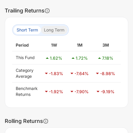
Trailing Returns
Short Term
Long Term
Period
1W
1M
3M
6
This Fund
1.62
%
1.72
%
7.18
%
16.
Category
-1.83
%
-7.64
%
-8.98
%
-6
Average
Benchmark
-1.92
%
-7.90
%
-9.19
%
-5.
Returns
Rolling Returns