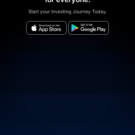
Start your Investing Journey Today.