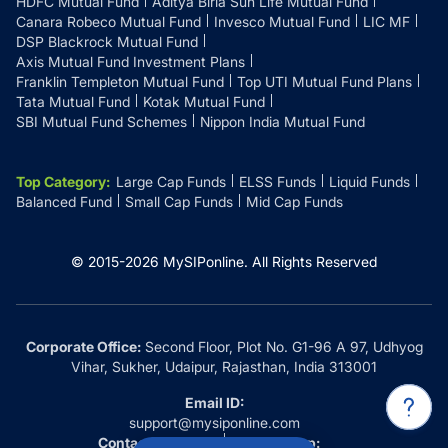
HDFC Mutual Fund
Aditya Birla Sun Life Mutual Fund
Canara Robeco Mutual Fund
Invesco Mutual Fund
LIC MF
DSP Blackrock Mutual Fund
Axis Mutual Fund Investment Plans
Franklin Templeton Mutual Fund
Top UTI Mutual Fund Plans
Tata Mutual Fund
Kotak Mutual Fund
SBI Mutual Fund Schemes
Nippon India Mutual Fund
Top Category
:
Large Cap Funds
ELSS Funds
Liquid Funds
Balanced Fund
Small Cap Funds
Mid Cap Funds
© 2015-
2026
MySIPonline.
All Rights Reserved
Corporate Office:
Second Floor, Plot No. G1-96 A 97, Udhyog
Vihar, Sukher, Udaipur, Rajasthan, India 313001
Email ID:
support@mysiponline.com
Contact Us at:
Whatsapp: