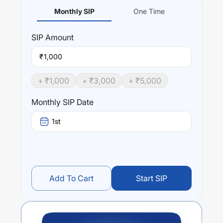
Monthly SIP
One Time
SIP
Amount
₹
+ ₹
1,000
+ ₹
3,000
+ ₹
5,000
Monthly SIP Date
1st
Add To Cart
Start SIP