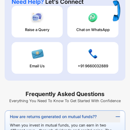
Need Help?
Let’s Connect
Raise a Query
Chat on WhatsApp
Email Us
+91 9660032889
Frequently Asked Questions
Everything You Need To Know To Get Started With Confidence
How are returns generated on mutual funds??
When you invest in mutual funds, you can earn in two