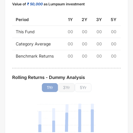
Value of
₹ 50,000
as Lumpsum investment
Period
1Y
2Y
3Y
5Y
This Fund
00
00
00
00
Category Average
00
00
00
00
Benchmark Returns
00
00
00
00
Rolling Returns - Dummy Analysis
1
Yr
3
Yr
5
Yr