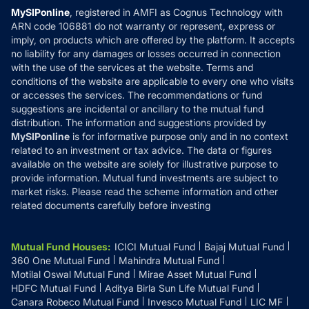
Privacy Policy
MySIPonline
, registered in AMFI as Cognus Technology with
How it Works
ARN code 106881 do not warranty or represent, express or
Refund & Cancellation
Reviews
imply, on products which are offered by the platform. It accepts
Disclaimer
no liability for any damages or losses occurred in connection
with the use of the services at the website. Terms and
Disclosures
conditions of the website are applicable to every one who visits
or accesses the services. The recommendations or fund
suggestions are incidental or ancillary to the mutual fund
distribution. The information and suggestions provided by
MySIPonline
is for informative purpose only and in no context
related to an investment or tax advice. The data or figures
available on the website are solely for illustrative purpose to
provide information. Mutual fund investments are subject to
market risks. Please read the scheme information and other
related documents carefully before investing
Mutual Fund Houses
:
ICICI Mutual Fund
Bajaj Mutual Fund
360 One Mutual Fund
Mahindra Mutual Fund
Motilal Oswal Mutual Fund
Mirae Asset Mutual Fund
HDFC Mutual Fund
Aditya Birla Sun Life Mutual Fund
Canara Robeco Mutual Fund
Invesco Mutual Fund
LIC MF