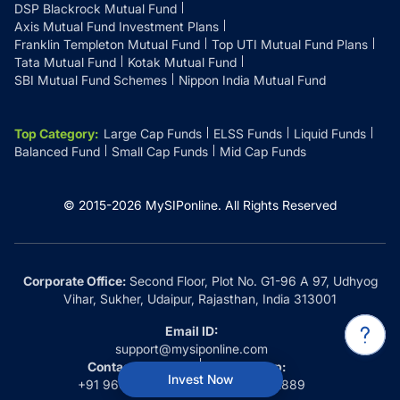
DSP Blackrock Mutual Fund
Axis Mutual Fund Investment Plans
Franklin Templeton Mutual Fund
Top UTI Mutual Fund Plans
Tata Mutual Fund
Kotak Mutual Fund
SBI Mutual Fund Schemes
Nippon India Mutual Fund
Top Category
:
Large Cap Funds
ELSS Funds
Liquid Funds
Balanced Fund
Small Cap Funds
Mid Cap Funds
© 2015-
2026
MySIPonline.
All Rights Reserved
Corporate Office:
Second Floor, Plot No. G1-96 A 97, Udhyog
Vihar, Sukher, Udaipur, Rajasthan, India 313001
Email ID:
support@mysiponline.com
Contact Us at:
Whatsapp:
Invest Now
+91 9660032889
+91 9660032889