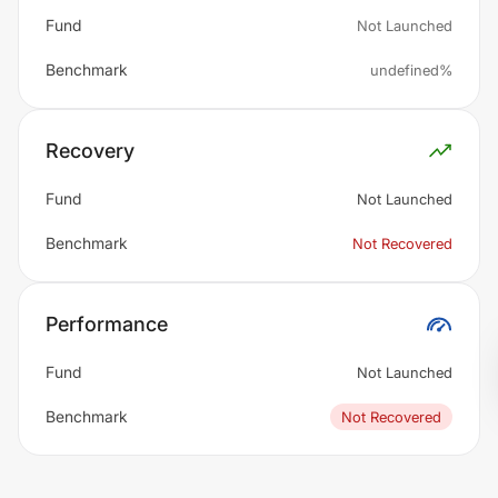
Fund
Not Launched
Benchmark
undefined%
Recovery
Fund
Not Launched
Benchmark
Not Recovered
Performance
Fund
Not Launched
Benchmark
Not Recovered