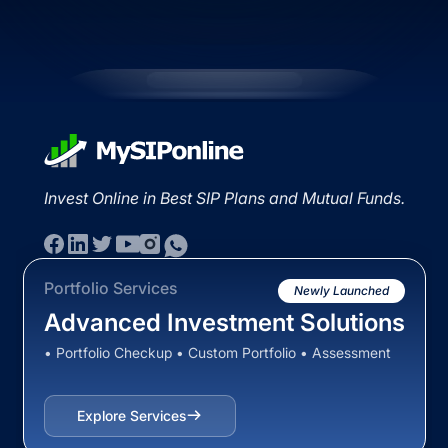
Invest Online in Best SIP Plans and Mutual Funds.
Portfolio Services
Newly Launched
Advanced Investment Solutions
• Portfolio Checkup • Custom Portfolio • Assessment
Explore Services