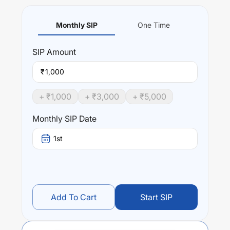
Monthly SIP
One Time
SIP
Amount
₹
+ ₹
1,000
+ ₹
3,000
+ ₹
5,000
Monthly SIP Date
1st
Add To Cart
Start SIP