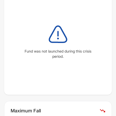
Fund was not launched during this crisis
period.
Maximum Fall