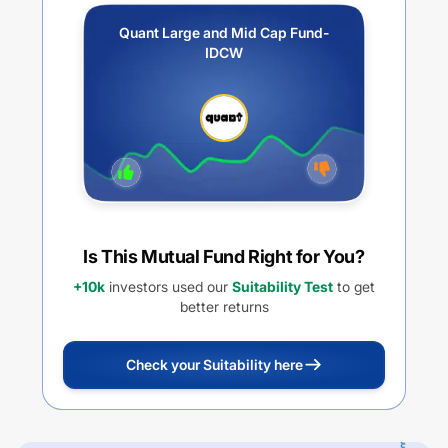
Quant Large and Mid Cap Fund-
IDCW
Is This Mutual Fund Right for You?
+10k
investors used our
Suitability Test
to get
better returns
Check your Suitability here