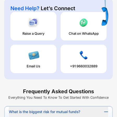
Need Help?
Let’s Connect
Raise a Query
Chat on WhatsApp
Email Us
+91 9660032889
Frequently Asked Questions
Everything You Need To Know To Get Started With Confidence
What is the biggest risk for mutual funds?