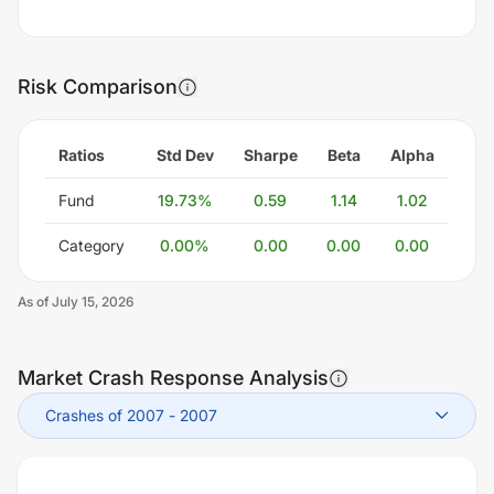
Risk Comparison
Ratios
Std Dev
Sharpe
Beta
Alpha
Fund
19.73
%
0.59
1.14
1.02
Category
0.00
%
0.00
0.00
0.00
As of
July 15, 2026
Market Crash Response Analysis
Crashes of 2007
-
2007