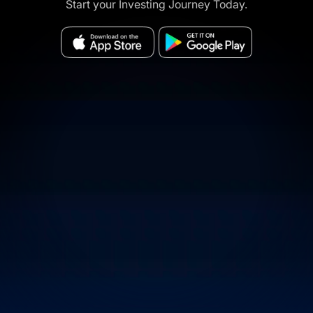
Start your Investing Journey Today.