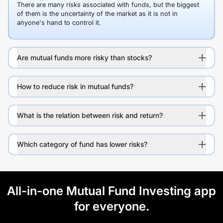
There are many risks associated with funds, but the biggest
of them is the uncertainty of the market as it is not in
anyone's hand to control it.
Are mutual funds more risky than stocks?
How to reduce risk in mutual funds?
What is the relation between risk and return?
Which category of fund has lower risks?
All-in-one Mutual Fund Investing app
for everyone.