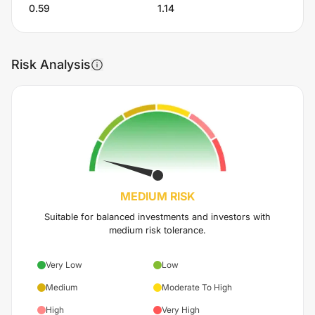
0.59
1.14
Risk Analysis
MEDIUM
RISK
Suitable for balanced investments and investors with
medium risk tolerance.
Very Low
Low
Medium
Moderate To High
High
Very High