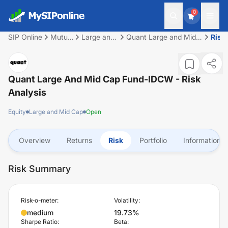
0
SIP Online
Mutual
Large and
Quant Large and Mid
Risk
Fund
Mid Cap
Cap Fund-IDCW
Quant Large And Mid Cap Fund-IDCW
- Risk
Analysis
Equity
Large and Mid Cap
Open
Overview
Returns
Risk
Portfolio
Information
Risk Summary
Risk-o-meter:
Volatility:
medium
19.73%
Sharpe Ratio:
Beta: