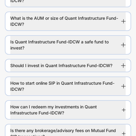
IDCW?
What is the AUM or size of Quant Infrastructure Fund-
IDCW?
Is Quant Infrastructure Fund-IDCW a safe fund to
invest?
Should I invest in Quant Infrastructure Fund-IDCW?
How to start online SIP in Quant Infrastructure Fund-
IDCW?
How can I redeem my investments in Quant
Infrastructure Fund-IDCW?
Is there any brokerage/advisory fees on Mutual Fund