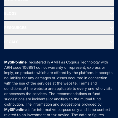
SIF INVESTMENT
All Mutual Funds
About Us
Freedom SIP
BLOGS
Best Tax Saving Funds
Our Partner
New Fund Offers (NFO)
NRI Funds
Blog
Media & Press
RESOURCES
Gold Investment
MF Research
Ask MF Query
Portfolio Services
SIP Calculators
MF Expert Views
LEGALS
Contact Us
Tax Calculators
MF News
Careers
Terms & Conditions
Compare & Invest
MF Learning
Privacy Policy
MySIPonline
, registered in AMFI as Cognus Technology with
How it Works
ARN code 106881 do not warranty or represent, express or
Refund & Cancellation
Reviews
imply, on products which are offered by the platform. It accepts
Disclaimer
no liability for any damages or losses occurred in connection
with the use of the services at the website. Terms and
Disclosures
conditions of the website are applicable to every one who visits
or accesses the services. The recommendations or fund
suggestions are incidental or ancillary to the mutual fund
distribution. The information and suggestions provided by
MySIPonline
is for informative purpose only and in no context
related to an investment or tax advice. The data or figures