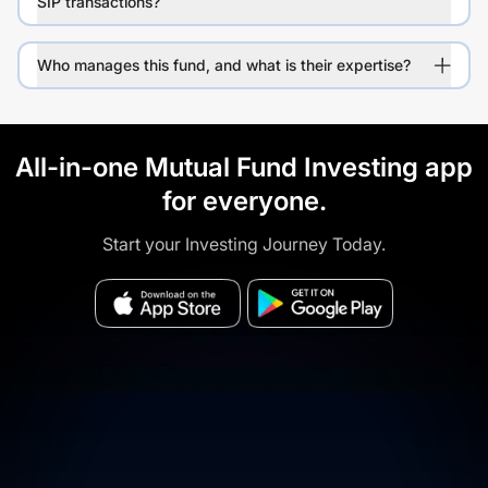
SIP transactions?
Who manages this fund, and what is their expertise?
All-in-one Mutual Fund Investing app
for everyone.
Start your Investing Journey Today.