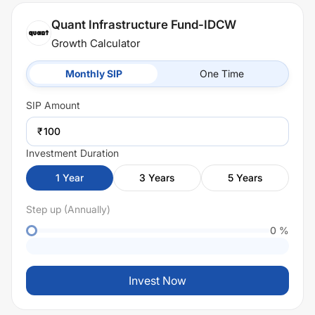
Quant Infrastructure Fund-IDCW
Growth Calculator
Monthly SIP
One Time
SIP
Amount
₹
Investment Duration
1
Year
3
Years
5
Years
Step up (Annually)
0
%
Invest Now