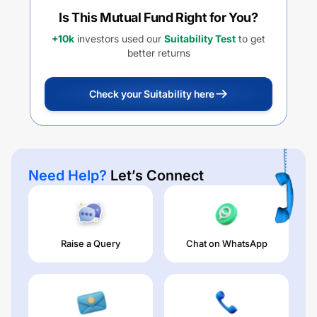
Is This Mutual Fund Right for You?
+10k
investors used our
Suitability Test
to get
better returns
Check your Suitability here
Need Help?
Let’s Connect
Raise a Query
Chat on WhatsApp