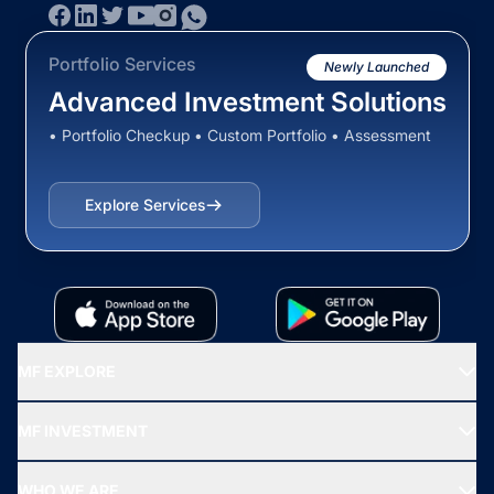
Portfolio Services
Newly Launched
Advanced Investment Solutions
• Portfolio Checkup • Custom Portfolio • Assessment
Explore Services
MF EXPLORE
Recommended funds
MF INVESTMENT
Top Ranking Funds
Start SIP
Top Performing Funds
WHO WE ARE