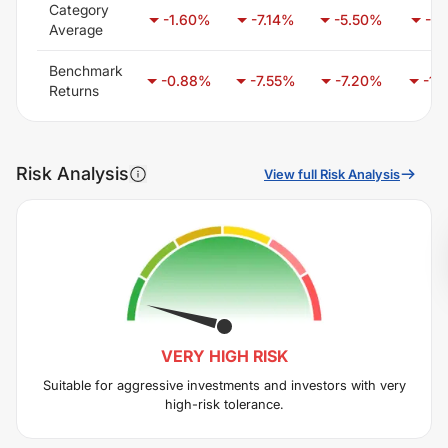
Category
-1.60
%
-7.14
%
-5.50
%
-6.
Average
Benchmark
-0.88
%
-7.55
%
-7.20
%
-1.
Returns
Risk Analysis
View full Risk Analysis
VERY HIGH
RISK
Suitable for aggressive investments and investors with very
high-risk tolerance.