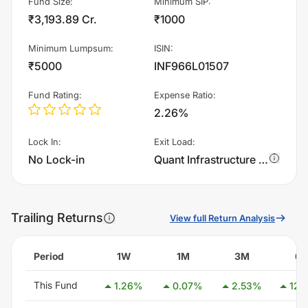
Fund Size
:
Minimum SIP
:
₹3,193.89 Cr.
₹1000
Minimum Lumpsum
:
ISIN
:
₹5000
INF966L01507
Fund Rating
:
Expense Ratio
:
2.26%
Lock In
:
Exit Load
:
No Lock-in
Quant Infrastructure Fund - IDCW charges 0.5% of sell value; if fund sold before 90 days. There are no other charges.
Trailing Returns
View full Return Analysis
Period
1W
1M
3M
6
This Fund
1.26
%
0.07
%
2.53
%
12.