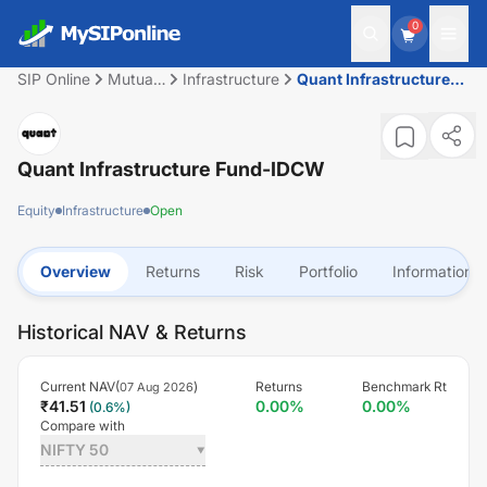
0
SIP Online
Mutual
Infrastructure
Quant Infrastructure
Fund
Fund-IDCW
Quant Infrastructure Fund-IDCW
Equity
Infrastructure
Open
Overview
Returns
Risk
Portfolio
Information
Historical NAV & Returns
Current NAV(
)
Returns
Benchmark Rt
07 Aug 2026
₹
41.51
0.00
%
0.00
%
(
0.6
%)
Compare with
NIFTY 50