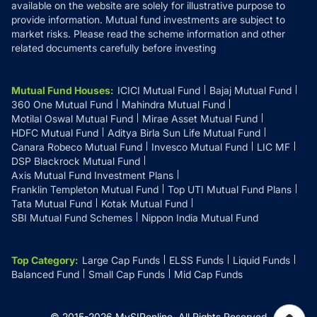
available on the website are solely for illustrative purpose to
provide information. Mutual fund investments are subject to
market risks. Please read the scheme information and other
related documents carefully before investing
Mutual Fund Houses
:
ICICI Mutual Fund
Bajaj Mutual Fund
360 One Mutual Fund
Mahindra Mutual Fund
Motilal Oswal Mutual Fund
Mirae Asset Mutual Fund
HDFC Mutual Fund
Aditya Birla Sun Life Mutual Fund
Canara Robeco Mutual Fund
Invesco Mutual Fund
LIC MF
DSP Blackrock Mutual Fund
Axis Mutual Fund Investment Plans
Franklin Templeton Mutual Fund
Top UTI Mutual Fund Plans
Tata Mutual Fund
Kotak Mutual Fund
SBI Mutual Fund Schemes
Nippon India Mutual Fund
Top Category
:
Large Cap Funds
ELSS Funds
Liquid Funds
Balanced Fund
Small Cap Funds
Mid Cap Funds
© 2015-
2026
MySIPonline.
All Rights Reserved