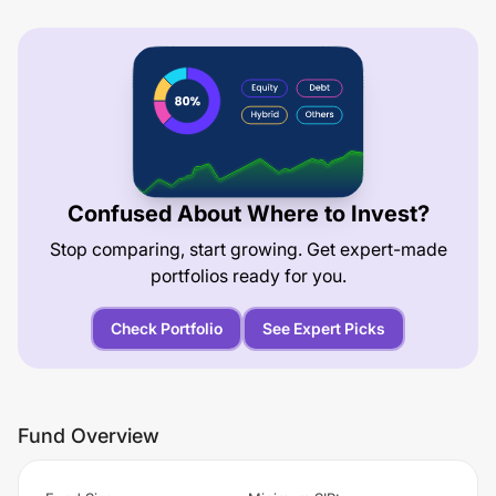
Confused About Where to Invest?
Stop comparing, start growing. Get expert-made
portfolios ready for you.
Check Portfolio
See Expert Picks
Fund Overview