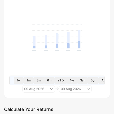
1w
1m
3m
6m
YTD
1yr
3yr
5yr
All
09 Aug 2026
09 Aug 2026
Calculate Your Returns