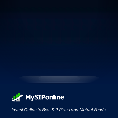
Invest Online in Best SIP Plans and Mutual Funds.