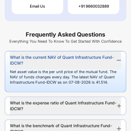
Email Us
+91 9660032889
Frequently Asked Questions
Everything You Need To Know To Get Started With Confidence
What is the current NAV of Quant Infrastructure Fund-
IDCW?
Net asset value is the per unit price of the mutual fund. The
NAV of funds changes every day. The latest NAV of Quant
Infrastructure Fund-IDCW as on 07-08-2026 is 41.514.
What is the expense ratio of Quant Infrastructure Fund-
IDCW?
What is the benchmark of Quant Infrastructure Fund-