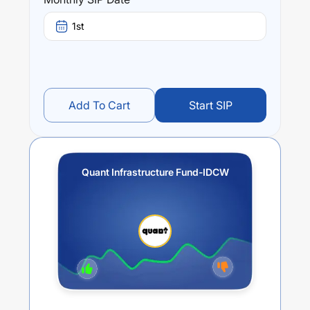
Quant Infrastructure Fund-IDCW
trailing returns over
different times are
13.27
% (1 year),
18.24
% (3 year) and
1st
18.38
% (5 year). The average annual return of this fund
stands at
9.37
%.
Add To Cart
Start SIP
Quant Infrastructure Fund-IDCW