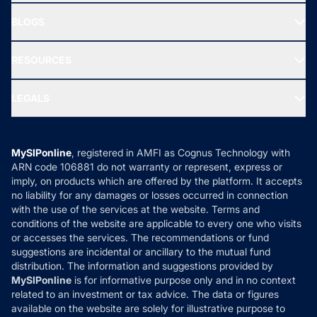
All Mutual Funds
About Us
Freedom SIP
BLOGS
Best Tax Saving Funds
Our Partner
New Fund Offers (NFO)
NRI Funds
Blog
Media & Press
RESOURCES
Gold Investment
MF Research
Ask MF Query
Portfolio Services
SIP Calculators
MF Expert Views
LEGALS
Contact Us
Tax Calculators
MF News
Careers
Terms & Conditions
Compare & Invest
MF Learning
Privacy Policy
MySIPonline
, registered in AMFI as Cognus Technology with
How it Works
ARN code 106881 do not warranty or represent, express or
Refund & Cancellation
Reviews
imply, on products which are offered by the platform. It accepts
Disclaimer
no liability for any damages or losses occurred in connection
with the use of the services at the website. Terms and
Disclosures
conditions of the website are applicable to every one who visits
or accesses the services. The recommendations or fund
suggestions are incidental or ancillary to the mutual fund
distribution. The information and suggestions provided by
MySIPonline
is for informative purpose only and in no context
related to an investment or tax advice. The data or figures
available on the website are solely for illustrative purpose to