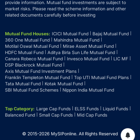
provide information. Mutual fund investments are subject to
market risks. Please read the scheme information and other
related documents carefully before investing
Mutual Fund Houses
:
ICICI Mutual Fund
Bajaj Mutual Fund
360 One Mutual Fund
Mahindra Mutual Fund
Motilal Oswal Mutual Fund
Mirae Asset Mutual Fund
HDFC Mutual Fund
Aditya Birla Sun Life Mutual Fund
Canara Robeco Mutual Fund
Invesco Mutual Fund
LIC MF
DSP Blackrock Mutual Fund
Axis Mutual Fund Investment Plans
Franklin Templeton Mutual Fund
Top UTI Mutual Fund Plans
Tata Mutual Fund
Kotak Mutual Fund
SBI Mutual Fund Schemes
Nippon India Mutual Fund
Top Category
:
Large Cap Funds
ELSS Funds
Liquid Funds
Balanced Fund
Small Cap Funds
Mid Cap Funds
© 2015-
2026
MySIPonline.
All Rights Reserved