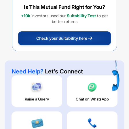
Is This Mutual Fund Right for You?
+10k
investors used our
Suitability Test
to get
better returns
Check your Suitability here
Need Help?
Let’s Connect
Raise a Query
Chat on WhatsApp