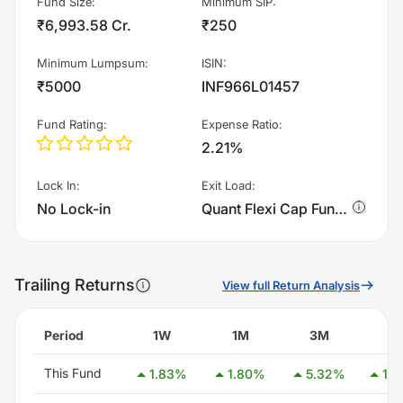
Fund Size
:
Minimum SIP
:
₹6,993.58 Cr.
₹250
Minimum Lumpsum
:
ISIN
:
₹5000
INF966L01457
Fund Rating
:
Expense Ratio
:
2.21%
Lock In
:
Exit Load
:
No Lock-in
Quant Flexi Cap Fund - Growth charges 1.0% of sell value; if fund sold before 15 days. There are no other charges.
Trailing Returns
View full Return Analysis
Period
1W
1M
3M
6
This Fund
1.83
%
1.80
%
5.32
%
13.