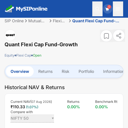
0
SIP Online
Mutual
Flexi
Quant Flexi Cap Fund-
Fund
Cap
Growth
Quant Flexi Cap Fund-Growth
Equity
Flexi Cap
Open
Overview
Returns
Risk
Portfolio
Information
Historical NAV & Returns
Current NAV(
)
Returns
Benchmark Rt
07 Aug 2026
₹
110.33
0.00
%
0.00
%
(
1.07
%)
Compare with
NIFTY 50