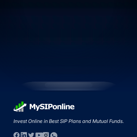
Invest Online in Best SIP Plans and Mutual Funds.