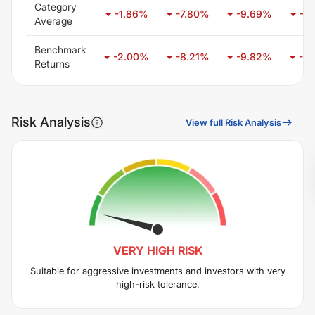
Category
-1.86
%
-7.80
%
-9.69
%
-7.
Average
Benchmark
-2.00
%
-8.21
%
-9.82
%
-6.
Returns
Risk Analysis
View full Risk Analysis
VERY HIGH
RISK
Suitable for aggressive investments and investors with very
high-risk tolerance.