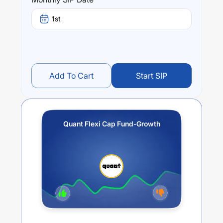
Performance:
Quant Flexi Cap Fund-Growth
trailing returns over
1st
different times are
17.51
% (1 year),
16.76
% (3 year) and
14.91
% (5 year). The average annual return of this fund
stands at
10.58
%.
Add To Cart
Start SIP
Quant Flexi Cap Fund-Growth