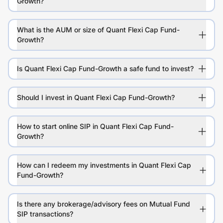
Growth?
What is the AUM or size of Quant Flexi Cap Fund-
Growth?
Is Quant Flexi Cap Fund-Growth a safe fund to invest?
Should I invest in Quant Flexi Cap Fund-Growth?
How to start online SIP in Quant Flexi Cap Fund-
Growth?
How can I redeem my investments in Quant Flexi Cap
Fund-Growth?
Is there any brokerage/advisory fees on Mutual Fund
SIP transactions?