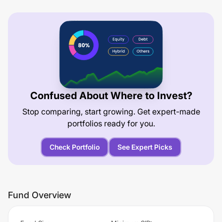
Confused About Where to Invest?
Stop comparing, start growing. Get expert-made
portfolios ready for you.
Check Portfolio
See Expert Picks
Fund Overview