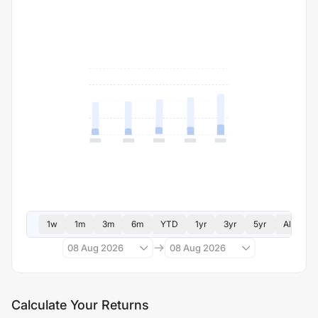
1w
1m
3m
6m
YTD
1yr
3yr
5yr
All
08 Aug 2026
08 Aug 2026
Calculate Your Returns