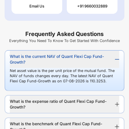
Email Us
+91 9660032889
Frequently Asked Questions
Everything You Need To Know To Get Started With Confidence
What is the current NAV of Quant Flexi Cap Fund-
Growth?
Net asset value is the per unit price of the mutual fund. The
NAV of funds changes every day. The latest NAV of Quant
Flexi Cap Fund-Growth as on 07-08-2026 is 110.3253.
What is the expense ratio of Quant Flexi Cap Fund-
Growth?
What is the benchmark of Quant Flexi Cap Fund-