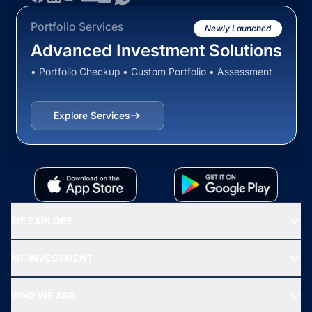
Portfolio Services
Newly Launched
Advanced Investment Solutions
• Portfolio Checkup • Custom Portfolio • Assessment
Explore Services
MF EXPLORE
Recommended funds
MF INVESTMENT
Top Ranking Funds
Start SIP
Top Performing Funds
WHO WE ARE
SIF INVESTMENT