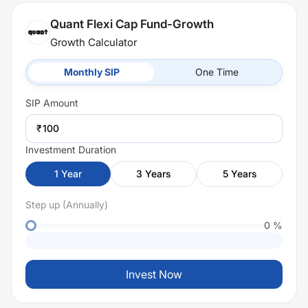
Quant Flexi Cap Fund-Growth
Growth Calculator
Monthly SIP
One Time
SIP
Amount
₹
Investment Duration
1
Year
3
Years
5
Years
Step up (Annually)
0
%
Invest Now