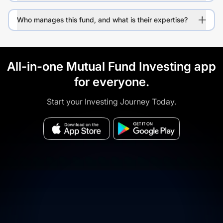
Who manages this fund, and what is their expertise?
All-in-one Mutual Fund Investing app
for everyone.
Start your Investing Journey Today.