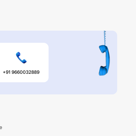
+91 9660032889
e