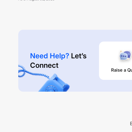
Need Help?
Let’s
Connect
Raise a Q