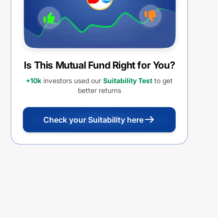
Is This Mutual Fund Right for You?
+10k
investors used our
Suitability Test
to get
better returns
Check your Suitability here