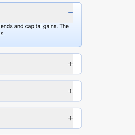
dends and capital gains. The
s.