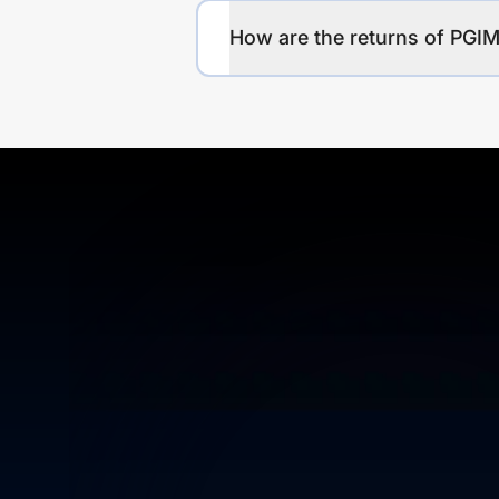
How are the returns of P