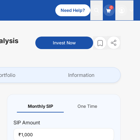
0
Need Help?
alysis
Invest Now
ortfolio
Information
Monthly SIP
One Time
SIP
Amount
₹