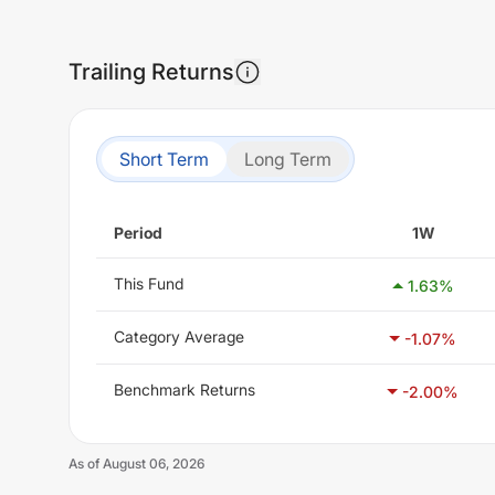
Trailing Returns
Short Term
Long Term
Period
1W
This Fund
1.63
%
Category Average
-1.07
%
Benchmark Returns
-2.00
%
As of
August 06, 2026