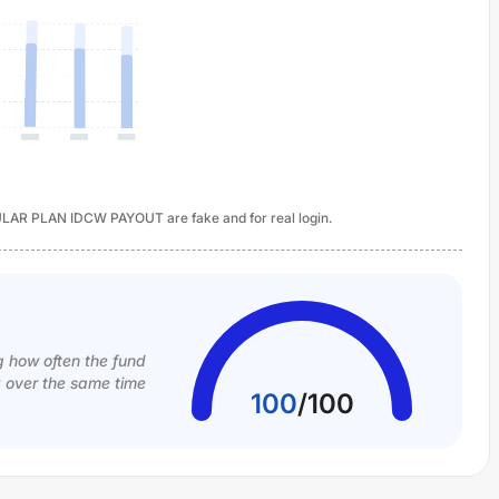
LAR PLAN IDCW PAYOUT are fake and for real login.
g how often the fund
k over the same time
100
/
100