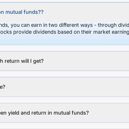
on mutual funds??
nds, you can earn in two different ways - through divi
stocks provide dividends based on their market earning
eturn will I get?
ee?
en yield and return in mutual funds?