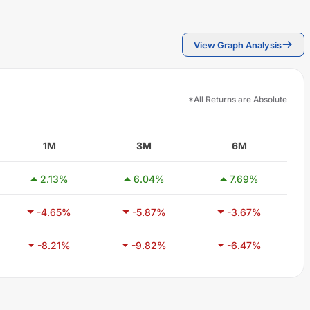
View Graph Analysis
*All Returns are Absolute
1M
3M
6M
2.13
%
6.04
%
7.69
%
-4.65
%
-5.87
%
-3.67
%
-8.21
%
-9.82
%
-6.47
%