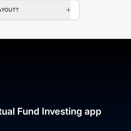
PAYOUT?
tual Fund Investing app