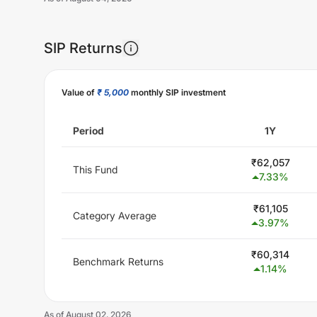
SIP Returns
Unlock Now
Value of
₹ 5,000
monthly SIP investment
Period
1Y
₹
62,057
This Fund
7.33
%
₹
61,105
Category Average
3.97
%
₹
60,314
Benchmark Returns
1.14
%
As of
August 02, 2026