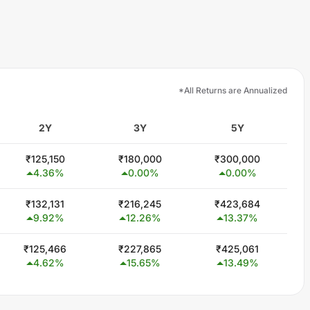
*All Returns are Annualized
2Y
3Y
5Y
₹
125,150
₹
180,000
₹
300,000
4.36
%
0.00
%
0.00
%
₹
132,131
₹
216,245
₹
423,684
9.92
%
12.26
%
13.37
%
₹
125,466
₹
227,865
₹
425,061
4.62
%
15.65
%
13.49
%