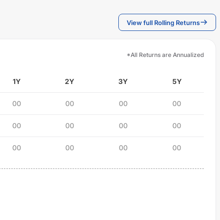
View full Rolling Returns
*All Returns are Annualized
1Y
2Y
3Y
5Y
00
00
00
00
00
00
00
00
00
00
00
00