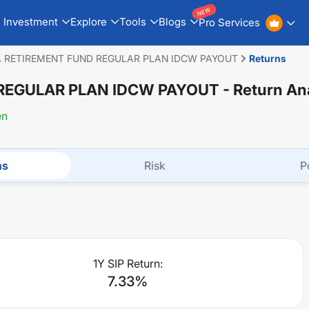
NEW
Investment
Explore
Tools
Blogs
Pro Services
A RETIREMENT FUND REGULAR PLAN IDCW PAYOUT
Returns
 REGULAR PLAN IDCW PAYOUT
- Return An
en
ns
Risk
P
1Y SIP Return:
7.33
%