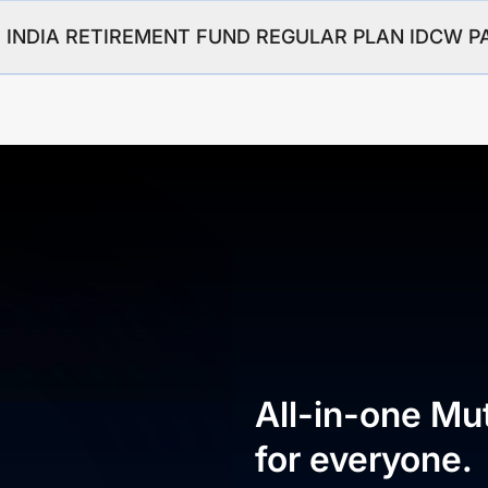
GIM INDIA RETIREMENT FUND REGULAR PLAN IDCW 
All-in-one Mu
for everyone.