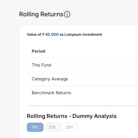
Rolling Returns
Value of
₹ 50,000
as Lumpsum investment
Period
This Fund
Category Average
Benchmark Returns
Rolling Returns - Dummy Analysis
1
Yr
3
Yr
5
Yr