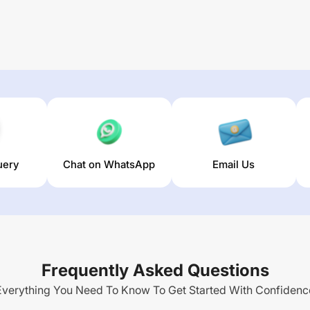
uery
Chat on WhatsApp
Email Us
Frequently Asked Questions
Everything You Need To Know To Get Started With Confidenc