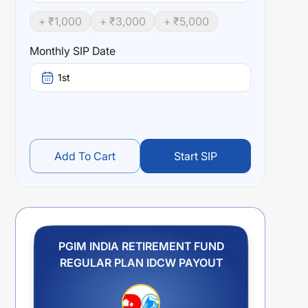
+ ₹
1,000
+ ₹
3,000
+ ₹
5,000
Monthly SIP Date
1st
Add To Cart
Start SIP
PGIM INDIA RETIREMENT FUND
REGULAR PLAN IDCW PAYOUT