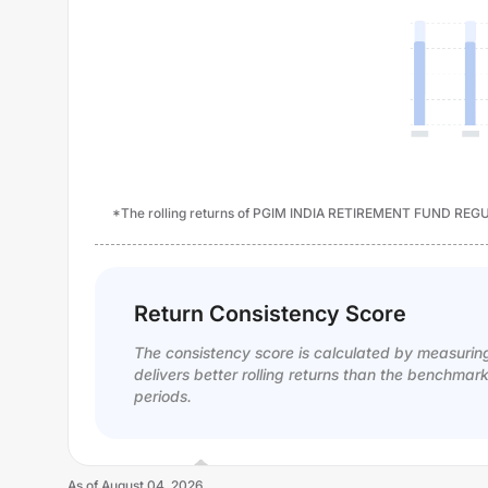
*The rolling returns of PGIM INDIA RETIREMENT FUND REGU
Return Consistency Score
The consistency score is calculated by measurin
delivers better rolling returns than the benchmar
periods.
As of
August 04, 2026