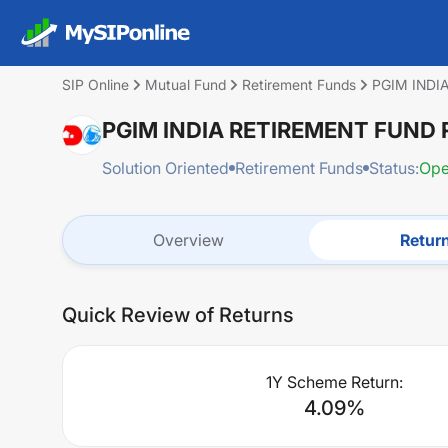
SIP Online
Mutual Fund
Retirement Funds
PGIM INDI
PGIM INDIA RETIREMENT FUND
Solution Oriented
Retirement Funds
Status:
Op
Overview
Retur
Quick Review of Returns
1Y Scheme Return:
4.09
%