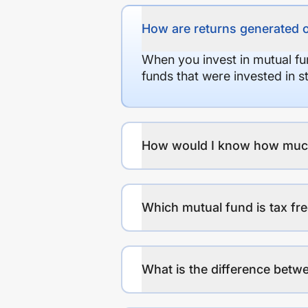
How are returns generated 
When you invest in mutual fu
funds that were invested in 
How would I know how much r
Which mutual fund is tax fr
What is the difference betwe