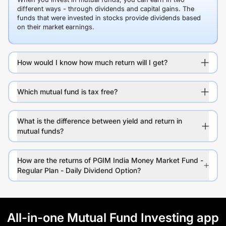
different ways - through dividends and capital gains. The
funds that were invested in stocks provide dividends based
on their market earnings.
How would I know how much return will I get?
Which mutual fund is tax free?
What is the difference between yield and return in
mutual funds?
How are the returns of PGIM India Money Market Fund -
Regular Plan - Daily Dividend Option?
All-in-one Mutual Fund Investing app