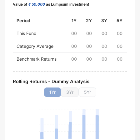
Value of
₹ 50,000
as Lumpsum investment
Period
1Y
2Y
3Y
5Y
This Fund
00
00
00
00
Category Average
00
00
00
00
Benchmark Returns
00
00
00
00
Rolling Returns - Dummy Analysis
1
Yr
3
Yr
5
Yr