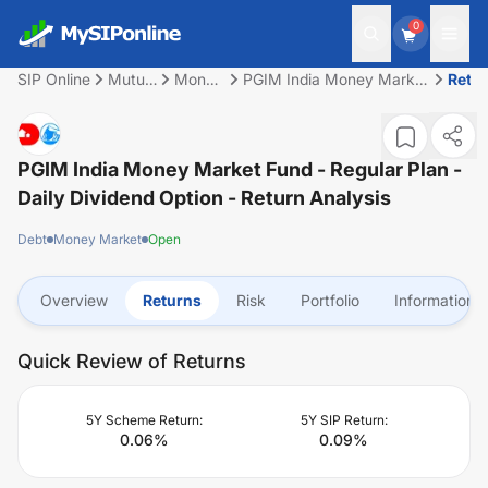
0
SIP Online
Mutual
Money
PGIM India Money Market
Retu
Fund
Market
Fund - Regular Plan -
Daily Dividend Option
PGIM India Money Market Fund - Regular Plan -
Daily Dividend Option
- Return Analysis
Debt
Money Market
Open
Overview
Returns
Risk
Portfolio
Information
Quick Review of Returns
5Y Scheme Return:
5Y SIP Return:
0.06
%
0.09
%