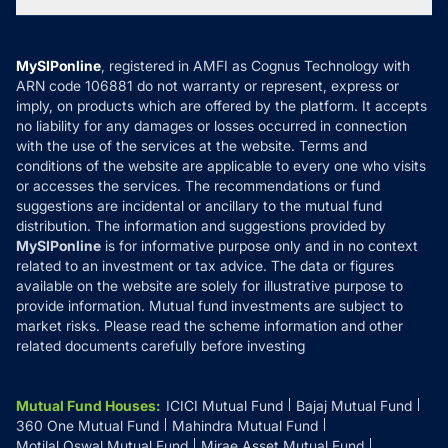
Tax Calculators
MF News
Careers
Terms & Conditions
Compare & Invest
MF Learning
Privacy Policy
MySIPonline
, registered in AMFI as Cognus Technology with
How it Works
ARN code 106881 do not warranty or represent, express or
Refund & Cancellation
Reviews
imply, on products which are offered by the platform. It accepts
Disclaimer
no liability for any damages or losses occurred in connection
with the use of the services at the website. Terms and
Disclosures
conditions of the website are applicable to every one who visits
or accesses the services. The recommendations or fund
suggestions are incidental or ancillary to the mutual fund
distribution. The information and suggestions provided by
MySIPonline
is for informative purpose only and in no context
related to an investment or tax advice. The data or figures
available on the website are solely for illustrative purpose to
provide information. Mutual fund investments are subject to
market risks. Please read the scheme information and other
related documents carefully before investing
Mutual Fund Houses
:
ICICI Mutual Fund
Bajaj Mutual Fund
360 One Mutual Fund
Mahindra Mutual Fund
Motilal Oswal Mutual Fund
Mirae Asset Mutual Fund