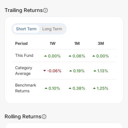
Trailing Returns
Short Term
Long Term
Period
1W
1M
3M
6M
This Fund
0.00
%
0.06
%
0.00
%
0.0
Category
-0.06
%
0.19
%
1.13
%
2.5
Average
Benchmark
0.10
%
0.38
%
1.25
%
2.5
Returns
Rolling Returns