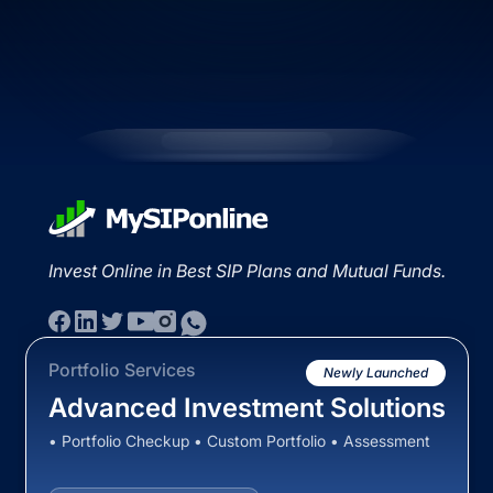
Invest Online in Best SIP Plans and Mutual Funds.
Portfolio Services
Newly Launched
Advanced Investment Solutions
• Portfolio Checkup • Custom Portfolio • Assessment