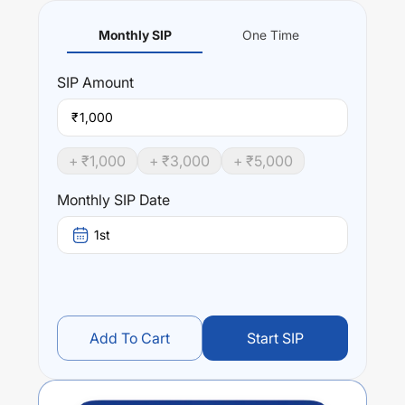
Monthly SIP
One Time
SIP
Amount
₹
+ ₹
1,000
+ ₹
3,000
+ ₹
5,000
Monthly SIP Date
1st
Add To Cart
Start SIP