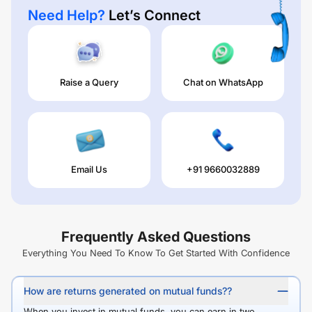
Need Help?
Let’s Connect
Raise a Query
Chat on WhatsApp
Email Us
+91 9660032889
Frequently Asked Questions
Everything You Need To Know To Get Started With Confidence
How are returns generated on mutual funds??
When you invest in mutual funds, you can earn in two