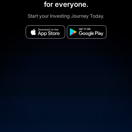
for everyone.
Start your Investing Journey Today.