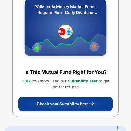
PGIM India Money Market Fund -
Regular Plan - Daily Dividend
Option
Is This Mutual Fund Right for You?
+10k
investors used our
Suitability Test
to get
better returns
Check your Suitability here