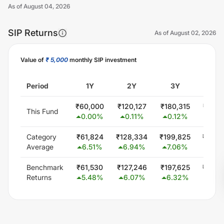
As of
August 04, 2026
SIP Returns
As of
August 02, 2026
Value of
₹ 5,000
monthly SIP investment
Unlock Now
Period
1Y
2Y
3Y
5Y
₹
60,000
₹
120,127
₹
180,315
₹
300,
This Fund
0.00
%
0.11
%
0.12
%
0.0
Category
₹
61,824
₹
128,334
₹
199,825
₹
349,
Average
6.51
%
6.94
%
7.06
%
6.0
Benchmark
₹
61,530
₹
127,246
₹
197,625
₹
344,
Returns
5.48
%
6.07
%
6.32
%
5.5