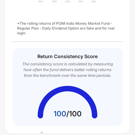
*The rolling returns of PGIM India Money Market Fund -
Regular Plan - Daily Dividend Option are fake and for real
login.
Return Consistency Score
The consistency score is calculated by measuring
how often the fund delivers better rolling returns
than the benchmark over the same time periods.
100
/
100