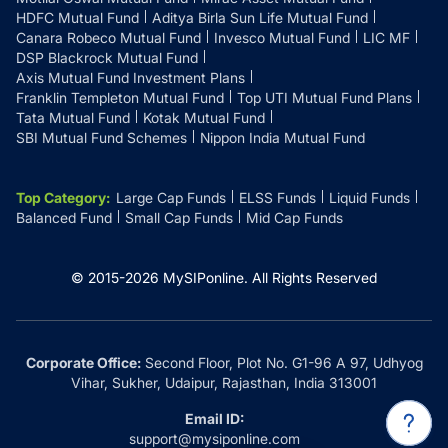
HDFC Mutual Fund
Aditya Birla Sun Life Mutual Fund
Canara Robeco Mutual Fund
Invesco Mutual Fund
LIC MF
DSP Blackrock Mutual Fund
Axis Mutual Fund Investment Plans
Franklin Templeton Mutual Fund
Top UTI Mutual Fund Plans
Tata Mutual Fund
Kotak Mutual Fund
SBI Mutual Fund Schemes
Nippon India Mutual Fund
Top Category
:
Large Cap Funds
ELSS Funds
Liquid Funds
Balanced Fund
Small Cap Funds
Mid Cap Funds
© 2015-
2026
MySIPonline.
All Rights Reserved
Corporate Office:
Second Floor, Plot No. G1-96 A 97, Udhyog
Vihar, Sukher, Udaipur, Rajasthan, India 313001
Email ID:
support@mysiponline.com