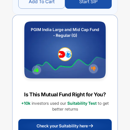
Add To Cart
Start SIP
PGIM India Large and Mid Cap Fund
- Regular (G)
Is This Mutual Fund Right for You?
+10k
investors used our
Suitability Test
to get
better returns
Check your Suitability here