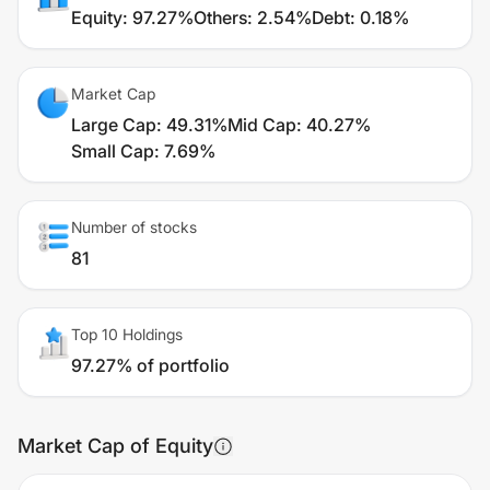
Equity
:
97.27%
Others
:
2.54%
Debt
:
0.18%
Market Cap
Large Cap
:
49.31%
Mid Cap
:
40.27%
Small Cap
:
7.69%
Number of stocks
81
Top 10 Holdings
97.27% of portfolio
Market Cap of Equity