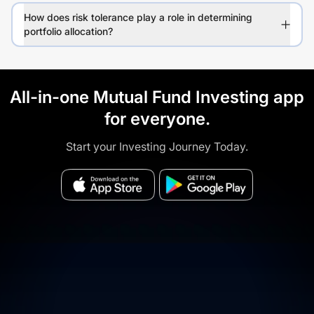
How does risk tolerance play a role in determining
portfolio allocation?
All-in-one Mutual Fund Investing app
for everyone.
Start your Investing Journey Today.