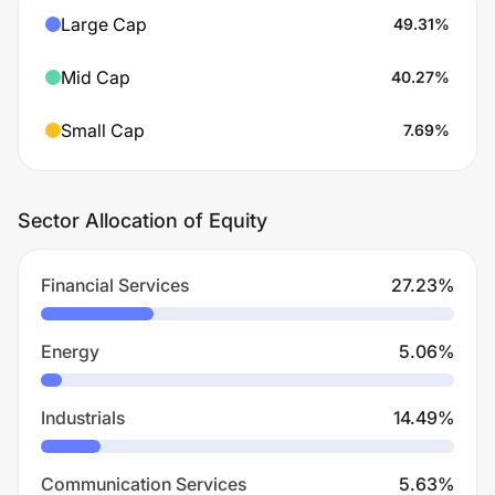
Large Cap
49.31
%
Mid Cap
40.27
%
Small Cap
7.69
%
Sector Allocation of Equity
Financial Services
27.23
%
Energy
5.06
%
Industrials
14.49
%
Communication Services
5.63
%