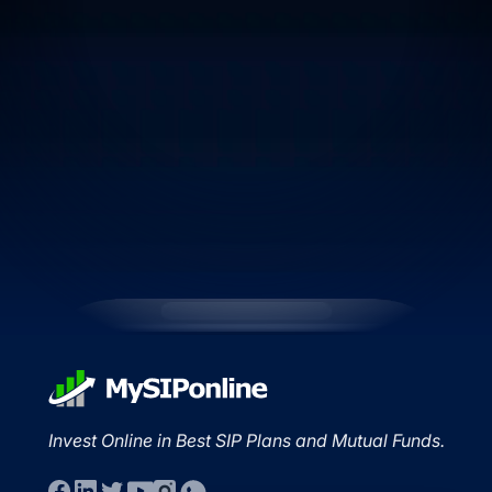
Invest Online in Best SIP Plans and Mutual Funds.