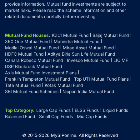
provide information. Mutual fund investments are subject to
market risks. Please read the scheme information and other
related documents carefully before investing
Mutual Fund Houses
:
ICICI Mutual Fund
Bajaj Mutual Fund
360 One Mutual Fund
Mahindra Mutual Fund
Motilal Oswal Mutual Fund
Mirae Asset Mutual Fund
HDFC Mutual Fund
Aditya Birla Sun Life Mutual Fund
Canara Robeco Mutual Fund
Invesco Mutual Fund
LIC MF
DSP Blackrock Mutual Fund
Axis Mutual Fund Investment Plans
Franklin Templeton Mutual Fund
Top UTI Mutual Fund Plans
Tata Mutual Fund
Kotak Mutual Fund
SBI Mutual Fund Schemes
Nippon India Mutual Fund
Top Category
:
Large Cap Funds
ELSS Funds
Liquid Funds
Balanced Fund
Small Cap Funds
Mid Cap Funds
© 2015-
2026
MySIPonline.
All Rights Reserved