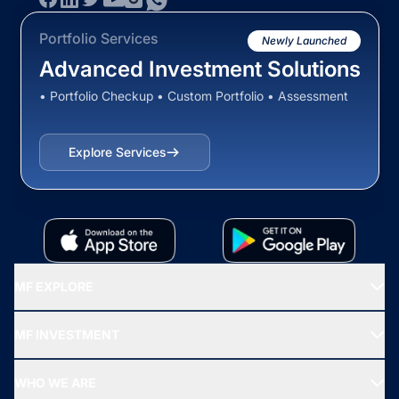
Portfolio Services
Newly Launched
Advanced Investment Solutions
• Portfolio Checkup • Custom Portfolio • Assessment
Explore Services
MF EXPLORE
Recommended funds
MF INVESTMENT
Top Ranking Funds
Start SIP
Top Performing Funds
WHO WE ARE
SIF INVESTMENT