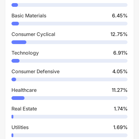
Basic Materials
6.45
%
Consumer Cyclical
12.75
%
Technology
6.91
%
Consumer Defensive
4.05
%
Healthcare
11.27
%
Real Estate
1.74
%
Utilities
1.69
%