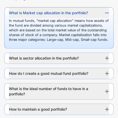
What is Market cap allocation in the portfolio?
In mutual funds, "market cap allocation" means how assets of
the fund are divided among various market capitalizations,
which are based on the total market value of the outstanding
shares of stock of a company. Market capitalization falls into
three major categories: Large-cap, Mid-cap, Small-cap funds.
What is sector allocation in the portfolio?
How do I create a good mutual fund portfolio?
What is the ideal number of funds to have in a
portfolio?
How to maintain a good portfolio?