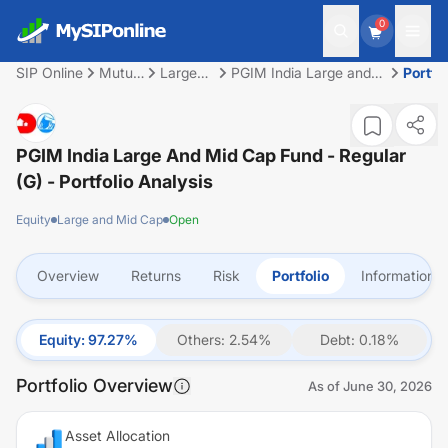
0
SIP Online
Mutual
Large
PGIM India Large and
Portfol
Fund
and Mid
Mid Cap Fund - Regular
Cap
(G)
PGIM India Large And Mid Cap Fund - Regular
(G)
- Portfolio Analysis
Equity
Large and Mid Cap
Open
Overview
Returns
Risk
Portfolio
Information
Equity
:
97.27
%
Others
:
2.54
%
Debt
:
0.18
%
Portfolio Overview
As of
June 30, 2026
Asset Allocation