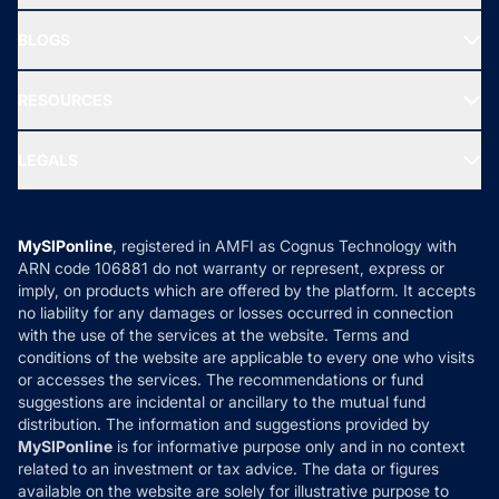
All Mutual Funds
About Us
Freedom SIP
BLOGS
Best Tax Saving Funds
Our Partner
New Fund Offers (NFO)
NRI Funds
Blog
Media & Press
RESOURCES
Gold Investment
MF Research
Ask MF Query
Portfolio Services
SIP Calculators
MF Expert Views
LEGALS
Contact Us
Tax Calculators
MF News
Careers
Terms & Conditions
Compare & Invest
MF Learning
Privacy Policy
MySIPonline
, registered in AMFI as Cognus Technology with
How it Works
ARN code 106881 do not warranty or represent, express or
Refund & Cancellation
Reviews
imply, on products which are offered by the platform. It accepts
Disclaimer
no liability for any damages or losses occurred in connection
with the use of the services at the website. Terms and
Disclosures
conditions of the website are applicable to every one who visits
or accesses the services. The recommendations or fund
suggestions are incidental or ancillary to the mutual fund
distribution. The information and suggestions provided by
MySIPonline
is for informative purpose only and in no context
related to an investment or tax advice. The data or figures
available on the website are solely for illustrative purpose to