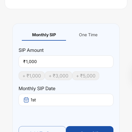
Monthly SIP
One Time
SIP
Amount
₹
+ ₹
1,000
+ ₹
3,000
+ ₹
5,000
Monthly SIP Date
1st