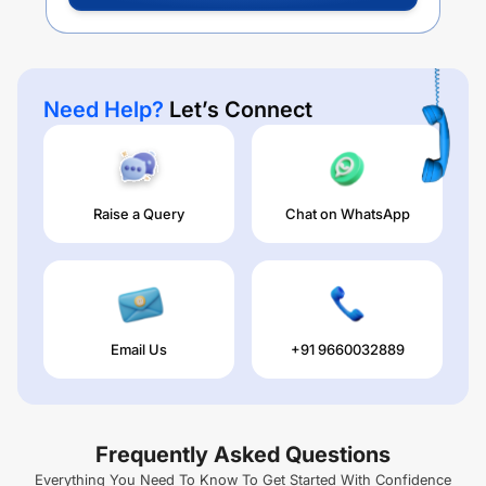
Need Help?
Let’s Connect
Raise a Query
Chat on WhatsApp
Email Us
+91 9660032889
Frequently Asked Questions
Everything You Need To Know To Get Started With Confidence