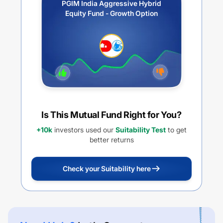
PGIM India Aggressive Hybrid
Equity Fund - Growth Option
Is This Mutual Fund Right for You?
+10k
investors used our
Suitability Test
to get
better returns
Check your Suitability here