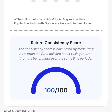
*The rolling returns of PGIM India Aggressive Hybrid
Equity Fund - Growth Option are fake and for real login.
Return Consistency Score
The consistency score is calculated by measuring
how often the fund delivers better rolling returns
than the benchmark over the same time periods.
100
/
100
As of
August 04, 2026