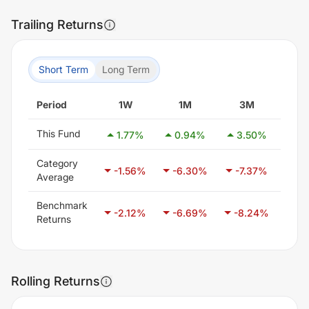
Trailing Returns
Short Term
Long Term
Period
1W
1M
3M
6
This Fund
1.77
%
0.94
%
3.50
%
1.
Category
-1.56
%
-6.30
%
-7.37
%
-5
Average
Benchmark
-2.12
%
-6.69
%
-8.24
%
-5
Returns
Rolling Returns