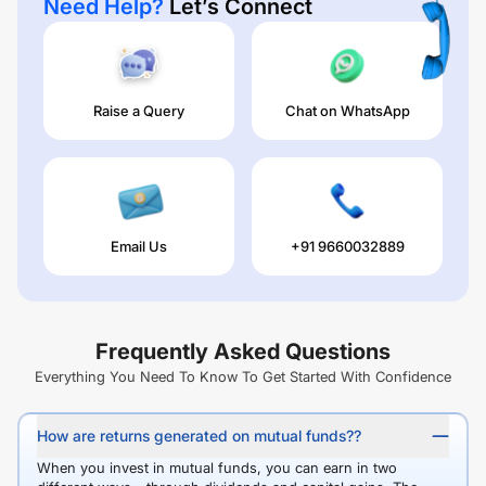
Need Help?
Let’s Connect
Raise a Query
Chat on WhatsApp
Email Us
+91 9660032889
Frequently Asked Questions
Everything You Need To Know To Get Started With Confidence
How are returns generated on mutual funds??
When you invest in mutual funds, you can earn in two