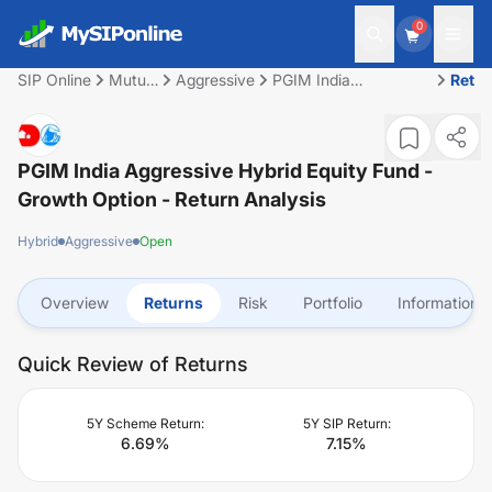
0
SIP Online
Mutual
Aggressive
PGIM India
Retu
Fund
Aggressive Hybrid
Equity Fund - Growth
Option
PGIM India Aggressive Hybrid Equity Fund -
Growth Option
- Return Analysis
Hybrid
Aggressive
Open
Overview
Returns
Risk
Portfolio
Information
Quick Review of Returns
5Y Scheme Return:
5Y SIP Return:
6.69
%
7.15
%