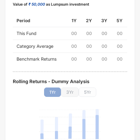
Value of
₹ 50,000
as Lumpsum investment
Period
1Y
2Y
3Y
5Y
This Fund
00
00
00
00
Category Average
00
00
00
00
Benchmark Returns
00
00
00
00
Rolling Returns - Dummy Analysis
1
Yr
3
Yr
5
Yr