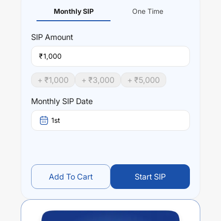
Monthly SIP
One Time
SIP
Amount
₹
+ ₹
1,000
+ ₹
3,000
+ ₹
5,000
Monthly SIP Date
1st
Add To Cart
Start SIP