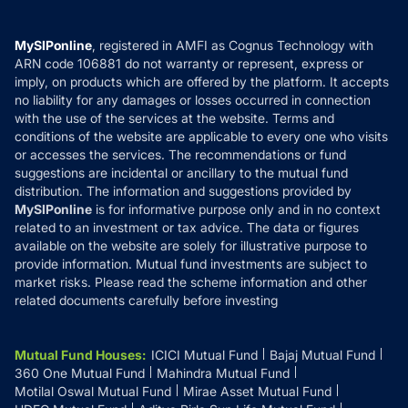
Careers
Terms & Conditions
Compare & Invest
MF Learning
Privacy Policy
MySIPonline
, registered in AMFI as Cognus Technology with
How it Works
ARN code 106881 do not warranty or represent, express or
Refund & Cancellation
Reviews
imply, on products which are offered by the platform. It accepts
Disclaimer
no liability for any damages or losses occurred in connection
with the use of the services at the website. Terms and
Disclosures
conditions of the website are applicable to every one who visits
or accesses the services. The recommendations or fund
suggestions are incidental or ancillary to the mutual fund
distribution. The information and suggestions provided by
MySIPonline
is for informative purpose only and in no context
related to an investment or tax advice. The data or figures
available on the website are solely for illustrative purpose to
provide information. Mutual fund investments are subject to
market risks. Please read the scheme information and other
related documents carefully before investing
Mutual Fund Houses
:
ICICI Mutual Fund
Bajaj Mutual Fund
360 One Mutual Fund
Mahindra Mutual Fund
Motilal Oswal Mutual Fund
Mirae Asset Mutual Fund