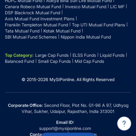
HDFC Mutual Fund
Aditya Birla Sun Life Mutual Fund
Canara Robeco Mutual Fund
Invesco Mutual Fund
LIC MF
DSP Blackrock Mutual Fund
Axis Mutual Fund Investment Plans
Franklin Templeton Mutual Fund
Top UTI Mutual Fund Plans
Tata Mutual Fund
Kotak Mutual Fund
SBI Mutual Fund Schemes
Nippon India Mutual Fund
Top Category
:
Large Cap Funds
ELSS Funds
Liquid Funds
Balanced Fund
Small Cap Funds
Mid Cap Funds
© 2015-
2026
MySIPonline.
All Rights Reserved
Corporate Office:
Second Floor, Plot No. G1-96 A 97, Udhyog
Vihar, Sukher, Udaipur, Rajasthan, India 313001
Email ID:
support@mysiponline.com
Contact Us at:
Whatsapp: