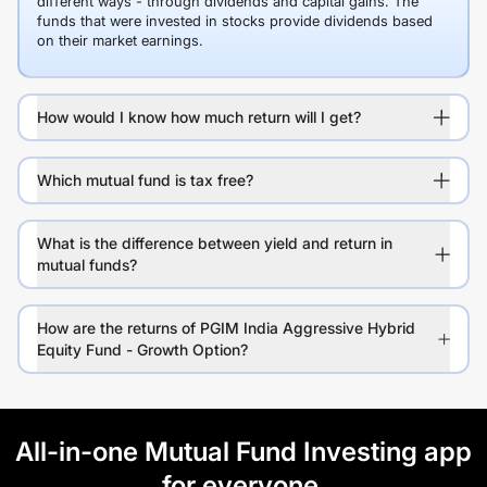
different ways - through dividends and capital gains. The
funds that were invested in stocks provide dividends based
on their market earnings.
How would I know how much return will I get?
Which mutual fund is tax free?
What is the difference between yield and return in
mutual funds?
How are the returns of PGIM India Aggressive Hybrid
Equity Fund - Growth Option?
All-in-one Mutual Fund Investing app
for everyone.