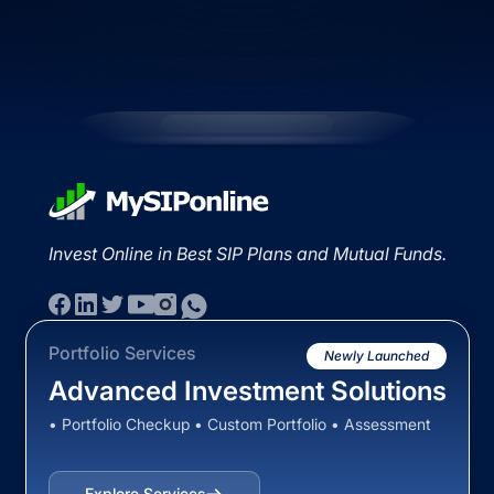
Invest Online in Best SIP Plans and Mutual Funds.
Portfolio Services
Newly Launched
Advanced Investment Solutions
• Portfolio Checkup • Custom Portfolio • Assessment
Explore Services