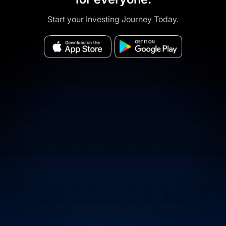
Start your Investing Journey Today.