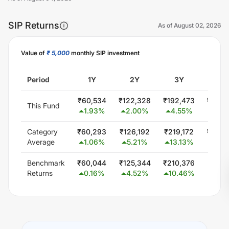
SIP Returns
As of
August 02, 2026
Value of
₹ 5,000
monthly SIP investment
Unlock Now
Period
1Y
2Y
3Y
5Y
₹
60,534
₹
122,328
₹
192,473
₹
359,
This Fund
1.93
%
2.00
%
4.55
%
7.15
Category
₹
60,293
₹
126,192
₹
219,172
₹
402,
Average
1.06
%
5.21
%
13.13
%
11.5
Benchmark
₹
60,044
₹
125,344
₹
210,376
₹
377,
Returns
0.16
%
4.52
%
10.46
%
9.0