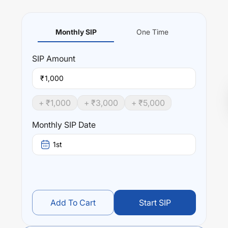
Monthly SIP
One Time
SIP
Amount
₹
+ ₹
1,000
+ ₹
3,000
+ ₹
5,000
Monthly SIP Date
1st
Add To Cart
Start SIP