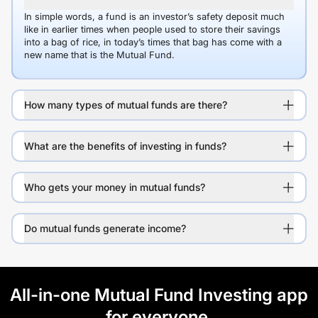
In simple words, a fund is an investor’s safety deposit much
like in earlier times when people used to store their savings
into a bag of rice, in today’s times that bag has come with a
new name that is the Mutual Fund.
How many types of mutual funds are there?
What are the benefits of investing in funds?
Who gets your money in mutual funds?
Do mutual funds generate income?
All-in-one Mutual Fund Investing app
for everyone.