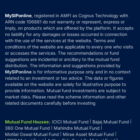
Careers
Terms & Conditions
Compare & Invest
MF Learning
Privacy Policy
MySIPonline
, registered in AMFI as Cognus Technology with
How it Works
ARN code 106881 do not warranty or represent, express or
Refund & Cancellation
Reviews
imply, on products which are offered by the platform. It accepts
Disclaimer
no liability for any damages or losses occurred in connection
with the use of the services at the website. Terms and
Disclosures
conditions of the website are applicable to every one who visits
or accesses the services. The recommendations or fund
suggestions are incidental or ancillary to the mutual fund
distribution. The information and suggestions provided by
MySIPonline
is for informative purpose only and in no context
related to an investment or tax advice. The data or figures
available on the website are solely for illustrative purpose to
provide information. Mutual fund investments are subject to
market risks. Please read the scheme information and other
related documents carefully before investing
Mutual Fund Houses
:
ICICI Mutual Fund
Bajaj Mutual Fund
360 One Mutual Fund
Mahindra Mutual Fund
Motilal Oswal Mutual Fund
Mirae Asset Mutual Fund