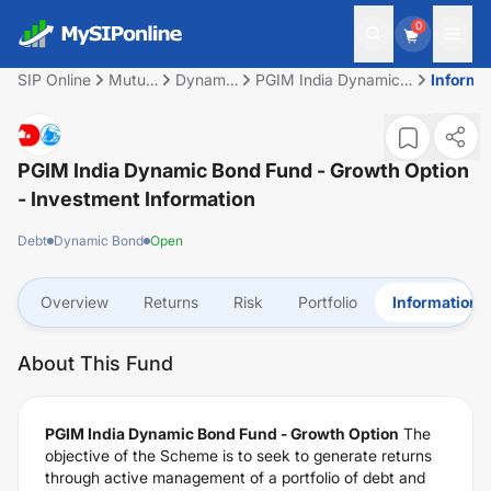
0
SIP Online
Mutual
Dynamic
PGIM India Dynamic
Informa
Fund
Bond
Bond Fund - Growth
Option
PGIM India Dynamic Bond Fund - Growth Option
- Investment Information
Debt
Dynamic Bond
Open
Overview
Returns
Risk
Portfolio
Information
About This Fund
PGIM India Dynamic Bond Fund - Growth Option
The
objective of the Scheme is to seek to generate returns
through active management of a portfolio of debt and