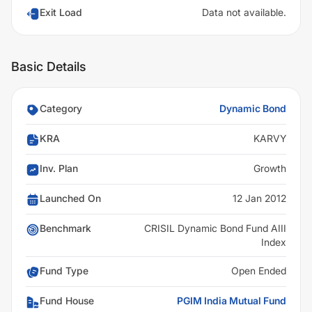
Exit Load
Data not available.
Basic Details
Category
Dynamic Bond
KRA
KARVY
Inv. Plan
Growth
Launched On
12 Jan 2012
Benchmark
CRISIL Dynamic Bond Fund AIII
Index
Fund Type
Open Ended
Fund House
PGIM India Mutual Fund