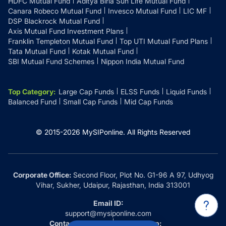
HDFC Mutual Fund
Aditya Birla Sun Life Mutual Fund
Canara Robeco Mutual Fund
Invesco Mutual Fund
LIC MF
DSP Blackrock Mutual Fund
Axis Mutual Fund Investment Plans
Franklin Templeton Mutual Fund
Top UTI Mutual Fund Plans
Tata Mutual Fund
Kotak Mutual Fund
SBI Mutual Fund Schemes
Nippon India Mutual Fund
Top Category
:
Large Cap Funds
ELSS Funds
Liquid Funds
Balanced Fund
Small Cap Funds
Mid Cap Funds
© 2015-
2026
MySIPonline.
All Rights Reserved
Corporate Office:
Second Floor, Plot No. G1-96 A 97, Udhyog
Vihar, Sukher, Udaipur, Rajasthan, India 313001
Email ID:
support@mysiponline.com
Contact Us at:
Whatsapp: