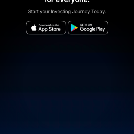
Start your Investing Journey Today.