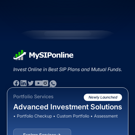
Invest Online in Best SIP Plans and Mutual Funds.
Portfolio Services
Newly Launched
Advanced Investment Solutions
• Portfolio Checkup • Custom Portfolio • Assessment
Explore Services