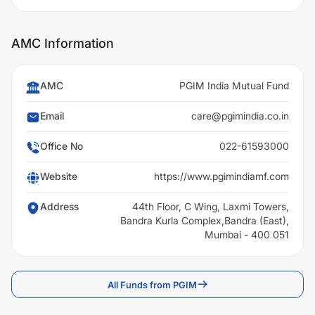
AMC Information
AMC
PGIM India Mutual Fund
Email
care@pgimindia.co.in
Office No
022-61593000
Website
https://www.pgimindiamf.com
Address
44th Floor, C Wing, Laxmi Towers,
Bandra Kurla Complex,Bandra (East),
Mumbai - 400 051
All Funds from PGIM