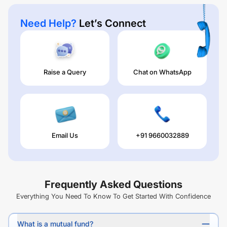
Need Help?
Let’s Connect
Raise a Query
Chat on WhatsApp
Email Us
+91 9660032889
Frequently Asked Questions
Everything You Need To Know To Get Started With Confidence
What is a mutual fund?