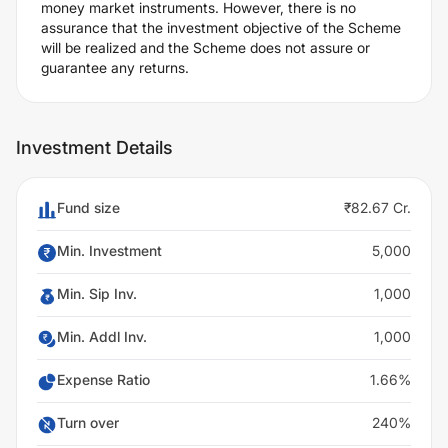
money market instruments. However, there is no
assurance that the investment objective of the Scheme
will be realized and the Scheme does not assure or
guarantee any returns.
Investment Details
Fund size
₹82.67 Cr.
Min. Investment
5,000
Min. Sip Inv.
1,000
Min. Addl Inv.
1,000
Expense Ratio
1.66%
Turn over
240%