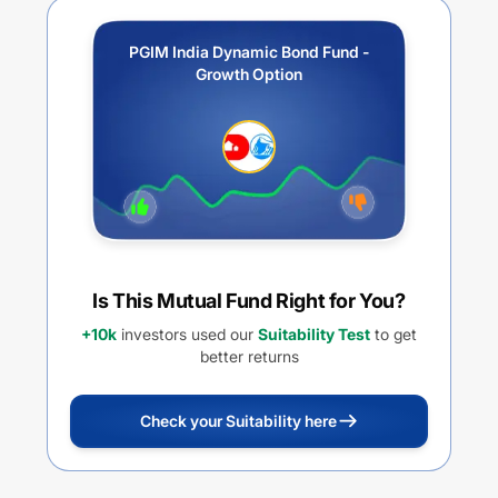
PGIM India Dynamic Bond Fund -
Growth Option
Is This Mutual Fund Right for You?
+10k
investors used our
Suitability Test
to get
better returns
Check your Suitability here