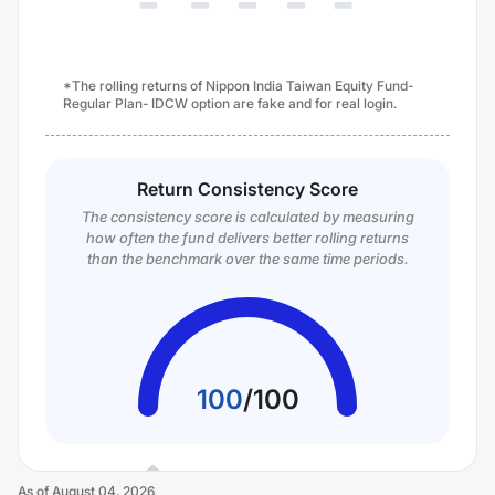
*The rolling returns of Nippon India Taiwan Equity Fund-
Regular Plan- IDCW option are fake and for real login.
Return Consistency Score
The consistency score is calculated by measuring
how often the fund delivers better rolling returns
than the benchmark over the same time periods.
100
/
100
As of
August 04, 2026