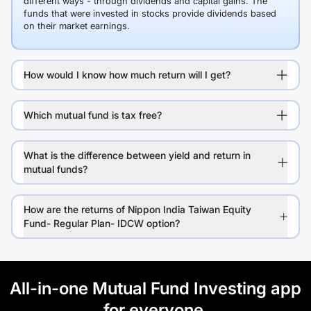
different ways - through dividends and capital gains. The
funds that were invested in stocks provide dividends based
on their market earnings.
How would I know how much return will I get?
Which mutual fund is tax free?
What is the difference between yield and return in
mutual funds?
How are the returns of Nippon India Taiwan Equity
Fund- Regular Plan- IDCW option?
All-in-one Mutual Fund Investing app
for everyone.