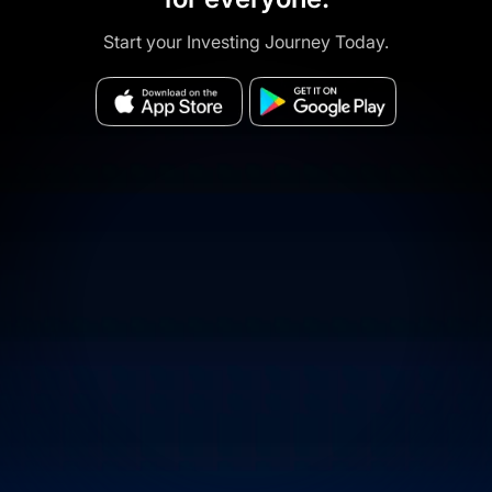
Start your Investing Journey Today.