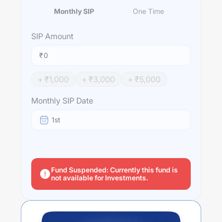
Monthly SIP
One Time
SIP
Amount
₹
+ ₹
1,000
+ ₹
3,000
+ ₹
5,000
Monthly SIP Date
1st
Fund Suspended: Currently this fund is
not available for Investments.