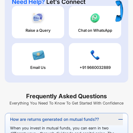
Need Help?
Let’s Connect
Raise a Query
Chat on WhatsApp
Email Us
+91 9660032889
Frequently Asked Questions
Everything You Need To Know To Get Started With Confidence
How are returns generated on mutual funds??
When you invest in mutual funds, you can earn in two