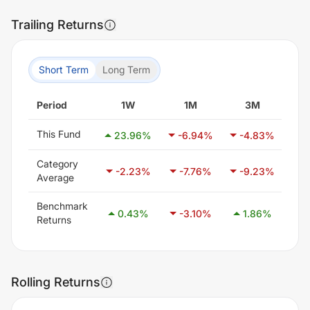
Trailing Returns
Short Term
Long Term
Period
1W
1M
3M
This Fund
23.96
%
-6.94
%
-4.83
%
7
Category
-2.23
%
-7.76
%
-9.23
%
-
Average
Benchmark
0.43
%
-3.10
%
1.86
%
8
Returns
Rolling Returns