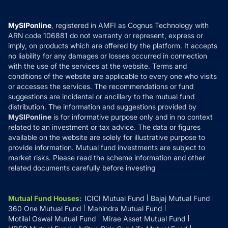
Careers
Terms & Conditions
Compare & Invest
MF Learning
Privacy Policy
MySIPonline
, registered in AMFI as Cognus Technology with
How it Works
ARN code 106881 do not warranty or represent, express or
Refund & Cancellation
Reviews
imply, on products which are offered by the platform. It accepts
Disclaimer
no liability for any damages or losses occurred in connection
with the use of the services at the website. Terms and
Disclosures
conditions of the website are applicable to every one who visits
or accesses the services. The recommendations or fund
suggestions are incidental or ancillary to the mutual fund
distribution. The information and suggestions provided by
MySIPonline
is for informative purpose only and in no context
related to an investment or tax advice. The data or figures
available on the website are solely for illustrative purpose to
provide information. Mutual fund investments are subject to
market risks. Please read the scheme information and other
related documents carefully before investing
Mutual Fund Houses
:
ICICI Mutual Fund
Bajaj Mutual Fund
360 One Mutual Fund
Mahindra Mutual Fund
Motilal Oswal Mutual Fund
Mirae Asset Mutual Fund