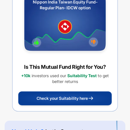
Nippon India Taiwan Equity Fund-
Regular Plan- IDCW option
Is This Mutual Fund Right for You?
+10k
investors used our
Suitability Test
to get
better returns
Check your Suitability here