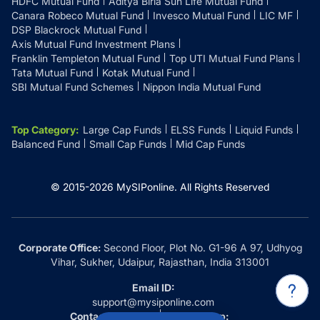
HDFC Mutual Fund
Aditya Birla Sun Life Mutual Fund
Canara Robeco Mutual Fund
Invesco Mutual Fund
LIC MF
DSP Blackrock Mutual Fund
Axis Mutual Fund Investment Plans
Franklin Templeton Mutual Fund
Top UTI Mutual Fund Plans
Tata Mutual Fund
Kotak Mutual Fund
SBI Mutual Fund Schemes
Nippon India Mutual Fund
Top Category
:
Large Cap Funds
ELSS Funds
Liquid Funds
Balanced Fund
Small Cap Funds
Mid Cap Funds
© 2015-
2026
MySIPonline.
All Rights Reserved
Corporate Office:
Second Floor, Plot No. G1-96 A 97, Udhyog
Vihar, Sukher, Udaipur, Rajasthan, India 313001
Email ID:
support@mysiponline.com
Contact Us at:
Whatsapp: