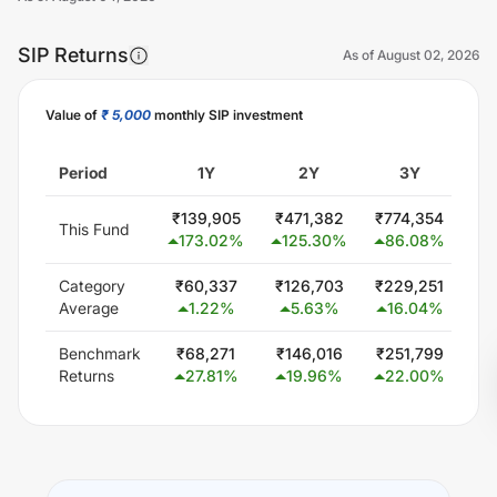
SIP Returns
As of
August 02, 2026
Value of
₹ 5,000
monthly SIP investment
Unlock Now
Period
1Y
2Y
3Y
₹
139,905
₹
471,382
₹
774,354
₹
3
This Fund
173.02
%
125.30
%
86.08
%
Category
₹
60,337
₹
126,703
₹
229,251
₹
4
Average
1.22
%
5.63
%
16.04
%
1
Benchmark
₹
68,271
₹
146,016
₹
251,799
₹
4
Returns
27.81
%
19.96
%
22.00
%
1