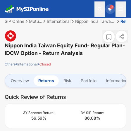
0
SIP Online
Mutual
International
Nippon India Taiwan
Retu
Fund
Equity Fund- Regular
Plan- IDCW option
Nippon India Taiwan Equity Fund- Regular Plan-
IDCW Option
- Return Analysis
Others
International
Closed
Overview
Returns
Risk
Portfolio
Information
Quick Review of Returns
3Y Scheme Return:
3Y SIP Return:
56.59
%
86.08
%