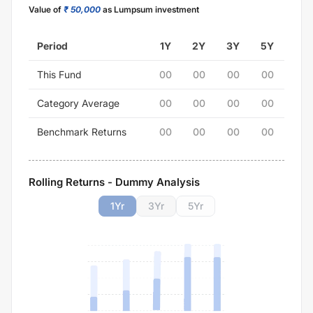
Value of
₹ 50,000
as Lumpsum investment
Period
1Y
2Y
3Y
5Y
This Fund
00
00
00
00
Category Average
00
00
00
00
Benchmark Returns
00
00
00
00
Rolling Returns - Dummy Analysis
1
Yr
3
Yr
5
Yr