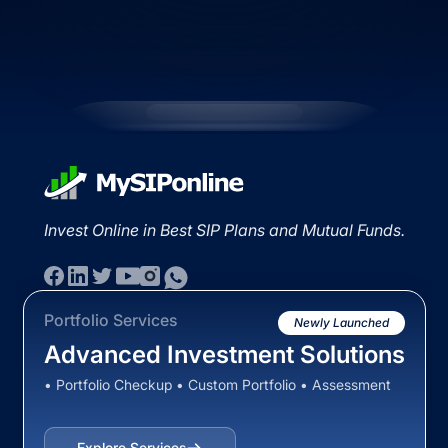
Invest Online in Best SIP Plans and Mutual Funds.
Portfolio Services
Newly Launched
Advanced Investment Solutions
• Portfolio Checkup • Custom Portfolio • Assessment
Explore Services