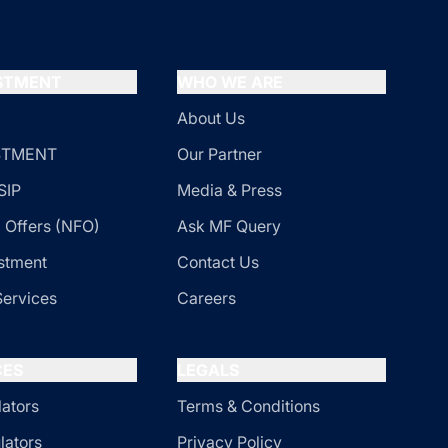
ESTMENT
WHO WE ARE
About Us
ESTMENT
Our Partner
SIP
Media & Press
 Offers (NFO)
Ask MF Query
stment
Contact Us
Services
Careers
CES
LEGALS
lators
Terms & Conditions
lators
Privacy Policy