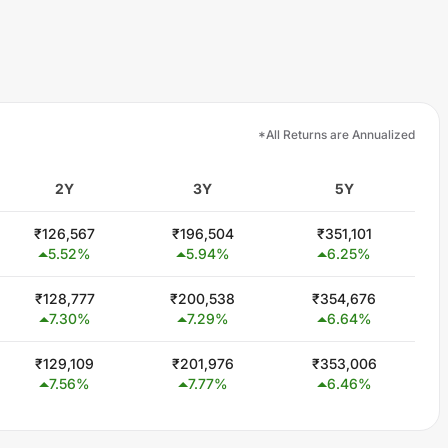
*All Returns are Annualized
2Y
3Y
5Y
₹
126,567
₹
196,504
₹
351,101
5.52
%
5.94
%
6.25
%
₹
128,777
₹
200,538
₹
354,676
7.30
%
7.29
%
6.64
%
₹
129,109
₹
201,976
₹
353,006
7.56
%
7.77
%
6.46
%