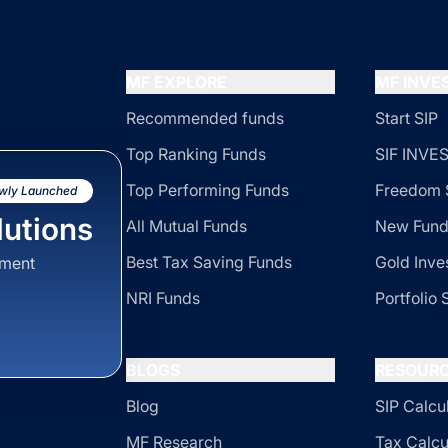
MF EXPLORE
MF INV
Recommended funds
Start SIP
Top Ranking Funds
SIF INV
Top Performing Funds
Freedom 
wly Launched
utions
All Mutual Funds
New Fund
Best Tax Saving Funds
Gold Inve
sment
NRI Funds
Portfolio 
BLOGS
RESOUR
Blog
SIP Calcu
MF Research
Tax Calcu