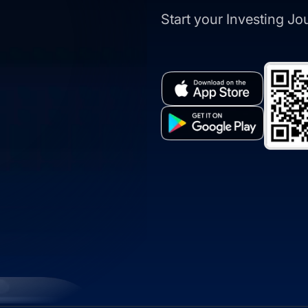
Start your Investing J