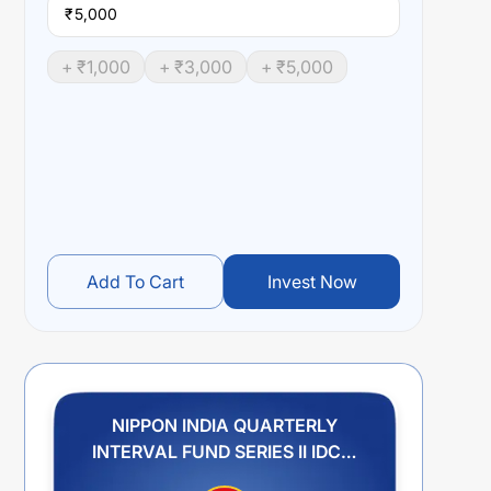
₹
+ ₹
1,000
+ ₹
3,000
+ ₹
5,000
Add To Cart
Invest Now
NIPPON INDIA QUARTERLY
INTERVAL FUND SERIES II IDCW
PLAN PAYOUT