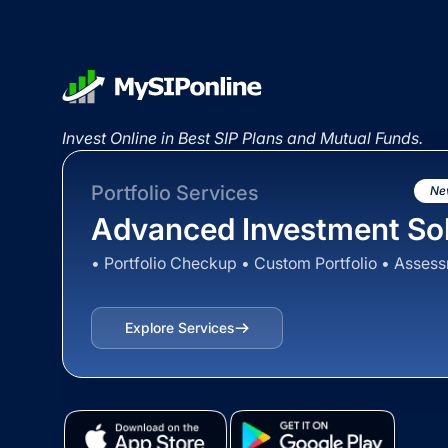
Invest Online in Best SIP Plans and Mutual Funds.
Portfolio Services
Ne
Advanced Investment Sol
• Portfolio Checkup • Custom Portfolio • Asses
Explore Services