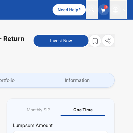
0
Need Help?
- Return
Invest Now
ortfolio
Information
Monthly SIP
One Time
Lumpsum
Amount