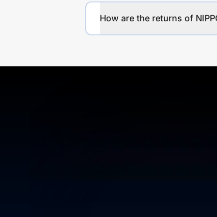
How are the returns of N