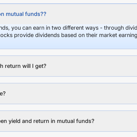
on mutual funds??
nds, you can earn in two different ways - through divi
stocks provide dividends based on their market earning
eturn will I get?
ee?
en yield and return in mutual funds?