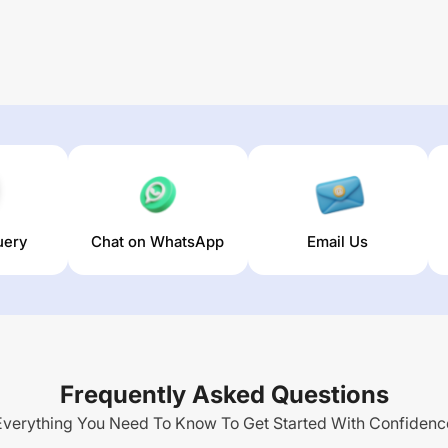
uery
Chat on WhatsApp
Email Us
Frequently Asked Questions
Everything You Need To Know To Get Started With Confidenc