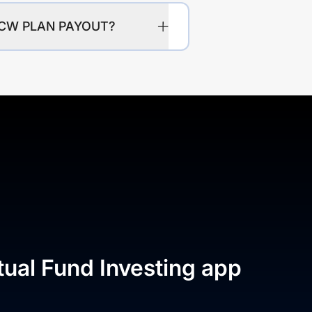
IDCW PLAN PAYOUT?
tual Fund Investing app