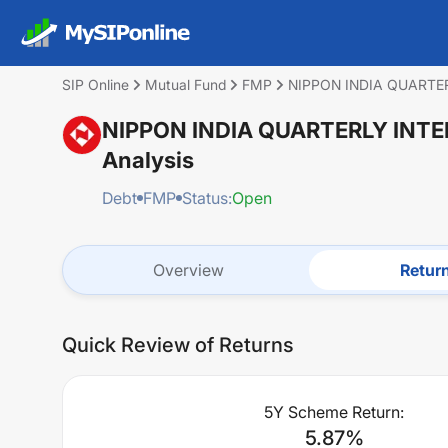
SIP Online
Mutual Fund
FMP
NIPPON INDIA QUARTER
NIPPON INDIA QUARTERLY INTE
Analysis
Debt
FMP
Status:
Open
Overview
Retur
Quick Review of Returns
5Y Scheme Return:
5.87
%