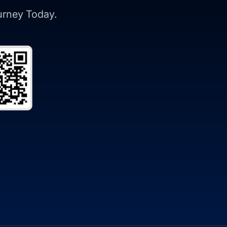
ourney Today.