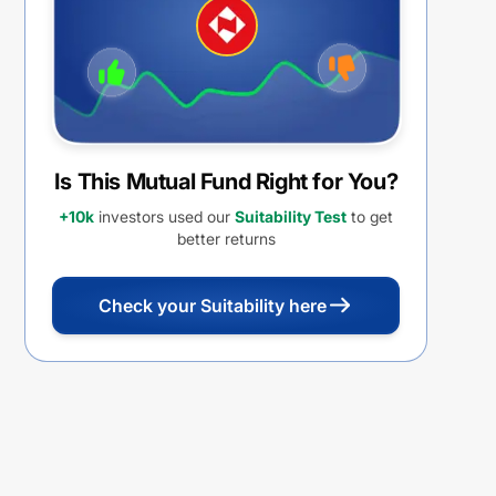
Is This Mutual Fund Right for You?
+10k
investors used our
Suitability Test
to get
better returns
Check your Suitability here