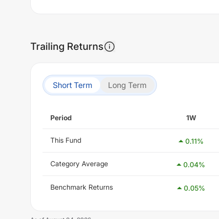
Trailing Returns
Short Term
Long Term
Period
1W
This Fund
0.11
%
Category Average
0.04
%
Benchmark Returns
0.05
%