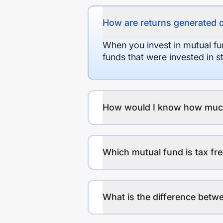
How are returns generated 
When you invest in mutual fu
funds that were invested in 
How would I know how much r
Which mutual fund is tax fr
What is the difference betwe