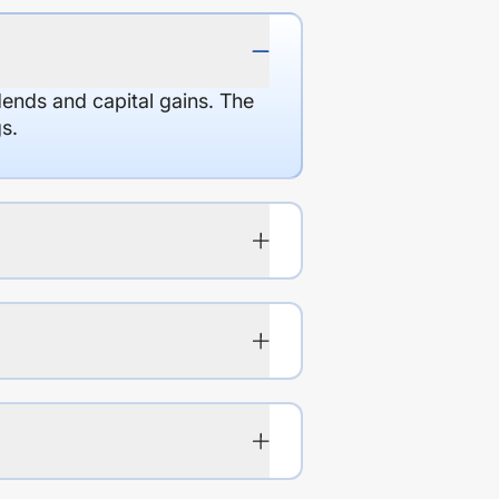
dends and capital gains. The
s.