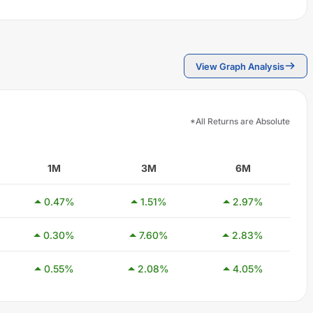
View Graph Analysis
*All Returns are Absolute
1M
3M
6M
0.47
%
1.51
%
2.97
%
0.30
%
7.60
%
2.83
%
0.55
%
2.08
%
4.05
%