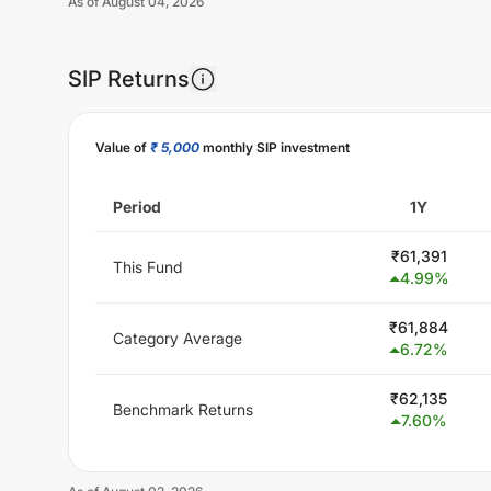
As of
August 04, 2026
SIP Returns
Value of
₹ 5,000
monthly SIP investment
Period
1Y
₹
61,391
This Fund
4.99
%
₹
61,884
Category Average
6.72
%
₹
62,135
Benchmark Returns
7.60
%