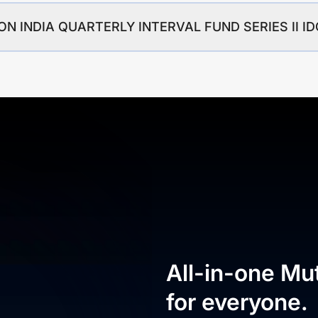
IPPON INDIA QUARTERLY INTERVAL FUND SERIES II 
All-in-one Mu
for everyone.