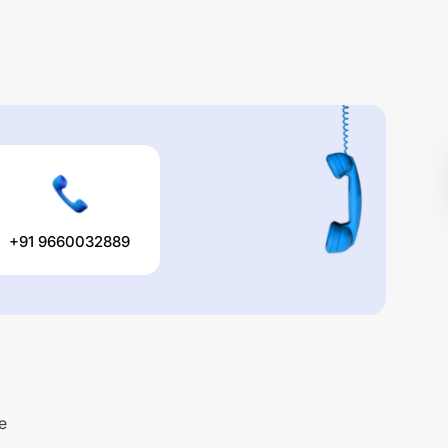
+91 9660032889
e