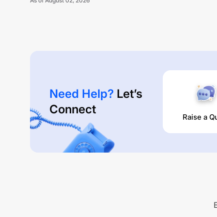
As of
August 02, 2026
Need Help?
Let’s
Connect
Raise a Q