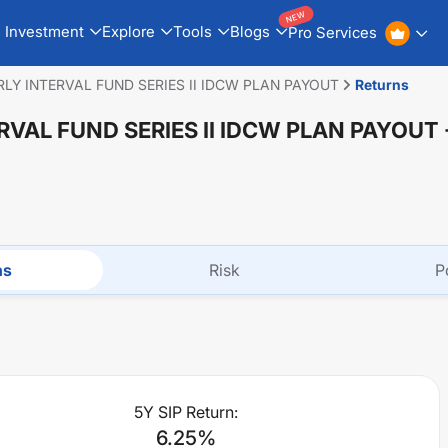
NEW
Investment
Explore
Tools
Blogs
Pro Services
LY INTERVAL FUND SERIES II IDCW PLAN PAYOUT
Returns
RVAL FUND SERIES II IDCW PLAN PAYOUT
ns
Risk
P
5Y SIP Return:
6.25
%