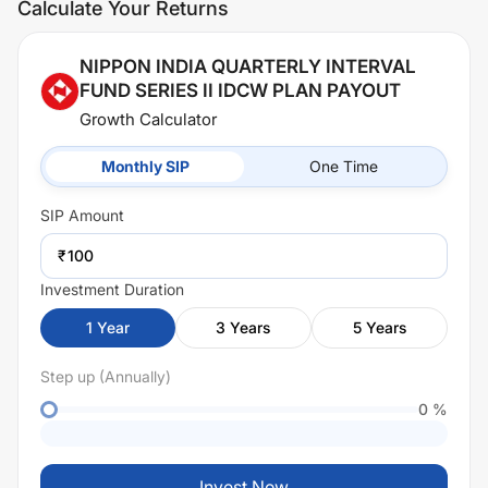
Calculate Your Returns
NIPPON INDIA QUARTERLY INTERVAL
FUND SERIES II IDCW PLAN PAYOUT
Growth Calculator
Monthly SIP
One Time
SIP
Amount
₹
Investment Duration
1
Year
3
Years
5
Years
Step up (Annually)
0
%
Invest Now