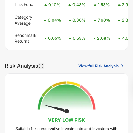
This Fund
0.10
%
0.48
%
1.53
%
2.98
Category
0.04
%
0.30
%
7.60
%
2.83
Average
Benchmark
0.05
%
0.55
%
2.08
%
4.05
Returns
Risk Analysis
View full Risk Analysis
VERY LOW
RISK
Suitable for conservative investments and investors with