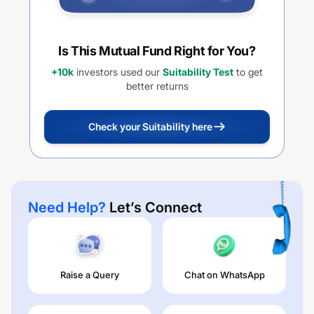
Is This Mutual Fund Right for You?
+10k
investors used our
Suitability Test
to get
better returns
Check your Suitability here
Need Help?
Let’s Connect
Raise a Query
Chat on WhatsApp