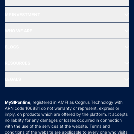
Recommended funds
MF INVESTMENT
Top Ranking Funds
Start SIP
Top Performing Funds
WHO WE ARE
SIF INVESTMENT
All Mutual Funds
About Us
Freedom SIP
BLOGS
Best Tax Saving Funds
Our Partner
New Fund Offers (NFO)
NRI Funds
Blog
Media & Press
RESOURCES
Gold Investment
MF Research
Ask MF Query
Portfolio Services
SIP Calculators
MF Expert Views
LEGALS
Contact Us
Tax Calculators
MF News
Careers
Terms & Conditions
Compare & Invest
MF Learning
Privacy Policy
MySIPonline
, registered in AMFI as Cognus Technology with
How it Works
ARN code 106881 do not warranty or represent, express or
Refund & Cancellation
Reviews
imply, on products which are offered by the platform. It accepts
Disclaimer
no liability for any damages or losses occurred in connection
with the use of the services at the website. Terms and
Disclosures
conditions of the website are applicable to every one who visits