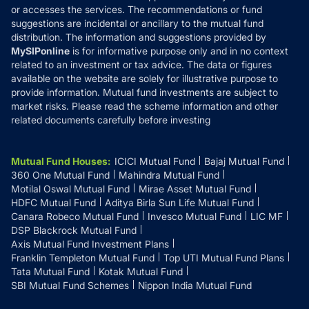
or accesses the services. The recommendations or fund
suggestions are incidental or ancillary to the mutual fund
distribution. The information and suggestions provided by
MySIPonline
is for informative purpose only and in no context
related to an investment or tax advice. The data or figures
available on the website are solely for illustrative purpose to
provide information. Mutual fund investments are subject to
market risks. Please read the scheme information and other
related documents carefully before investing
Mutual Fund Houses
:
ICICI Mutual Fund
Bajaj Mutual Fund
360 One Mutual Fund
Mahindra Mutual Fund
Motilal Oswal Mutual Fund
Mirae Asset Mutual Fund
HDFC Mutual Fund
Aditya Birla Sun Life Mutual Fund
Canara Robeco Mutual Fund
Invesco Mutual Fund
LIC MF
DSP Blackrock Mutual Fund
Axis Mutual Fund Investment Plans
Franklin Templeton Mutual Fund
Top UTI Mutual Fund Plans
Tata Mutual Fund
Kotak Mutual Fund
SBI Mutual Fund Schemes
Nippon India Mutual Fund