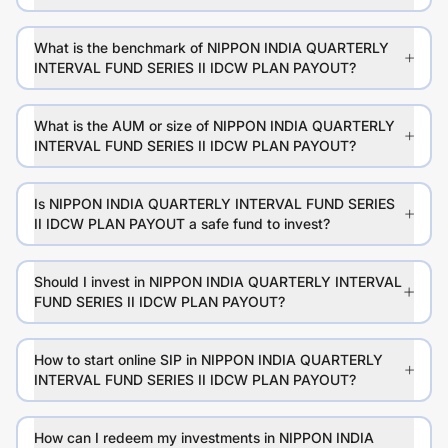
What is the benchmark of NIPPON INDIA QUARTERLY
INTERVAL FUND SERIES II IDCW PLAN PAYOUT?
What is the AUM or size of NIPPON INDIA QUARTERLY
INTERVAL FUND SERIES II IDCW PLAN PAYOUT?
Is NIPPON INDIA QUARTERLY INTERVAL FUND SERIES
II IDCW PLAN PAYOUT a safe fund to invest?
Should I invest in NIPPON INDIA QUARTERLY INTERVAL
FUND SERIES II IDCW PLAN PAYOUT?
How to start online SIP in NIPPON INDIA QUARTERLY
INTERVAL FUND SERIES II IDCW PLAN PAYOUT?
How can I redeem my investments in NIPPON INDIA