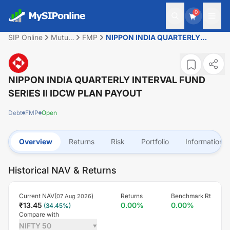
0
SIP Online
Mutual
FMP
NIPPON INDIA QUARTERLY
Fund
INTERVAL FUND SERIES II IDCW
PLAN PAYOUT
NIPPON INDIA QUARTERLY INTERVAL FUND
SERIES II IDCW PLAN PAYOUT
Debt
FMP
Open
Overview
Returns
Risk
Portfolio
Information
Historical NAV & Returns
Current NAV(
)
Returns
Benchmark Rt
07 Aug 2026
₹
13.45
0.00
%
0.00
%
(
34.45
%)
Compare with
NIFTY 50