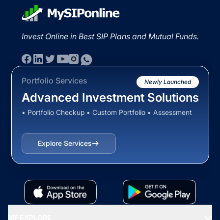
Invest Online in Best SIP Plans and Mutual Funds.
Portfolio Services
Newly Launched
Advanced Investment Solutions
• Portfolio Checkup • Custom Portfolio • Assessment
Explore Services
MF EXPLORE