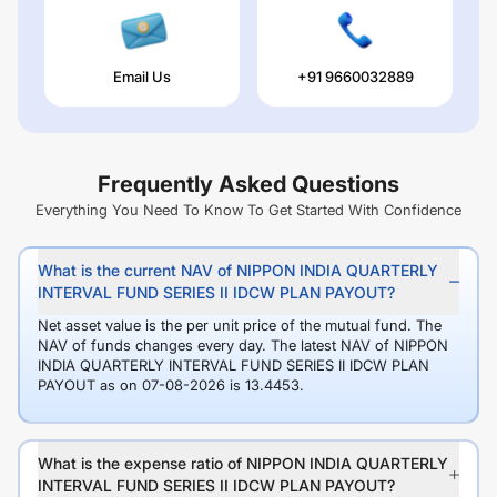
Email Us
+91 9660032889
Frequently Asked Questions
Everything You Need To Know To Get Started With Confidence
What is the current NAV of NIPPON INDIA QUARTERLY
INTERVAL FUND SERIES II IDCW PLAN PAYOUT?
Net asset value is the per unit price of the mutual fund. The
NAV of funds changes every day. The latest NAV of NIPPON
INDIA QUARTERLY INTERVAL FUND SERIES II IDCW PLAN
PAYOUT as on 07-08-2026 is 13.4453.
What is the expense ratio of NIPPON INDIA QUARTERLY
INTERVAL FUND SERIES II IDCW PLAN PAYOUT?