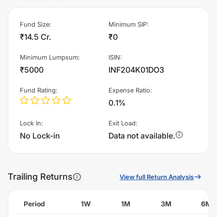
Fund Size
:
Minimum SIP
:
₹14.5 Cr.
₹0
Minimum Lumpsum
:
ISIN
:
₹5000
INF204K01DO3
Fund Rating
:
Expense Ratio
:
0.1%
Lock In
:
Exit Load
:
No Lock-in
Data not available.
Trailing Returns
View full Return Analysis
Period
1W
1M
3M
6M