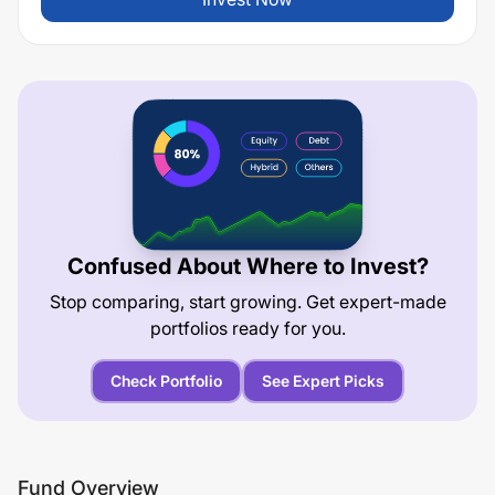
Confused About Where to Invest?
Stop comparing, start growing. Get expert-made
portfolios ready for you.
Check Portfolio
See Expert Picks
Fund Overview