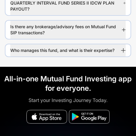
QUARTERLY INTERVAL FUND SERIES II IDCW PLAN
PAYOUT?
Is there any brokerage/advisory fees on Mutual Fund
SIP transactions?
Who manages this fund, and what is their expertise?
All-in-one Mutual Fund Investing app
for everyone.
Start your Investing Journey Today.