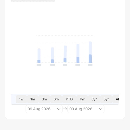
1w
1m
3m
6m
YTD
1yr
3yr
5yr
All
09 Aug 2026
09 Aug 2026