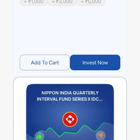
+ ₹
1,000
+ ₹
3,000
+ ₹
5,000
Performance:
NIPPON INDIA QUARTERLY INTERVAL FUND SERIES II
IDCW PLAN PAYOUT
trailing returns over different times
are
5.88
% (1 year),
6.58
% (3 year) and
5.87
% (5 year).
The average annual return of this fund stands at
3.53
%.
Add To Cart
Invest Now
NIPPON INDIA QUARTERLY
INTERVAL FUND SERIES II IDCW
PLAN PAYOUT