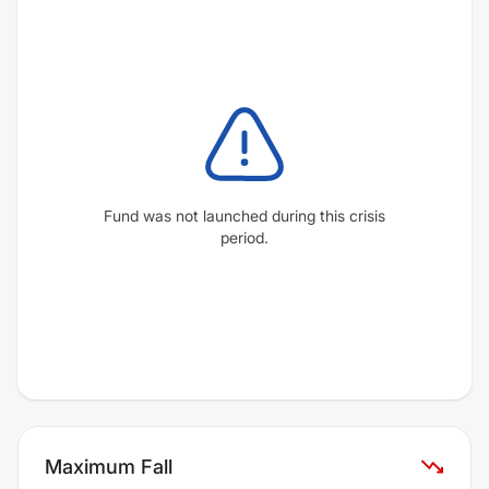
Fund was not launched during this crisis
period.
Maximum Fall