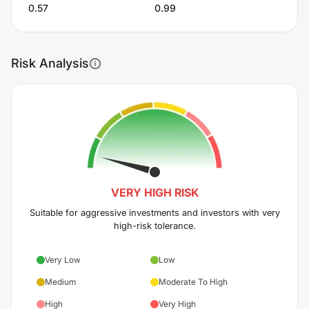
0.57
0.99
Risk Analysis
VERY HIGH
RISK
Suitable for aggressive investments and investors with very
high-risk tolerance.
Very Low
Low
Medium
Moderate To High
High
Very High