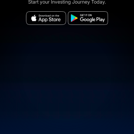
Start your Investing Journey Today.