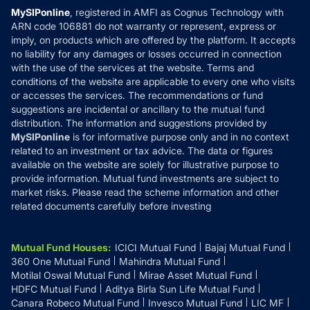
Privacy Policy
MySIPonline
, registered in AMFI as Cognus Technology with
How it Works
ARN code 106881 do not warranty or represent, express or
Refund & Cancellation
Reviews
imply, on products which are offered by the platform. It accepts
Disclaimer
no liability for any damages or losses occurred in connection
with the use of the services at the website. Terms and
Disclosures
conditions of the website are applicable to every one who visits
or accesses the services. The recommendations or fund
suggestions are incidental or ancillary to the mutual fund
distribution. The information and suggestions provided by
MySIPonline
is for informative purpose only and in no context
related to an investment or tax advice. The data or figures
available on the website are solely for illustrative purpose to
provide information. Mutual fund investments are subject to
market risks. Please read the scheme information and other
related documents carefully before investing
Mutual Fund Houses
:
ICICI Mutual Fund
Bajaj Mutual Fund
360 One Mutual Fund
Mahindra Mutual Fund
Motilal Oswal Mutual Fund
Mirae Asset Mutual Fund
HDFC Mutual Fund
Aditya Birla Sun Life Mutual Fund
Canara Robeco Mutual Fund
Invesco Mutual Fund
LIC MF