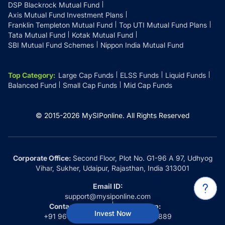
DSP Blackrock Mutual Fund
Axis Mutual Fund Investment Plans
Franklin Templeton Mutual Fund
Top UTI Mutual Fund Plans
Tata Mutual Fund
Kotak Mutual Fund
SBI Mutual Fund Schemes
Nippon India Mutual Fund
Top Category
:
Large Cap Funds
ELSS Funds
Liquid Funds
Balanced Fund
Small Cap Funds
Mid Cap Funds
© 2015-
2026
MySIPonline.
All Rights Reserved
Corporate Office:
Second Floor, Plot No. G1-96 A 97, Udhyog
Vihar, Sukher, Udaipur, Rajasthan, India 313001
Email ID:
support@mysiponline.com
Contact Us at:
Whatsapp:
Invest Now
+91 9660032889
+91 9660032889