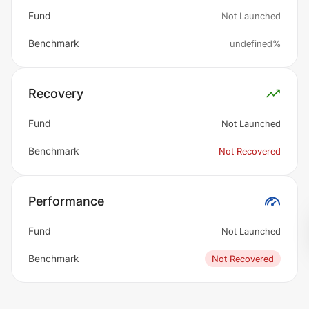
Fund
Not Launched
Benchmark
undefined%
Recovery
Fund
Not Launched
Benchmark
Not Recovered
Performance
Fund
Not Launched
Benchmark
Not Recovered