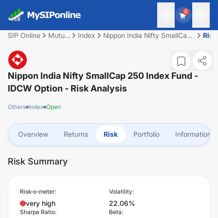
0
SIP Online
Mutual
Index
Nippon India Nifty SmallCap
Risk
Fund
250 Index Fund - IDCW
Option
Nippon India Nifty SmallCap 250 Index Fund -
IDCW Option
- Risk Analysis
Others
Index
Open
Overview
Returns
Risk
Portfolio
Information
Risk Summary
Risk-o-meter:
Volatility:
very high
22.06%
Sharpe Ratio:
Beta: