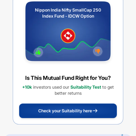
Nippon India Nifty SmallCap 250
Index Fund - IDCW Option
Is This Mutual Fund Right for You?
+10k
investors used our
Suitability Test
to get
better returns
Check your Suitability here