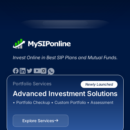
Invest Online in Best SIP Plans and Mutual Funds.
Portfolio Services
Newly Launched
Advanced Investment Solutions
• Portfolio Checkup • Custom Portfolio • Assessment
Explore Services