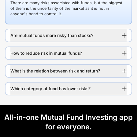
There are many risks associated with funds, but the biggest
of them is the uncertainty of the market as it is not in
anyone's hand to control it.
Are mutual funds more risky than stocks?
How to reduce risk in mutual funds?
What is the relation between risk and return?
Which category of fund has lower risks?
All-in-one Mutual Fund Investing app
for everyone.