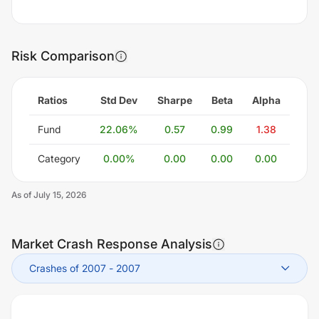
Risk Comparison
Ratios
Std Dev
Sharpe
Beta
Alpha
Fund
22.06
%
0.57
0.99
1.38
Category
0.00
%
0.00
0.00
0.00
As of
July 15, 2026
Market Crash Response Analysis
Crashes of 2007
-
2007