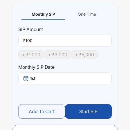
Monthly SIP
One Time
SIP
Amount
₹
+ ₹
1,000
+ ₹
3,000
+ ₹
5,000
Monthly SIP Date
1st
Add To Cart
Start SIP