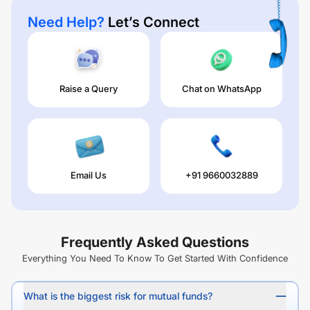
Need Help?
Let’s Connect
Raise a Query
Chat on WhatsApp
Email Us
+91 9660032889
Frequently Asked Questions
Everything You Need To Know To Get Started With Confidence
What is the biggest risk for mutual funds?