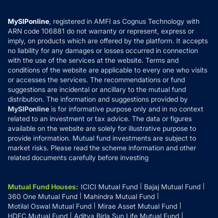
Careers
Terms & Conditions
Compare & Invest
MF Learning
Privacy Policy
MySIPonline
, registered in AMFI as Cognus Technology with
How it Works
ARN code 106881 do not warranty or represent, express or
Refund & Cancellation
Reviews
imply, on products which are offered by the platform. It accepts
Disclaimer
no liability for any damages or losses occurred in connection
with the use of the services at the website. Terms and
Disclosures
conditions of the website are applicable to every one who visits
or accesses the services. The recommendations or fund
suggestions are incidental or ancillary to the mutual fund
distribution. The information and suggestions provided by
MySIPonline
is for informative purpose only and in no context
related to an investment or tax advice. The data or figures
available on the website are solely for illustrative purpose to
provide information. Mutual fund investments are subject to
market risks. Please read the scheme information and other
related documents carefully before investing
Mutual Fund Houses
:
ICICI Mutual Fund
Bajaj Mutual Fund
360 One Mutual Fund
Mahindra Mutual Fund
Motilal Oswal Mutual Fund
Mirae Asset Mutual Fund
HDFC Mutual Fund
Aditya Birla Sun Life Mutual Fund