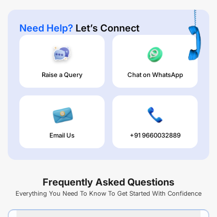
Need Help?
Let’s Connect
Raise a Query
Chat on WhatsApp
Email Us
+91 9660032889
Frequently Asked Questions
Everything You Need To Know To Get Started With Confidence