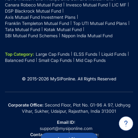
Canara Robeco Mutual Fund
Invesco Mutual Fund
LIC MF
DSP Blackrock Mutual Fund
Axis Mutual Fund Investment Plans
Franklin Templeton Mutual Fund
Top UTI Mutual Fund Plans
Tata Mutual Fund
Kotak Mutual Fund
SBI Mutual Fund Schemes
Nippon India Mutual Fund
Top Category
:
Large Cap Funds
ELSS Funds
Liquid Funds
Balanced Fund
Small Cap Funds
Mid Cap Funds
© 2015-
2026
MySIPonline.
All Rights Reserved
Corporate Office:
Second Floor, Plot No. G1-96 A 97, Udhyog
Vihar, Sukher, Udaipur, Rajasthan, India 313001
Email ID:
support@mysiponline.com
Contact Us at:
Whatsapp: