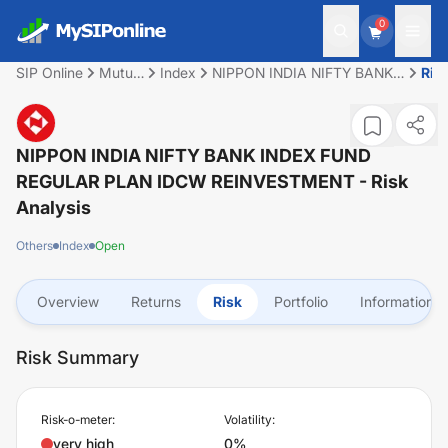
0
SIP Online
Mutual
Index
NIPPON INDIA NIFTY BANK
Ris
Fund
INDEX FUND REGULAR PLAN
IDCW REINVESTMENT
NIPPON INDIA NIFTY BANK INDEX FUND
REGULAR PLAN IDCW REINVESTMENT
- Risk
Analysis
Others
Index
Open
Overview
Returns
Risk
Portfolio
Information
Risk Summary
Risk-o-meter:
Volatility:
very high
0%