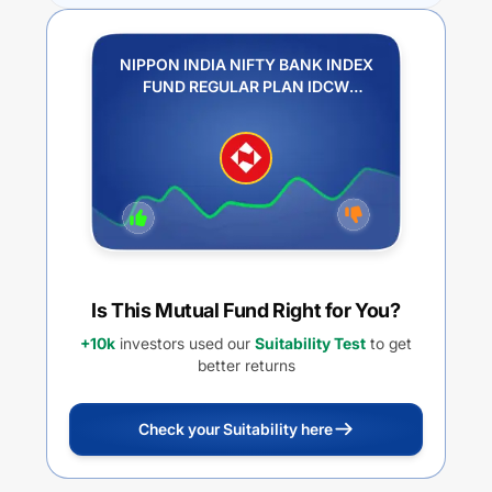
NIPPON INDIA NIFTY BANK INDEX
FUND REGULAR PLAN IDCW
REINVESTMENT
Is This Mutual Fund Right for You?
+10k
investors used our
Suitability Test
to get
better returns
Check your Suitability here