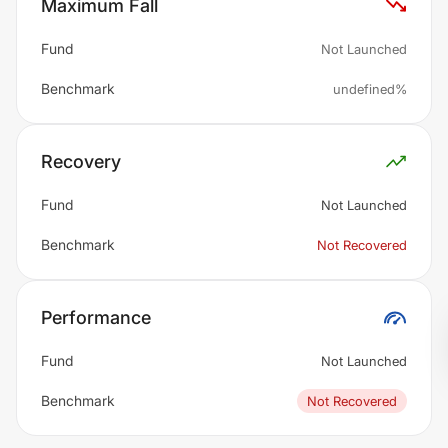
Maximum Fall
Fund
Not Launched
Benchmark
undefined%
Recovery
Fund
Not Launched
Benchmark
Not Recovered
Performance
Fund
Not Launched
Benchmark
Not Recovered