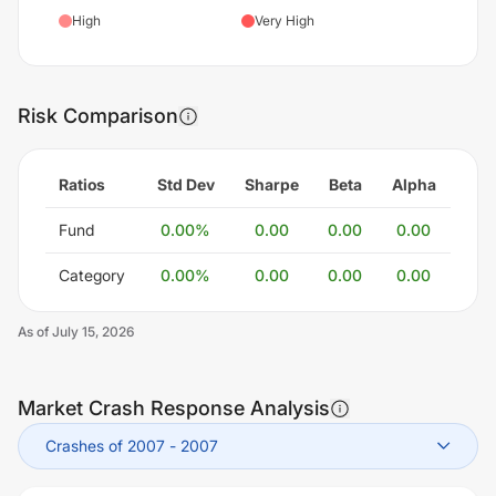
High
Very High
Risk Comparison
Ratios
Std Dev
Sharpe
Beta
Alpha
Fund
0.00
%
0.00
0.00
0.00
Category
0.00
%
0.00
0.00
0.00
As of
July 15, 2026
Market Crash Response Analysis
Crashes of 2007
-
2007