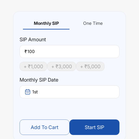
Monthly SIP
One Time
SIP
Amount
₹
+ ₹
1,000
+ ₹
3,000
+ ₹
5,000
Monthly SIP Date
1st
Add To Cart
Start SIP