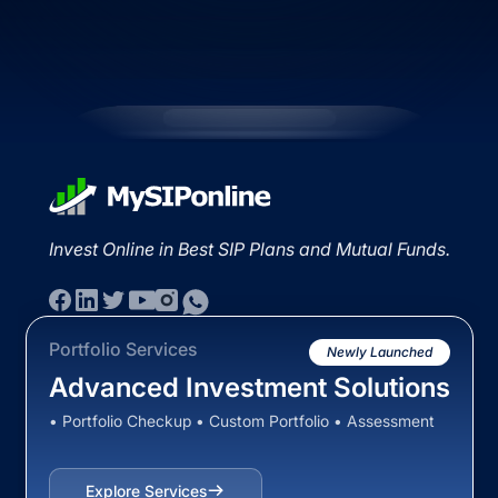
Invest Online in Best SIP Plans and Mutual Funds.
Portfolio Services
Newly Launched
Advanced Investment Solutions
• Portfolio Checkup • Custom Portfolio • Assessment
Explore Services