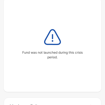
Fund was not launched during this crisis
period.