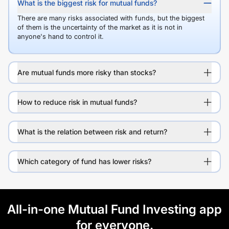
What is the biggest risk for mutual funds?
There are many risks associated with funds, but the biggest
of them is the uncertainty of the market as it is not in
anyone's hand to control it.
Are mutual funds more risky than stocks?
How to reduce risk in mutual funds?
What is the relation between risk and return?
Which category of fund has lower risks?
All-in-one Mutual Fund Investing app
for everyone.