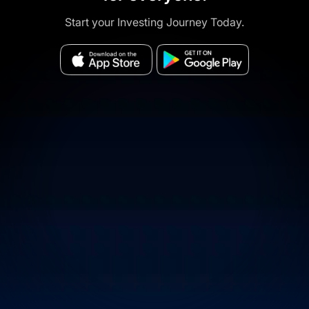
Start your Investing Journey Today.