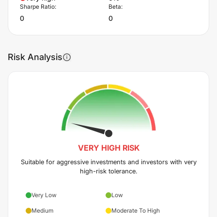
Sharpe Ratio:
Beta:
0
0
Risk Analysis
VERY HIGH
RISK
Suitable for aggressive investments and investors with very
high-risk tolerance.
Very Low
Low
Medium
Moderate To High