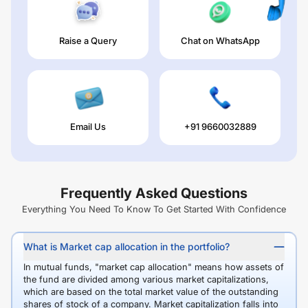
Raise a Query
Chat on WhatsApp
Email Us
+91 9660032889
Frequently Asked Questions
Everything You Need To Know To Get Started With Confidence
What is Market cap allocation in the portfolio?
In mutual funds, "market cap allocation" means how assets of
the fund are divided among various market capitalizations,
which are based on the total market value of the outstanding
shares of stock of a company. Market capitalization falls into