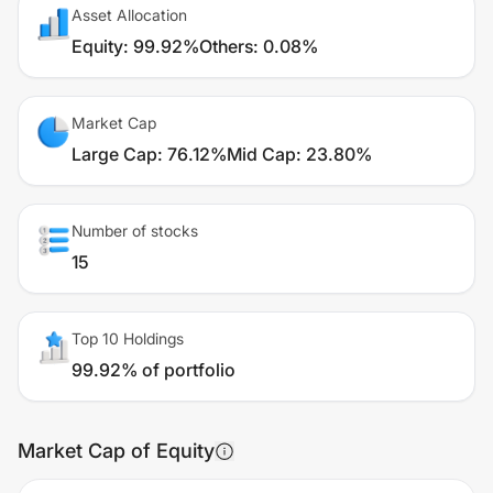
Asset Allocation
Equity
:
99.92%
Others
:
0.08%
Market Cap
Large Cap
:
76.12%
Mid Cap
:
23.80%
Number of stocks
15
Top 10 Holdings
99.92% of portfolio
Market Cap of Equity