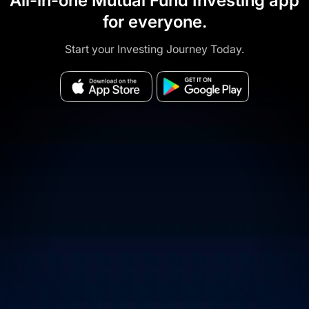
All-in-one Mutual Fund Investing app
for everyone.
Start your Investing Journey Today.