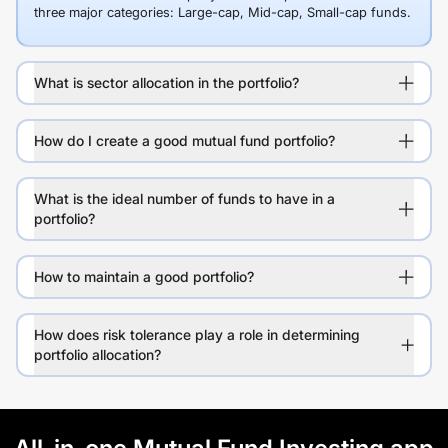
three major categories: Large-cap, Mid-cap, Small-cap funds.
What is sector allocation in the portfolio?
How do I create a good mutual fund portfolio?
What is the ideal number of funds to have in a
portfolio?
How to maintain a good portfolio?
How does risk tolerance play a role in determining
portfolio allocation?