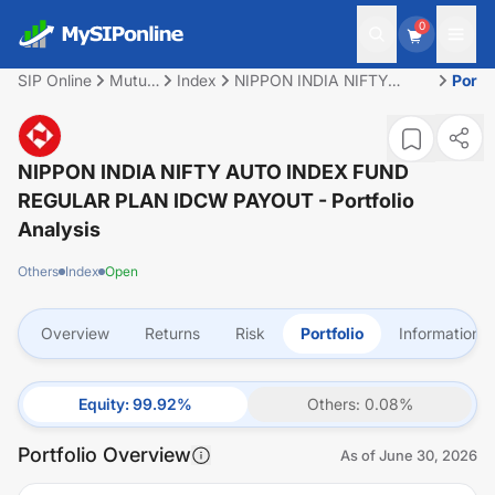
0
SIP Online
Mutual
Index
NIPPON INDIA NIFTY
Portfo
Fund
AUTO INDEX FUND
REGULAR PLAN IDCW
PAYOUT
NIPPON INDIA NIFTY AUTO INDEX FUND
REGULAR PLAN IDCW PAYOUT
- Portfolio
Analysis
Others
Index
Open
Overview
Returns
Risk
Portfolio
Information
Equity
:
99.92
%
Others
:
0.08
%
Portfolio Overview
As of
June 30, 2026