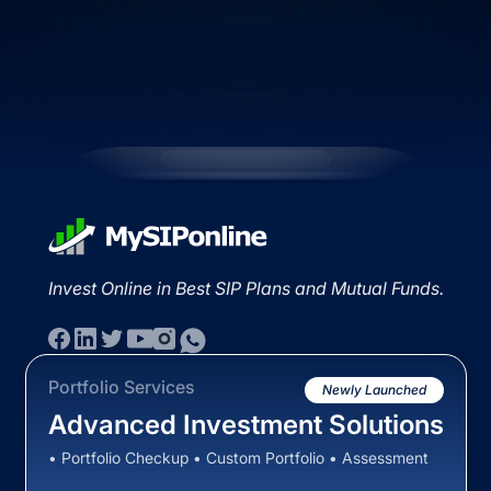
Invest Online in Best SIP Plans and Mutual Funds.
Portfolio Services
Newly Launched
Advanced Investment Solutions
• Portfolio Checkup • Custom Portfolio • Assessment