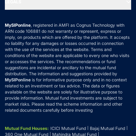
MF Expert Views
LEGALS
Contact Us
Tax Calculators
MF News
Careers
Terms & Conditions
Compare & Invest
MF Learning
Privacy Policy
MySIPonline
, registered in AMFI as Cognus Technology with
How it Works
ARN code 106881 do not warranty or represent, express or
Refund & Cancellation
Reviews
imply, on products which are offered by the platform. It accepts
Disclaimer
no liability for any damages or losses occurred in connection
with the use of the services at the website. Terms and
Disclosures
conditions of the website are applicable to every one who visits
or accesses the services. The recommendations or fund
suggestions are incidental or ancillary to the mutual fund
distribution. The information and suggestions provided by
MySIPonline
is for informative purpose only and in no context
related to an investment or tax advice. The data or figures
available on the website are solely for illustrative purpose to
provide information. Mutual fund investments are subject to
market risks. Please read the scheme information and other
related documents carefully before investing
Mutual Fund Houses
:
ICICI Mutual Fund
Bajaj Mutual Fund
360 One Mutual Fund
Mahindra Mutual Fund