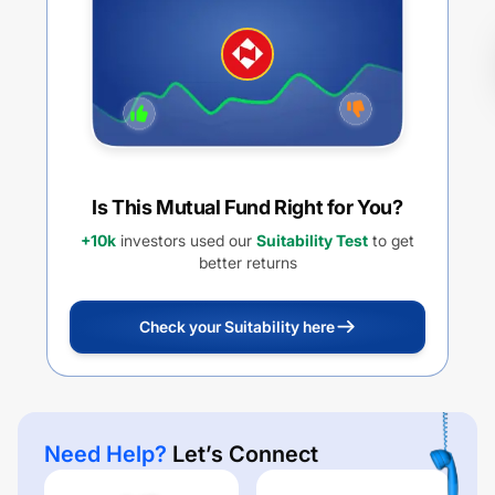
PAYOUT
Is This Mutual Fund Right for You?
+10k
investors used our
Suitability Test
to get
better returns
Check your Suitability here
Need Help?
Let’s Connect