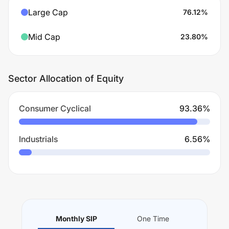
Large Cap
76.12
%
Mid Cap
23.80
%
Sector Allocation of Equity
Consumer Cyclical
93.36
%
Industrials
6.56
%
Monthly SIP
One Time