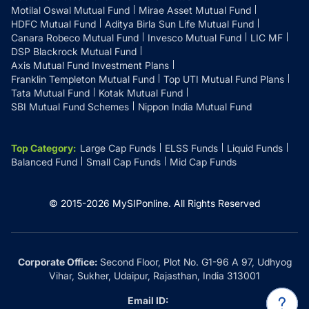
Motilal Oswal Mutual Fund
Mirae Asset Mutual Fund
HDFC Mutual Fund
Aditya Birla Sun Life Mutual Fund
Canara Robeco Mutual Fund
Invesco Mutual Fund
LIC MF
DSP Blackrock Mutual Fund
Axis Mutual Fund Investment Plans
Franklin Templeton Mutual Fund
Top UTI Mutual Fund Plans
Tata Mutual Fund
Kotak Mutual Fund
SBI Mutual Fund Schemes
Nippon India Mutual Fund
Top Category
:
Large Cap Funds
ELSS Funds
Liquid Funds
Balanced Fund
Small Cap Funds
Mid Cap Funds
© 2015-
2026
MySIPonline.
All Rights Reserved
Corporate Office:
Second Floor, Plot No. G1-96 A 97, Udhyog
Vihar, Sukher, Udaipur, Rajasthan, India 313001
Email ID: