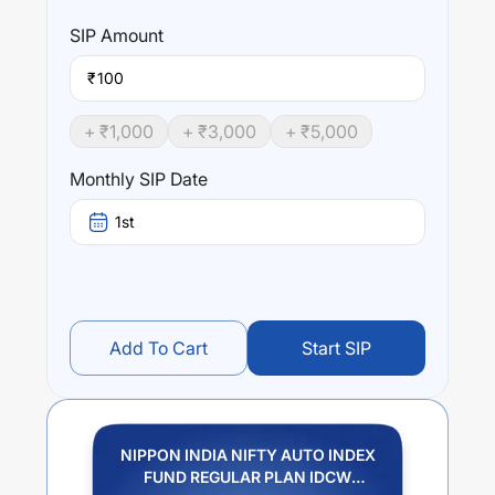
SIP
Amount
₹
+ ₹
1,000
+ ₹
3,000
+ ₹
5,000
Monthly SIP Date
1st
Add To Cart
Start SIP
NIPPON INDIA NIFTY AUTO INDEX
FUND REGULAR PLAN IDCW