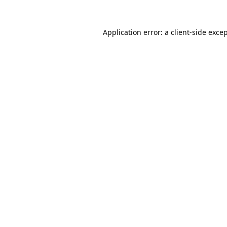
Application error: a
client
-side exce