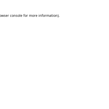
owser console
for more information).