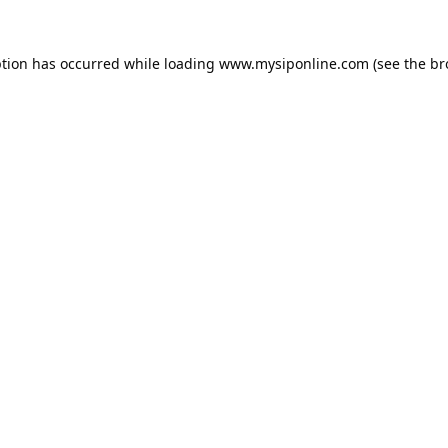
ption has occurred while loading
www.mysiponline.com
(see the
br