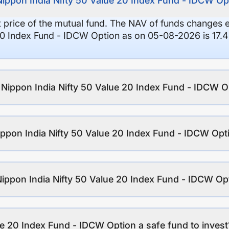
Nippon India Nifty 50 Value 20 Index Fund - IDCW Op
it price of the mutual fund. The NAV of funds changes 
20 Index Fund - IDCW Option as on 05-08-2026 is 17.4
f Nippon India Nifty 50 Value 20 Index Fund - IDCW O
ppon India Nifty 50 Value 20 Index Fund - IDCW Opt
Nippon India Nifty 50 Value 20 Index Fund - IDCW Op
ue 20 Index Fund - IDCW Option a safe fund to invest