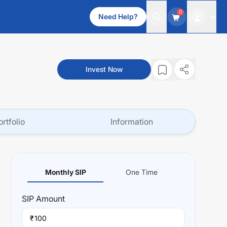
0
Need Help?
Invest Now
ortfolio
Information
Monthly SIP
One Time
SIP
Amount
₹