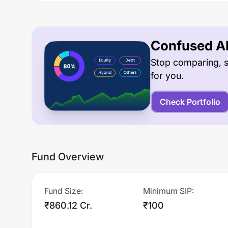
Confused Ab
Stop comparing, s
for you.
Check Portfolio
Fund Overview
Fund Size
:
Minimum SIP
:
₹860.12 Cr.
₹100