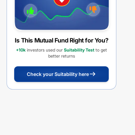
Is This Mutual Fund Right for You?
+10k
investors used our
Suitability Test
to get
better returns
Check your Suitability here