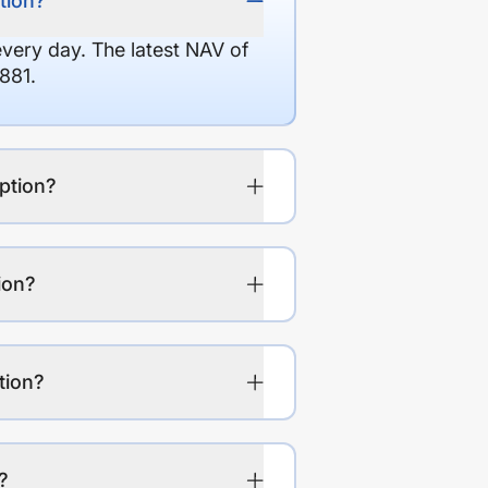
tion?
every day. The latest NAV of
881.
ption?
ion?
tion?
?