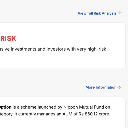
View full Risk Analysis
RISK
ssive investments and investors with very high-risk
More Information
Option
is a scheme launched by
Nippon
Mutual Fund on
tegory. It currently manages an AUM of Rs
860.12
crore.
 of Rs
100
and a lump sum of Rs
5000
. It charges an