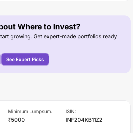
out Where to Invest?
tart growing. Get expert-made portfolios ready
See Expert Picks
Minimum Lumpsum
:
ISIN
:
₹5000
INF204KB11Z2