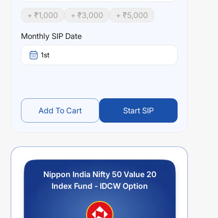
+ ₹
1,000
+ ₹
3,000
+ ₹
5,000
Monthly SIP Date
1st
Add To Cart
Start SIP
Nippon India Nifty 50 Value 20
Index Fund - IDCW Option