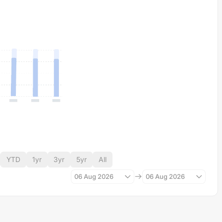
YTD
1yr
3yr
5yr
All
06 Aug 2026
06 Aug 2026