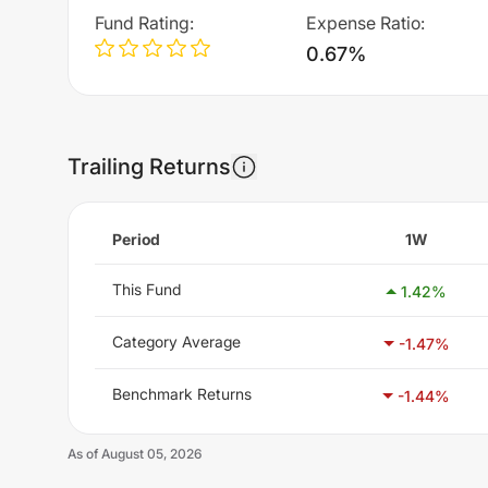
Fund Rating
:
Expense Ratio
:
0.67%
Trailing Returns
Period
1W
This Fund
1.42
%
Category Average
-1.47
%
Benchmark Returns
-1.44
%
As of
August 05, 2026