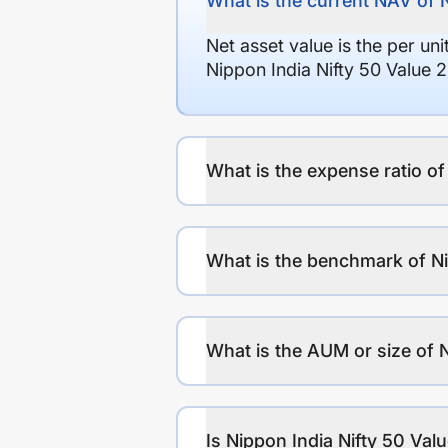
What is the current NAV of 
Net asset value is the per un
Nippon India Nifty 50 Value 
What is the expense ratio o
What is the benchmark of Ni
What is the AUM or size of 
Is Nippon India Nifty 50 Val