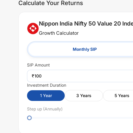
Calculate Your Returns
Nippon India Nifty 50 Value 20 In
Growth Calculator
Monthly SIP
SIP
Amount
₹
Investment Duration
1
Year
3
Years
5
Years
Step up (Annually)