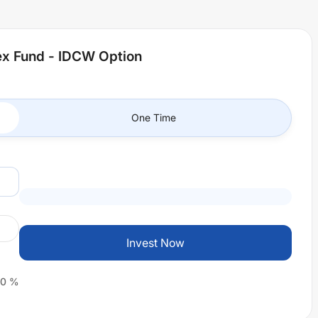
dex Fund - IDCW Option
One Time
Invest Now
0
%