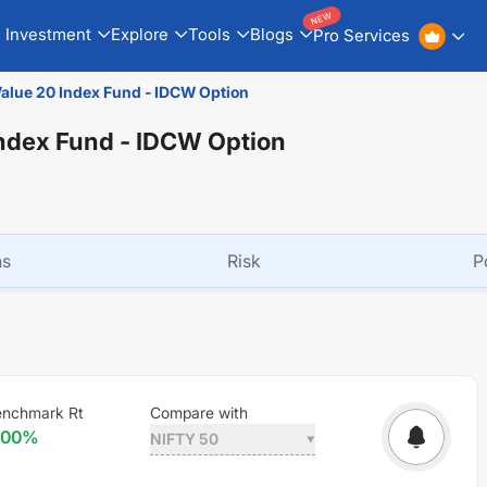
NEW
Investment
Explore
Tools
Blogs
Pro Services
Value 20 Index Fund - IDCW Option
Index Fund - IDCW Option
ns
Risk
P
enchmark Rt
Compare with
.00
%
NIFTY 50