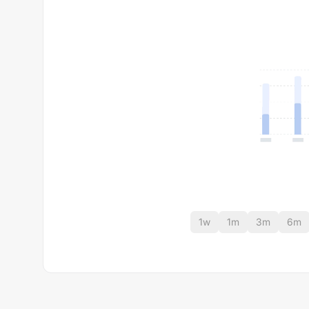
1w
1m
3m
6m