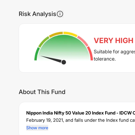
Risk Analysis
VERY HIGH
Suitable for aggre
tolerance.
About This Fund
Nippon India Nifty 50 Value 20 Index Fund - IDCW 
February 19, 2021
, and falls under the
Index
fund ca
The fund permits investments with a minimum SIP
Show more
expense ratio of
0.67
% for managing the portfolio.