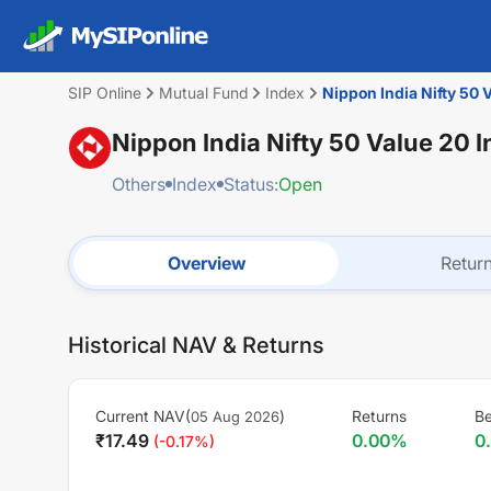
SIP Online
Mutual Fund
Index
Nippon India Nifty 50 
Nippon India Nifty 50 Value 20 
Others
Index
Status:
Open
Overview
Retur
Historical NAV & Returns
Current NAV(
)
Returns
B
05 Aug 2026
₹
17.49
0.00
%
0
(
-0.17
%)