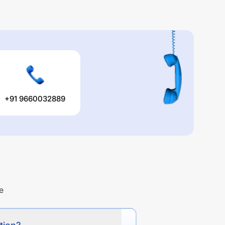
+91 9660032889
e