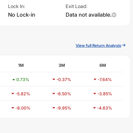
Lock In
:
Exit Load
:
No Lock-in
Data not available.
View full Return Analysis
1M
3M
6M
0.73
%
-0.37
%
-7.64
%
-5.82
%
-6.50
%
-3.85
%
-8.00
%
-9.95
%
-4.63
%