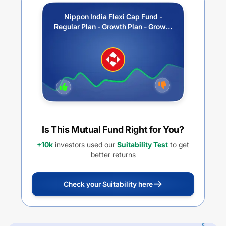
Nippon India Flexi Cap Fund -
Regular Plan - Growth Plan - Growth
Option
Is This Mutual Fund Right for You?
+10k
investors used our
Suitability Test
to get
better returns
Check your Suitability here