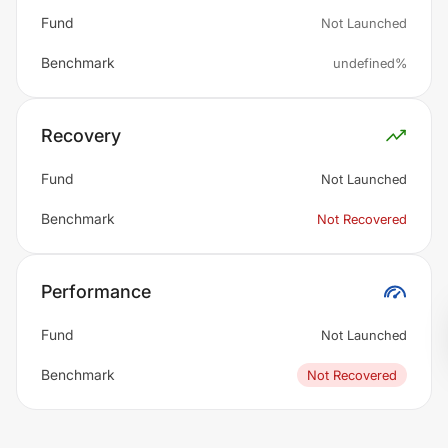
Fund
Not Launched
Benchmark
undefined%
Recovery
Fund
Not Launched
Benchmark
Not Recovered
Performance
Fund
Not Launched
Benchmark
Not Recovered