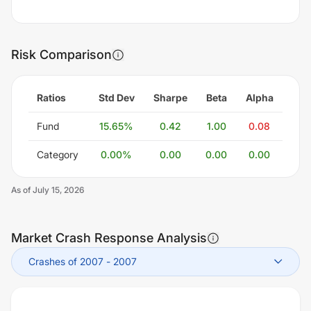
Risk Comparison
Ratios
Std Dev
Sharpe
Beta
Alpha
Fund
15.65
%
0.42
1.00
0.08
Category
0.00
%
0.00
0.00
0.00
As of
July 15, 2026
Market Crash Response Analysis
Crashes of 2007
-
2007