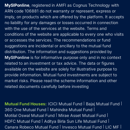
Privacy Policy
MySIPonline
, registered in AMFI as Cognus Technology with
How it Works
ARN code 106881 do not warranty or represent, express or
Refund & Cancellation
Reviews
imply, on products which are offered by the platform. It accepts
Disclaimer
no liability for any damages or losses occurred in connection
with the use of the services at the website. Terms and
Disclosures
conditions of the website are applicable to every one who visits
or accesses the services. The recommendations or fund
suggestions are incidental or ancillary to the mutual fund
distribution. The information and suggestions provided by
MySIPonline
is for informative purpose only and in no context
related to an investment or tax advice. The data or figures
available on the website are solely for illustrative purpose to
provide information. Mutual fund investments are subject to
market risks. Please read the scheme information and other
related documents carefully before investing
Mutual Fund Houses
:
ICICI Mutual Fund
Bajaj Mutual Fund
360 One Mutual Fund
Mahindra Mutual Fund
Motilal Oswal Mutual Fund
Mirae Asset Mutual Fund
HDFC Mutual Fund
Aditya Birla Sun Life Mutual Fund
Canara Robeco Mutual Fund
Invesco Mutual Fund
LIC MF