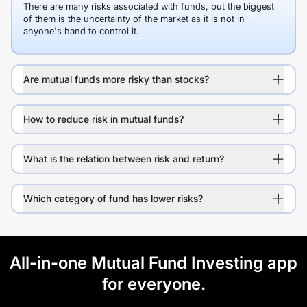
There are many risks associated with funds, but the biggest
of them is the uncertainty of the market as it is not in
anyone's hand to control it.
Are mutual funds more risky than stocks?
How to reduce risk in mutual funds?
What is the relation between risk and return?
Which category of fund has lower risks?
All-in-one Mutual Fund Investing app
for everyone.