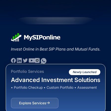
Invest Online in Best SIP Plans and Mutual Funds.
Portfolio Services
Newly Launched
Advanced Investment Solutions
• Portfolio Checkup • Custom Portfolio • Assessment
Explore Services