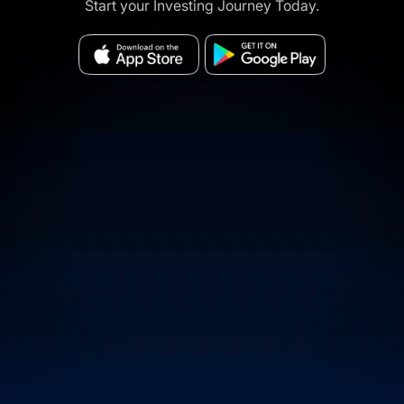
Start your Investing Journey Today.