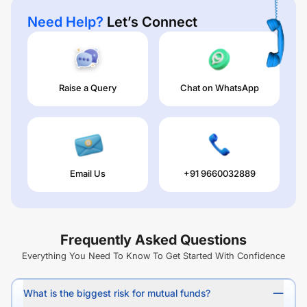
Need Help?
Let’s Connect
Raise a Query
Chat on WhatsApp
Email Us
+91 9660032889
Frequently Asked Questions
Everything You Need To Know To Get Started With Confidence
What is the biggest risk for mutual funds?