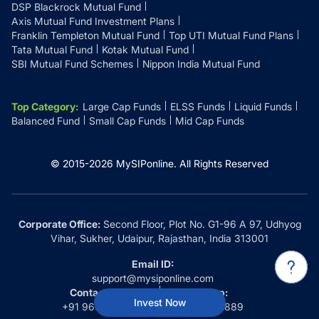
DSP Blackrock Mutual Fund
Axis Mutual Fund Investment Plans
Franklin Templeton Mutual Fund
Top UTI Mutual Fund Plans
Tata Mutual Fund
Kotak Mutual Fund
SBI Mutual Fund Schemes
Nippon India Mutual Fund
Top Category
:
Large Cap Funds
ELSS Funds
Liquid Funds
Balanced Fund
Small Cap Funds
Mid Cap Funds
© 2015-
2026
MySIPonline.
All Rights Reserved
Corporate Office:
Second Floor, Plot No. G1-96 A 97, Udhyog
Vihar, Sukher, Udaipur, Rajasthan, India 313001
Email ID:
support@mysiponline.com
Contact Us at:
Whatsapp:
Invest Now
+91 9660032889
+91 9660032889