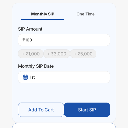
Monthly SIP
One Time
SIP
Amount
₹
+ ₹
1,000
+ ₹
3,000
+ ₹
5,000
Monthly SIP Date
1st
Add To Cart
Start SIP