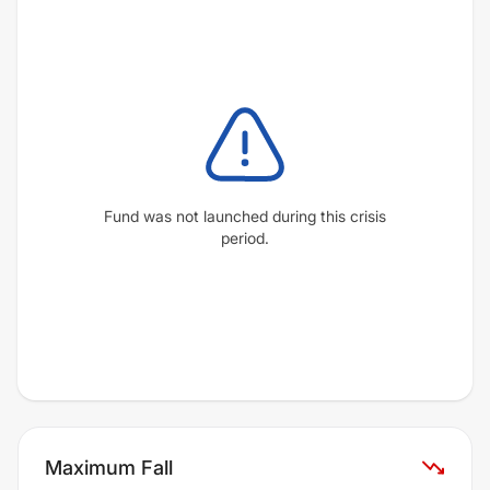
Fund was not launched during this crisis
period.
Maximum Fall