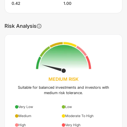
0.42
1.00
Risk Analysis
MEDIUM
RISK
Suitable for balanced investments and investors with
medium risk tolerance.
Very Low
Low
Medium
Moderate To High
High
Very High