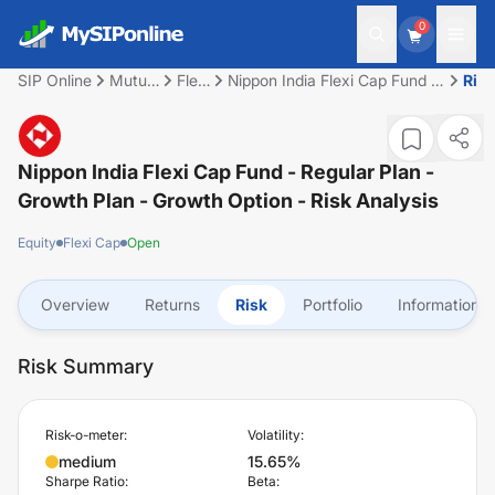
0
SIP Online
Mutual
Flexi
Nippon India Flexi Cap Fund -
Ris
Fund
Cap
Regular Plan - Growth Plan -
Growth Option
Nippon India Flexi Cap Fund - Regular Plan -
Growth Plan - Growth Option
- Risk Analysis
Equity
Flexi Cap
Open
Overview
Returns
Risk
Portfolio
Information
Risk Summary
Risk-o-meter:
Volatility:
medium
15.65%
Sharpe Ratio:
Beta: