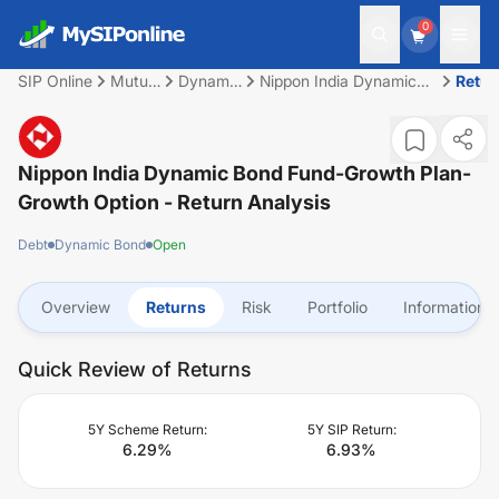
0
SIP Online
Mutual
Dynamic
Nippon India Dynamic
Retur
Fund
Bond
Bond Fund-Growth Plan-
Growth Option
Nippon India Dynamic Bond Fund-Growth Plan-
Growth Option
- Return Analysis
Debt
Dynamic Bond
Open
Overview
Returns
Risk
Portfolio
Information
Quick Review of Returns
5Y Scheme Return:
5Y SIP Return:
6.29
%
6.93
%