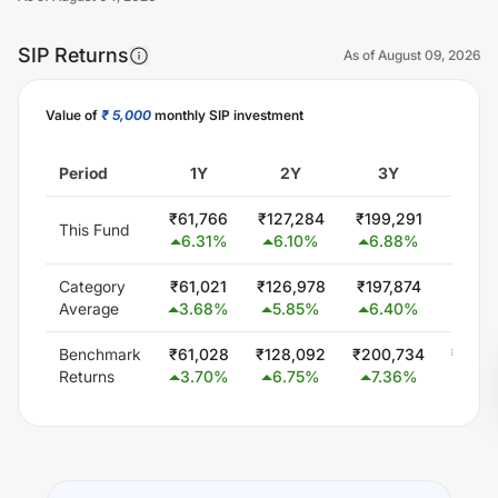
SIP Returns
As of
August 09, 2026
Value of
₹ 5,000
monthly SIP investment
Unlock Now
Period
1Y
2Y
3Y
5
₹
61,766
₹
127,284
₹
199,291
₹
357,
This Fund
6.31
%
6.10
%
6.88
%
6.9
Category
₹
61,021
₹
126,978
₹
197,874
₹
344,
Average
3.68
%
5.85
%
6.40
%
5.5
Benchmark
₹
61,028
₹
128,092
₹
200,734
₹
348,
Returns
3.70
%
6.75
%
7.36
%
6.0