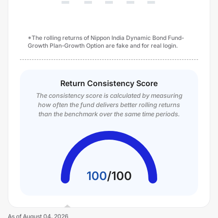
*The rolling returns of Nippon India Dynamic Bond Fund-
Growth Plan-Growth Option are fake and for real login.
Return Consistency Score
The consistency score is calculated by measuring
how often the fund delivers better rolling returns
than the benchmark over the same time periods.
100
/
100
As of
August 04, 2026