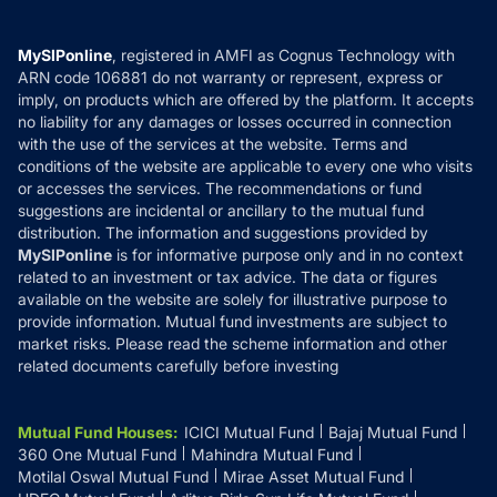
Careers
Terms & Conditions
Compare & Invest
MF Learning
Privacy Policy
MySIPonline
, registered in AMFI as Cognus Technology with
How it Works
ARN code 106881 do not warranty or represent, express or
Refund & Cancellation
Reviews
imply, on products which are offered by the platform. It accepts
Disclaimer
no liability for any damages or losses occurred in connection
with the use of the services at the website. Terms and
Disclosures
conditions of the website are applicable to every one who visits
or accesses the services. The recommendations or fund
suggestions are incidental or ancillary to the mutual fund
distribution. The information and suggestions provided by
MySIPonline
is for informative purpose only and in no context
related to an investment or tax advice. The data or figures
available on the website are solely for illustrative purpose to
provide information. Mutual fund investments are subject to
market risks. Please read the scheme information and other
related documents carefully before investing
Mutual Fund Houses
:
ICICI Mutual Fund
Bajaj Mutual Fund
360 One Mutual Fund
Mahindra Mutual Fund
Motilal Oswal Mutual Fund
Mirae Asset Mutual Fund