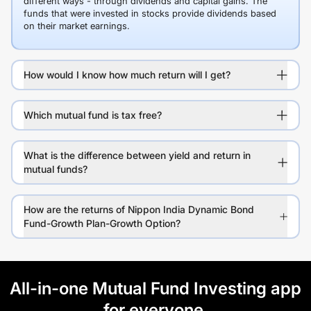
different ways - through dividends and capital gains. The
funds that were invested in stocks provide dividends based
on their market earnings.
How would I know how much return will I get?
Which mutual fund is tax free?
What is the difference between yield and return in
mutual funds?
How are the returns of Nippon India Dynamic Bond
Fund-Growth Plan-Growth Option?
All-in-one Mutual Fund Investing app
for everyone.