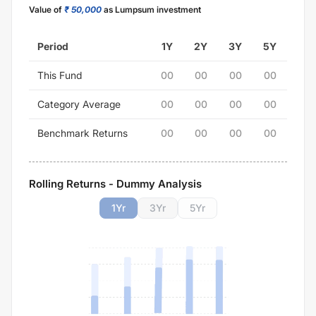
Value of
₹ 50,000
as Lumpsum investment
Period
1Y
2Y
3Y
5Y
This Fund
00
00
00
00
Category Average
00
00
00
00
Benchmark Returns
00
00
00
00
Rolling Returns - Dummy Analysis
1
Yr
3
Yr
5
Yr