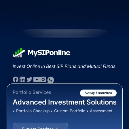
Invest Online in Best SIP Plans and Mutual Funds.
Portfolio Services
Newly Launched
Advanced Investment Solutions
• Portfolio Checkup • Custom Portfolio • Assessment
Explore Services