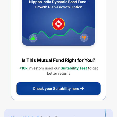
Nippon India Dynamic Bond Fund-
Growth Plan-Growth Option
Is This Mutual Fund Right for You?
+10k
investors used our
Suitability Test
to get
better returns
Check your Suitability here