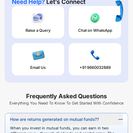
Need Help?
Let’s Connect
Raise a Query
Chat on WhatsApp
Email Us
+91 9660032889
Frequently Asked Questions
Everything You Need To Know To Get Started With Confidence
How are returns generated on mutual funds??
When you invest in mutual funds, you can earn in two