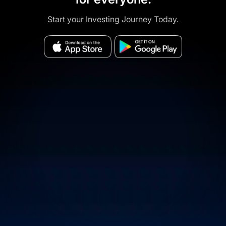
Start your Investing Journey Today.