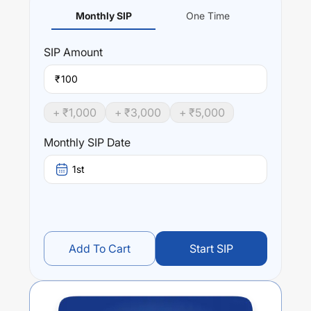
Monthly SIP
One Time
SIP
Amount
₹
+ ₹
1,000
+ ₹
3,000
+ ₹
5,000
Monthly SIP Date
1st
Add To Cart
Start SIP