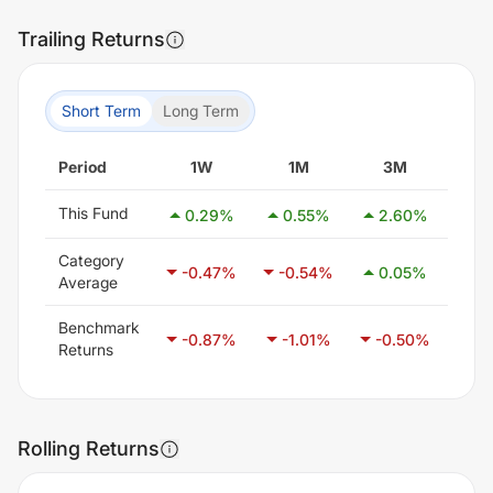
Trailing Returns
Short Term
Long Term
Period
1W
1M
3M
6
This Fund
0.29
%
0.55
%
2.60
%
3.
Category
-0.47
%
-0.54
%
0.05
%
1.
Average
Benchmark
-0.87
%
-1.01
%
-0.50
%
0.
Returns
Rolling Returns