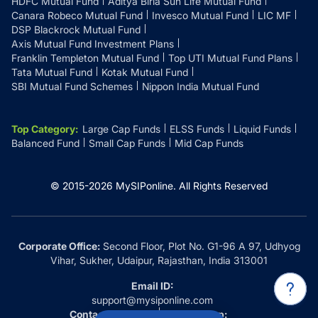
HDFC Mutual Fund
Aditya Birla Sun Life Mutual Fund
Canara Robeco Mutual Fund
Invesco Mutual Fund
LIC MF
DSP Blackrock Mutual Fund
Axis Mutual Fund Investment Plans
Franklin Templeton Mutual Fund
Top UTI Mutual Fund Plans
Tata Mutual Fund
Kotak Mutual Fund
SBI Mutual Fund Schemes
Nippon India Mutual Fund
Top Category
:
Large Cap Funds
ELSS Funds
Liquid Funds
Balanced Fund
Small Cap Funds
Mid Cap Funds
© 2015-
2026
MySIPonline.
All Rights Reserved
Corporate Office:
Second Floor, Plot No. G1-96 A 97, Udhyog
Vihar, Sukher, Udaipur, Rajasthan, India 313001
Email ID:
support@mysiponline.com
Contact Us at:
Whatsapp: