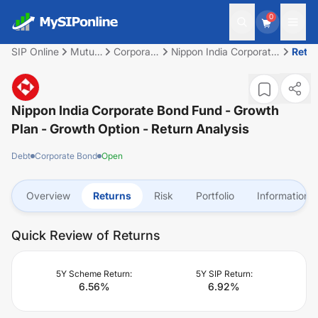
0
SIP Online
Mutual
Corporate
Nippon India Corporate
Retu
Fund
Bond
Bond Fund - Growth
Plan - Growth Option
Nippon India Corporate Bond Fund - Growth
Plan - Growth Option
- Return Analysis
Debt
Corporate Bond
Open
Overview
Returns
Risk
Portfolio
Information
Quick Review of Returns
5Y Scheme Return:
5Y SIP Return:
6.56
%
6.92
%