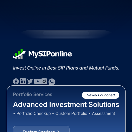
Invest Online in Best SIP Plans and Mutual Funds.
Portfolio Services
Newly Launched
Advanced Investment Solutions
• Portfolio Checkup • Custom Portfolio • Assessment
Explore Services