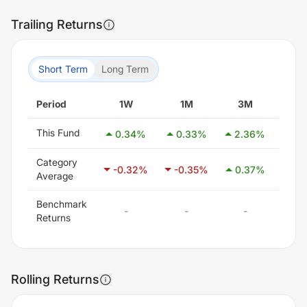
Trailing Returns
Short Term
Long Term
Period
1W
1M
3M
6
This Fund
0.34
%
0.33
%
2.36
%
3.
Category
-0.32
%
-0.35
%
0.37
%
1.7
Average
Benchmark
-
-
-
-
Returns
Rolling Returns