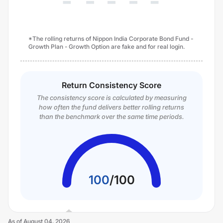
*The rolling returns of Nippon India Corporate Bond Fund -
Growth Plan - Growth Option are fake and for real login.
Return Consistency Score
The consistency score is calculated by measuring
how often the fund delivers better rolling returns
than the benchmark over the same time periods.
100
/
100
As of
August 04, 2026