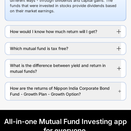
different ways - through dividends and capital gains. The
funds that were invested in stocks provide dividends based
on their market earnings.
How would I know how much return will I get?
Which mutual fund is tax free?
What is the difference between yield and return in
mutual funds?
How are the returns of Nippon India Corporate Bond
Fund - Growth Plan - Growth Option?
All-in-one Mutual Fund Investing app
for everyone.