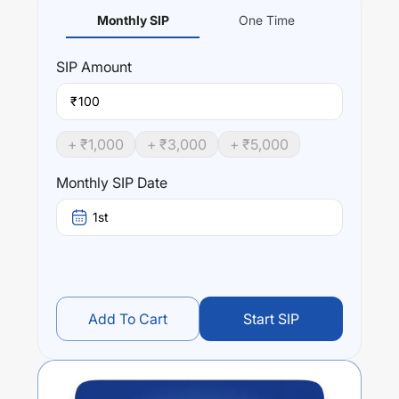
Monthly SIP
One Time
SIP
Amount
₹
+ ₹
1,000
+ ₹
3,000
+ ₹
5,000
Monthly SIP Date
1st
Add To Cart
Start SIP