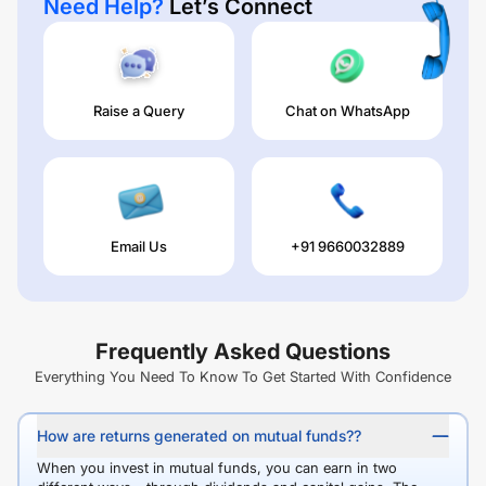
Need Help?
Let’s Connect
Raise a Query
Chat on WhatsApp
Email Us
+91 9660032889
Frequently Asked Questions
Everything You Need To Know To Get Started With Confidence
How are returns generated on mutual funds??
When you invest in mutual funds, you can earn in two