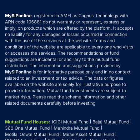
Careers
Terms & Conditions
Compare & Invest
MF Learning
Privacy Policy
MySIPonline
, registered in AMFI as Cognus Technology with
How it Works
ARN code 106881 do not warranty or represent, express or
Refund & Cancellation
Reviews
imply, on products which are offered by the platform. It accepts
Disclaimer
no liability for any damages or losses occurred in connection
with the use of the services at the website. Terms and
Disclosures
conditions of the website are applicable to every one who visits
or accesses the services. The recommendations or fund
suggestions are incidental or ancillary to the mutual fund
distribution. The information and suggestions provided by
MySIPonline
is for informative purpose only and in no context
related to an investment or tax advice. The data or figures
available on the website are solely for illustrative purpose to
provide information. Mutual fund investments are subject to
market risks. Please read the scheme information and other
related documents carefully before investing
Mutual Fund Houses
:
ICICI Mutual Fund
Bajaj Mutual Fund
360 One Mutual Fund
Mahindra Mutual Fund
Motilal Oswal Mutual Fund
Mirae Asset Mutual Fund