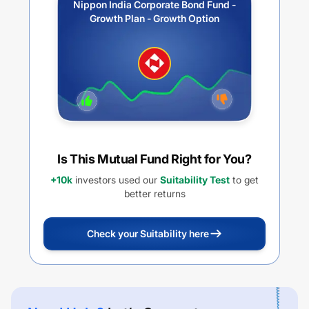
Nippon India Corporate Bond Fund -
Growth Plan - Growth Option
Is This Mutual Fund Right for You?
+10k
investors used our
Suitability Test
to get
better returns
Check your Suitability here