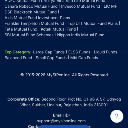
HDFC Mutual Fund
Aditya Birla Sun Life Mutual Fund
Canara Robeco Mutual Fund
Invesco Mutual Fund
LIC MF
DSP Blackrock Mutual Fund
Axis Mutual Fund Investment Plans
Franklin Templeton Mutual Fund
Top UTI Mutual Fund Plans
Tata Mutual Fund
Kotak Mutual Fund
SBI Mutual Fund Schemes
Nippon India Mutual Fund
Top Category
:
Large Cap Funds
ELSS Funds
Liquid Funds
Balanced Fund
Small Cap Funds
Mid Cap Funds
© 2015-
2026
MySIPonline.
All Rights Reserved
Corporate Office:
Second Floor, Plot No. G1-96 A 97, Udhyog
Vihar, Sukher, Udaipur, Rajasthan, India 313001
Email ID:
support@mysiponline.com
Contact Us at:
Whatsapp: