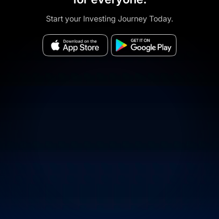
Start your Investing Journey Today.