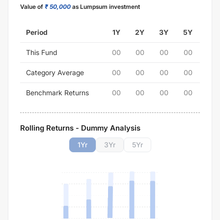
Value of
₹ 50,000
as Lumpsum investment
Period
1Y
2Y
3Y
5Y
This Fund
00
00
00
00
Category Average
00
00
00
00
Benchmark Returns
00
00
00
00
Rolling Returns - Dummy Analysis
1
Yr
3
Yr
5
Yr