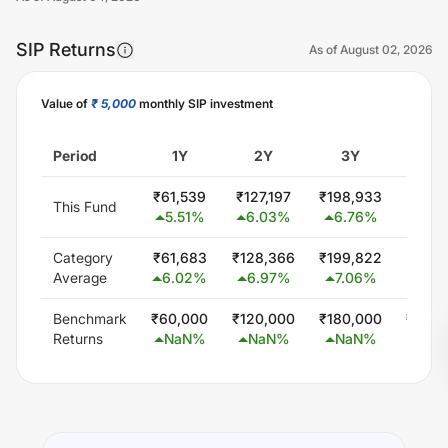
SIP Returns
As of
August 02, 2026
Value of
₹ 5,000
monthly SIP investment
Unlock Now
Period
1Y
2Y
3Y
5
₹
61,539
₹
127,197
₹
198,933
₹
357,
This Fund
5.51
%
6.03
%
6.76
%
6.9
Category
₹
61,683
₹
128,366
₹
199,822
₹
347,
Average
6.02
%
6.97
%
7.06
%
5.8
Benchmark
₹
60,000
₹
120,000
₹
180,000
₹
300,
Returns
NaN
%
NaN
%
NaN
%
Na