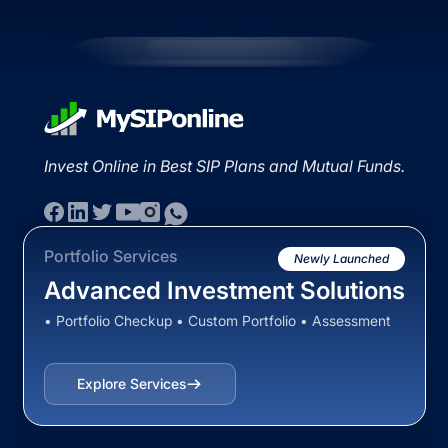
Invest Online in Best SIP Plans and Mutual Funds.
Portfolio Services
Newly Launched
Advanced Investment Solutions
• Portfolio Checkup • Custom Portfolio • Assessment
Explore Services