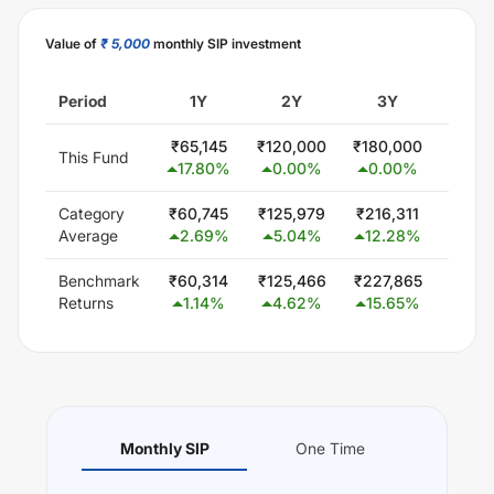
Value of
₹ 5,000
monthly SIP investment
Period
1Y
2Y
3Y
5
₹
65,145
₹
120,000
₹
180,000
₹
300
This Fund
17.80
%
0.00
%
0.00
%
0.0
Category
₹
60,745
₹
125,979
₹
216,311
₹
407,
Average
2.69
%
5.04
%
12.28
%
11.
Benchmark
₹
60,314
₹
125,466
₹
227,865
₹
425,
Returns
1.14
%
4.62
%
15.65
%
13.
Monthly SIP
One Time