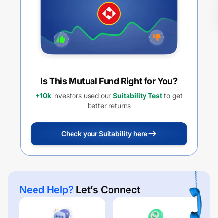
Is This Mutual Fund Right for You?
+10k
investors used our
Suitability Test
to get
better returns
Check your Suitability here
Need Help?
Let’s Connect