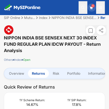
0
SIP Online
Mutual
Index
NIPPON INDIA BSE SENSEX
Retu
Fund
NEXT 30 INDEX FUND
REGULAR PLAN IDCW
PAYOUT
NIPPON INDIA BSE SENSEX NEXT 30 INDEX
FUND REGULAR PLAN IDCW PAYOUT
- Return
Analysis
Others
Index
Open
Overview
Returns
Risk
Portfolio
Information
Quick Review of Returns
1Y Scheme Return:
1Y SIP Return:
14.67
%
17.8
%