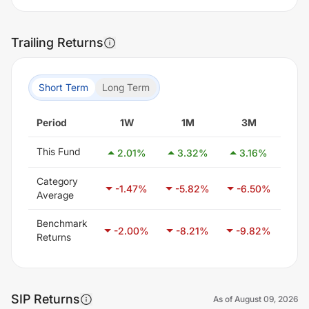
Trailing Returns
Short Term
Long Term
Period
1W
1M
3M
This Fund
2.01
%
3.32
%
3.16
%
7
Category
-1.47
%
-5.82
%
-6.50
%
-3
Average
Benchmark
-2.00
%
-8.21
%
-9.82
%
-6
Returns
SIP Returns
As of
August 09, 2026