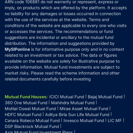
ARN code 106881 do not warranty or represent, express or
Refund & Cancellation
Reviews
imply, on products which are offered by the platform. It accepts
Disclaimer
no liability for any damages or losses occurred in connection
with the use of the services at the website. Terms and
Disclosures
conditions of the website are applicable to every one who visits
or accesses the services. The recommendations or fund
suggestions are incidental or ancillary to the mutual fund
distribution. The information and suggestions provided by
MySIPonline
is for informative purpose only and in no context
related to an investment or tax advice. The data or figures
available on the website are solely for illustrative purpose to
provide information. Mutual fund investments are subject to
market risks. Please read the scheme information and other
related documents carefully before investing
Mutual Fund Houses
:
ICICI Mutual Fund
Bajaj Mutual Fund
360 One Mutual Fund
Mahindra Mutual Fund
Motilal Oswal Mutual Fund
Mirae Asset Mutual Fund
HDFC Mutual Fund
Aditya Birla Sun Life Mutual Fund
Canara Robeco Mutual Fund
Invesco Mutual Fund
LIC MF
DSP Blackrock Mutual Fund
Axis Mutual Fund Investment Plans