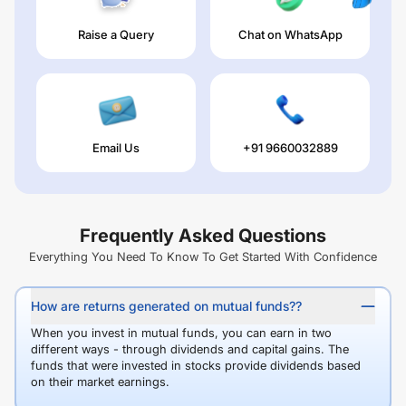
Raise a Query
Chat on WhatsApp
Email Us
+91 9660032889
Frequently Asked Questions
Everything You Need To Know To Get Started With Confidence
How are returns generated on mutual funds??
When you invest in mutual funds, you can earn in two
different ways - through dividends and capital gains. The
funds that were invested in stocks provide dividends based
on their market earnings.