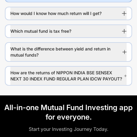
How would I know how much return will I get?
Which mutual fund is tax free?
What is the difference between yield and return in
mutual funds?
How are the returns of NIPPON INDIA BSE SENSEX
NEXT 30 INDEX FUND REGULAR PLAN IDCW PAYOUT?
All-in-one Mutual Fund Investing app
for everyone.
Start your Investing Journey Today.