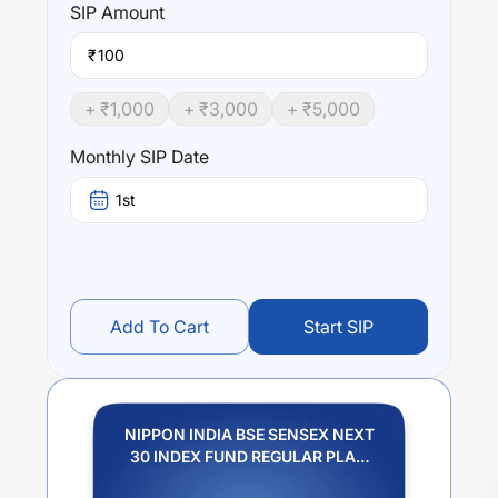
SIP
Amount
₹
+ ₹
1,000
+ ₹
3,000
+ ₹
5,000
Monthly SIP Date
1st
Add To Cart
Start SIP
NIPPON INDIA BSE SENSEX NEXT
30 INDEX FUND REGULAR PLAN
IDCW PAYOUT