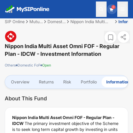
0
SIP Online
Mutual
Domestic
Nippon India Multi
Inform
Fund
FoF
Asset Omni FOF -
Regular Plan - IDCW
Nippon India Multi Asset Omni FOF - Regular
Plan - IDCW
- Investment Information
Others
Domestic FoF
Open
Overview
Returns
Risk
Portfolio
Information
About This Fund
Nippon India Multi Asset Omni FOF - Regular Plan -
IDCW
The primary investment objective of the Scheme
is to seek long term capital growth by investing in units