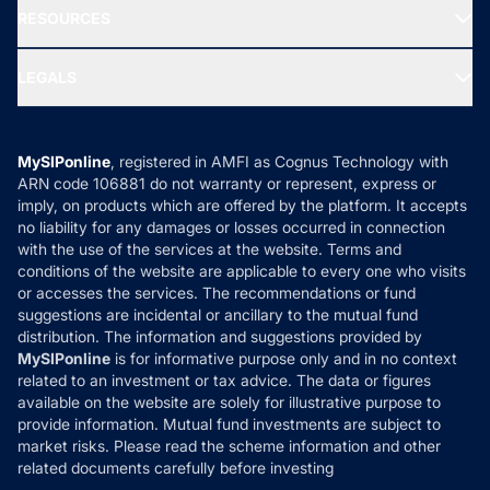
Blog
Media & Press
RESOURCES
Gold Investment
MF Research
Ask MF Query
Portfolio Services
SIP Calculators
MF Expert Views
LEGALS
Contact Us
Tax Calculators
MF News
Careers
Terms & Conditions
Compare & Invest
MF Learning
Privacy Policy
MySIPonline
, registered in AMFI as Cognus Technology with
How it Works
ARN code 106881 do not warranty or represent, express or
Refund & Cancellation
Reviews
imply, on products which are offered by the platform. It accepts
Disclaimer
no liability for any damages or losses occurred in connection
with the use of the services at the website. Terms and
Disclosures
conditions of the website are applicable to every one who visits
or accesses the services. The recommendations or fund
suggestions are incidental or ancillary to the mutual fund
distribution. The information and suggestions provided by
MySIPonline
is for informative purpose only and in no context
related to an investment or tax advice. The data or figures
available on the website are solely for illustrative purpose to
provide information. Mutual fund investments are subject to
market risks. Please read the scheme information and other
related documents carefully before investing