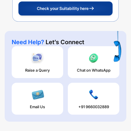
Check your Suitability here
Need Help?
Let’s Connect
Raise a Query
Chat on WhatsApp
Email Us
+91 9660032889