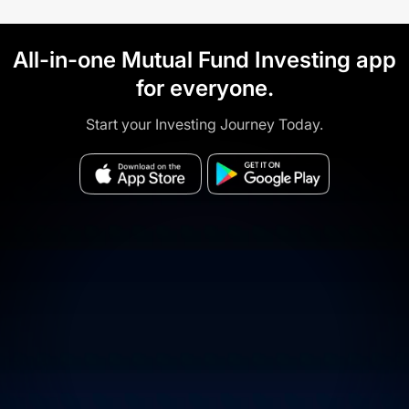
All-in-one Mutual Fund Investing app
for everyone.
Start your Investing Journey Today.