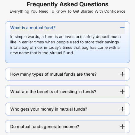
Frequently Asked Questions
Everything You Need To Know To Get Started With Confidence
What is a mutual fund?
In simple words, a fund is an investor’s safety deposit much
like in earlier times when people used to store their savings
into a bag of rice, in today’s times that bag has come with a
new name that is the Mutual Fund.
How many types of mutual funds are there?
What are the benefits of investing in funds?
Who gets your money in mutual funds?
Do mutual funds generate income?