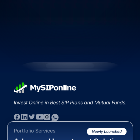
Invest Online in Best SIP Plans and Mutual Funds.
Portfolio Services
Newly Launched