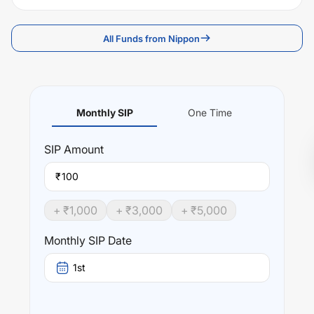
All Funds from Nippon
Monthly SIP
One Time
SIP
Amount
₹
+ ₹
1,000
+ ₹
3,000
+ ₹
5,000
Monthly SIP Date
1st