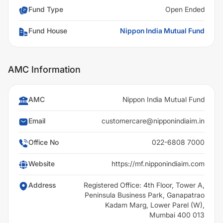
Fund Type
Open Ended
Fund House
Nippon India Mutual Fund
AMC Information
AMC
Nippon India Mutual Fund
Email
customercare@nipponindiaim.in
Office No
022-6808 7000
Website
https://mf.nipponindiaim.com
Address
Registered Office: 4th Floor, Tower A,
Peninsula Business Park, Ganapatrao
Kadam Marg, Lower Parel (W),
Mumbai 400 013