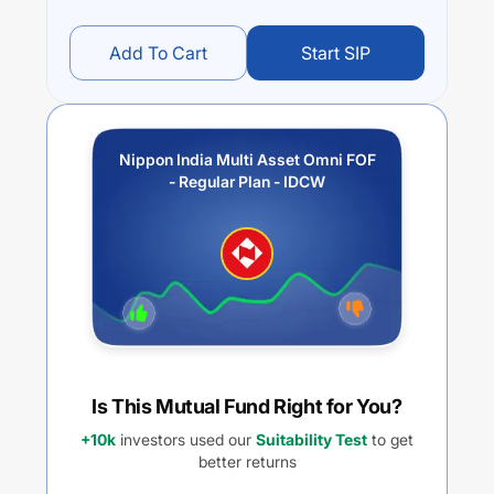
Add To Cart
Start SIP
Nippon India Multi Asset Omni FOF
- Regular Plan - IDCW
Is This Mutual Fund Right for You?
+10k
investors used our
Suitability Test
to get
better returns