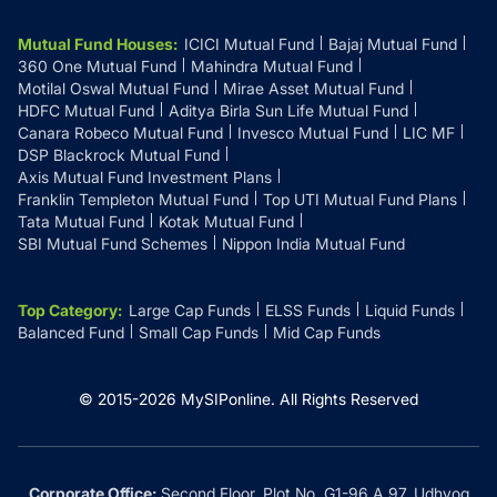
Mutual Fund Houses
:
ICICI Mutual Fund
Bajaj Mutual Fund
360 One Mutual Fund
Mahindra Mutual Fund
Motilal Oswal Mutual Fund
Mirae Asset Mutual Fund
HDFC Mutual Fund
Aditya Birla Sun Life Mutual Fund
Canara Robeco Mutual Fund
Invesco Mutual Fund
LIC MF
DSP Blackrock Mutual Fund
Axis Mutual Fund Investment Plans
Franklin Templeton Mutual Fund
Top UTI Mutual Fund Plans
Tata Mutual Fund
Kotak Mutual Fund
SBI Mutual Fund Schemes
Nippon India Mutual Fund
Top Category
:
Large Cap Funds
ELSS Funds
Liquid Funds
Balanced Fund
Small Cap Funds
Mid Cap Funds
© 2015-
2026
MySIPonline.
All Rights Reserved
Corporate Office:
Second Floor, Plot No. G1-96 A 97, Udhyog