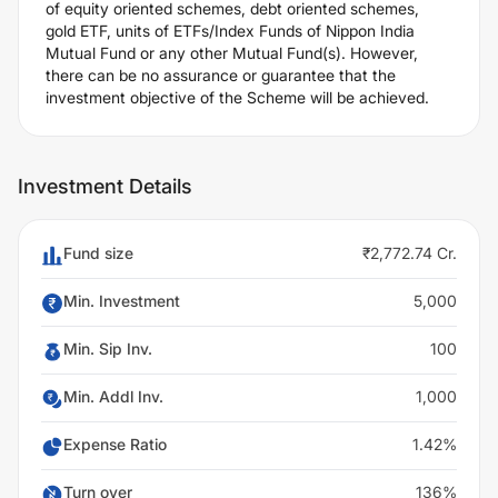
of equity oriented schemes, debt oriented schemes,
gold ETF, units of ETFs/Index Funds of Nippon India
Mutual Fund or any other Mutual Fund(s). However,
there can be no assurance or guarantee that the
investment objective of the Scheme will be achieved.
Investment Details
Fund size
₹2,772.74 Cr.
Min. Investment
5,000
Min. Sip Inv.
100
Min. Addl Inv.
1,000
Expense Ratio
1.42%
Turn over
136%