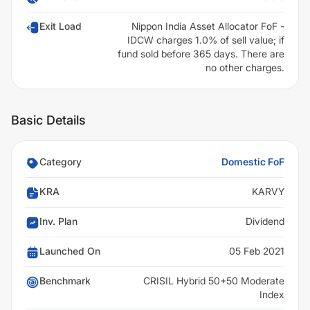
Exit Load
Nippon India Asset Allocator FoF -
IDCW charges 1.0% of sell value; if
fund sold before 365 days. There are
no other charges.
Basic Details
Category
Domestic FoF
KRA
KARVY
Inv. Plan
Dividend
Launched On
05 Feb 2021
Benchmark
CRISIL Hybrid 50+50 Moderate
Index