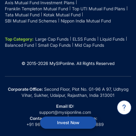
Axis Mutual Fund Investment Plans
Franklin Templeton Mutual Fund
Top UTI Mutual Fund Plans
Tata Mutual Fund
Kotak Mutual Fund
SBI Mutual Fund Schemes
Nippon India Mutual Fund
Top Category
:
Large Cap Funds
ELSS Funds
Liquid Funds
Balanced Fund
Small Cap Funds
Mid Cap Funds
© 2015-
2026
MySIPonline.
All Rights Reserved
Corporate Office:
Second Floor, Plot No. G1-96 A 97, Udhyog
Vihar, Sukher, Udaipur, Rajasthan, India 313001
Email ID:
support@mysiponline.com
Contact Us at:
Whatsapp:
Invest Now
+91 9660032889
+91 9660032889