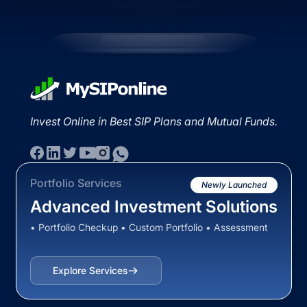
Invest Online in Best SIP Plans and Mutual Funds.
Portfolio Services
Newly Launched
Advanced Investment Solutions
• Portfolio Checkup • Custom Portfolio • Assessment
Explore Services