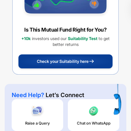
Is This Mutual Fund Right for You?
+10k
investors used our
Suitability Test
to get
better returns
Check your Suitability here
Need Help?
Let’s Connect
Raise a Query
Chat on WhatsApp