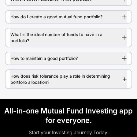
How do I create a good mutual fund portfolio?
What is the ideal number of funds to have in a
portfolio?
How to maintain a good portfolio?
How does risk tolerance play a role in determining
portfolio allocation?
All-in-one Mutual Fund Investing app
for everyone.
Start your Investing Journey Today.