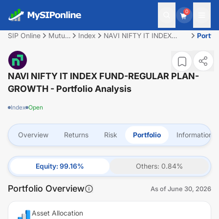
0
SIP Online
Mutual
Index
NAVI NIFTY IT INDEX
Portfol
Fund
FUND-REGULAR PLAN-
GROWTH
NAVI NIFTY IT INDEX FUND-REGULAR PLAN-
GROWTH
- Portfolio Analysis
Index
Open
Overview
Returns
Risk
Portfolio
Information
Equity
:
99.16
%
Others
:
0.84
%
Portfolio Overview
As of
June 30, 2026
Asset Allocation