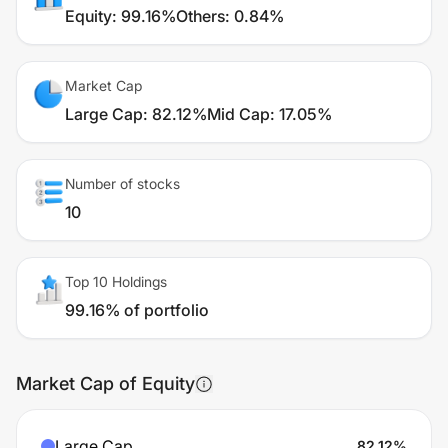
Equity
:
99.16%
Others
:
0.84%
Market Cap
Large Cap
:
82.12%
Mid Cap
:
17.05%
Number of stocks
10
Top 10 Holdings
99.16% of portfolio
Market Cap of Equity
Large Cap
82.12
%