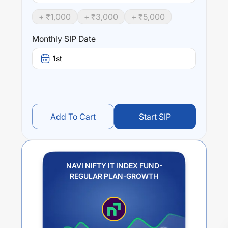
+ ₹
1,000
+ ₹
3,000
+ ₹
5,000
Monthly SIP Date
1st
Add To Cart
Start SIP
NAVI NIFTY IT INDEX FUND-
REGULAR PLAN-GROWTH