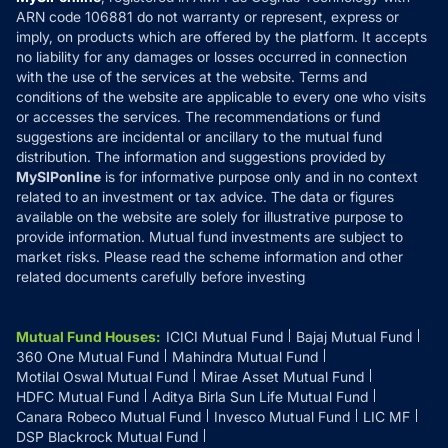
How it Works
ARN code 106881 do not warranty or represent, express or
Refund & Cancellation
Reviews
imply, on products which are offered by the platform. It accepts
Disclaimer
no liability for any damages or losses occurred in connection
with the use of the services at the website. Terms and
Disclosures
conditions of the website are applicable to every one who visits
or accesses the services. The recommendations or fund
suggestions are incidental or ancillary to the mutual fund
distribution. The information and suggestions provided by
MySIPonline
is for informative purpose only and in no context
related to an investment or tax advice. The data or figures
available on the website are solely for illustrative purpose to
provide information. Mutual fund investments are subject to
market risks. Please read the scheme information and other
related documents carefully before investing
Mutual Fund Houses
:
ICICI Mutual Fund
Bajaj Mutual Fund
360 One Mutual Fund
Mahindra Mutual Fund
Motilal Oswal Mutual Fund
Mirae Asset Mutual Fund
HDFC Mutual Fund
Aditya Birla Sun Life Mutual Fund
Canara Robeco Mutual Fund
Invesco Mutual Fund
LIC MF
DSP Blackrock Mutual Fund