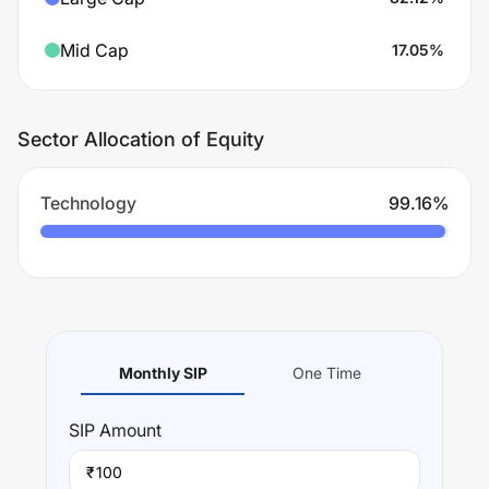
Mid Cap
17.05
%
Sector Allocation of Equity
Technology
99.16
%
Monthly SIP
One Time
SIP
Amount
₹