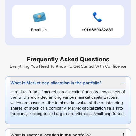
Email Us
+91 9660032889
Frequently Asked Questions
Everything You Need To Know To Get Started With Confidence
What is Market cap allocation in the portfolio?
In mutual funds, "market cap allocation" means how assets of
the fund are divided among various market capitalizations,
which are based on the total market value of the outstanding
shares of stock of a company. Market capitalization falls into
three major categories: Large-cap, Mid-cap, Small-cap funds.
What is sector allocation in the portfolio?