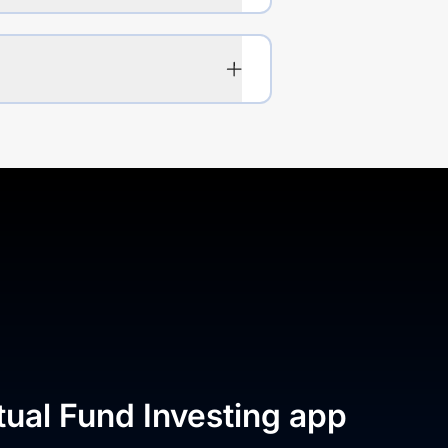
tual Fund Investing app