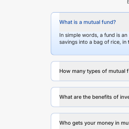
What is a mutual fund?
In simple words, a fund is an
savings into a bag of rice, i
How many types of mutual f
What are the benefits of inv
Who gets your money in mu