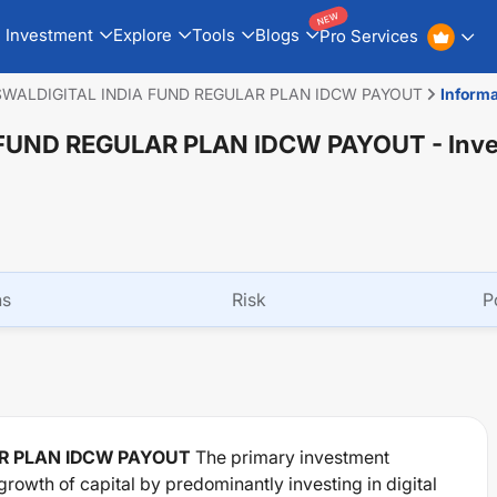
NEW
Investment
Explore
Tools
Blogs
Pro Services
WALDIGITAL INDIA FUND REGULAR PLAN IDCW PAYOUT
Informa
 FUND REGULAR PLAN IDCW PAYOUT
- Inv
ns
Risk
P
AR PLAN IDCW PAYOUT
The primary investment
growth of capital by predominantly investing in digital