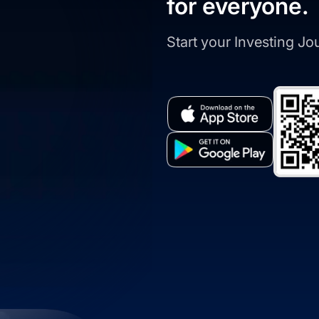
for everyone.
Start your Investing J