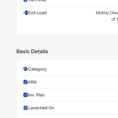
Exit Load
Motilal Osw
of 
Basic Details
Category
KRA
Inv. Plan
Launched On