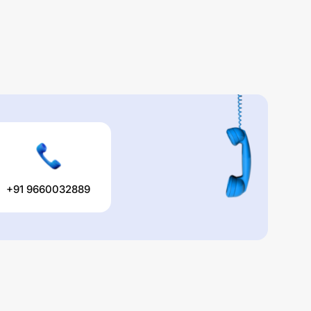
+91 9660032889