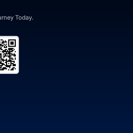
ourney Today.