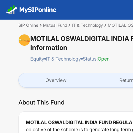
SIP Online
Mutual Fund
IT & Technology
MOTILAL OS
MOTILAL OSWALDIGITAL INDIA
Information
Equity
IT & Technology
Status:
Open
Overview
Retur
About This Fund
MOTILAL OSWALDIGITAL INDIA FUND REGUL
objective of the scheme is to generate long term 