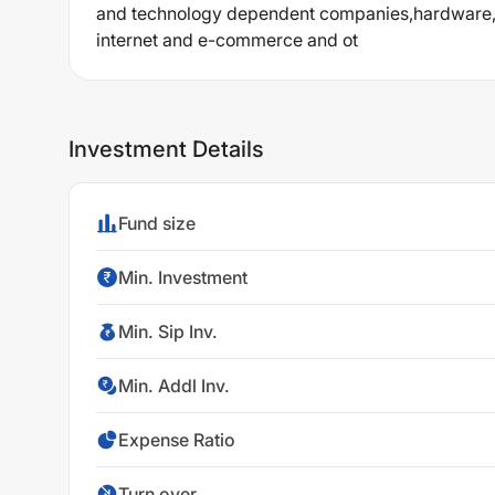
and technology dependent companies,hardware,p
internet and e-commerce and ot
Investment Details
Fund size
Min. Investment
Min. Sip Inv.
Min. Addl Inv.
Expense Ratio
Turn over