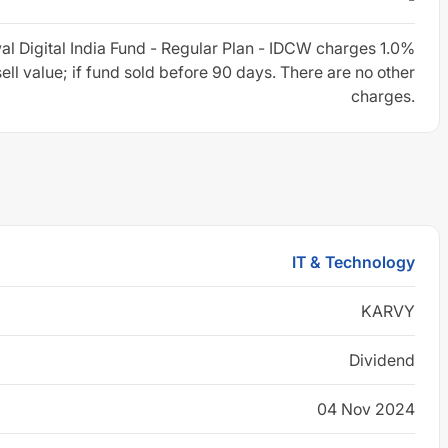
al Digital India Fund - Regular Plan - IDCW charges 1.0%
sell value; if fund sold before 90 days. There are no other
charges.
IT & Technology
KARVY
Dividend
04 Nov 2024