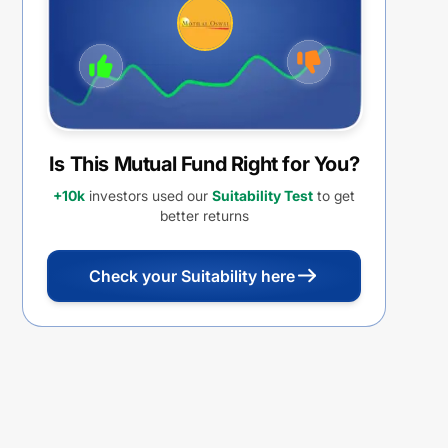
Is This Mutual Fund Right for You?
+10k
investors used our
Suitability Test
to get
better returns
Check your Suitability here