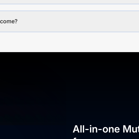
income?
All-in-one Mu