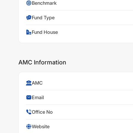
Benchmark
Fund Type
Fund House
AMC Information
AMC
Email
Office No
Website