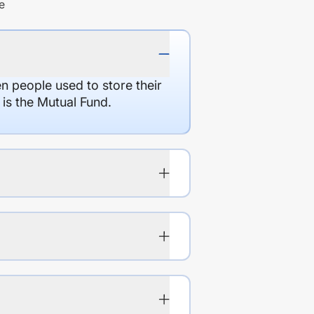
e
en people used to store their
 is the Mutual Fund.