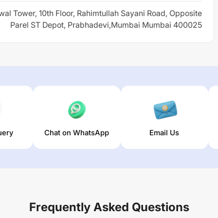
wal Tower, 10th Floor, Rahimtullah Sayani Road, Opposite
Parel ST Depot, Prabhadevi,Mumbai Mumbai 400025
uery
Chat on WhatsApp
Email Us
Frequently Asked Questions