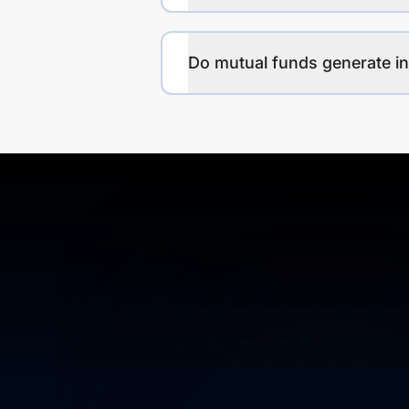
Do mutual funds generate 