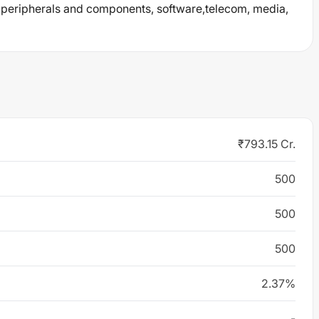
eripherals and components, software,telecom, media,
₹793.15 Cr.
500
500
500
2.37%
-