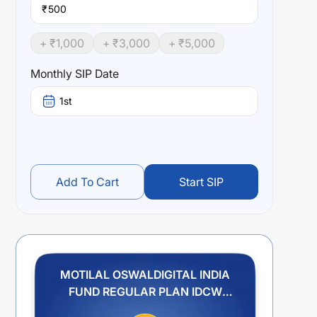
₹
+ ₹
1,000
+ ₹
3,000
+ ₹
5,000
Monthly SIP Date
1st
Add To Cart
Start SIP
MOTILAL OSWALDIGITAL INDIA
FUND REGULAR PLAN IDCW
PAYOUT