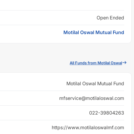
Open Ended
Motilal Oswal Mutual Fund
All Funds from Motilal Oswal
Motilal Oswal Mutual Fund
mfservice@motilaloswal.com
022-39804263
https://www.motilaloswalmf.com