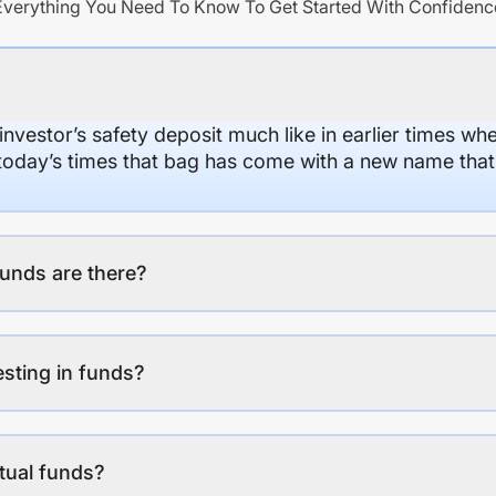
Everything You Need To Know To Get Started With Confidenc
 investor’s safety deposit much like in earlier times wh
n today’s times that bag has come with a new name that
unds are there?
esting in funds?
tual funds?