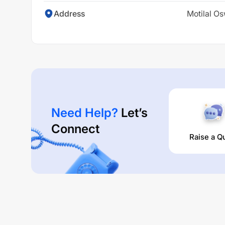
Address
Motilal Os
Need Help?
Let’s
Connect
Raise a Q