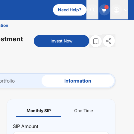
0
Need Help?
tion
estment
Invest Now
ortfolio
Information
Monthly SIP
One Time
SIP
Amount