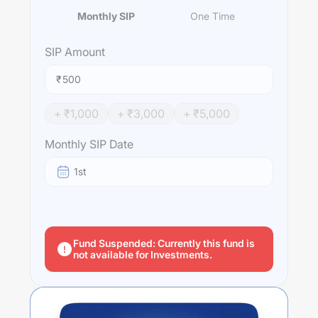
Monthly SIP
One Time
SIP
Amount
₹
+ ₹
1,000
+ ₹
3,000
+ ₹
5,000
Monthly SIP Date
1st
Fund Suspended: Currently this fund is
not available for Investments.