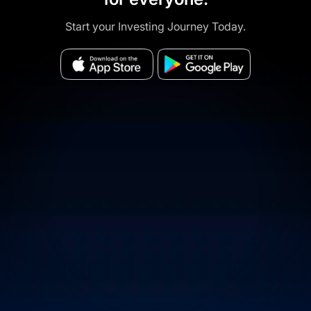
Start your Investing Journey Today.