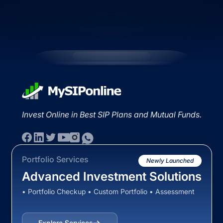
Invest Online in Best SIP Plans and Mutual Funds.
Portfolio Services
Newly Launched
Advanced Investment Solutions
• Portfolio Checkup • Custom Portfolio • Assessment
Explore Services