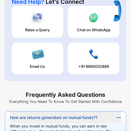
Need Help?
Let’s Connect
Raise a Query
Chat on WhatsApp
Email Us
+91 9660032889
Frequently Asked Questions
Everything You Need To Know To Get Started With Confidence
How are returns generated on mutual funds??
When you invest in mutual funds, you can earn in two