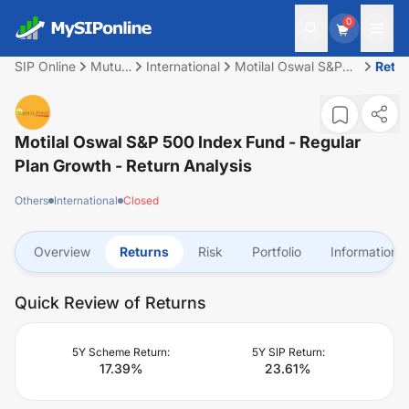
0
SIP Online
Mutual
International
Motilal Oswal S&P
Retu
Fund
500 Index Fund -
Regular Plan Growth
Motilal Oswal S&P 500 Index Fund - Regular
Plan Growth
- Return Analysis
Others
International
Closed
Overview
Returns
Risk
Portfolio
Information
Quick Review of Returns
5Y Scheme Return:
5Y SIP Return:
17.39
%
23.61
%