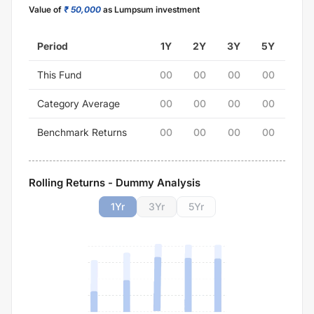
Value of
₹ 50,000
as Lumpsum investment
Period
1Y
2Y
3Y
5Y
This Fund
00
00
00
00
Category Average
00
00
00
00
Benchmark Returns
00
00
00
00
Rolling Returns - Dummy Analysis
1
Yr
3
Yr
5
Yr