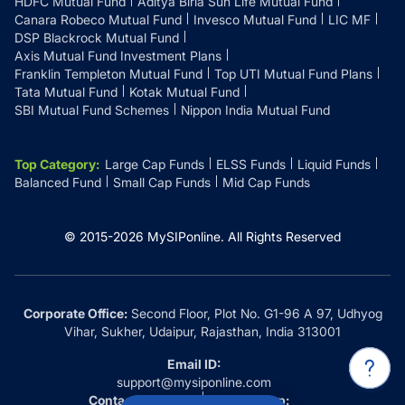
HDFC Mutual Fund
Aditya Birla Sun Life Mutual Fund
Canara Robeco Mutual Fund
Invesco Mutual Fund
LIC MF
DSP Blackrock Mutual Fund
Axis Mutual Fund Investment Plans
Franklin Templeton Mutual Fund
Top UTI Mutual Fund Plans
Tata Mutual Fund
Kotak Mutual Fund
SBI Mutual Fund Schemes
Nippon India Mutual Fund
Top Category
:
Large Cap Funds
ELSS Funds
Liquid Funds
Balanced Fund
Small Cap Funds
Mid Cap Funds
© 2015-
2026
MySIPonline.
All Rights Reserved
Corporate Office:
Second Floor, Plot No. G1-96 A 97, Udhyog
Vihar, Sukher, Udaipur, Rajasthan, India 313001
Email ID:
support@mysiponline.com
Contact Us at:
Whatsapp: