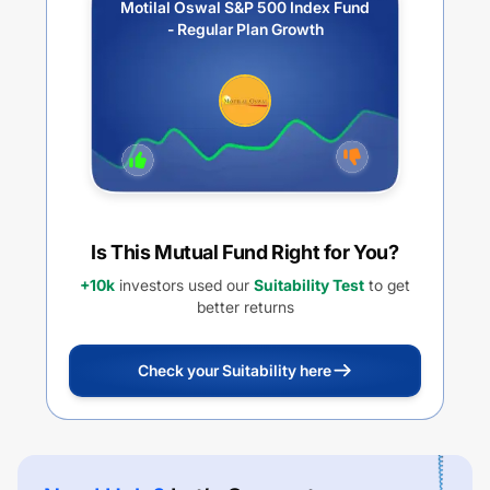
Motilal Oswal S&P 500 Index Fund
- Regular Plan Growth
Is This Mutual Fund Right for You?
+10k
investors used our
Suitability Test
to get
better returns
Check your Suitability here