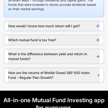
different ways - through dividends and capital gains. The
funds that were invested in stocks provide dividends based
on their market earnings.
How would I know how much return will I get?
Which mutual fund is tax free?
What is the difference between yield and return in
mutual funds?
How are the returns of Motilal Oswal S&P 500 Index
Fund - Regular Plan Growth?
All-in-one Mutual Fund Investing app
for everyone.