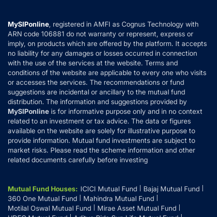
Careers
Terms & Conditions
Compare & Invest
MF Learning
Privacy Policy
MySIPonline
, registered in AMFI as Cognus Technology with
How it Works
ARN code 106881 do not warranty or represent, express or
Refund & Cancellation
Reviews
imply, on products which are offered by the platform. It accepts
Disclaimer
no liability for any damages or losses occurred in connection
with the use of the services at the website. Terms and
Disclosures
conditions of the website are applicable to every one who visits
or accesses the services. The recommendations or fund
suggestions are incidental or ancillary to the mutual fund
distribution. The information and suggestions provided by
MySIPonline
is for informative purpose only and in no context
related to an investment or tax advice. The data or figures
available on the website are solely for illustrative purpose to
provide information. Mutual fund investments are subject to
market risks. Please read the scheme information and other
related documents carefully before investing
Mutual Fund Houses
:
ICICI Mutual Fund
Bajaj Mutual Fund
360 One Mutual Fund
Mahindra Mutual Fund
Motilal Oswal Mutual Fund
Mirae Asset Mutual Fund