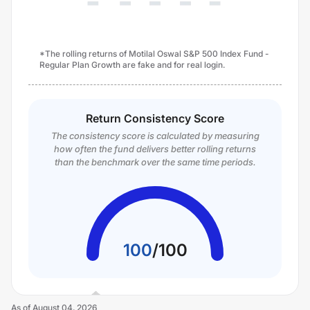
*The rolling returns of Motilal Oswal S&P 500 Index Fund -
Regular Plan Growth are fake and for real login.
Return Consistency Score
The consistency score is calculated by measuring
how often the fund delivers better rolling returns
than the benchmark over the same time periods.
100
/
100
As of
August 04, 2026