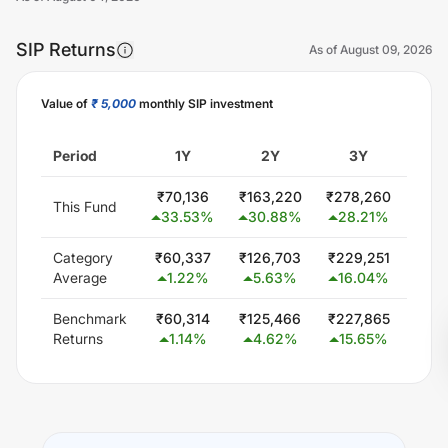
SIP Returns
As of
August 09, 2026
Value of
₹ 5,000
monthly SIP investment
Unlock Now
Period
1Y
2Y
3Y
5
₹
70,136
₹
163,220
₹
278,260
₹
563
This Fund
33.53
%
30.88
%
28.21
%
23
Category
₹
60,337
₹
126,703
₹
229,251
₹
444
Average
1.22
%
5.63
%
16.04
%
15
Benchmark
₹
60,314
₹
125,466
₹
227,865
₹
425
Returns
1.14
%
4.62
%
15.65
%
13