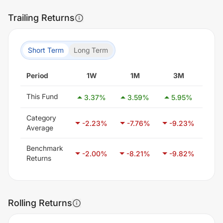
Trailing Returns
Short Term
Long Term
Period
1W
1M
3M
6
This Fund
3.37
%
3.59
%
5.95
%
17
Category
-2.23
%
-7.76
%
-9.23
%
-7
Average
Benchmark
-2.00
%
-8.21
%
-9.82
%
-6
Returns
Rolling Returns