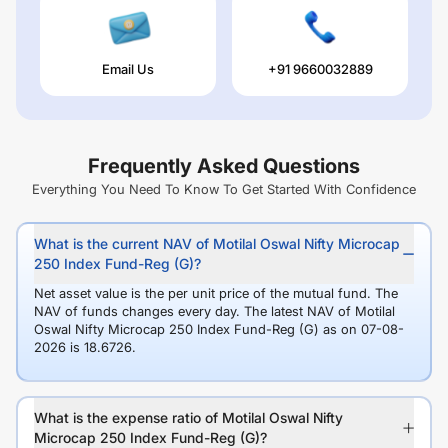
Email Us
+91 9660032889
Frequently Asked Questions
Everything You Need To Know To Get Started With Confidence
What is the current NAV of Motilal Oswal Nifty Microcap
250 Index Fund-Reg (G)?
Net asset value is the per unit price of the mutual fund. The
NAV of funds changes every day. The latest NAV of Motilal
Oswal Nifty Microcap 250 Index Fund-Reg (G) as on 07-08-
2026 is 18.6726.
What is the expense ratio of Motilal Oswal Nifty
Microcap 250 Index Fund-Reg (G)?