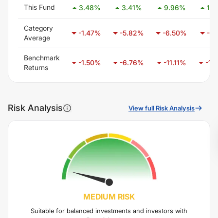
This Fund
3.48
%
3.41
%
9.96
%
19.
Category
-1.47
%
-5.82
%
-6.50
%
-3.
Average
Benchmark
-1.50
%
-6.76
%
-11.11
%
-15
Returns
Risk Analysis
View full Risk Analysis
MEDIUM
RISK
Suitable for balanced investments and investors with