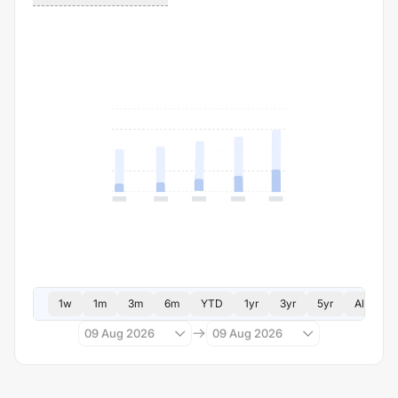
1w
1m
3m
6m
YTD
1yr
3yr
5yr
All
09 Aug 2026
09 Aug 2026