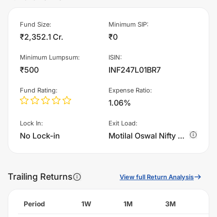
Fund Size
:
Minimum SIP
:
₹2,352.1 Cr.
₹0
Minimum Lumpsum
:
ISIN
:
₹500
INF247L01BR7
Fund Rating
:
Expense Ratio
:
1.06%
Lock In
:
Exit Load
:
No Lock-in
Motilal Oswal Nifty Microcap 250 Index Fund - Regular Plan - Growth charges 1.0% of sell value; if fund sold before 15 days. There are no other charges.
Trailing Returns
View full Return Analysis
Period
1W
1M
3M
6