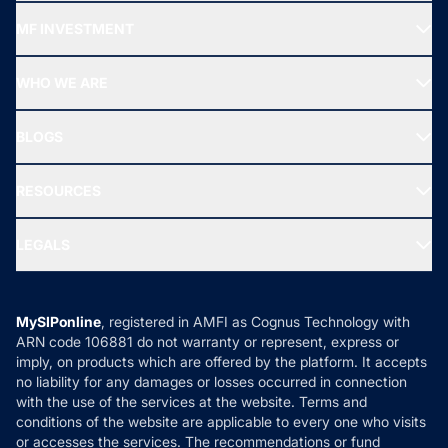
Recommended funds
MF INVESTMENT
Top Ranking Funds
Start SIP
Top Performing Funds
WHO WE ARE
SIF INVESTMENT
All Mutual Funds
About Us
Freedom SIP
BLOGS
Best Tax Saving Funds
Our Partner
New Fund Offers (NFO)
NRI Funds
Blog
Media & Press
RESOURCES
Gold Investment
MF Research
Ask MF Query
Portfolio Services
SIP Calculators
MF Expert Views
LEGALS
Contact Us
Tax Calculators
MF News
Careers
Terms & Conditions
Compare & Invest
MF Learning
Privacy Policy
MySIPonline
, registered in AMFI as Cognus Technology with
How it Works
ARN code 106881 do not warranty or represent, express or
Refund & Cancellation
Reviews
imply, on products which are offered by the platform. It accepts
Disclaimer
no liability for any damages or losses occurred in connection
with the use of the services at the website. Terms and
Disclosures
conditions of the website are applicable to every one who visits
or accesses the services. The recommendations or fund