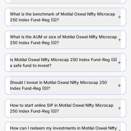
What is the benchmark of Motilal Oswal Nifty Microcap
250 Index Fund-Reg (G)?
What is the AUM or size of Motilal Oswal Nifty Microcap
250 Index Fund-Reg (G)?
Is Motilal Oswal Nifty Microcap 250 Index Fund-Reg (G)
a safe fund to invest?
Should I invest in Motilal Oswal Nifty Microcap 250
Index Fund-Reg (G)?
How to start online SIP in Motilal Oswal Nifty Microcap
250 Index Fund-Reg (G)?
How can I redeem my investments in Motilal Oswal Nifty