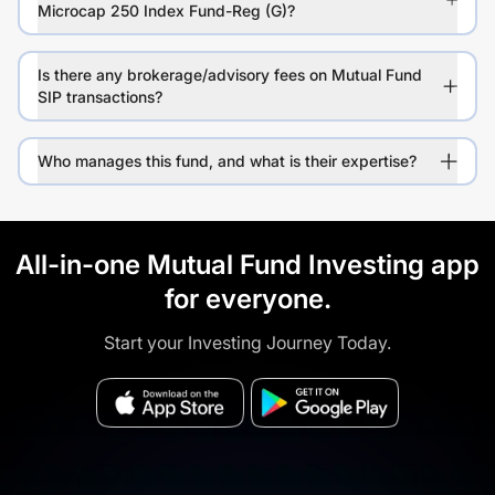
Microcap 250 Index Fund-Reg (G)?
Is there any brokerage/advisory fees on Mutual Fund
SIP transactions?
Who manages this fund, and what is their expertise?
All-in-one Mutual Fund Investing app
for everyone.
Start your Investing Journey Today.