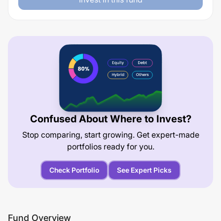
Confused About Where to Invest?
Stop comparing, start growing. Get expert-made
portfolios ready for you.
Check Portfolio
See Expert Picks
Fund Overview