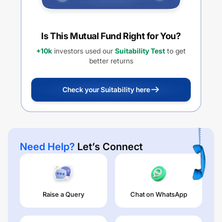
Is This Mutual Fund Right for You?
+10k
investors used our
Suitability Test
to get
better returns
Check your Suitability here
Need Help?
Let’s Connect
Raise a Query
Chat on WhatsApp