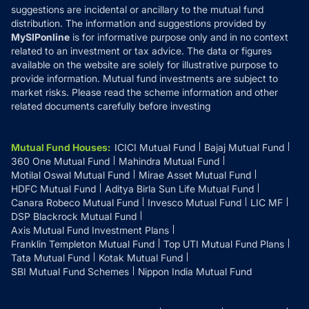
suggestions are incidental or ancillary to the mutual fund
distribution. The information and suggestions provided by
MySIPonline
is for informative purpose only and in no context
related to an investment or tax advice. The data or figures
available on the website are solely for illustrative purpose to
provide information. Mutual fund investments are subject to
market risks. Please read the scheme information and other
related documents carefully before investing
Mutual Fund Houses
:
ICICI Mutual Fund
Bajaj Mutual Fund
360 One Mutual Fund
Mahindra Mutual Fund
Motilal Oswal Mutual Fund
Mirae Asset Mutual Fund
HDFC Mutual Fund
Aditya Birla Sun Life Mutual Fund
Canara Robeco Mutual Fund
Invesco Mutual Fund
LIC MF
DSP Blackrock Mutual Fund
Axis Mutual Fund Investment Plans
Franklin Templeton Mutual Fund
Top UTI Mutual Fund Plans
Tata Mutual Fund
Kotak Mutual Fund
SBI Mutual Fund Schemes
Nippon India Mutual Fund