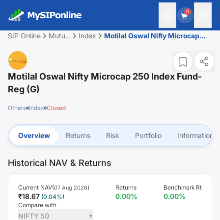
0
SIP Online
Mutual
Index
Motilal Oswal Nifty Microcap
Fund
250 Index Fund-Reg (G)
Motilal Oswal Nifty Microcap 250 Index Fund-
Reg (G)
Others
Index
Closed
Overview
Returns
Risk
Portfolio
Information
Historical NAV & Returns
Current NAV(
)
Returns
Benchmark Rt
07 Aug 2026
₹
18.67
0.00
%
0.00
%
(
0.04
%)
Compare with
NIFTY 50