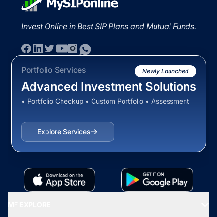
Invest Online in Best SIP Plans and Mutual Funds.
Portfolio Services
Newly Launched
Advanced Investment Solutions
• Portfolio Checkup • Custom Portfolio • Assessment
Explore Services
MF EXPLORE