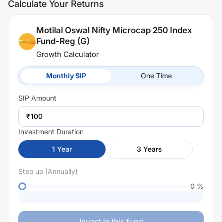
Calculate Your Returns
Motilal Oswal Nifty Microcap 250 Index
Fund-Reg (G)
Growth Calculator
Monthly SIP
One Time
SIP
Amount
₹
Investment Duration
1
Year
3
Years
Step up (Annually)
0
%
Invest in this fund