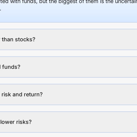
ed with funds, but the biggest of them is the uncertaint
.
 than stocks?
l funds?
 risk and return?
lower risks?