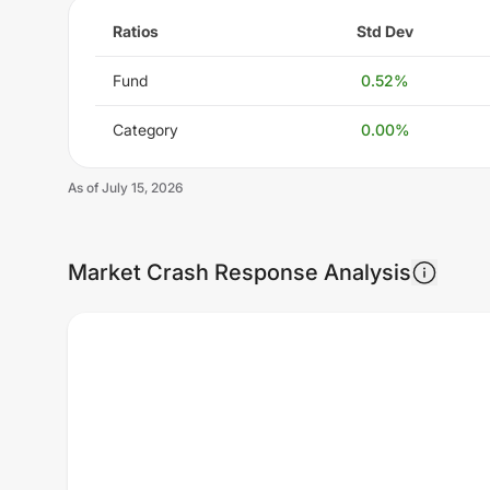
Ratios
Std Dev
Fund
0.52
%
Category
0.00
%
As of
July 15, 2026
Market Crash Response Analysis