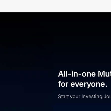
All-in-one Mu
for everyone.
Start your Investing J