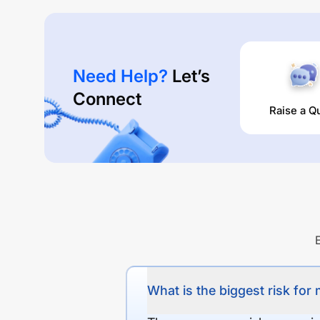
Need Help?
Let’s
Connect
Raise a Q
What is the biggest risk for