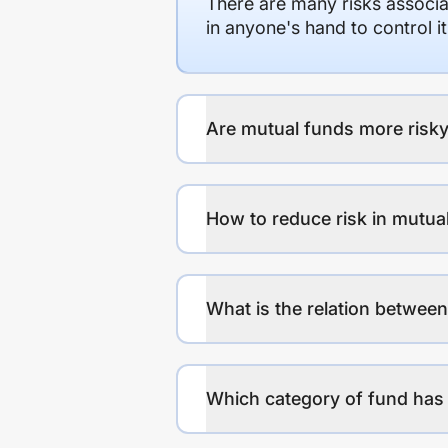
There are many risks associat
in anyone's hand to control it
Are mutual funds more risky
How to reduce risk in mutua
What is the relation between
Which category of fund has 