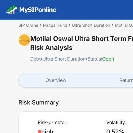
SIP Online
Mutual Fund
Ultra Short Duration
Motilal 
Motilal Oswal Ultra Short Term
Risk Analysis
Debt
Ultra Short Duration
Status:
Open
Overview
Retur
Risk Summary
Risk-o-meter:
Volatility:
high
0.52%