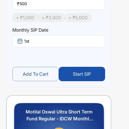
₹
+ ₹
1,000
+ ₹
3,000
+ ₹
5,000
Monthly SIP Date
1st
Add To Cart
Start SIP
Motilal Oswal Ultra Short Term
Fund Regular - IDCW Monthly
Payout/Reinvestment