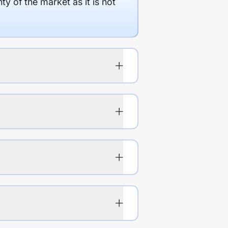
y of the market as it is not