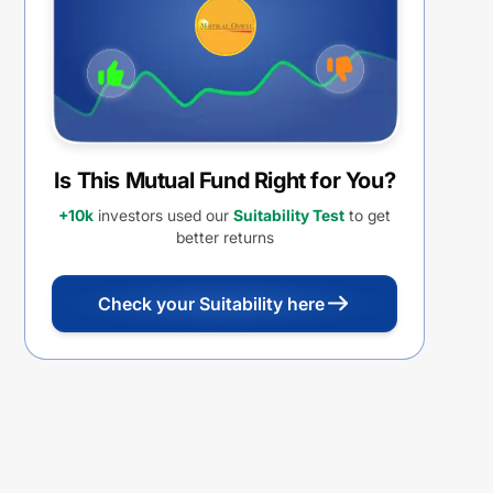
Is This Mutual Fund Right for You?
+10k
investors used our
Suitability Test
to get
better returns
Check your Suitability here