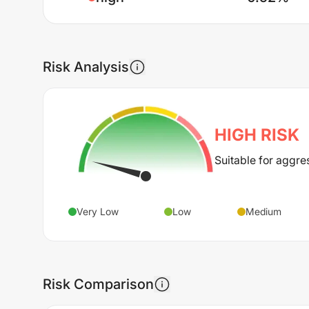
Risk Analysis
HIGH
RISK
Suitable for aggre
Very Low
Low
Medium
Risk Comparison