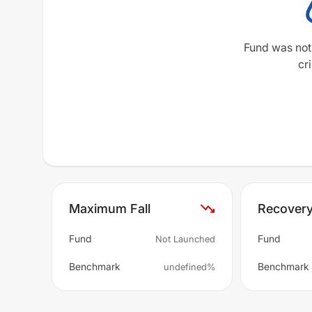
Fund was not
cri
Maximum Fall
Recover
Fund
Fund
Not Launched
Benchmark
Benchmark
undefined%