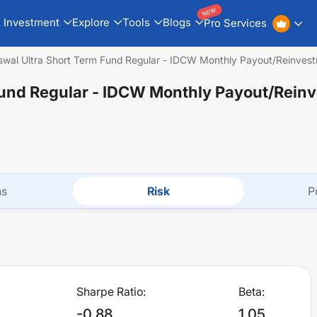
NEW
Investment
Explore
Tools
Blogs
Pro Services
Oswal Ultra Short Term Fund Regular - IDCW Monthly Payout/Reinves
 Fund Regular - IDCW Monthly Payout/Rein
ns
Risk
P
Sharpe Ratio:
Beta:
-0.88
1.05