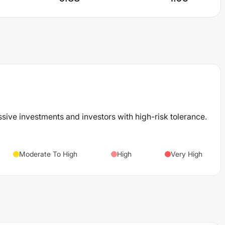
ssive investments and investors with high-risk tolerance.
Moderate To High
High
Very High