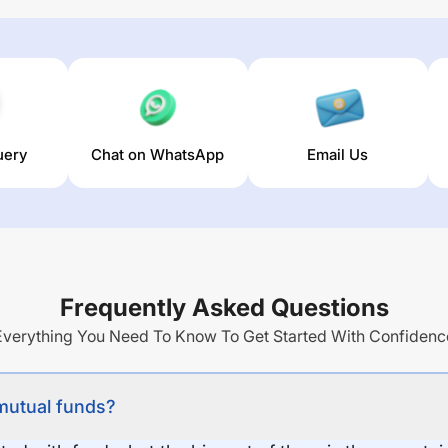
uery
Chat on WhatsApp
Email Us
Frequently Asked Questions
Everything You Need To Know To Get Started With Confidenc
 mutual funds?