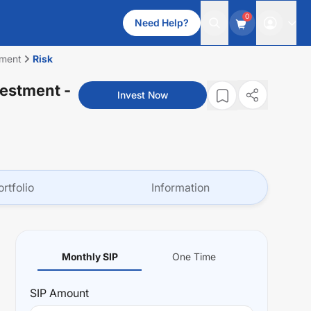
0
Need Help?
tment
Risk
vestment
-
Invest Now
ortfolio
Information
Monthly SIP
One Time
SIP
Amount