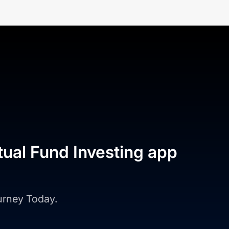
tual Fund Investing app
ourney Today.