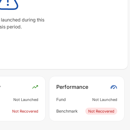
 launched during this
sis period.
y
Performance
Fund
Not Launched
Not Launched
Benchmark
Not Recovered
Not Recovered