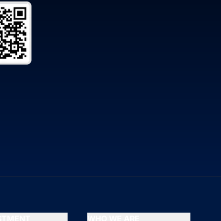
ESTMENT
WHO WE ARE