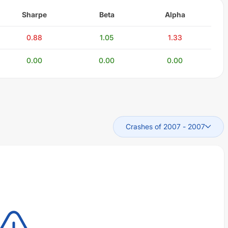
Sharpe
Beta
Alpha
0.88
1.05
1.33
0.00
0.00
0.00
Crashes of 2007
-
2007