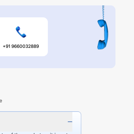
+91 9660032889
e