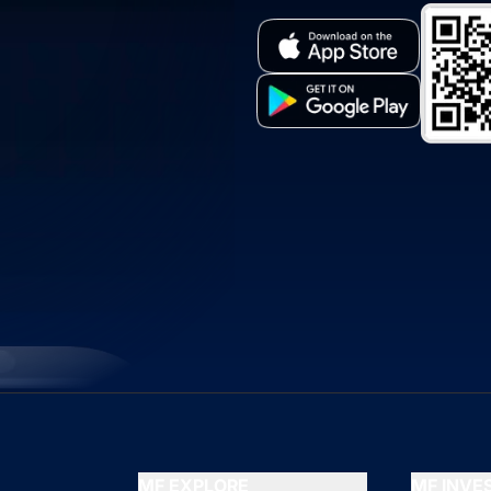
MF EXPLORE
MF INV