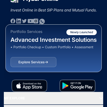
Invest Online in Best SIP Plans and Mutual Funds.
Portfolio Services
Newly Launched
Advanced Investment Solutions
• Portfolio Checkup • Custom Portfolio • Assessment
Explore Services
MF EXPLORE