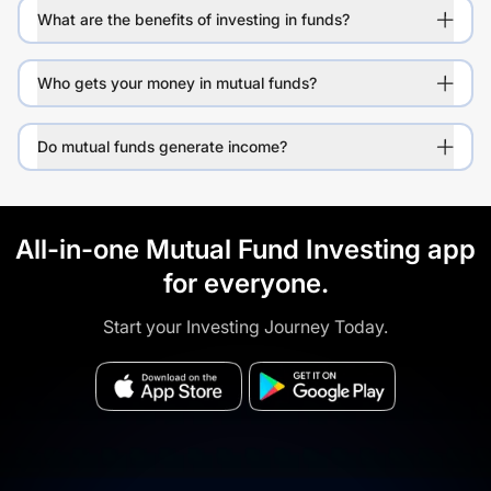
What are the benefits of investing in funds?
Who gets your money in mutual funds?
Do mutual funds generate income?
All-in-one Mutual Fund Investing app
for everyone.
Start your Investing Journey Today.