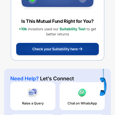
Is This Mutual Fund Right for You?
+10k
investors used our
Suitability Test
to get
better returns
Check your Suitability here
Need Help?
Let’s Connect
Raise a Query
Chat on WhatsApp