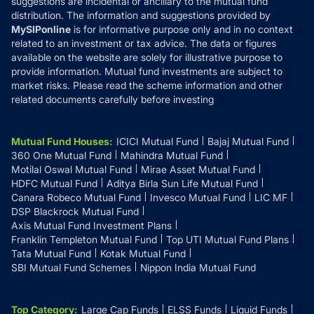
suggestions are incidental or ancillary to the mutual fund
distribution. The information and suggestions provided by
MySIPonline
is for informative purpose only and in no context
related to an investment or tax advice. The data or figures
available on the website are solely for illustrative purpose to
provide information. Mutual fund investments are subject to
market risks. Please read the scheme information and other
related documents carefully before investing
Mutual Fund Houses
:
ICICI Mutual Fund
Bajaj Mutual Fund
360 One Mutual Fund
Mahindra Mutual Fund
Motilal Oswal Mutual Fund
Mirae Asset Mutual Fund
HDFC Mutual Fund
Aditya Birla Sun Life Mutual Fund
Canara Robeco Mutual Fund
Invesco Mutual Fund
LIC MF
DSP Blackrock Mutual Fund
Axis Mutual Fund Investment Plans
Franklin Templeton Mutual Fund
Top UTI Mutual Fund Plans
Tata Mutual Fund
Kotak Mutual Fund
SBI Mutual Fund Schemes
Nippon India Mutual Fund
Top Category
:
Large Cap Funds
ELSS Funds
Liquid Funds