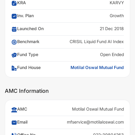
KRA
KARVY
Inv. Plan
Growth
Launched On
21 Dec 2018
Benchmark
CRISIL Liquid Fund AI Index
Fund Type
Open Ended
Fund House
Motilal Oswal Mutual Fund
AMC Information
AMC
Motilal Oswal Mutual Fund
Email
mfservice@motilaloswal.com
Office No
022-39804263