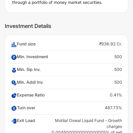
through a portfolio of money market securities.
Investment Details
Fund size
₹936.92 Cr.
Min. Investment
500
Min. Sip Inv.
500
Min. Addl Inv.
500
Expense Ratio
0.41%
Turn over
487.73%
Exit Load
Motilal Oswal Liquid Fund - Growth
charges
0.0045000000000000005% of sell