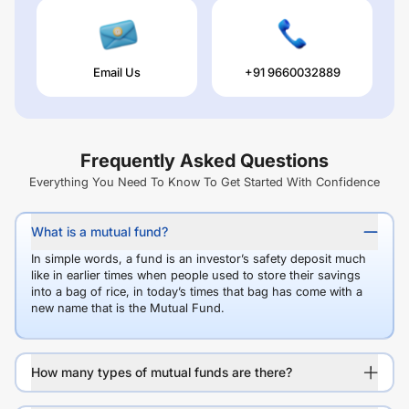
Email Us
+91 9660032889
Frequently Asked Questions
Everything You Need To Know To Get Started With Confidence
What is a mutual fund?
In simple words, a fund is an investor’s safety deposit much
like in earlier times when people used to store their savings
into a bag of rice, in today’s times that bag has come with a
new name that is the Mutual Fund.
How many types of mutual funds are there?