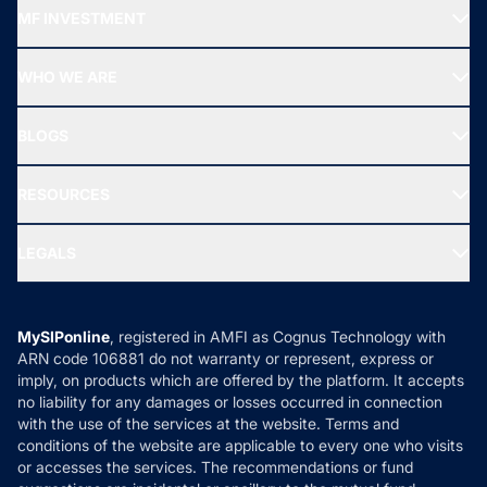
Recommended funds
MF INVESTMENT
Top Ranking Funds
Start SIP
Top Performing Funds
WHO WE ARE
SIF INVESTMENT
All Mutual Funds
About Us
Freedom SIP
BLOGS
Best Tax Saving Funds
Our Partner
New Fund Offers (NFO)
NRI Funds
Blog
Media & Press
RESOURCES
Gold Investment
MF Research
Ask MF Query
Portfolio Services
SIP Calculators
MF Expert Views
LEGALS
Contact Us
Tax Calculators
MF News
Careers
Terms & Conditions
Compare & Invest
MF Learning
Privacy Policy
MySIPonline
, registered in AMFI as Cognus Technology with
How it Works
ARN code 106881 do not warranty or represent, express or
Refund & Cancellation
Reviews
imply, on products which are offered by the platform. It accepts
Disclaimer
no liability for any damages or losses occurred in connection
with the use of the services at the website. Terms and
Disclosures
conditions of the website are applicable to every one who visits
or accesses the services. The recommendations or fund