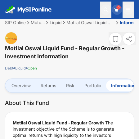
0
SIP Online
Mutual
Liquid
Motilal Oswal Liquid
Informat
Fund
Fund - Regular Growth
Motilal Oswal Liquid Fund - Regular Growth
-
Investment Information
Debt
Liquid
Open
Overview
Returns
Risk
Portfolio
Information
About This Fund
Motilal Oswal Liquid Fund - Regular Growth
The
investment objective of the Scheme is to generate
optimal returns with high liquidity to the investors