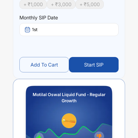
+ ₹
1,000
+ ₹
3,000
+ ₹
5,000
Monthly SIP Date
1st
Add To Cart
Start SIP
Motilal Oswal Liquid Fund - Regular
Growth