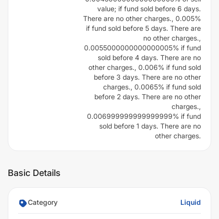
value; if fund sold before 6 days.
There are no other charges., 0.005%
if fund sold before 5 days. There are
no other charges.,
0.0055000000000000005% if fund
sold before 4 days. There are no
other charges., 0.006% if fund sold
before 3 days. There are no other
charges., 0.0065% if fund sold
before 2 days. There are no other
charges.,
0.006999999999999999% if fund
sold before 1 days. There are no
other charges.
Basic Details
Category
Liquid