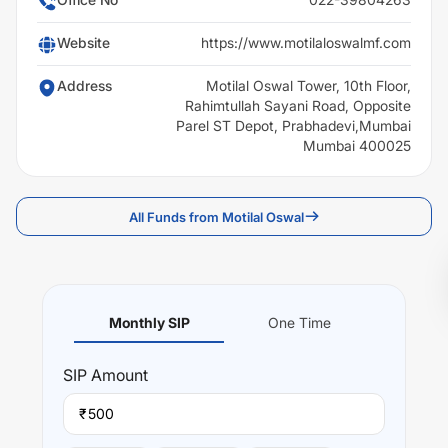
Website
https://www.motilaloswalmf.com
Address
Motilal Oswal Tower, 10th Floor,
Rahimtullah Sayani Road, Opposite
Parel ST Depot, Prabhadevi,Mumbai
Mumbai 400025
All Funds from Motilal Oswal
Monthly SIP
One Time
SIP
Amount
₹