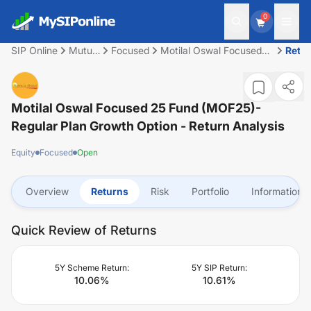
0
SIP Online
Mutual
Focused
Motilal Oswal Focused
Retu
Fund
25 Fund (MOF25)-
Regular Plan Growth
Option
Motilal Oswal Focused 25 Fund (MOF25)-
Regular Plan Growth Option
- Return Analysis
Equity
Focused
Open
Overview
Returns
Risk
Portfolio
Information
Quick Review of Returns
5Y Scheme Return:
5Y SIP Return:
10.06
%
10.61
%