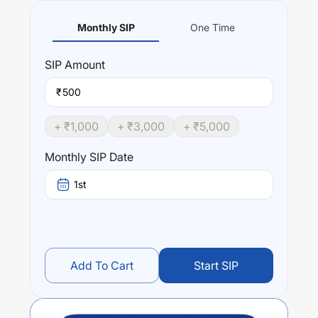
Monthly SIP
One Time
SIP
Amount
₹
+ ₹
1,000
+ ₹
3,000
+ ₹
5,000
Monthly SIP Date
1st
Add To Cart
Start SIP