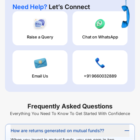
Need Help?
Let’s Connect
Raise a Query
Chat on WhatsApp
Email Us
+91 9660032889
Frequently Asked Questions
Everything You Need To Know To Get Started With Confidence
How are returns generated on mutual funds??
When you invest in mutual funds, you can earn in two