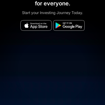
for everyone.
Start your Investing Journey Today.