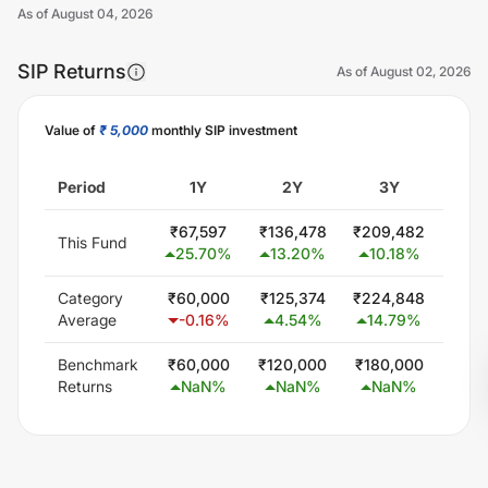
As of
August 04, 2026
SIP Returns
As of
August 02, 2026
Value of
₹ 5,000
monthly SIP investment
Unlock Now
Period
1Y
2Y
3Y
5
₹
67,597
₹
136,478
₹
209,482
₹
393
This Fund
25.70
%
13.20
%
10.18
%
10
Category
₹
60,000
₹
125,374
₹
224,848
₹
414
Average
-0.16
%
4.54
%
14.79
%
12
Benchmark
₹
60,000
₹
120,000
₹
180,000
₹
300
Returns
NaN
%
NaN
%
NaN
%
N