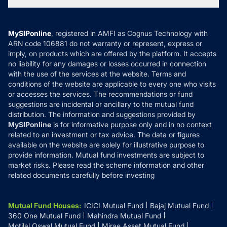
Tax Calculators
MF News
Careers
Terms & Conditions
Compare & Invest
MF Learning
Privacy Policy
MySIPonline
, registered in AMFI as Cognus Technology with
How it Works
ARN code 106881 do not warranty or represent, express or
Refund & Cancellation
Reviews
imply, on products which are offered by the platform. It accepts
Disclaimer
no liability for any damages or losses occurred in connection
with the use of the services at the website. Terms and
Disclosures
conditions of the website are applicable to every one who visits
or accesses the services. The recommendations or fund
suggestions are incidental or ancillary to the mutual fund
distribution. The information and suggestions provided by
MySIPonline
is for informative purpose only and in no context
related to an investment or tax advice. The data or figures
available on the website are solely for illustrative purpose to
provide information. Mutual fund investments are subject to
market risks. Please read the scheme information and other
related documents carefully before investing
Mutual Fund Houses
:
ICICI Mutual Fund
Bajaj Mutual Fund
360 One Mutual Fund
Mahindra Mutual Fund
Motilal Oswal Mutual Fund
Mirae Asset Mutual Fund