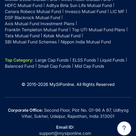
HDFC Mutual Fund
Aditya Birla Sun Life Mutual Fund
Canara Robeco Mutual Fund
Invesco Mutual Fund
LIC MF
DSP Blackrock Mutual Fund
Axis Mutual Fund Investment Plans
Franklin Templeton Mutual Fund
Top UTI Mutual Fund Plans
Tata Mutual Fund
Kotak Mutual Fund
SBI Mutual Fund Schemes
Nippon India Mutual Fund
Top Category
:
Large Cap Funds
ELSS Funds
Liquid Funds
Balanced Fund
Small Cap Funds
Mid Cap Funds
© 2015-
2026
MySIPonline.
All Rights Reserved
Corporate Office:
Second Floor, Plot No. G1-96 A 97, Udhyog
Vihar, Sukher, Udaipur, Rajasthan, India 313001
Email ID:
support@mysiponline.com