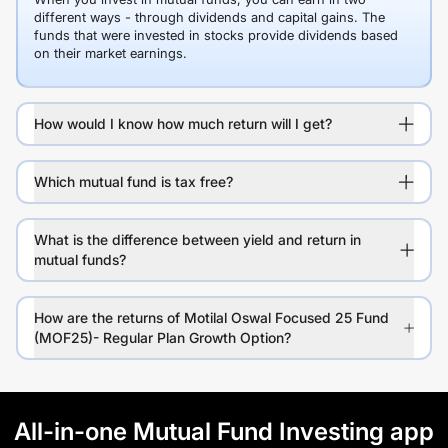
different ways - through dividends and capital gains. The
funds that were invested in stocks provide dividends based
on their market earnings.
How would I know how much return will I get?
Which mutual fund is tax free?
What is the difference between yield and return in
mutual funds?
How are the returns of Motilal Oswal Focused 25 Fund
(MOF25)- Regular Plan Growth Option?
All-in-one Mutual Fund Investing app