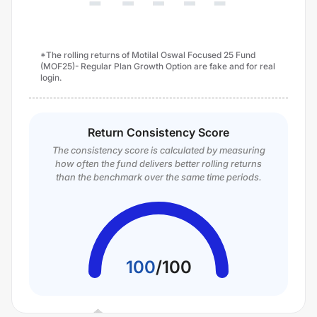
*The rolling returns of Motilal Oswal Focused 25 Fund
(MOF25)- Regular Plan Growth Option are fake and for real
login.
Return Consistency Score
The consistency score is calculated by measuring
how often the fund delivers better rolling returns
than the benchmark over the same time periods.
100
/
100