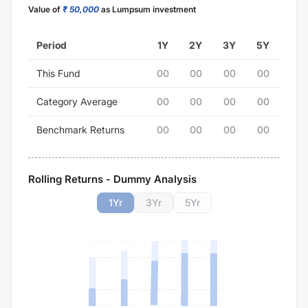
Value of
₹ 50,000
as Lumpsum investment
Period
1Y
2Y
3Y
5Y
This Fund
00
00
00
00
Category Average
00
00
00
00
Benchmark Returns
00
00
00
00
Rolling Returns - Dummy Analysis
1
Yr
3
Yr
5
Yr