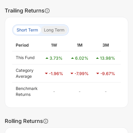
Trailing Returns
Short Term
Long Term
Period
1W
1M
3M
6
This Fund
3.73
%
6.02
%
13.98
%
22
Category
-1.96
%
-7.99
%
-9.67
%
-7
Average
Benchmark
-
-
-
Returns
Rolling Returns