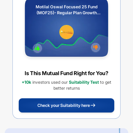
Motilal Oswal Focused 25 Fund
(MOF25)- Regular Plan Growth
Option
Is This Mutual Fund Right for You?
+10k
investors used our
Suitability Test
to get
better returns
Check your Suitability here