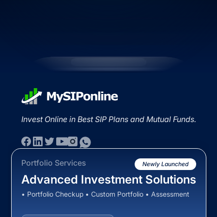
Invest Online in Best SIP Plans and Mutual Funds.
Portfolio Services
Newly Launched
Advanced Investment Solutions
• Portfolio Checkup • Custom Portfolio • Assessment