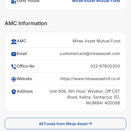
Fund House
Mirae Asset Mutual Fund
AMC Information
AMC
Mirae Asset Mutual Fund
Email
customercare@miraeasset.com
Office No
022-67800300
Website
https://www.miraeassetmf.co.in
Address
Unit 606, 6th Floor, Windsor, Off CST
Road, Kalina, Santacruz (E),
MUMBAI 400098
All Funds from Mirae Asset