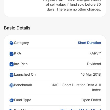
of sell value; if fund sold before 30
days. There are no other charges.
Basic Details
Category
Short Duration
KRA
KARVY
Inv. Plan
Dividend
Launched On
16 Mar 2018
Benchmark
CRISIL Short Duration Debt A-II
Index
Fund Type
Open Ended