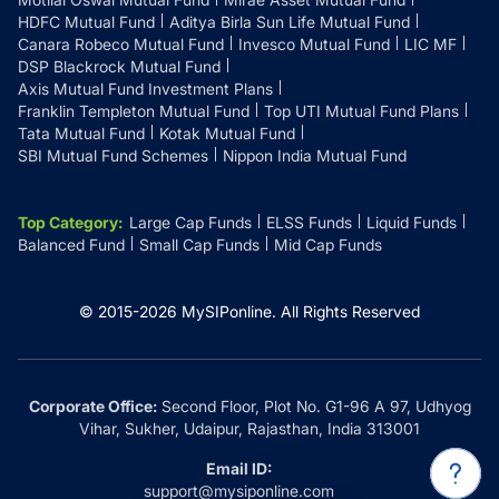
HDFC Mutual Fund
Aditya Birla Sun Life Mutual Fund
Canara Robeco Mutual Fund
Invesco Mutual Fund
LIC MF
DSP Blackrock Mutual Fund
Axis Mutual Fund Investment Plans
Franklin Templeton Mutual Fund
Top UTI Mutual Fund Plans
Tata Mutual Fund
Kotak Mutual Fund
SBI Mutual Fund Schemes
Nippon India Mutual Fund
Top Category
:
Large Cap Funds
ELSS Funds
Liquid Funds
Balanced Fund
Small Cap Funds
Mid Cap Funds
© 2015-
2026
MySIPonline.
All Rights Reserved
Corporate Office:
Second Floor, Plot No. G1-96 A 97, Udhyog
Vihar, Sukher, Udaipur, Rajasthan, India 313001
Email ID:
support@mysiponline.com