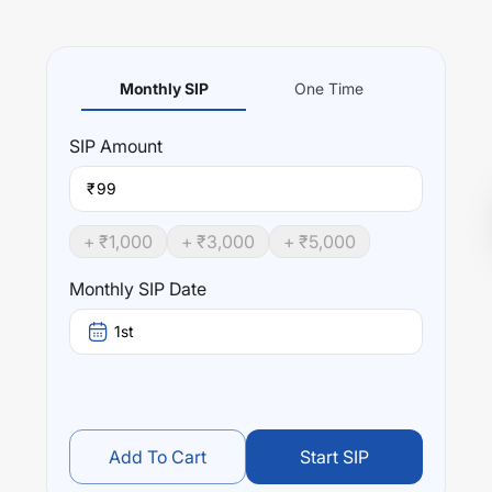
Monthly SIP
One Time
SIP
Amount
₹
+ ₹
1,000
+ ₹
3,000
+ ₹
5,000
Monthly SIP Date
1st
Add To Cart
Start SIP