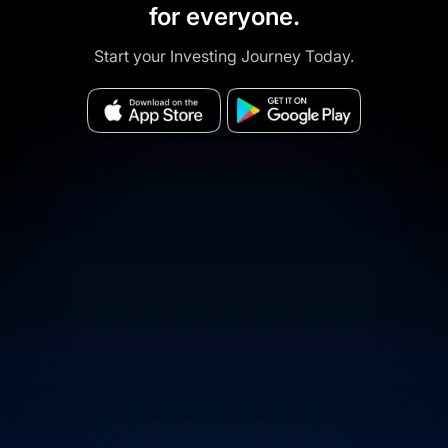
for everyone.
Start your Investing Journey Today.