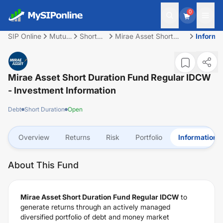
0
SIP Online
Mutual
Short
Mirae Asset Short
Informa
Fund
Duration
Duration Fund Regular
IDCW
Mirae Asset Short Duration Fund Regular IDCW
- Investment Information
Debt
Short Duration
Open
Overview
Returns
Risk
Portfolio
Information
About This Fund
Mirae Asset Short Duration Fund Regular IDCW
to
generate returns through an actively managed
diversified portfolio of debt and money market