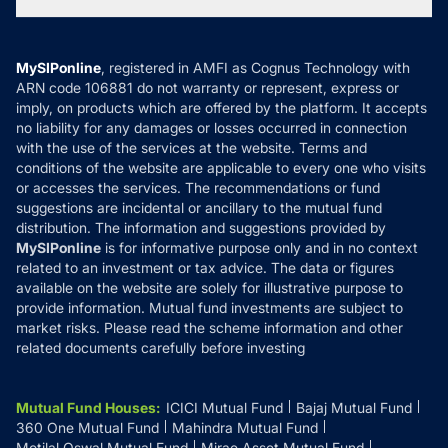
Tax Calculators
MF News
Careers
Terms & Conditions
Compare & Invest
MF Learning
Privacy Policy
MySIPonline
, registered in AMFI as Cognus Technology with
How it Works
ARN code 106881 do not warranty or represent, express or
Refund & Cancellation
Reviews
imply, on products which are offered by the platform. It accepts
Disclaimer
no liability for any damages or losses occurred in connection
with the use of the services at the website. Terms and
Disclosures
conditions of the website are applicable to every one who visits
or accesses the services. The recommendations or fund
suggestions are incidental or ancillary to the mutual fund
distribution. The information and suggestions provided by
MySIPonline
is for informative purpose only and in no context
related to an investment or tax advice. The data or figures
available on the website are solely for illustrative purpose to
provide information. Mutual fund investments are subject to
market risks. Please read the scheme information and other
related documents carefully before investing
Mutual Fund Houses
:
ICICI Mutual Fund
Bajaj Mutual Fund
360 One Mutual Fund
Mahindra Mutual Fund
Motilal Oswal Mutual Fund
Mirae Asset Mutual Fund