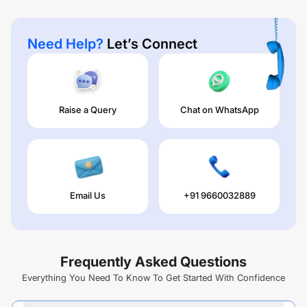
Need Help?
Let’s Connect
Raise a Query
Chat on WhatsApp
Email Us
+91 9660032889
Frequently Asked Questions
Everything You Need To Know To Get Started With Confidence