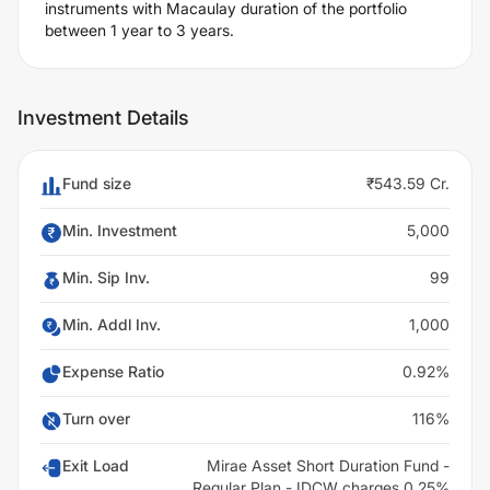
instruments with Macaulay duration of the portfolio
between 1 year to 3 years.
Investment Details
Fund size
₹543.59 Cr.
Min. Investment
5,000
Min. Sip Inv.
99
Min. Addl Inv.
1,000
Expense Ratio
0.92%
Turn over
116%
Exit Load
Mirae Asset Short Duration Fund -
Regular Plan - IDCW charges 0.25%