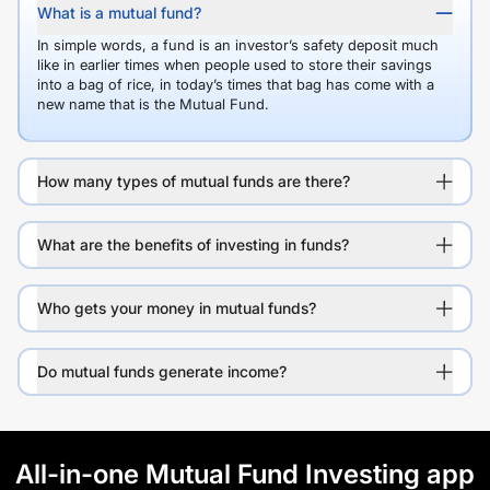
What is a mutual fund?
In simple words, a fund is an investor’s safety deposit much
like in earlier times when people used to store their savings
into a bag of rice, in today’s times that bag has come with a
new name that is the Mutual Fund.
How many types of mutual funds are there?
What are the benefits of investing in funds?
Who gets your money in mutual funds?
Do mutual funds generate income?
All-in-one Mutual Fund Investing app