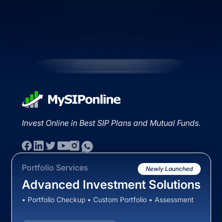
Invest Online in Best SIP Plans and Mutual Funds.
Portfolio Services
Newly Launched
Advanced Investment Solutions
• Portfolio Checkup • Custom Portfolio • Assessment