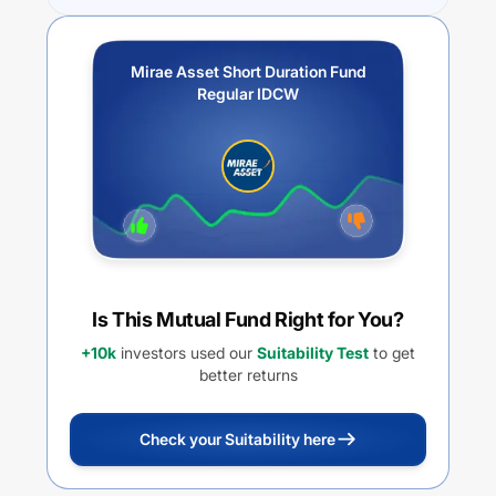
Mirae Asset Short Duration Fund
Regular IDCW
Is This Mutual Fund Right for You?
+10k
investors used our
Suitability Test
to get
better returns
Check your Suitability here