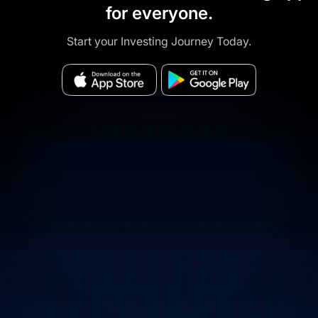
for everyone.
Start your Investing Journey Today.