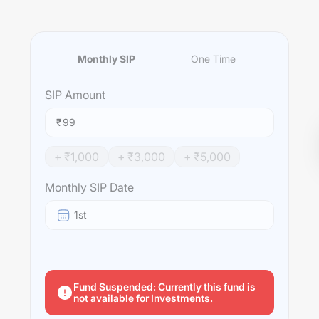
Monthly SIP
One Time
SIP
Amount
₹
+ ₹
1,000
+ ₹
3,000
+ ₹
5,000
Monthly SIP Date
1st
Fund Suspended: Currently this fund is
not available for Investments.