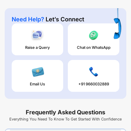
Need Help?
Let’s Connect
Raise a Query
Chat on WhatsApp
Email Us
+91 9660032889
Frequently Asked Questions
Everything You Need To Know To Get Started With Confidence