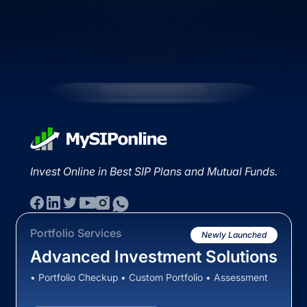
Invest Online in Best SIP Plans and Mutual Funds.
Portfolio Services
Newly Launched
Advanced Investment Solutions
• Portfolio Checkup • Custom Portfolio • Assessment