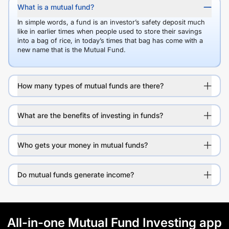
What is a mutual fund?
In simple words, a fund is an investor’s safety deposit much
like in earlier times when people used to store their savings
into a bag of rice, in today’s times that bag has come with a
new name that is the Mutual Fund.
How many types of mutual funds are there?
What are the benefits of investing in funds?
Who gets your money in mutual funds?
Do mutual funds generate income?
All-in-one Mutual Fund Investing app