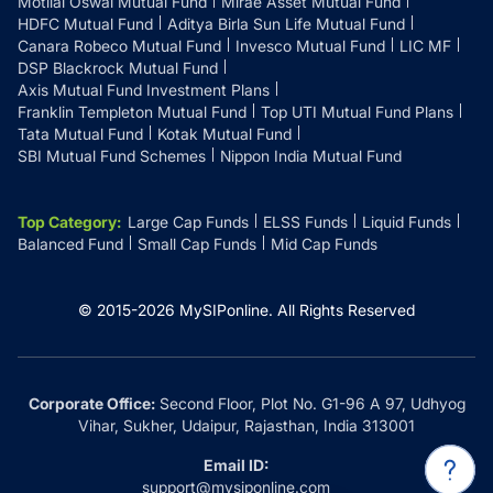
Motilal Oswal Mutual Fund
Mirae Asset Mutual Fund
HDFC Mutual Fund
Aditya Birla Sun Life Mutual Fund
Canara Robeco Mutual Fund
Invesco Mutual Fund
LIC MF
DSP Blackrock Mutual Fund
Axis Mutual Fund Investment Plans
Franklin Templeton Mutual Fund
Top UTI Mutual Fund Plans
Tata Mutual Fund
Kotak Mutual Fund
SBI Mutual Fund Schemes
Nippon India Mutual Fund
Top Category
:
Large Cap Funds
ELSS Funds
Liquid Funds
Balanced Fund
Small Cap Funds
Mid Cap Funds
© 2015-
2026
MySIPonline.
All Rights Reserved
Corporate Office:
Second Floor, Plot No. G1-96 A 97, Udhyog
Vihar, Sukher, Udaipur, Rajasthan, India 313001
Email ID:
support@mysiponline.com