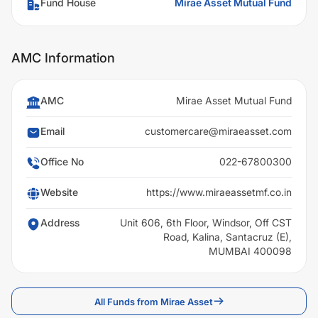
Fund House
Mirae Asset Mutual Fund
AMC Information
AMC
Mirae Asset Mutual Fund
Email
customercare@miraeasset.com
Office No
022-67800300
Website
https://www.miraeassetmf.co.in
Address
Unit 606, 6th Floor, Windsor, Off CST
Road, Kalina, Santacruz (E),
MUMBAI 400098
All Funds from Mirae Asset