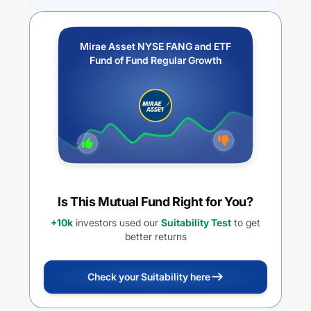
Mirae Asset NYSE FANG and ETF
Fund of Fund Regular Growth
Is This Mutual Fund Right for You?
+10k
investors used our
Suitability Test
to get
better returns
Check your Suitability here