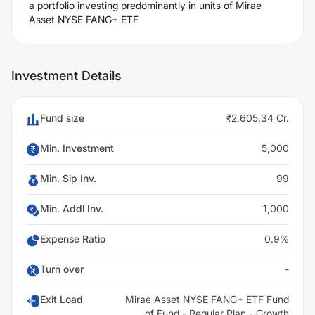
a portfolio investing predominantly in units of Mirae
Asset NYSE FANG+ ETF
Investment Details
Fund size
₹2,605.34 Cr.
Min. Investment
5,000
Min. Sip Inv.
99
Min. Addl Inv.
1,000
Expense Ratio
0.9%
Turn over
-
Exit Load
Mirae Asset NYSE FANG+ ETF Fund
of Fund - Regular Plan - Growth