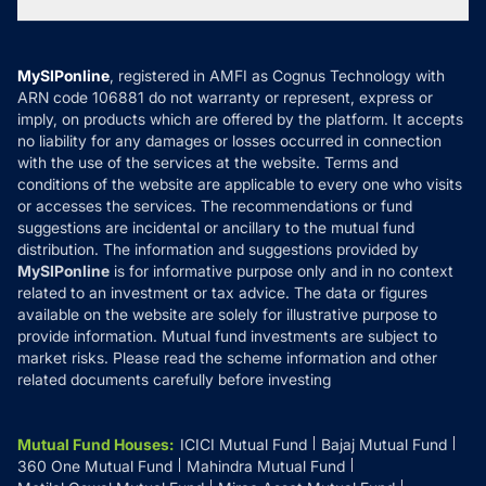
Tax Calculators
MF News
Careers
Terms & Conditions
Compare & Invest
MF Learning
Privacy Policy
MySIPonline
, registered in AMFI as Cognus Technology with
How it Works
ARN code 106881 do not warranty or represent, express or
Refund & Cancellation
Reviews
imply, on products which are offered by the platform. It accepts
Disclaimer
no liability for any damages or losses occurred in connection
with the use of the services at the website. Terms and
Disclosures
conditions of the website are applicable to every one who visits
or accesses the services. The recommendations or fund
suggestions are incidental or ancillary to the mutual fund
distribution. The information and suggestions provided by
MySIPonline
is for informative purpose only and in no context
related to an investment or tax advice. The data or figures
available on the website are solely for illustrative purpose to
provide information. Mutual fund investments are subject to
market risks. Please read the scheme information and other
related documents carefully before investing
Mutual Fund Houses
:
ICICI Mutual Fund
Bajaj Mutual Fund
360 One Mutual Fund
Mahindra Mutual Fund