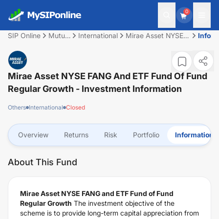
0
SIP Online
Mutual
International
Mirae Asset NYSE
Inform
Fund
FANG and ETF Fund
of Fund Regular
Growth
Mirae Asset NYSE FANG And ETF Fund Of Fund
Regular Growth
- Investment Information
Others
International
Closed
Overview
Returns
Risk
Portfolio
Information
About This Fund
Mirae Asset NYSE FANG and ETF Fund of Fund
Regular Growth
The investment objective of the
scheme is to provide long-term capital appreciation from