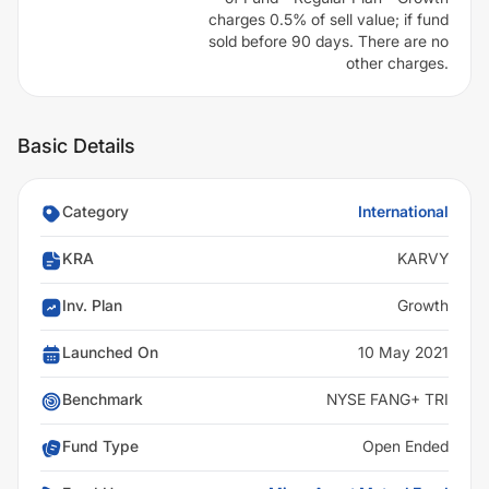
charges 0.5% of sell value; if fund
sold before 90 days. There are no
other charges.
Basic Details
Category
International
KRA
KARVY
Inv. Plan
Growth
Launched On
10 May 2021
Benchmark
NYSE FANG+ TRI
Fund Type
Open Ended