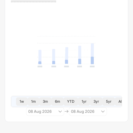
1w
1m
3m
6m
YTD
1yr
3yr
5yr
All
08 Aug 2026
08 Aug 2026