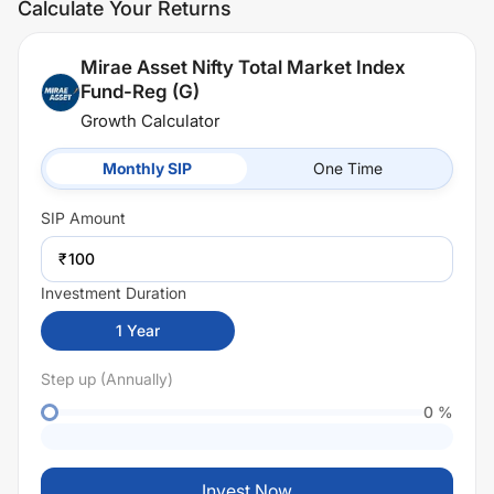
Calculate Your Returns
Mirae Asset Nifty Total Market Index
Fund-Reg (G)
Growth Calculator
Monthly SIP
One Time
SIP
Amount
₹
Investment Duration
1
Year
Step up (Annually)
0
%
Invest Now