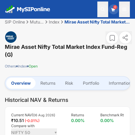
0
SIP Online
Mutual
Index
Mirae Asset Nifty Total Market
Fund
Index Fund-Reg (G)
Mirae Asset Nifty Total Market Index Fund-Reg
(G)
Others
Index
Open
Overview
Returns
Risk
Portfolio
Information
Historical NAV & Returns
Current NAV(
)
Returns
Benchmark Rt
06 Aug 2026
₹
10.51
0.00
%
0.00
%
(
-0.01
%)
Compare with
NIFTY 50