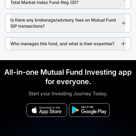
Total Market Index Fund-Reg (G)?
Is there any brokerage/advisory fees on Mutual Fund
SIP transactions?
Who manages this fund, and what is their expertise?
All-in-one Mutual Fund Investing app
for everyone.
Start your Investing Journey Today.