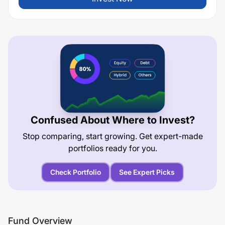
Confused About Where to Invest?
Stop comparing, start growing. Get expert-made
portfolios ready for you.
Check Portfolio
See Expert Picks
Fund Overview