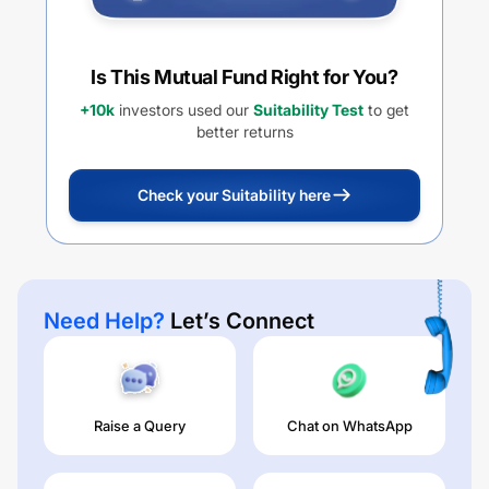
Is This Mutual Fund Right for You?
+10k
investors used our
Suitability Test
to get
better returns
Check your Suitability here
Need Help?
Let’s Connect
Raise a Query
Chat on WhatsApp