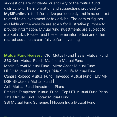
suggestions are incidental or ancillary to the mutual fund
distribution. The information and suggestions provided by
MySIPonline
is for informative purpose only and in no context
related to an investment or tax advice. The data or figures
available on the website are solely for illustrative purpose to
provide information. Mutual fund investments are subject to
market risks. Please read the scheme information and other
related documents carefully before investing
Mutual Fund Houses
:
ICICI Mutual Fund
Bajaj Mutual Fund
360 One Mutual Fund
Mahindra Mutual Fund
Motilal Oswal Mutual Fund
Mirae Asset Mutual Fund
HDFC Mutual Fund
Aditya Birla Sun Life Mutual Fund
Canara Robeco Mutual Fund
Invesco Mutual Fund
LIC MF
DSP Blackrock Mutual Fund
Axis Mutual Fund Investment Plans
Franklin Templeton Mutual Fund
Top UTI Mutual Fund Plans
Tata Mutual Fund
Kotak Mutual Fund
SBI Mutual Fund Schemes
Nippon India Mutual Fund