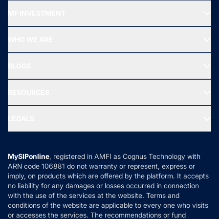
Recommended funds
MF INVESTMENT
Top Ranking Funds
Start SIP
Top Performing Funds
WHO WE ARE
SIF INVESTMENT
All Mutual Funds
About Us
Freedom SIP
BLOGS
Best Tax Saving Funds
Our Partner
New Fund Offers (NFO)
NRI Funds
Blog
Media & Press
RESOURCES
Gold Investment
MF Research
Ask MF Query
Portfolio Services
SIP Calculators
MF Expert Views
LEGALS
Contact Us
Tax Calculators
MF News
Careers
Terms & Conditions
Compare & Invest
MF Learning
Privacy Policy
MySIPonline
, registered in AMFI as Cognus Technology with
How it Works
ARN code 106881 do not warranty or represent, express or
Refund & Cancellation
Reviews
imply, on products which are offered by the platform. It accepts
Disclaimer
no liability for any damages or losses occurred in connection
with the use of the services at the website. Terms and
Disclosures
conditions of the website are applicable to every one who visits
or accesses the services. The recommendations or fund