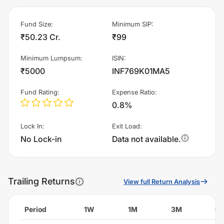
Fund Size
:
Minimum SIP
:
₹50.23 Cr.
₹99
Minimum Lumpsum
:
ISIN
:
₹5000
INF769K01MA5
Fund Rating
:
Expense Ratio
:
0.8%
Lock In
:
Exit Load
:
No Lock-in
Data not available.
Trailing Returns
View full Return Analysis
Period
1W
1M
3M
6