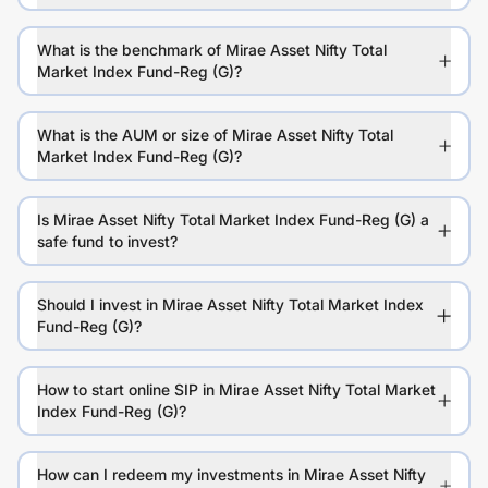
What is the benchmark of Mirae Asset Nifty Total
Market Index Fund-Reg (G)?
What is the AUM or size of Mirae Asset Nifty Total
Market Index Fund-Reg (G)?
Is Mirae Asset Nifty Total Market Index Fund-Reg (G) a
safe fund to invest?
Should I invest in Mirae Asset Nifty Total Market Index
Fund-Reg (G)?
How to start online SIP in Mirae Asset Nifty Total Market
Index Fund-Reg (G)?
How can I redeem my investments in Mirae Asset Nifty