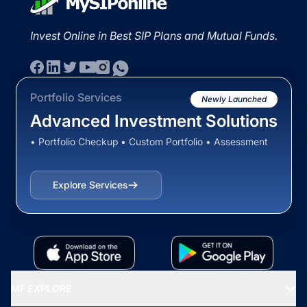
Invest Online in Best SIP Plans and Mutual Funds.
Portfolio Services
Newly Launched
Advanced Investment Solutions
• Portfolio Checkup • Custom Portfolio • Assessment
Explore Services
MF EXPLORE