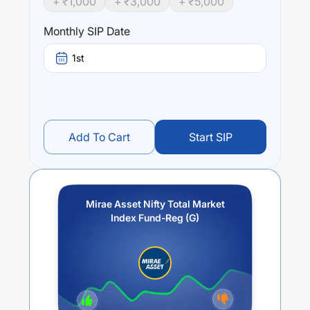
+ ₹
1,000
+ ₹
3,000
+ ₹
5,000
Mirae Asset Nifty Total Market Index Fund-Reg (G)
trailing returns over different times are
4.95
% (1 year),
Monthly SIP Date
0
% (3 year) and
0
% (5 year). The average annual return
of this fund stands at
-0.05
%.
1st
Add To Cart
Start SIP
Mirae Asset Nifty Total Market
Index Fund-Reg (G)