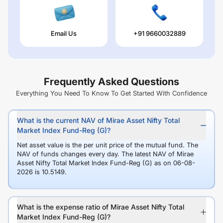
Email Us
+91 9660032889
Frequently Asked Questions
Everything You Need To Know To Get Started With Confidence
What is the current NAV of Mirae Asset Nifty Total
Market Index Fund-Reg (G)?
Net asset value is the per unit price of the mutual fund. The
NAV of funds changes every day. The latest NAV of Mirae
Asset Nifty Total Market Index Fund-Reg (G) as on 06-08-
2026 is 10.5149.
What is the expense ratio of Mirae Asset Nifty Total
Market Index Fund-Reg (G)?