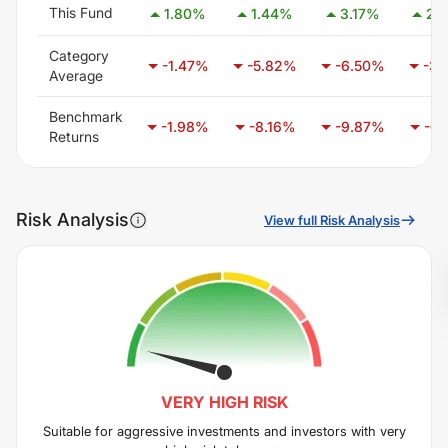
This Fund
1.80
%
1.44
%
3.17
%
2.
Category
-1.47
%
-5.82
%
-6.50
%
-3.
Average
Benchmark
-1.98
%
-8.16
%
-9.87
%
-6.
Returns
Risk Analysis
View full Risk Analysis
VERY HIGH
RISK
Suitable for aggressive investments and investors with very