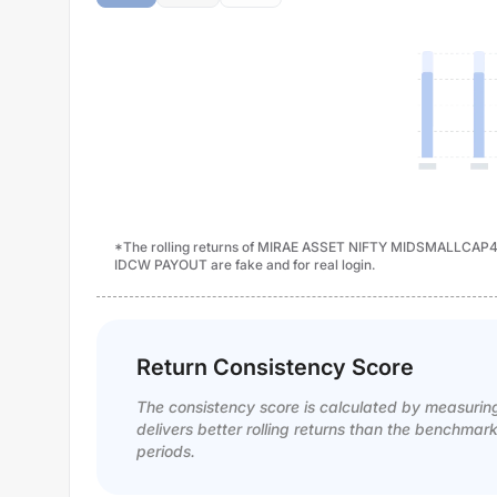
*The rolling returns of MIRAE ASSET NIFTY MIDSMALL
IDCW PAYOUT are fake and for real login.
Return Consistency Score
The consistency score is calculated by measurin
delivers better rolling returns than the benchmar
periods.