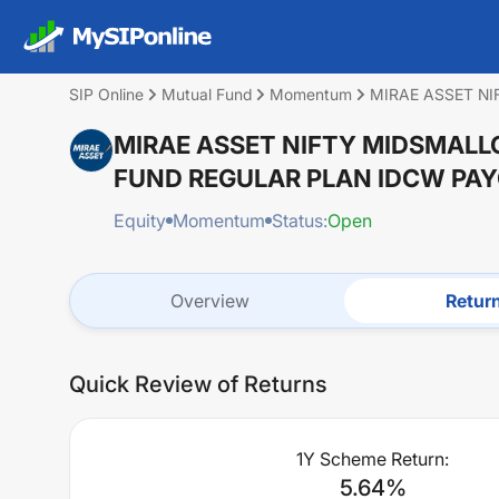
SIP Online
Mutual Fund
Momentum
MIRAE ASSET N
MIRAE ASSET NIFTY MIDSMALL
FUND REGULAR PLAN IDCW PA
Equity
Momentum
Status:
Open
Overview
Retur
Quick Review of Returns
1Y Scheme Return:
5.64
%