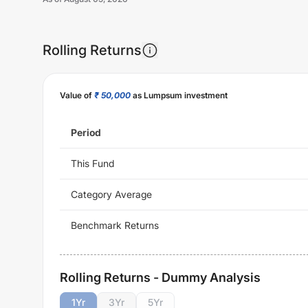
Rolling Returns
Value of
₹ 50,000
as Lumpsum investment
Period
This Fund
Category Average
Benchmark Returns
Rolling Returns - Dummy Analysis
1
Yr
3
Yr
5
Yr