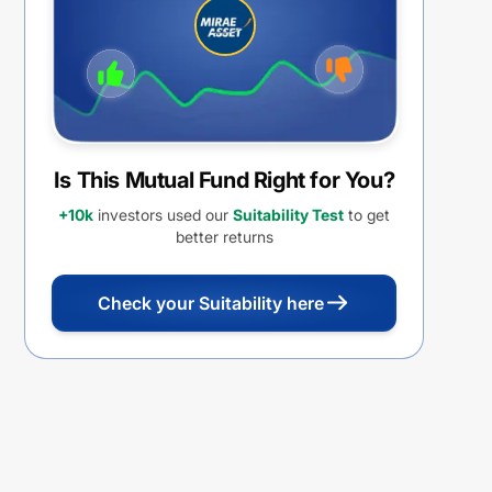
FUND OF FUND REGULAR PLAN
IDCW PAYOUT
Is This Mutual Fund Right for You?
+10k
investors used our
Suitability Test
to get
better returns
Check your Suitability here