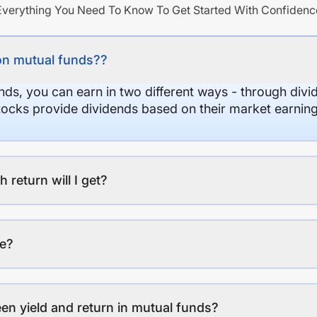
Everything You Need To Know To Get Started With Confidenc
on mutual funds??
nds, you can earn in two different ways - through divi
stocks provide dividends based on their market earning
eturn will I get?
ee?
en yield and return in mutual funds?