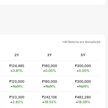
*All Returns are Annualized
2Y
3Y
5Y
₹
124,485
₹
180,000
₹
300,000
3.81
%
0.00
%
0.00
%
₹
120,000
₹
180,000
₹
300,000
NaN
%
NaN
%
NaN
%
₹
123,300
₹
242,136
₹
482,280
2.82
%
19.53
%
18.09
%