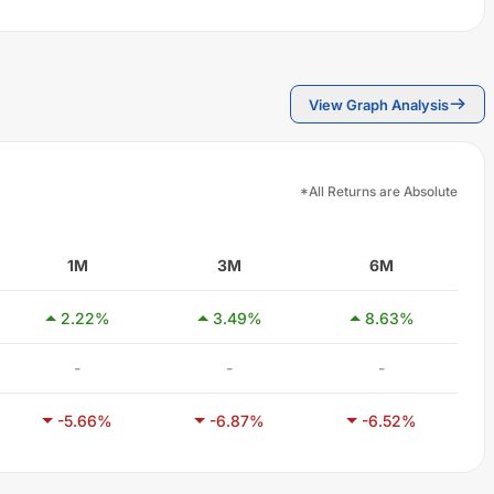
View Graph Analysis
*All Returns are Absolute
1M
3M
6M
2.22
%
3.49
%
8.63
%
-
-
-
-5.66
%
-6.87
%
-6.52
%