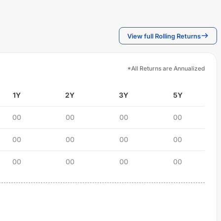
View full Rolling Returns
*All Returns are Annualized
1Y
2Y
3Y
5Y
00
00
00
00
00
00
00
00
00
00
00
00