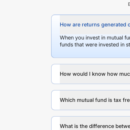
How are returns generated 
When you invest in mutual fu
funds that were invested in 
How would I know how much r
Which mutual fund is tax fr
What is the difference betwe