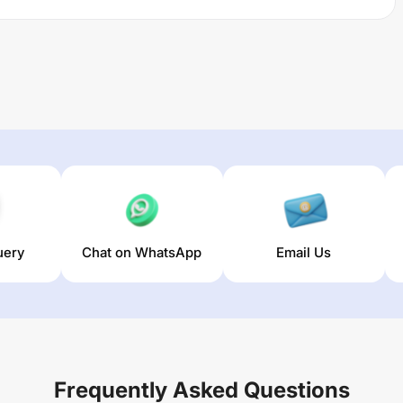
uery
Chat on WhatsApp
Email Us
Frequently Asked Questions