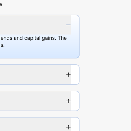
e
dends and capital gains. The
s.