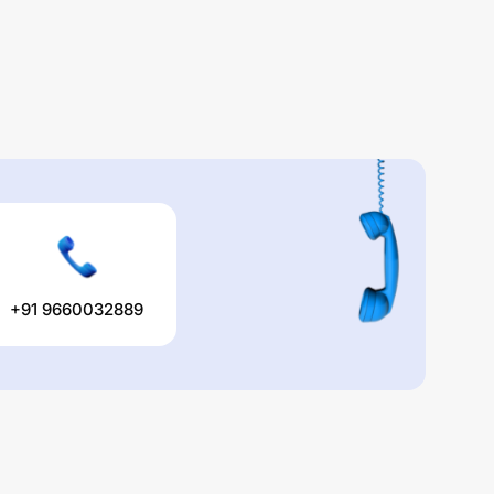
+91 9660032889