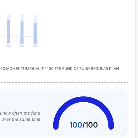
CAP400 MOMENTUM QUALITY 100 ETF FUND OF FUND REGULAR PLAN
g how often the fund
k over the same time
100
/
100