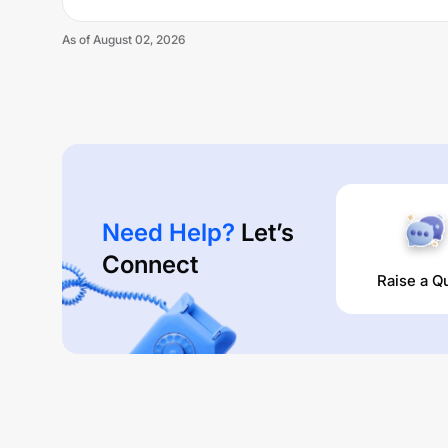
As of
August 02, 2026
Need Help?
Let’s
Connect
Raise a Q