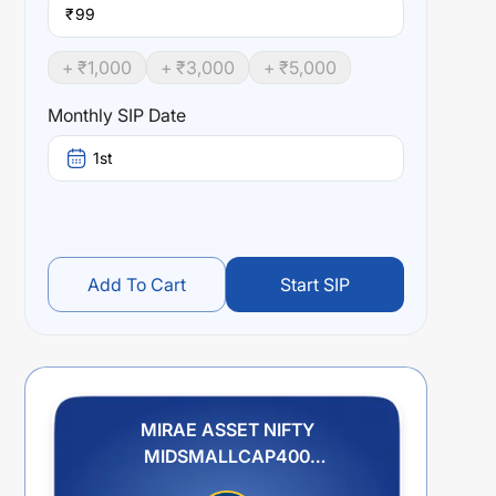
₹
+ ₹
1,000
+ ₹
3,000
+ ₹
5,000
Monthly SIP Date
1st
Add To Cart
Start SIP
MIRAE ASSET NIFTY
MIDSMALLCAP400
MOMENTUM QUALITY 100 ETF