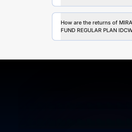
How are the returns of 
FUND REGULAR PLAN IDC