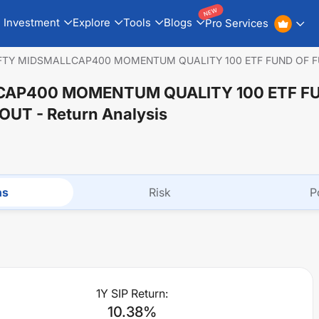
NEW
Investment
Explore
Tools
Blogs
Pro Services
IFTY MIDSMALLCAP400 MOMENTUM QUALITY 100 ETF FUND OF 
CAP400 MOMENTUM QUALITY 100 ETF F
YOUT
- Return Analysis
ns
Risk
P
1Y SIP Return:
10.38
%