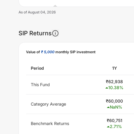
As of
August 04, 2026
SIP Returns
Unlock Now
Value of
₹ 5,000
monthly SIP investment
Period
1Y
₹
62,938
This Fund
10.38
%
₹
60,000
Category Average
NaN
%
₹
60,751
Benchmark Returns
2.71
%