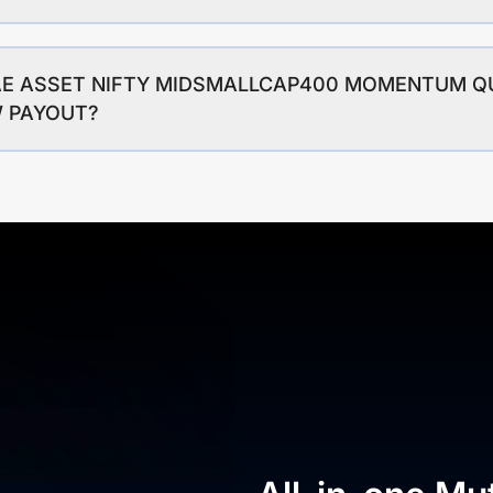
MIRAE ASSET NIFTY MIDSMALLCAP400 MOMENTUM Q
W PAYOUT?