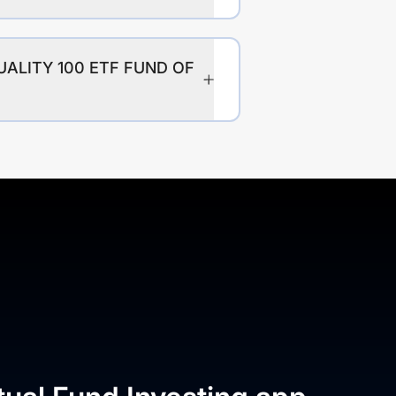
UALITY 100 ETF FUND OF