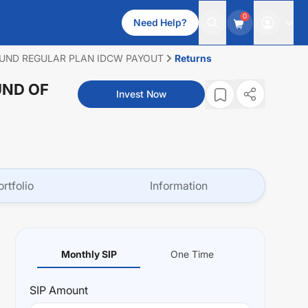
0
Need Help?
FUND REGULAR PLAN IDCW PAYOUT
Returns
UND OF
Invest Now
ortfolio
Information
Monthly SIP
One Time
SIP
Amount