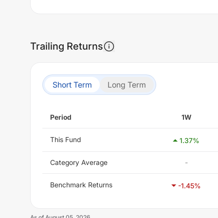
Trailing Returns
Short Term
Long Term
Period
1W
This Fund
1.37
%
Category Average
-
Benchmark Returns
-1.45
%
As of
August 05, 2026