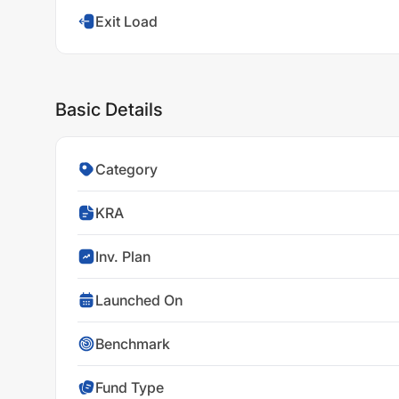
Exit Load
Basic Details
Category
KRA
Inv. Plan
Launched On
Benchmark
Fund Type