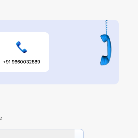
+91 9660032889
e