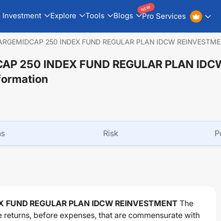
NEW
Investment
Explore
Tools
Blogs
Pro Services
LARGEMIDCAP 250 INDEX FUND REGULAR PLAN IDCW REINVESTM
CAP 250 INDEX FUND REGULAR PLAN IDC
formation
ns
Risk
P
EX FUND REGULAR PLAN IDCW REINVESTMENT
The
e returns, before expenses, that are commensurate with