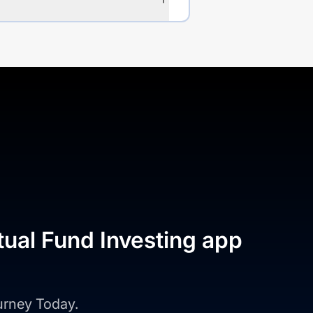
tual Fund Investing app
ourney Today.