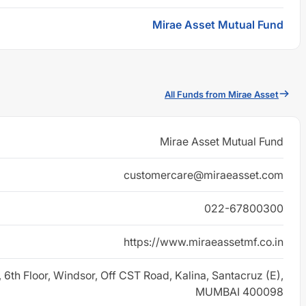
Mirae Asset Mutual Fund
All Funds from Mirae Asset
Mirae Asset Mutual Fund
customercare@miraeasset.com
022-67800300
https://www.miraeassetmf.co.in
, 6th Floor, Windsor, Off CST Road, Kalina, Santacruz (E),
MUMBAI 400098