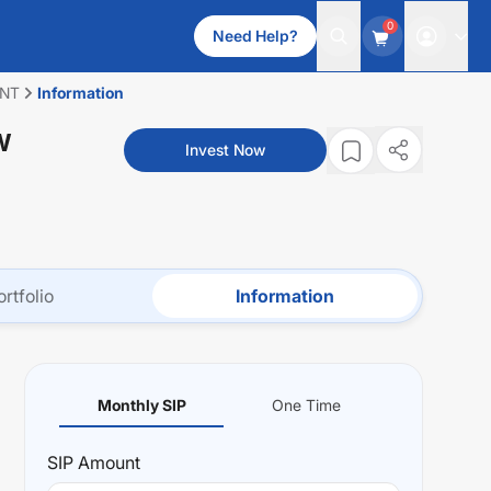
0
Need Help?
ENT
Information
W
Invest Now
ortfolio
Information
Monthly SIP
One Time
SIP
Amount