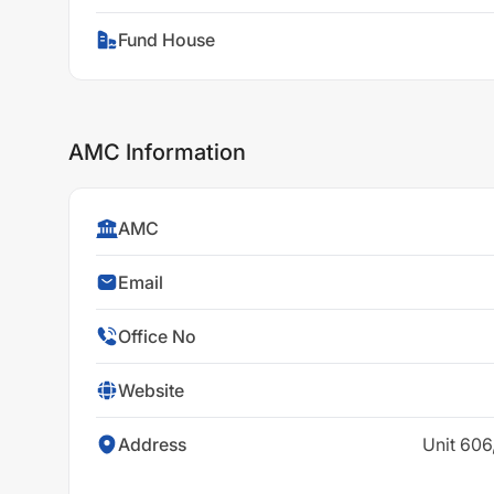
Fund House
AMC Information
AMC
Email
Office No
Website
Address
Unit 606