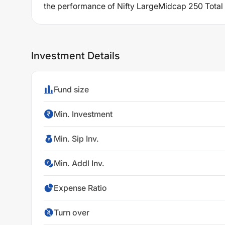
the performance of Nifty LargeMidcap 250 Total R
Investment Details
Fund size
Min. Investment
Min. Sip Inv.
Min. Addl Inv.
Expense Ratio
Turn over