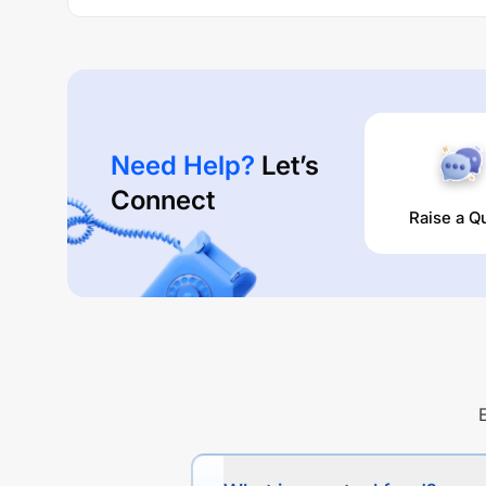
Need Help?
Let’s
Connect
Raise a Q