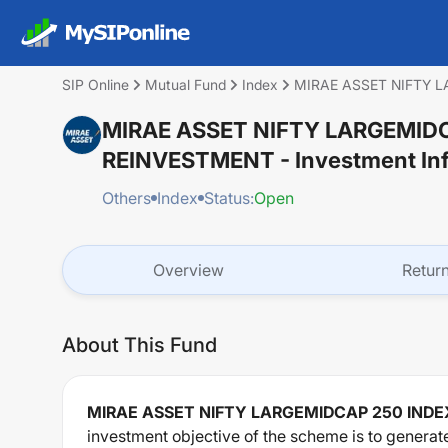
SIP Online
Mutual Fund
Index
MIRAE ASSET NIFTY 
MIRAE ASSET NIFTY LARGEMID
REINVESTMENT
- Investment In
Others
Index
Status:
Open
Overview
Retur
About This Fund
MIRAE ASSET NIFTY LARGEMIDCAP 250 IND
investment objective of the scheme is to generat