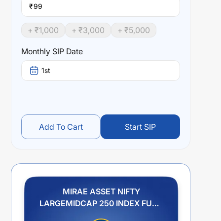
₹
+ ₹
1,000
+ ₹
3,000
+ ₹
5,000
Monthly SIP Date
1st
Add To Cart
Start SIP
MIRAE ASSET NIFTY
LARGEMIDCAP 250 INDEX FUND
REGULAR PLAN IDCW