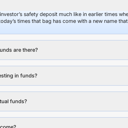
 investor’s safety deposit much like in earlier times wh
n today’s times that bag has come with a new name that
unds are there?
esting in funds?
tual funds?
income?