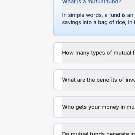
What is a mutual fund?
In simple words, a fund is an
savings into a bag of rice, i
How many types of mutual f
What are the benefits of inv
Who gets your money in mu
Do mutual funds generate 