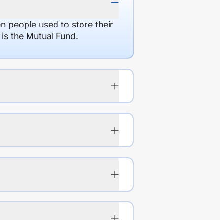
en people used to store their
 is the Mutual Fund.