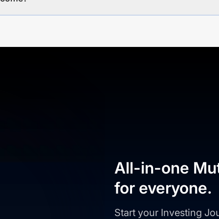
All-in-one Mu
for everyone.
Start your Investing J