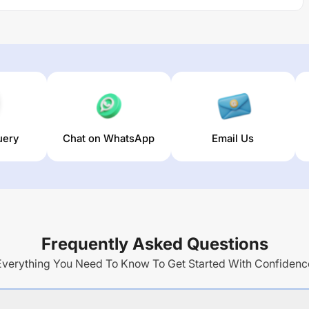
uery
Chat on WhatsApp
Email Us
Frequently Asked Questions
Everything You Need To Know To Get Started With Confidenc