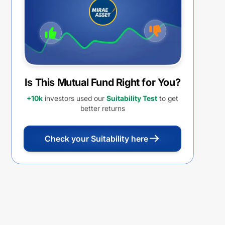
REINVESTMENT
Is This Mutual Fund Right for You?
+10k
investors used our
Suitability Test
to get
better returns
Check your Suitability here