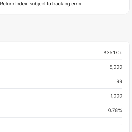
eturn Index, subject to tracking error.
₹35.1 Cr.
5,000
99
1,000
0.78%
-