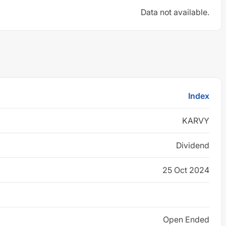
Data not available.
Index
KARVY
Dividend
25 Oct 2024
Open Ended