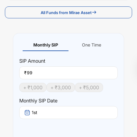
All Funds from Mirae Asset
Monthly SIP
One Time
SIP
Amount
₹
+ ₹
1,000
+ ₹
3,000
+ ₹
5,000
Monthly SIP Date
1st