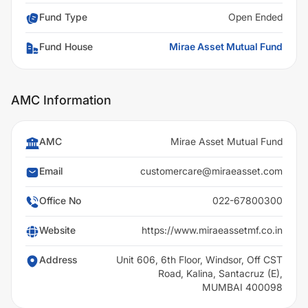
Fund Type
Open Ended
Fund House
Mirae Asset Mutual Fund
AMC Information
AMC
Mirae Asset Mutual Fund
Email
customercare@miraeasset.com
Office No
022-67800300
Website
https://www.miraeassetmf.co.in
Address
Unit 606, 6th Floor, Windsor, Off CST
Road, Kalina, Santacruz (E),
MUMBAI 400098