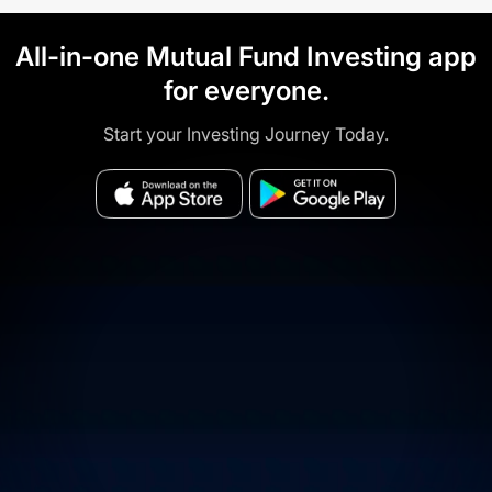
All-in-one Mutual Fund Investing app
for everyone.
Start your Investing Journey Today.