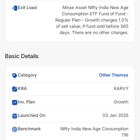
Exit Load
Mirae Asset Nifty India New Age
Consumption ETF Fund of Fund -
Regular Plan - Growth charges 1.0%
of sell value; if fund sold before 365
days. There are no other charges.
Basic Details
Category
Other Themes
KRA
KARVY
Inv. Plan
Growth
Launched On
03 Jan 2025
Benchmark
Nifty India New Age Consumption
TRI