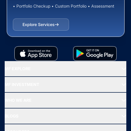
• Portfolio Checkup • Custom Portfolio • Assessment
Explore Services
MF EXPLORE
Recommended funds
MF INVESTMENT
Top Ranking Funds
Start SIP
Top Performing Funds
WHO WE ARE
SIF INVESTMENT
All Mutual Funds
About Us
Freedom SIP
BLOGS
Best Tax Saving Funds
Our Partner
New Fund Offers (NFO)
NRI Funds
Blog
Media & Press