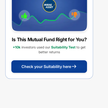
Is This Mutual Fund Right for You?
+10k
investors used our
Suitability Test
to get
better returns
Check your Suitability here