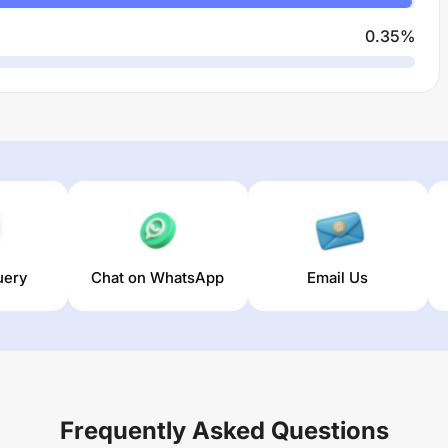
0.35
%
uery
Chat on WhatsApp
Email Us
Frequently Asked Questions