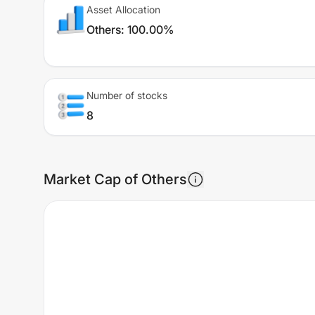
Asset Allocation
Others
:
100.00%
Number of stocks
8
Market Cap of Others