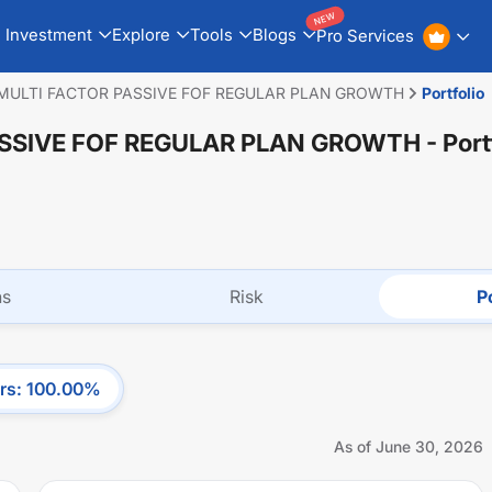
NEW
Investment
Explore
Tools
Blogs
Pro Services
MULTI FACTOR PASSIVE FOF REGULAR PLAN GROWTH
Portfolio
ASSIVE FOF REGULAR PLAN GROWTH
- Port
ns
Risk
Po
rs
:
100.00
%
As of
June 30, 2026