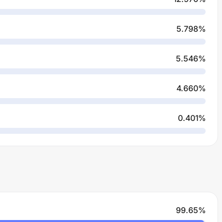
5.798
%
5.546
%
4.660
%
0.401
%
99.65
%