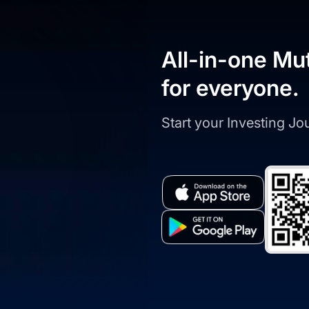
All-in-one Mu
for everyone.
Start your Investing J