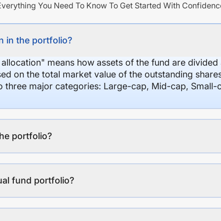
Everything You Need To Know To Get Started With Confidenc
 in the portfolio?
 allocation" means how assets of the fund are divide
sed on the total market value of the outstanding shar
nto three major categories: Large-cap, Mid-cap, Small-
the portfolio?
al fund portfolio?