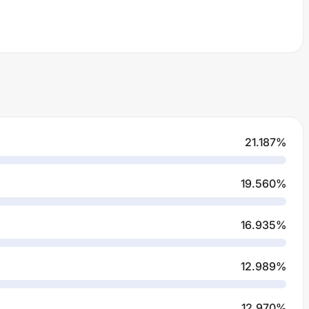
21.187
%
19.560
%
16.935
%
12.989
%
12.970
%