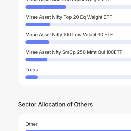
Mirae Asset Nifty Top 20 Eq Weight ETF
Mirae Asset Nifty 100 Low Volatil 30 ETF
Mirae Asset Nfty SmCp 250 Mmt Qul 100ETF
Treps
Sector Allocation of Others
Other