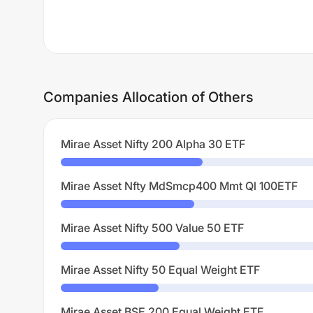
Companies Allocation of Others
Mirae Asset Nifty 200 Alpha 30 ETF
Mirae Asset Nfty MdSmcp400 Mmt Ql 100ETF
Mirae Asset Nifty 500 Value 50 ETF
Mirae Asset Nifty 50 Equal Weight ETF
Mirae Asset BSE 200 Equal Weight ETF