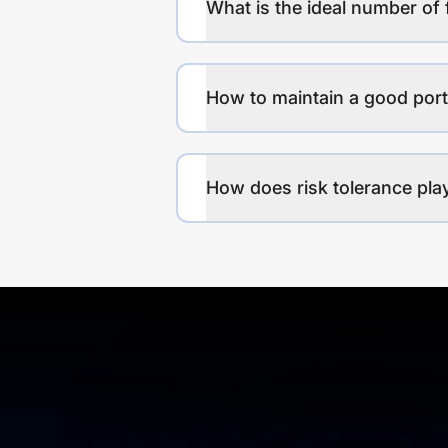
What is the ideal number of 
How to maintain a good port
How does risk tolerance play 