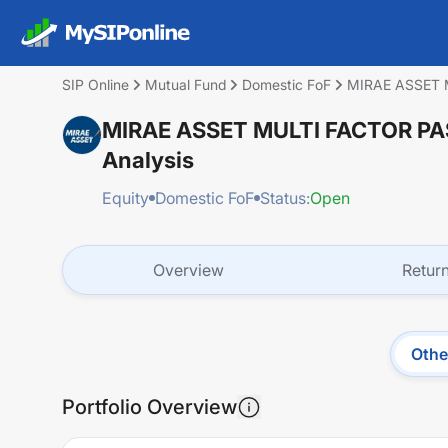
SIP Online
Mutual Fund
Domestic FoF
MIRAE ASSET 
MIRAE ASSET MULTI FACTOR P
Analysis
Equity
Domestic FoF
Status:
Open
Overview
Retur
Othe
Portfolio Overview