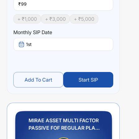
₹
+ ₹
1,000
+ ₹
3,000
+ ₹
5,000
Monthly SIP Date
1st
Add To Cart
Start SIP
MIRAE ASSET MULTI FACTOR
PASSIVE FOF REGULAR PLAN
GROWTH