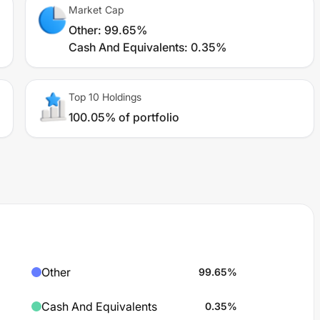
Market Cap
Other
:
99.65%
Cash And Equivalents
:
0.35%
Top 10 Holdings
100.05% of portfolio
Other
99.65
%
Cash And Equivalents
0.35
%