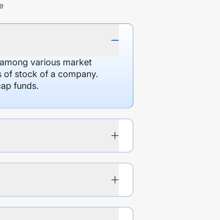
e
d among various market
es of stock of a company.
cap funds.