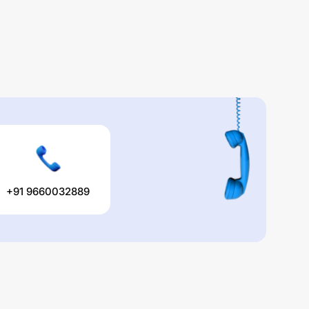
+91 9660032889