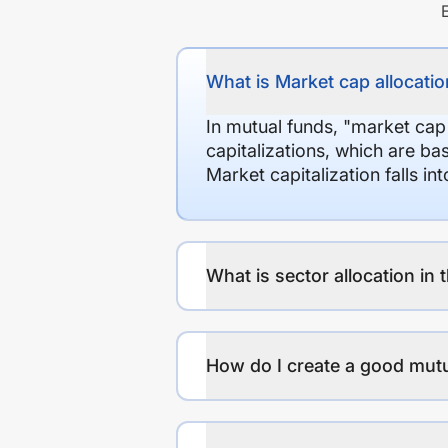
What is Market cap allocation
In mutual funds, "market cap
capitalizations, which are ba
Market capitalization falls i
What is sector allocation in 
How do I create a good mutu