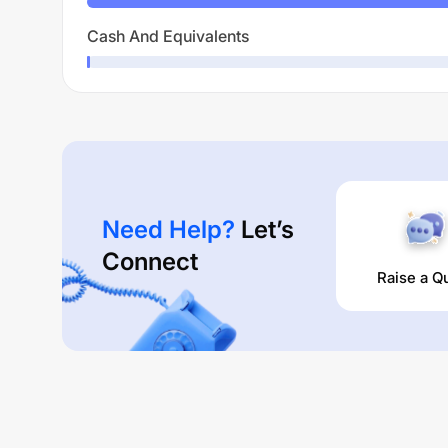
Cash And Equivalents
Need Help?
Let’s
Connect
Raise a Q