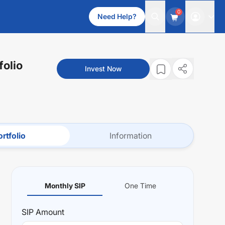
0
Need Help?
folio
Invest Now
rtfolio
Information
Monthly SIP
One Time
SIP
Amount