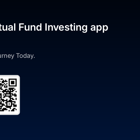
tual Fund Investing app
ourney Today.