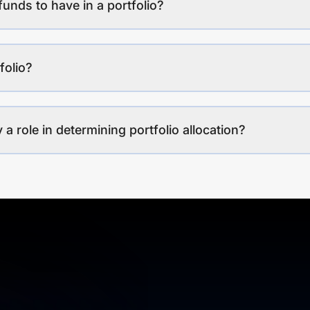
funds to have in a portfolio?
folio?
a role in determining portfolio allocation?