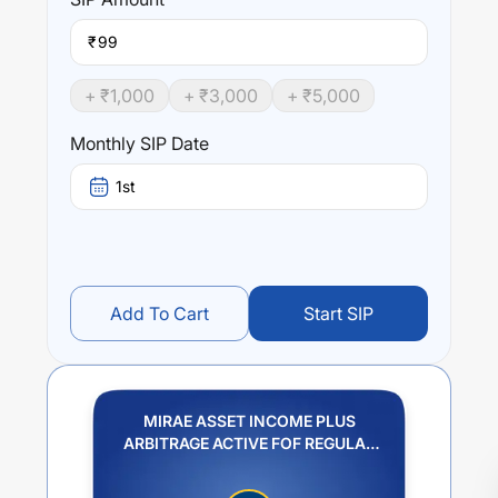
₹
+ ₹
1,000
+ ₹
3,000
+ ₹
5,000
Monthly SIP Date
1st
Add To Cart
Start SIP
MIRAE ASSET INCOME PLUS
ARBITRAGE ACTIVE FOF REGULAR
PLAN GROWTH