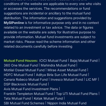
Disclosures
conditions of the website are applicable to every one who visits
or accesses the services. The recommendations or fund
suggestions are incidental or ancillary to the mutual fund
distribution. The information and suggestions provided by
MySIPonline
is for informative purpose only and in no context
related to an investment or tax advice. The data or figures
available on the website are solely for illustrative purpose to
provide information. Mutual fund investments are subject to
market risks. Please read the scheme information and other
related documents carefully before investing
Mutual Fund Houses
:
ICICI Mutual Fund
Bajaj Mutual Fund
360 One Mutual Fund
Mahindra Mutual Fund
Motilal Oswal Mutual Fund
Mirae Asset Mutual Fund
HDFC Mutual Fund
Aditya Birla Sun Life Mutual Fund
Canara Robeco Mutual Fund
Invesco Mutual Fund
LIC MF
DSP Blackrock Mutual Fund
Axis Mutual Fund Investment Plans
Franklin Templeton Mutual Fund
Top UTI Mutual Fund Plans
Tata Mutual Fund
Kotak Mutual Fund
SBI Mutual Fund Schemes
Nippon India Mutual Fund