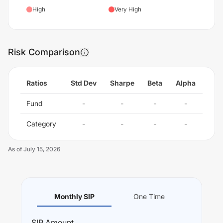
High
Very High
Risk Comparison
Ratios
Std Dev
Sharpe
Beta
Alpha
Fund
-
-
-
-
Category
-
-
-
-
As of
July 15, 2026
Monthly SIP
One Time
SIP
Amount