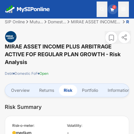
0
SIP Online
Mutual
Domestic
MIRAE ASSET INCOME
Ris
Fund
FoF
PLUS ARBITRAGE
ACTIVE FOF REGULAR
PLAN GROWTH
MIRAE ASSET INCOME PLUS ARBITRAGE
ACTIVE FOF REGULAR PLAN GROWTH
- Risk
Analysis
Debt
Domestic FoF
Open
Overview
Returns
Risk
Portfolio
Information
Risk Summary
Risk-o-meter:
Volatility:
medium
-