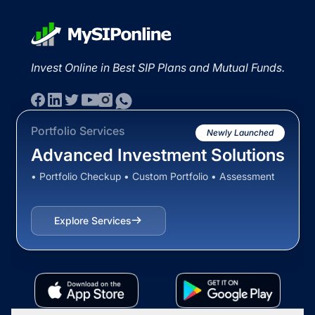
Invest Online in Best SIP Plans and Mutual Funds.
Portfolio Services
Newly Launched
Advanced Investment Solutions
• Portfolio Checkup • Custom Portfolio • Assessment
Explore Services