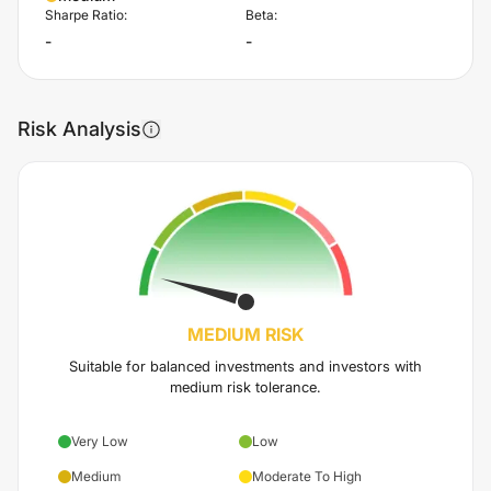
Sharpe Ratio:
Beta:
-
-
Risk Analysis
MEDIUM
RISK
Suitable for balanced investments and investors with
medium risk tolerance.
Very Low
Low
Medium
Moderate To High