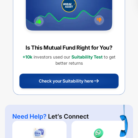
Is This Mutual Fund Right for You?
+10k
investors used our
Suitability Test
to get
better returns
Check your Suitability here
Need Help?
Let’s Connect