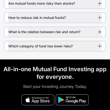
Are mutual funds more risky than stocks?
How to reduce risk in mutual funds?
What is the relation between risk and return?
Which category of fund has lower risks?
All-in-one Mutual Fund Investing app
for everyone.
Start your Investing Journey Today.