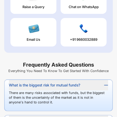
Raise a Query
Chat on WhatsApp
Email Us
+91 9660032889
Frequently Asked Questions
Everything You Need To Know To Get Started With Confidence
What is the biggest risk for mutual funds?
There are many risks associated with funds, but the biggest
of them is the uncertainty of the market as it is not in
anyone's hand to control it.