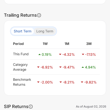
Trailing Returns
Short Term
Long Term
Period
1W
1M
3M
This Fund
0.19
%
-4.32
%
-7.13
%
-1
Category
-6.92
%
-9.47
%
4.94
%
2
Average
Benchmark
-2.00
%
-8.21
%
-9.82
%
-
Returns
SIP Returns
As of
August 02, 2026