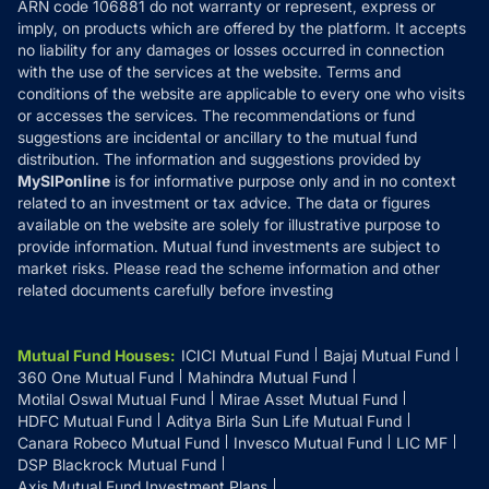
ARN code 106881 do not warranty or represent, express or
Refund & Cancellation
Reviews
imply, on products which are offered by the platform. It accepts
Disclaimer
no liability for any damages or losses occurred in connection
with the use of the services at the website. Terms and
Disclosures
conditions of the website are applicable to every one who visits
or accesses the services. The recommendations or fund
suggestions are incidental or ancillary to the mutual fund
distribution. The information and suggestions provided by
MySIPonline
is for informative purpose only and in no context
related to an investment or tax advice. The data or figures
available on the website are solely for illustrative purpose to
provide information. Mutual fund investments are subject to
market risks. Please read the scheme information and other
related documents carefully before investing
Mutual Fund Houses
:
ICICI Mutual Fund
Bajaj Mutual Fund
360 One Mutual Fund
Mahindra Mutual Fund
Motilal Oswal Mutual Fund
Mirae Asset Mutual Fund
HDFC Mutual Fund
Aditya Birla Sun Life Mutual Fund
Canara Robeco Mutual Fund
Invesco Mutual Fund
LIC MF
DSP Blackrock Mutual Fund
Axis Mutual Fund Investment Plans