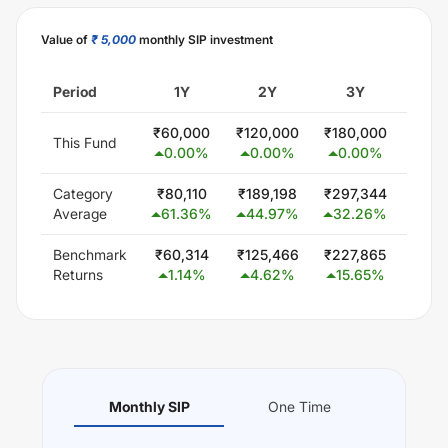
Value of
₹ 5,000
monthly SIP investment
Period
1Y
2Y
3Y
5
₹
60,000
₹
120,000
₹
180,000
₹
300
This Fund
0.00
%
0.00
%
0.00
%
0.
Category
₹
80,110
₹
189,198
₹
297,344
₹
579
Average
61.36
%
44.97
%
32.26
%
24.
Benchmark
₹
60,314
₹
125,466
₹
227,865
₹
425
Returns
1.14
%
4.62
%
15.65
%
13.
Monthly SIP
One Time