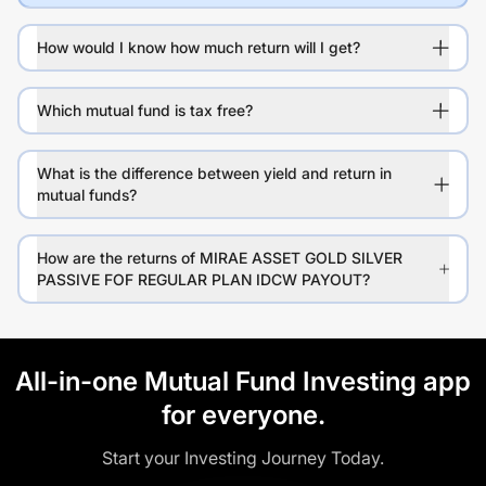
How would I know how much return will I get?
Which mutual fund is tax free?
What is the difference between yield and return in
mutual funds?
How are the returns of MIRAE ASSET GOLD SILVER
PASSIVE FOF REGULAR PLAN IDCW PAYOUT?
All-in-one Mutual Fund Investing app
for everyone.
Start your Investing Journey Today.