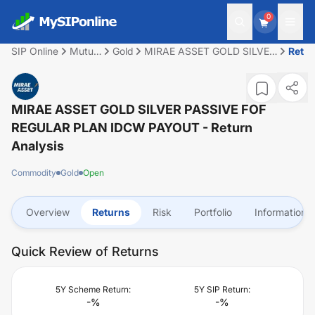
0
SIP Online
Mutual
Gold
MIRAE ASSET GOLD SILVER
Retu
Fund
PASSIVE FOF REGULAR
PLAN IDCW PAYOUT
MIRAE ASSET GOLD SILVER PASSIVE FOF
REGULAR PLAN IDCW PAYOUT
- Return
Analysis
Commodity
Gold
Open
Overview
Returns
Risk
Portfolio
Information
Quick Review of Returns
5Y Scheme Return:
5Y SIP Return:
-
%
-
%