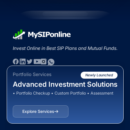
Invest Online in Best SIP Plans and Mutual Funds.
Portfolio Services
Newly Launched
Advanced Investment Solutions
• Portfolio Checkup • Custom Portfolio • Assessment
Explore Services