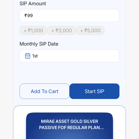
SIP
Amount
₹
+ ₹
1,000
+ ₹
3,000
+ ₹
5,000
Monthly SIP Date
1st
Add To Cart
Start SIP
MIRAE ASSET GOLD SILVER
PASSIVE FOF REGULAR PLAN
IDCW PAYOUT