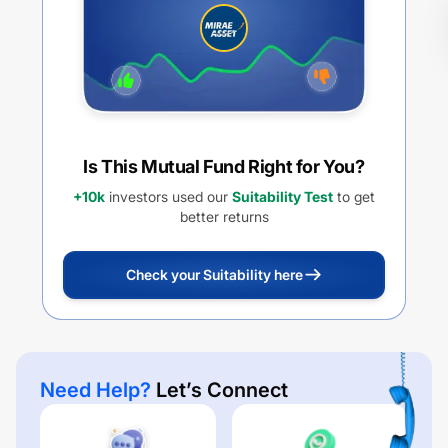
Is This Mutual Fund Right for You?
+10k
investors used our
Suitability Test
to get
better returns
Check your Suitability here
Need Help?
Let’s Connect