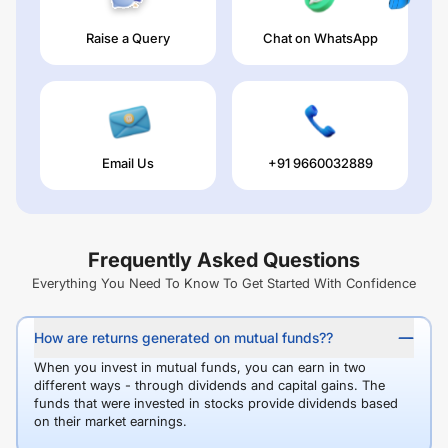
Raise a Query
Chat on WhatsApp
Email Us
+91 9660032889
Frequently Asked Questions
Everything You Need To Know To Get Started With Confidence
How are returns generated on mutual funds??
When you invest in mutual funds, you can earn in two
different ways - through dividends and capital gains. The
funds that were invested in stocks provide dividends based
on their market earnings.