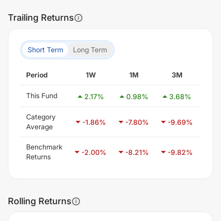
Trailing Returns
Short Term
Long Term
Period
1W
1M
3M
6
This Fund
2.17
%
0.98
%
3.68
%
0.
Category
-1.86
%
-7.80
%
-9.69
%
-7
Average
Benchmark
-2.00
%
-8.21
%
-9.82
%
-6
Returns
Rolling Returns