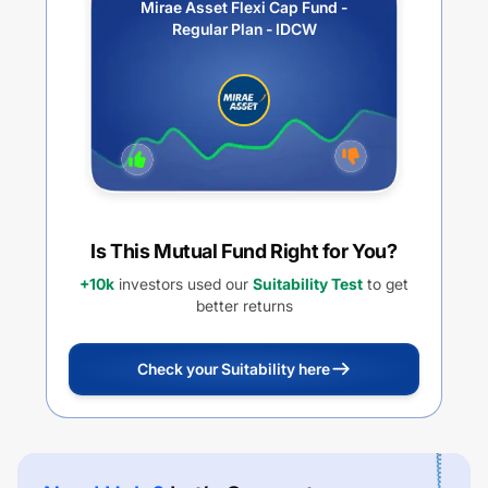
Mirae Asset Flexi Cap Fund -
Regular Plan - IDCW
Is This Mutual Fund Right for You?
+10k
investors used our
Suitability Test
to get
better returns
Check your Suitability here