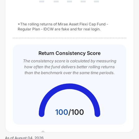
*The rolling returns of Mirae Asset Flexi Cap Fund -
Regular Plan - IDCW are fake and for real login.
Return Consistency Score
The consistency score is calculated by measuring
how often the fund delivers better rolling returns
than the benchmark over the same time periods.
100
/
100
As of
August 04, 2026