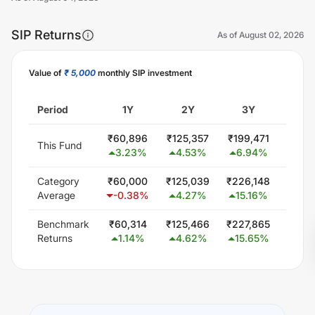
SIP Returns
As of
August 02, 2026
Value of
₹ 5,000
monthly SIP investment
Unlock Now
Period
1Y
2Y
3Y
5
₹
60,896
₹
125,357
₹
199,471
₹
300
This Fund
3.23
%
4.53
%
6.94
%
0.0
Category
₹
60,000
₹
125,039
₹
226,148
₹
418
Average
-0.38
%
4.27
%
15.16
%
12.
Benchmark
₹
60,314
₹
125,466
₹
227,865
₹
425
Returns
1.14
%
4.62
%
15.65
%
13.