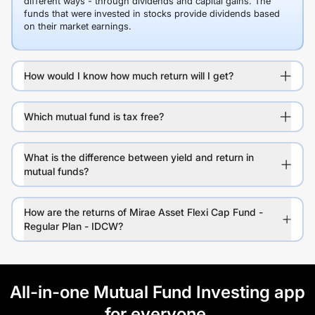
different ways - through dividends and capital gains. The
funds that were invested in stocks provide dividends based
on their market earnings.
How would I know how much return will I get?
Which mutual fund is tax free?
What is the difference between yield and return in
mutual funds?
How are the returns of Mirae Asset Flexi Cap Fund -
Regular Plan - IDCW?
All-in-one Mutual Fund Investing app
for everyone.