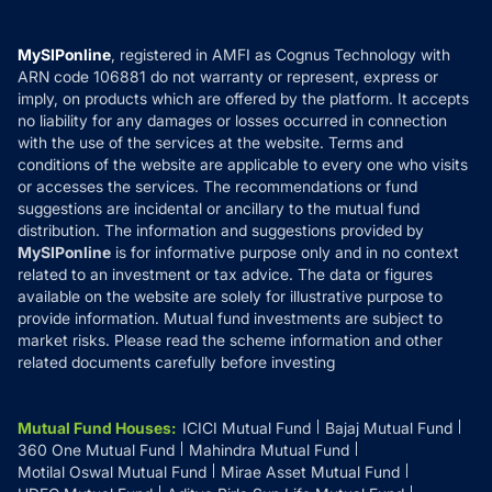
Careers
Terms & Conditions
Compare & Invest
MF Learning
Privacy Policy
MySIPonline
, registered in AMFI as Cognus Technology with
How it Works
ARN code 106881 do not warranty or represent, express or
Refund & Cancellation
Reviews
imply, on products which are offered by the platform. It accepts
Disclaimer
no liability for any damages or losses occurred in connection
with the use of the services at the website. Terms and
Disclosures
conditions of the website are applicable to every one who visits
or accesses the services. The recommendations or fund
suggestions are incidental or ancillary to the mutual fund
distribution. The information and suggestions provided by
MySIPonline
is for informative purpose only and in no context
related to an investment or tax advice. The data or figures
available on the website are solely for illustrative purpose to
provide information. Mutual fund investments are subject to
market risks. Please read the scheme information and other
related documents carefully before investing
Mutual Fund Houses
:
ICICI Mutual Fund
Bajaj Mutual Fund
360 One Mutual Fund
Mahindra Mutual Fund
Motilal Oswal Mutual Fund
Mirae Asset Mutual Fund