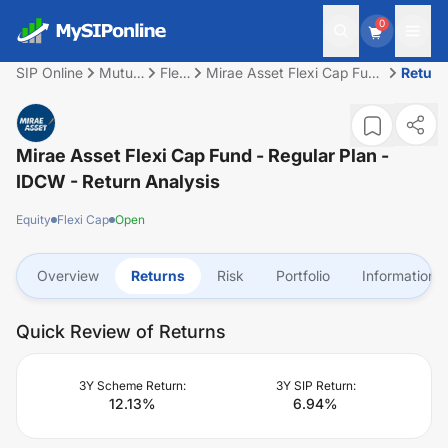
0
SIP Online
Mutual
Flexi
Mirae Asset Flexi Cap Fund
Return
Fund
Cap
- Regular Plan - IDCW
Mirae Asset Flexi Cap Fund - Regular Plan -
IDCW
- Return Analysis
Equity
Flexi Cap
Open
Overview
Returns
Risk
Portfolio
Information
Quick Review of Returns
3Y Scheme Return:
3Y SIP Return:
12.13
%
6.94
%