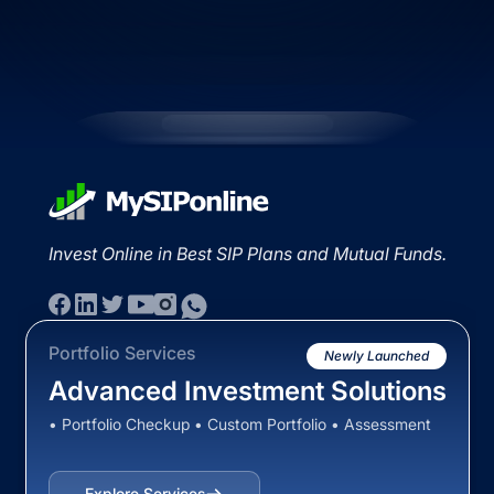
Invest Online in Best SIP Plans and Mutual Funds.
Portfolio Services
Newly Launched
Advanced Investment Solutions
• Portfolio Checkup • Custom Portfolio • Assessment
Explore Services