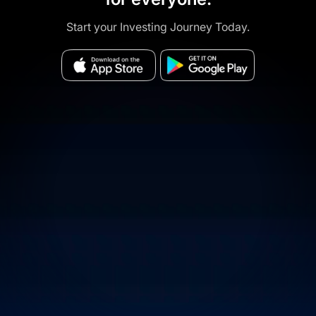
Start your Investing Journey Today.