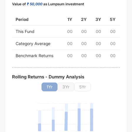
Value of
₹ 50,000
as Lumpsum investment
Period
1Y
2Y
3Y
5Y
This Fund
00
00
00
00
Category Average
00
00
00
00
Benchmark Returns
00
00
00
00
Rolling Returns - Dummy Analysis
1
Yr
3
Yr
5
Yr