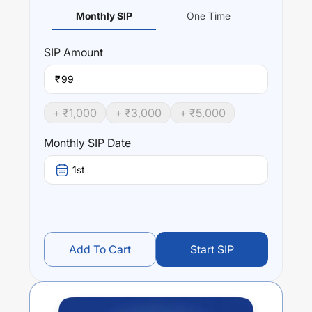
Monthly SIP
One Time
SIP
Amount
₹
+ ₹
1,000
+ ₹
3,000
+ ₹
5,000
Monthly SIP Date
1st
Add To Cart
Start SIP