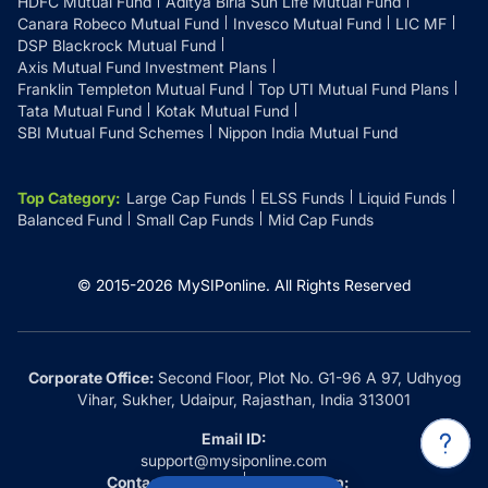
HDFC Mutual Fund
Aditya Birla Sun Life Mutual Fund
Canara Robeco Mutual Fund
Invesco Mutual Fund
LIC MF
DSP Blackrock Mutual Fund
Axis Mutual Fund Investment Plans
Franklin Templeton Mutual Fund
Top UTI Mutual Fund Plans
Tata Mutual Fund
Kotak Mutual Fund
SBI Mutual Fund Schemes
Nippon India Mutual Fund
Top Category
:
Large Cap Funds
ELSS Funds
Liquid Funds
Balanced Fund
Small Cap Funds
Mid Cap Funds
© 2015-
2026
MySIPonline.
All Rights Reserved
Corporate Office:
Second Floor, Plot No. G1-96 A 97, Udhyog
Vihar, Sukher, Udaipur, Rajasthan, India 313001
Email ID:
support@mysiponline.com
Contact Us at:
Whatsapp: