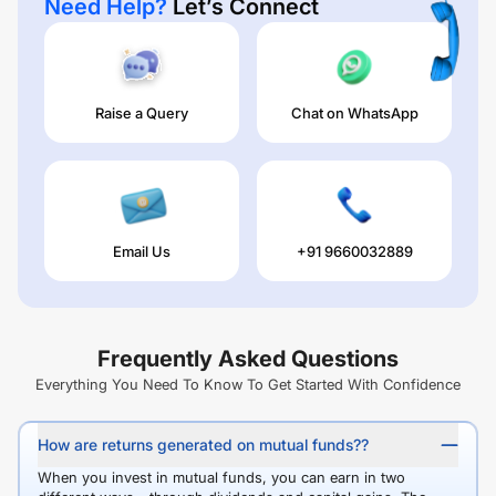
Need Help?
Let’s Connect
Raise a Query
Chat on WhatsApp
Email Us
+91 9660032889
Frequently Asked Questions
Everything You Need To Know To Get Started With Confidence
How are returns generated on mutual funds??
When you invest in mutual funds, you can earn in two