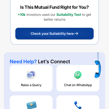
Is This Mutual Fund Right for You?
+10k
investors used our
Suitability Test
to get
better returns
Check your Suitability here
Need Help?
Let’s Connect
Raise a Query
Chat on WhatsApp