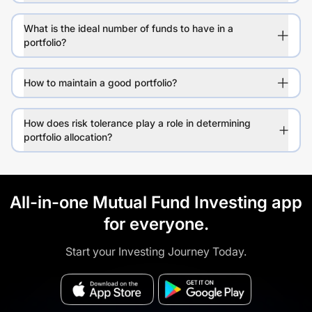
What is the ideal number of funds to have in a
portfolio?
How to maintain a good portfolio?
How does risk tolerance play a role in determining
portfolio allocation?
All-in-one Mutual Fund Investing app
for everyone.
Start your Investing Journey Today.