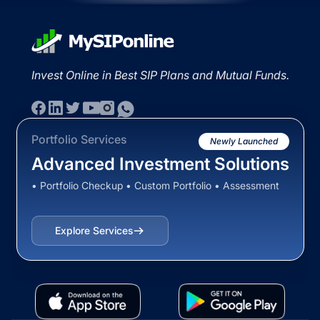
Invest Online in Best SIP Plans and Mutual Funds.
Portfolio Services
Newly Launched
Advanced Investment Solutions
• Portfolio Checkup • Custom Portfolio • Assessment
Explore Services