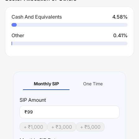
Cash And Equivalents
4.58
%
Other
0.41
%
Monthly SIP
One Time
SIP
Amount
₹
+ ₹
1,000
+ ₹
3,000
+ ₹
5,000