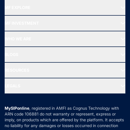
MF EXPLORE
Recommended funds
MF INVESTMENT
Top Ranking Funds
Start SIP
Top Performing Funds
WHO WE ARE
SIF INVESTMENT
All Mutual Funds
About Us
Freedom SIP
BLOGS
Best Tax Saving Funds
Our Partner
New Fund Offers (NFO)
NRI Funds
Blog
Media & Press
RESOURCES
Gold Investment
MF Research
Ask MF Query
Portfolio Services
SIP Calculators
MF Expert Views
LEGALS
Contact Us
Tax Calculators
MF News
Careers
Terms & Conditions
Compare & Invest
MF Learning
Privacy Policy
MySIPonline
, registered in AMFI as Cognus Technology with
How it Works
ARN code 106881 do not warranty or represent, express or
Refund & Cancellation
Reviews
imply, on products which are offered by the platform. It accepts
Disclaimer
no liability for any damages or losses occurred in connection