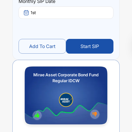
Monthly SIP Date
1st
Add To Cart
Start SIP
Mirae Asset Corporate Bond Fund
Regular IDCW