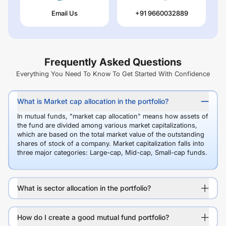
Email Us
+91 9660032889
Frequently Asked Questions
Everything You Need To Know To Get Started With Confidence
What is Market cap allocation in the portfolio?
In mutual funds, "market cap allocation" means how assets of
the fund are divided among various market capitalizations,
which are based on the total market value of the outstanding
shares of stock of a company. Market capitalization falls into
three major categories: Large-cap, Mid-cap, Small-cap funds.
What is sector allocation in the portfolio?
How do I create a good mutual fund portfolio?