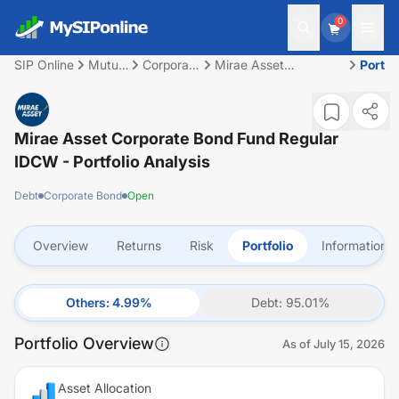
0
SIP Online
Mutual
Corporate
Mirae Asset
Portfo
Fund
Bond
Corporate Bond Fund
Regular IDCW
Mirae Asset Corporate Bond Fund Regular
IDCW
- Portfolio Analysis
Debt
Corporate Bond
Open
Overview
Returns
Risk
Portfolio
Information
Others
:
4.99
%
Debt
:
95.01
%
Portfolio Overview
As of
July 15, 2026
Asset Allocation