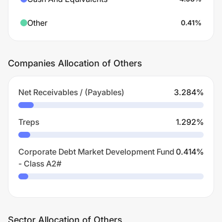
Other
0.41
%
Companies Allocation of Others
Net Receivables / (Payables)
3.284
%
Treps
1.292
%
Corporate Debt Market Development Fund
0.414
%
- Class A2#
Sector Allocation of Others