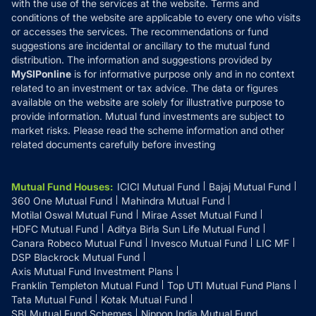
with the use of the services at the website. Terms and
Disclosures
conditions of the website are applicable to every one who visits
or accesses the services. The recommendations or fund
suggestions are incidental or ancillary to the mutual fund
distribution. The information and suggestions provided by
MySIPonline
is for informative purpose only and in no context
related to an investment or tax advice. The data or figures
available on the website are solely for illustrative purpose to
provide information. Mutual fund investments are subject to
market risks. Please read the scheme information and other
related documents carefully before investing
Mutual Fund Houses
:
ICICI Mutual Fund
Bajaj Mutual Fund
360 One Mutual Fund
Mahindra Mutual Fund
Motilal Oswal Mutual Fund
Mirae Asset Mutual Fund
HDFC Mutual Fund
Aditya Birla Sun Life Mutual Fund
Canara Robeco Mutual Fund
Invesco Mutual Fund
LIC MF
DSP Blackrock Mutual Fund
Axis Mutual Fund Investment Plans
Franklin Templeton Mutual Fund
Top UTI Mutual Fund Plans
Tata Mutual Fund
Kotak Mutual Fund
SBI Mutual Fund Schemes
Nippon India Mutual Fund