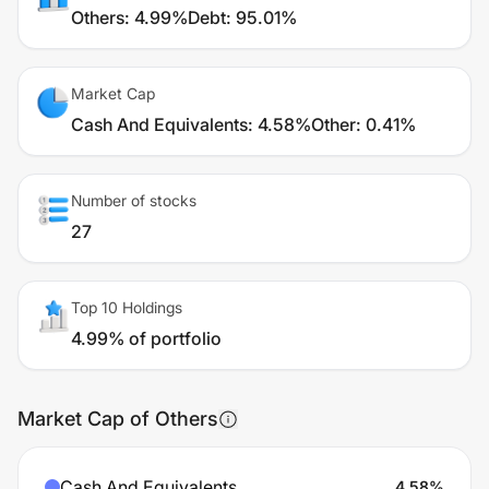
Others
:
4.99%
Debt
:
95.01%
Market Cap
Cash And Equivalents
:
4.58%
Other
:
0.41%
Number of stocks
27
Top 10 Holdings
4.99% of portfolio
Market Cap of Others
Cash And Equivalents
4.58
%