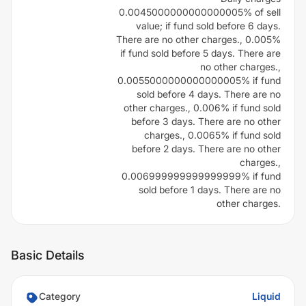
0.0045000000000000005% of sell
value; if fund sold before 6 days.
There are no other charges., 0.005%
if fund sold before 5 days. There are
no other charges.,
0.0055000000000000005% if fund
sold before 4 days. There are no
other charges., 0.006% if fund sold
before 3 days. There are no other
charges., 0.0065% if fund sold
before 2 days. There are no other
charges.,
0.006999999999999999% if fund
sold before 1 days. There are no
other charges.
Basic Details
Category
Liquid