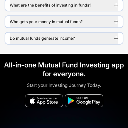
What are the benefits of investing in funds?
Who gets your money in mutual funds?
Do mutual funds generate income?
All-in-one Mutual Fund Investing app
for everyone.
Start your Investing Journey Today.