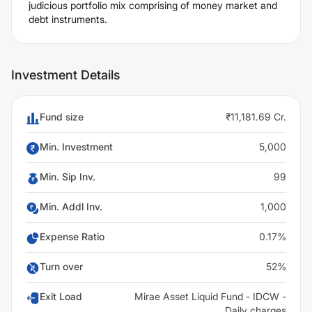
judicious portfolio mix comprising of money market and
debt instruments.
Investment Details
Fund size
₹11,181.69 Cr.
Min. Investment
5,000
Min. Sip Inv.
99
Min. Addl Inv.
1,000
Expense Ratio
0.17%
Turn over
52%
Exit Load
Mirae Asset Liquid Fund - IDCW -
Daily charges