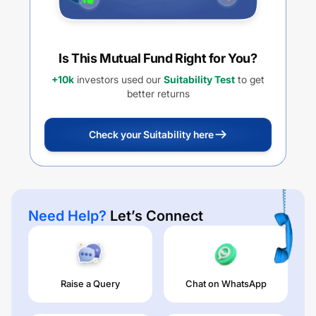
Is This Mutual Fund Right for You?
+10k
investors used our
Suitability Test
to get
better returns
Check your Suitability here
Need Help?
Let’s Connect
Raise a Query
Chat on WhatsApp