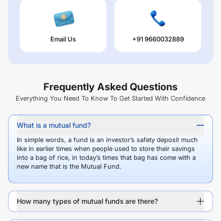
Email Us
+91 9660032889
Frequently Asked Questions
Everything You Need To Know To Get Started With Confidence
What is a mutual fund?
In simple words, a fund is an investor’s safety deposit much
like in earlier times when people used to store their savings
into a bag of rice, in today’s times that bag has come with a
new name that is the Mutual Fund.
How many types of mutual funds are there?