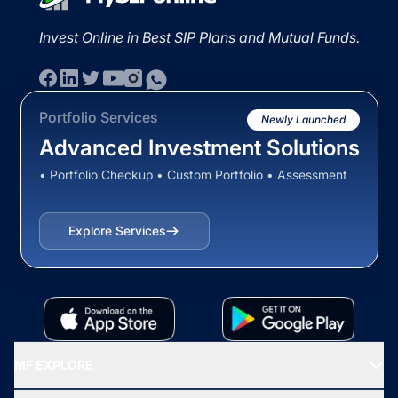
Invest Online in Best SIP Plans and Mutual Funds.
Portfolio Services
Newly Launched
Advanced Investment Solutions
• Portfolio Checkup • Custom Portfolio • Assessment
Explore Services
MF EXPLORE