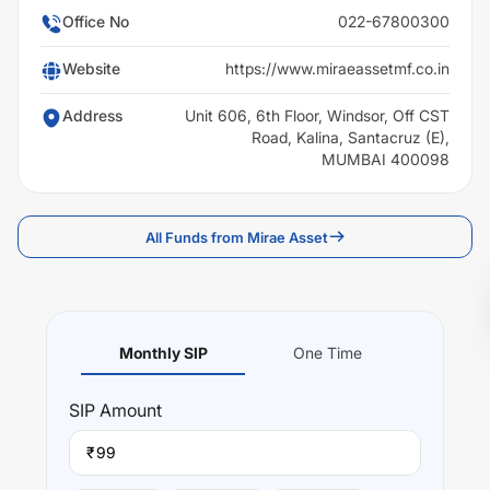
Office No
022-67800300
Website
https://www.miraeassetmf.co.in
Address
Unit 606, 6th Floor, Windsor, Off CST
Road, Kalina, Santacruz (E),
MUMBAI 400098
All Funds from Mirae Asset
Monthly SIP
One Time
SIP
Amount
₹