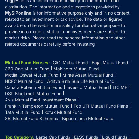
suggestions are incidental or ancillary to the mutual fund
distribution. The information and suggestions provided by
MySIPonline
is for informative purpose only and in no context
related to an investment or tax advice. The data or figures
available on the website are solely for illustrative purpose to
provide information. Mutual fund investments are subject to
market risks. Please read the scheme information and other
related documents carefully before investing
Mutual Fund Houses
:
ICICI Mutual Fund
Bajaj Mutual Fund
360 One Mutual Fund
Mahindra Mutual Fund
Motilal Oswal Mutual Fund
Mirae Asset Mutual Fund
HDFC Mutual Fund
Aditya Birla Sun Life Mutual Fund
Canara Robeco Mutual Fund
Invesco Mutual Fund
LIC MF
DSP Blackrock Mutual Fund
Axis Mutual Fund Investment Plans
Franklin Templeton Mutual Fund
Top UTI Mutual Fund Plans
Tata Mutual Fund
Kotak Mutual Fund
SBI Mutual Fund Schemes
Nippon India Mutual Fund
Top Category
:
Large Cap Funds
ELSS Funds
Liquid Funds