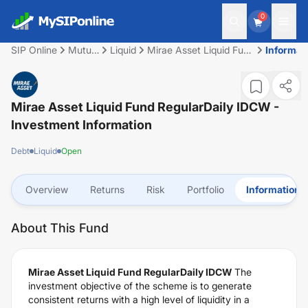
0
SIP Online
Mutual
Liquid
Mirae Asset Liquid Fund
Informat
Fund
RegularDaily IDCW
Mirae Asset Liquid Fund RegularDaily IDCW
-
Investment Information
Debt
Liquid
Open
Overview
Returns
Risk
Portfolio
Information
About This Fund
Mirae Asset Liquid Fund RegularDaily IDCW
The
investment objective of the scheme is to generate
consistent returns with a high level of liquidity in a