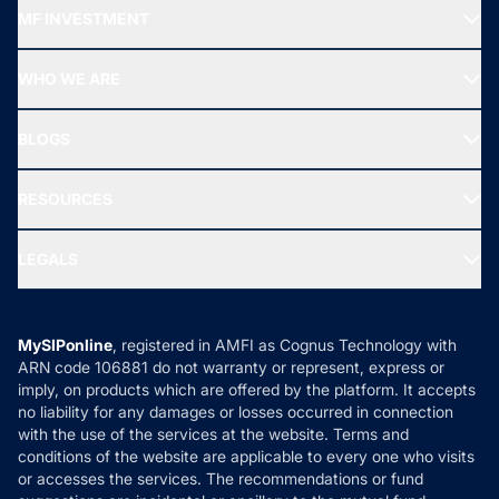
Recommended funds
MF INVESTMENT
Top Ranking Funds
Start SIP
Top Performing Funds
WHO WE ARE
SIF INVESTMENT
All Mutual Funds
About Us
Freedom SIP
BLOGS
Best Tax Saving Funds
Our Partner
New Fund Offers (NFO)
NRI Funds
Blog
Media & Press
RESOURCES
Gold Investment
MF Research
Ask MF Query
Portfolio Services
SIP Calculators
MF Expert Views
LEGALS
Contact Us
Tax Calculators
MF News
Careers
Terms & Conditions
Compare & Invest
MF Learning
Privacy Policy
MySIPonline
, registered in AMFI as Cognus Technology with
How it Works
ARN code 106881 do not warranty or represent, express or
Refund & Cancellation
Reviews
imply, on products which are offered by the platform. It accepts
Disclaimer
no liability for any damages or losses occurred in connection
with the use of the services at the website. Terms and
Disclosures
conditions of the website are applicable to every one who visits
or accesses the services. The recommendations or fund