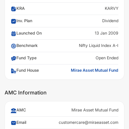
KRA
KARVY
Inv. Plan
Dividend
Launched On
13 Jan 2009
Benchmark
Nifty Liquid Index A-I
Fund Type
Open Ended
Fund House
Mirae Asset Mutual Fund
AMC Information
AMC
Mirae Asset Mutual Fund
Email
customercare@miraeasset.com