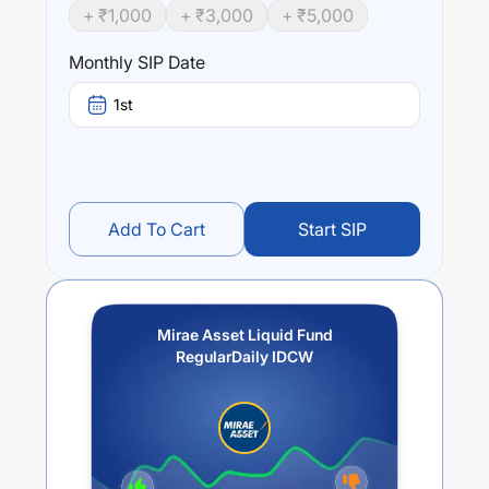
+ ₹
1,000
+ ₹
3,000
+ ₹
5,000
Monthly SIP Date
1st
Add To Cart
Start SIP
Mirae Asset Liquid Fund
RegularDaily IDCW