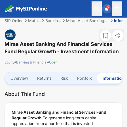
0
SIP Online
Mutual
Banking
Mirae Asset Banking
Inform
Fund
&
and Financial Services
Financial
Fund Regular Growth
Mirae Asset Banking And Financial Services
Fund Regular Growth
- Investment Information
Equity
Banking & Financial
Open
Overview
Returns
Risk
Portfolio
Information
About This Fund
Mirae Asset Banking and Financial Services Fund
Regular Growth
To generate long-term capital
appreciation from a portfolio that is invested