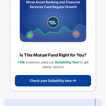
Mirae Asset Banking and Financial
Services Fund Regular Growth
Is This Mutual Fund Right for You?
+10k
investors used our
Suitability Test
to get
better returns
Check your Suitability here