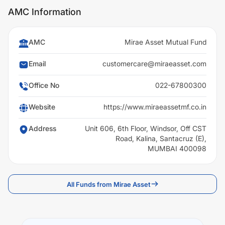
AMC Information
AMC
Mirae Asset Mutual Fund
Email
customercare@miraeasset.com
Office No
022-67800300
Website
https://www.miraeassetmf.co.in
Address
Unit 606, 6th Floor, Windsor, Off CST
Road, Kalina, Santacruz (E),
MUMBAI 400098
All Funds from Mirae Asset