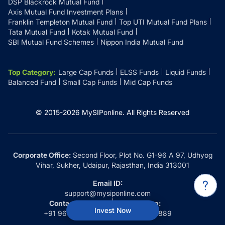
DSP Blackrock Mutual Fund
Axis Mutual Fund Investment Plans
Franklin Templeton Mutual Fund
Top UTI Mutual Fund Plans
Tata Mutual Fund
Kotak Mutual Fund
SBI Mutual Fund Schemes
Nippon India Mutual Fund
Top Category
:
Large Cap Funds
ELSS Funds
Liquid Funds
Balanced Fund
Small Cap Funds
Mid Cap Funds
© 2015-
2026
MySIPonline.
All Rights Reserved
Corporate Office:
Second Floor, Plot No. G1-96 A 97, Udhyog
Vihar, Sukher, Udaipur, Rajasthan, India 313001
Email ID:
support@mysiponline.com
Contact Us at:
Whatsapp:
Invest Now
+91 9660032889
+91 9660032889