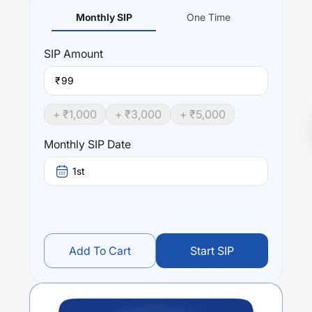
Monthly SIP
One Time
SIP
Amount
₹
+ ₹
1,000
+ ₹
3,000
+ ₹
5,000
Monthly SIP Date
1st
Add To Cart
Start SIP