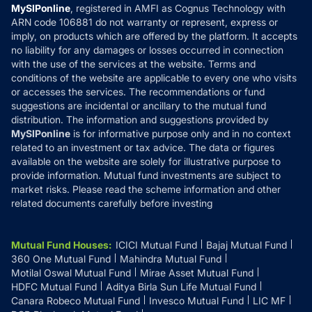
Privacy Policy
MySIPonline
, registered in AMFI as Cognus Technology with
How it Works
ARN code 106881 do not warranty or represent, express or
Refund & Cancellation
Reviews
imply, on products which are offered by the platform. It accepts
Disclaimer
no liability for any damages or losses occurred in connection
with the use of the services at the website. Terms and
Disclosures
conditions of the website are applicable to every one who visits
or accesses the services. The recommendations or fund
suggestions are incidental or ancillary to the mutual fund
distribution. The information and suggestions provided by
MySIPonline
is for informative purpose only and in no context
related to an investment or tax advice. The data or figures
available on the website are solely for illustrative purpose to
provide information. Mutual fund investments are subject to
market risks. Please read the scheme information and other
related documents carefully before investing
Mutual Fund Houses
:
ICICI Mutual Fund
Bajaj Mutual Fund
360 One Mutual Fund
Mahindra Mutual Fund
Motilal Oswal Mutual Fund
Mirae Asset Mutual Fund
HDFC Mutual Fund
Aditya Birla Sun Life Mutual Fund
Canara Robeco Mutual Fund
Invesco Mutual Fund
LIC MF