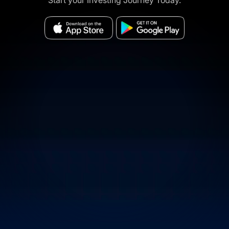
Start your Investing Journey Today.