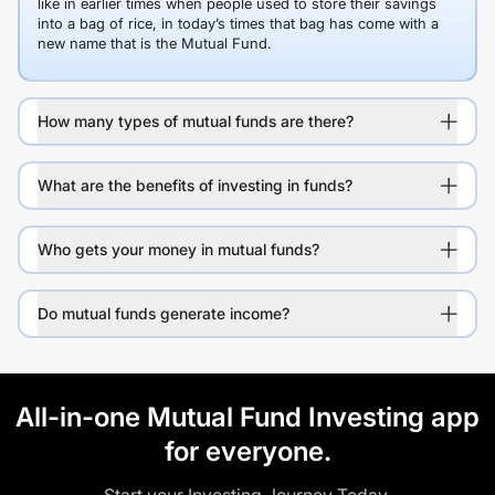
like in earlier times when people used to store their savings
into a bag of rice, in today’s times that bag has come with a
new name that is the Mutual Fund.
How many types of mutual funds are there?
What are the benefits of investing in funds?
Who gets your money in mutual funds?
Do mutual funds generate income?
All-in-one Mutual Fund Investing app
for everyone.