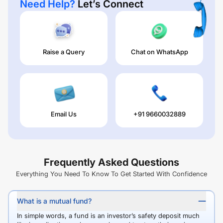
Need Help?
Let’s Connect
Raise a Query
Chat on WhatsApp
Email Us
+91 9660032889
Frequently Asked Questions
Everything You Need To Know To Get Started With Confidence
What is a mutual fund?
In simple words, a fund is an investor’s safety deposit much