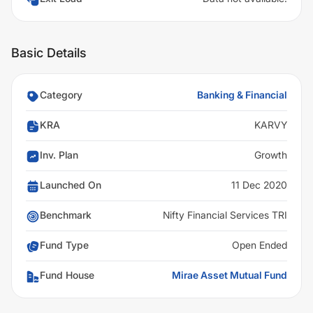
Basic Details
Category
Banking & Financial
KRA
KARVY
Inv. Plan
Growth
Launched On
11 Dec 2020
Benchmark
Nifty Financial Services TRI
Fund Type
Open Ended
Fund House
Mirae Asset Mutual Fund