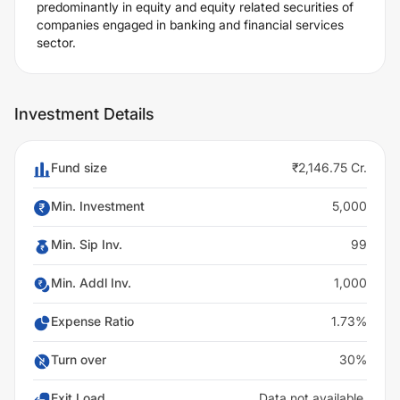
predominantly in equity and equity related securities of
companies engaged in banking and financial services
sector.
Investment Details
Fund size
₹2,146.75 Cr.
Min. Investment
5,000
Min. Sip Inv.
99
Min. Addl Inv.
1,000
Expense Ratio
1.73%
Turn over
30%
Exit Load
Data not available.