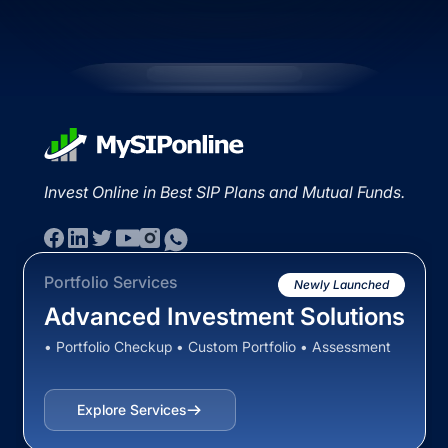
Invest Online in Best SIP Plans and Mutual Funds.
Portfolio Services
Newly Launched
Advanced Investment Solutions
• Portfolio Checkup • Custom Portfolio • Assessment
Explore Services