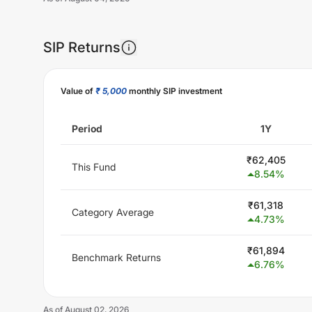
SIP Returns
Unlock Now
Value of
₹ 5,000
monthly SIP investment
Period
1Y
₹
62,405
This Fund
8.54
%
₹
61,318
Category Average
4.73
%
₹
61,894
Benchmark Returns
6.76
%
As of
August 02, 2026