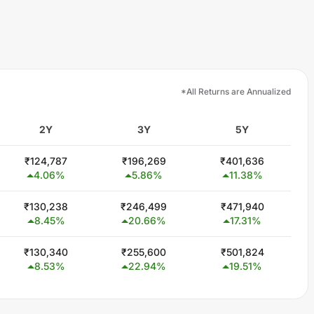
*All Returns are Annualized
2Y
3Y
5Y
₹
124,787
₹
196,269
₹
401,636
4.06
%
5.86
%
11.38
%
₹
130,238
₹
246,499
₹
471,940
8.45
%
20.66
%
17.31
%
₹
130,340
₹
255,600
₹
501,824
8.53
%
22.94
%
19.51
%