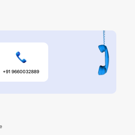
+91 9660032889
e