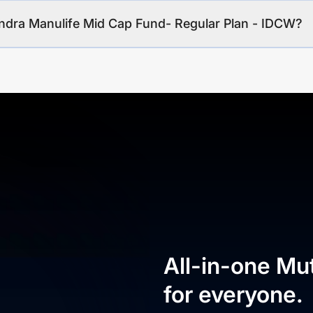
indra Manulife Mid Cap Fund- Regular Plan - IDCW?
All-in-one Mu
for everyone.