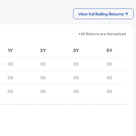
View full Rolling Returns
*All Returns are Annualized
1Y
2Y
3Y
5Y
00
00
00
00
00
00
00
00
00
00
00
00