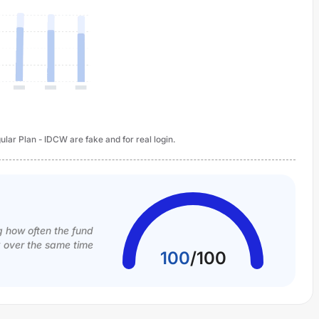
lar Plan - IDCW are fake and for real login.
g how often the fund
k over the same time
100
/
100