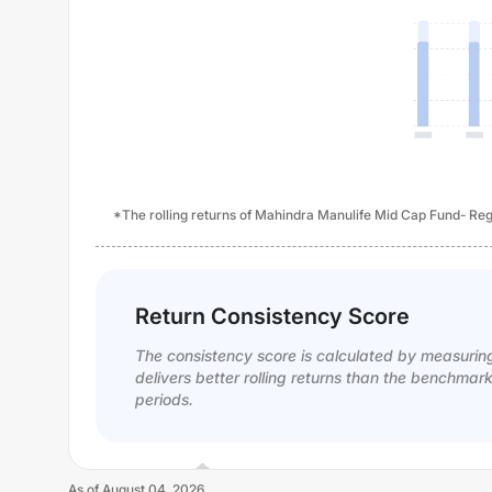
*The rolling returns of Mahindra Manulife Mid Cap Fund- Regu
Return Consistency Score
The consistency score is calculated by measurin
delivers better rolling returns than the benchmar
periods.
As of
August 04, 2026