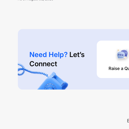
Need Help?
Let’s
Connect
Raise a Q