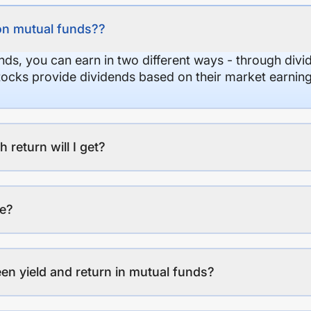
on mutual funds??
nds, you can earn in two different ways - through divi
stocks provide dividends based on their market earning
eturn will I get?
ee?
en yield and return in mutual funds?