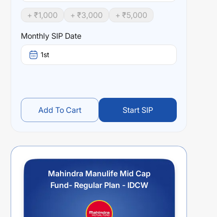
+ ₹
1,000
+ ₹
3,000
+ ₹
5,000
Monthly SIP Date
1st
Add To Cart
Start SIP
Mahindra Manulife Mid Cap
Fund- Regular Plan - IDCW