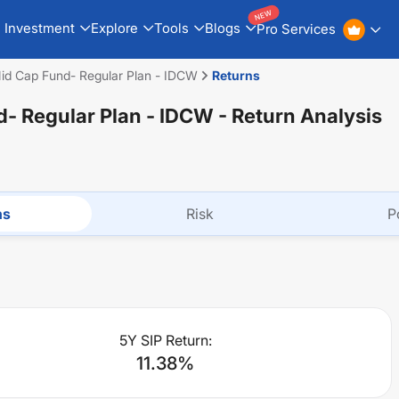
NEW
Investment
Explore
Tools
Blogs
Pro Services
id Cap Fund- Regular Plan - IDCW
Returns
- Regular Plan - IDCW
- Return Analysis
ns
Risk
P
5Y SIP Return:
11.38
%