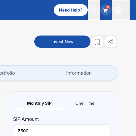
0
Need Help?
Invest Now
ortfolio
Information
Monthly SIP
One Time
SIP
Amount
₹