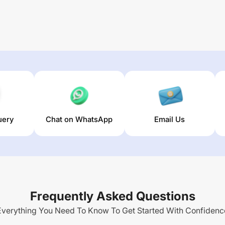
uery
Chat on WhatsApp
Email Us
Frequently Asked Questions
Everything You Need To Know To Get Started With Confidenc