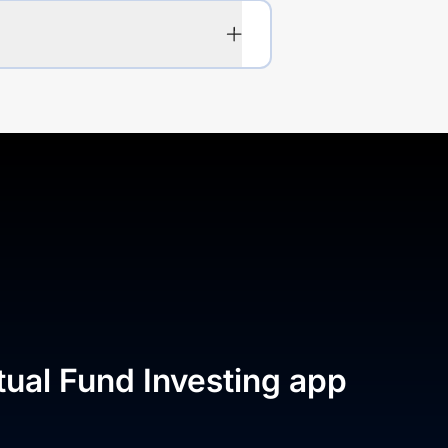
tual Fund Investing app