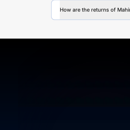
How are the returns of Mah