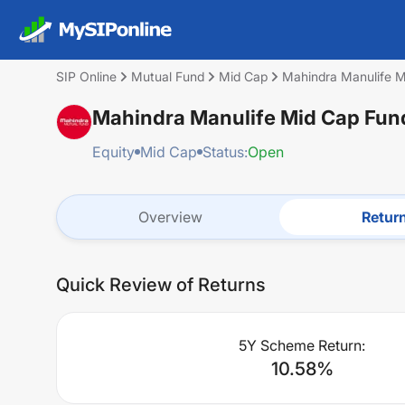
SIP Online
Mutual Fund
Mid Cap
Mahindra Manulife M
Mahindra Manulife Mid Cap Fund
Equity
Mid Cap
Status:
Open
Overview
Retur
Quick Review of Returns
5Y Scheme Return:
10.58
%