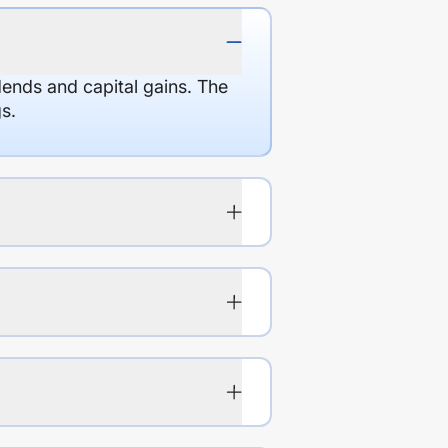
dends and capital gains. The
s.