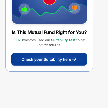
Is This Mutual Fund Right for You?
+10k
investors used our
Suitability Test
to get
better returns
Check your Suitability here