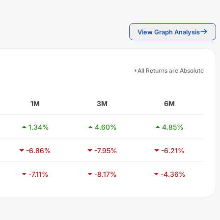
View Graph Analysis
*All Returns are Absolute
1M
3M
6M
1.34
%
4.60
%
4.85
%
-6.86
%
-7.95
%
-6.21
%
-7.11
%
-8.17
%
-4.36
%