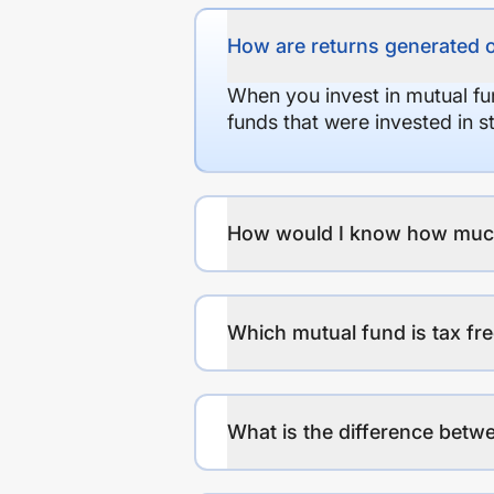
How are returns generated 
When you invest in mutual fu
funds that were invested in 
How would I know how much r
Which mutual fund is tax fr
What is the difference betwe