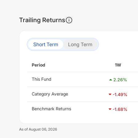
Trailing Returns
Short Term
Long Term
Period
1W
This Fund
2.26
%
Category Average
-1.49
%
Benchmark Returns
-1.68
%
As of
August 06, 2026