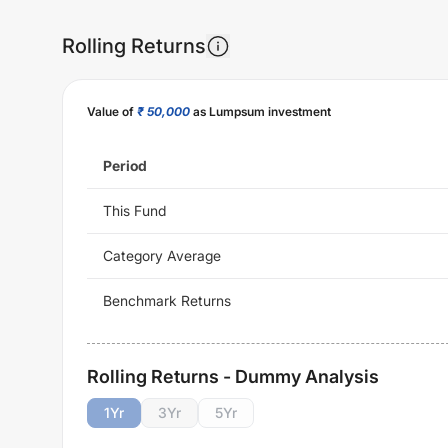
Rolling Returns
Value of
₹ 50,000
as Lumpsum investment
Period
This Fund
Category Average
Benchmark Returns
Rolling Returns - Dummy Analysis
1
Yr
3
Yr
5
Yr