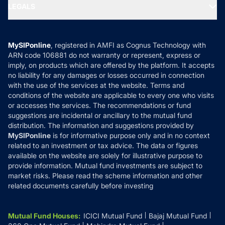
MF Expert Views
LEGALS
Contact Us
Tax Calculators
MF News
Careers
Terms & Conditions
Compare & Invest
MF Learning
Privacy Policy
MySIPonline
, registered in AMFI as Cognus Technology with
How it Works
ARN code 106881 do not warranty or represent, express or
Refund & Cancellation
Reviews
imply, on products which are offered by the platform. It accepts
Disclaimer
no liability for any damages or losses occurred in connection
with the use of the services at the website. Terms and
Disclosures
conditions of the website are applicable to every one who visits
or accesses the services. The recommendations or fund
suggestions are incidental or ancillary to the mutual fund
distribution. The information and suggestions provided by
MySIPonline
is for informative purpose only and in no context
related to an investment or tax advice. The data or figures
available on the website are solely for illustrative purpose to
provide information. Mutual fund investments are subject to
market risks. Please read the scheme information and other
related documents carefully before investing
Mutual Fund Houses
:
ICICI Mutual Fund
Bajaj Mutual Fund