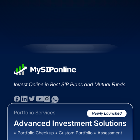
Invest Online in Best SIP Plans and Mutual Funds.
Portfolio Services
Newly Launched
Advanced Investment Solutions
• Portfolio Checkup • Custom Portfolio • Assessment