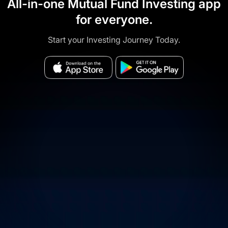
All-in-one Mutual Fund Investing app
for everyone.
Start your Investing Journey Today.