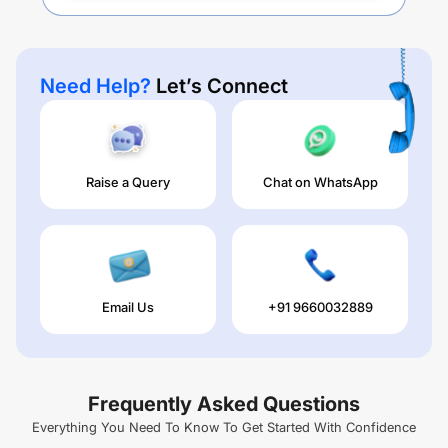
Need Help?
Let’s Connect
Raise a Query
Chat on WhatsApp
Email Us
+91 9660032889
Frequently Asked Questions
Everything You Need To Know To Get Started With Confidence