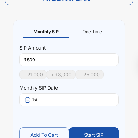
Monthly SIP
One Time
SIP
Amount
₹
+ ₹
1,000
+ ₹
3,000
+ ₹
5,000
Monthly SIP Date
1st
Add To Cart
Start SIP