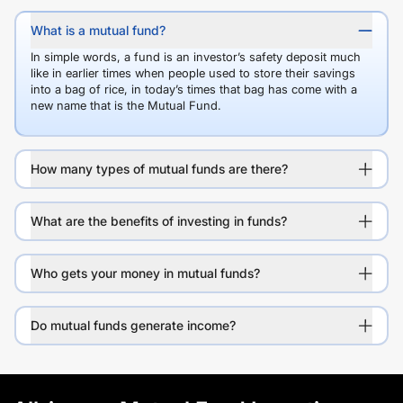
What is a mutual fund?
In simple words, a fund is an investor’s safety deposit much
like in earlier times when people used to store their savings
into a bag of rice, in today’s times that bag has come with a
new name that is the Mutual Fund.
How many types of mutual funds are there?
What are the benefits of investing in funds?
Who gets your money in mutual funds?
Do mutual funds generate income?