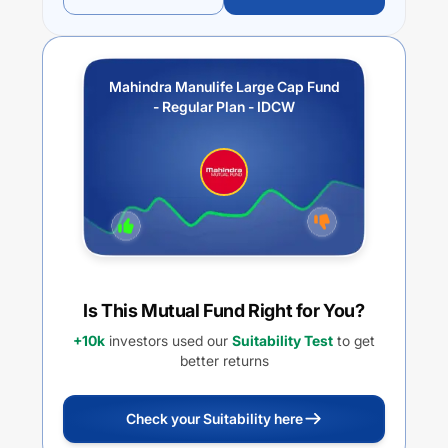
Mahindra Manulife Large Cap Fund
- Regular Plan - IDCW
Is This Mutual Fund Right for You?
+10k
investors used our
Suitability Test
to get
better returns
Check your Suitability here