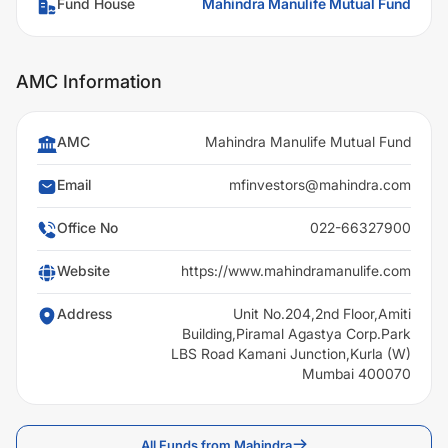
Fund House
Mahindra Manulife Mutual Fund
AMC Information
AMC
Mahindra Manulife Mutual Fund
Email
mfinvestors@mahindra.com
Office No
022-66327900
Website
https://www.mahindramanulife.com
Address
Unit No.204,2nd Floor,Amiti
Building,Piramal Agastya Corp.Park
LBS Road Kamani Junction,Kurla (W)
Mumbai 400070
All Funds from Mahindra