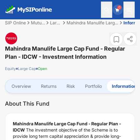
0
SIP Online
Mutual
Large
Mahindra Manulife Large
Informa
Fund
Cap
Cap Fund - Regular Plan
- IDCW
Mahindra Manulife Large Cap Fund - Regular
Plan - IDCW
- Investment Information
Equity
Large Cap
Open
Overview
Returns
Risk
Portfolio
Information
About This Fund
Mahindra Manulife Large Cap Fund - Regular Plan -
IDCW
The investment objective of the Scheme is to
provide long term capital appreciation & provide long-