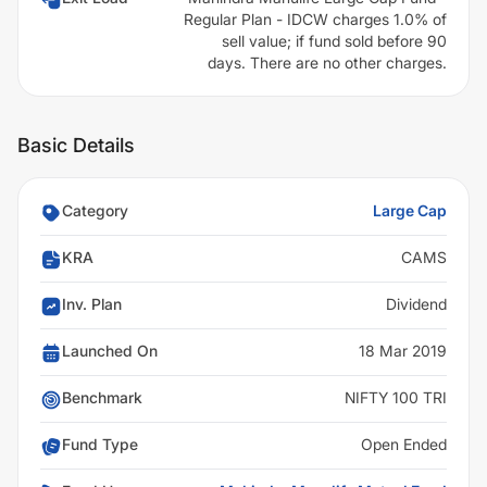
Regular Plan - IDCW charges 1.0% of
sell value; if fund sold before 90
days. There are no other charges.
Basic Details
Category
Large Cap
KRA
CAMS
Inv. Plan
Dividend
Launched On
18 Mar 2019
Benchmark
NIFTY 100 TRI
Fund Type
Open Ended