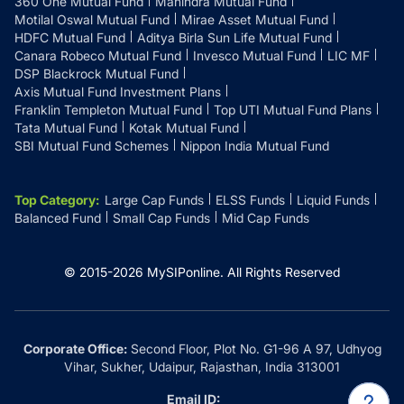
360 One Mutual Fund
Mahindra Mutual Fund
Motilal Oswal Mutual Fund
Mirae Asset Mutual Fund
HDFC Mutual Fund
Aditya Birla Sun Life Mutual Fund
Canara Robeco Mutual Fund
Invesco Mutual Fund
LIC MF
DSP Blackrock Mutual Fund
Axis Mutual Fund Investment Plans
Franklin Templeton Mutual Fund
Top UTI Mutual Fund Plans
Tata Mutual Fund
Kotak Mutual Fund
SBI Mutual Fund Schemes
Nippon India Mutual Fund
Top Category
:
Large Cap Funds
ELSS Funds
Liquid Funds
Balanced Fund
Small Cap Funds
Mid Cap Funds
© 2015-
2026
MySIPonline.
All Rights Reserved
Corporate Office:
Second Floor, Plot No. G1-96 A 97, Udhyog
Vihar, Sukher, Udaipur, Rajasthan, India 313001
Email ID: