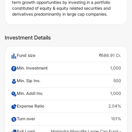
term growth opportunities by investing in a portfolio
constituted of equity & equity related securities and
derivatives predominantly in large cap companies.
Investment Details
Fund size
₹686.91 Cr.
Min. Investment
1,000
Min. Sip Inv.
500
Min. Addl Inv.
1,000
Expense Ratio
2.04%
Turn over
101%
Exit Load
Mahindra Manulife Large Cap Fund -