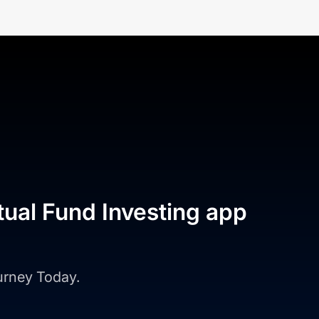
tual Fund Investing app
ourney Today.