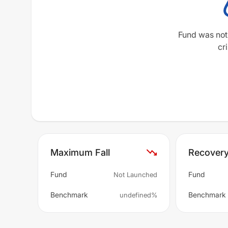
Fund was not
cri
Maximum Fall
Recover
Fund
Fund
Not Launched
Benchmark
Benchmark
undefined%