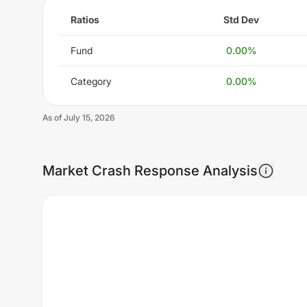
Ratios
Std Dev
Fund
0.00
%
Category
0.00
%
As of
July 15, 2026
Market Crash Response Analysis