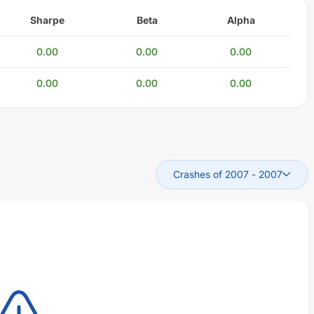
Sharpe
Beta
Alpha
0.00
0.00
0.00
0.00
0.00
0.00
Crashes of 2007
-
2007