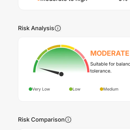
Risk Analysis
MODERATE 
Suitable for balan
tolerance.
Very Low
Low
Medium
Risk Comparison