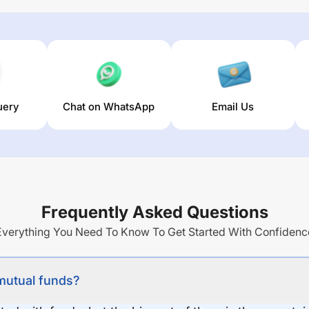
uery
Chat on WhatsApp
Email Us
Frequently Asked Questions
Everything You Need To Know To Get Started With Confidenc
 mutual funds?