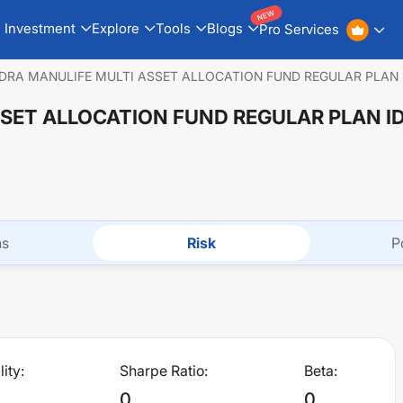
NEW
Investment
Explore
Tools
Blogs
Pro Services
DRA MANULIFE MULTI ASSET ALLOCATION FUND REGULAR PLAN
SET ALLOCATION FUND REGULAR PLAN 
ns
Risk
P
lity:
Sharpe Ratio:
Beta:
0
0