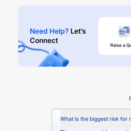
Need Help?
Let’s
Connect
Raise a Q
What is the biggest risk for