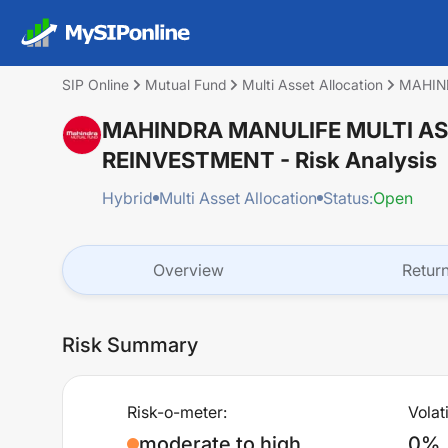
SIP Online
Mutual Fund
Multi Asset Allocation
MAHIN
MAHINDRA MANULIFE MULTI AS
REINVESTMENT
- Risk Analysis
Hybrid
Multi Asset Allocation
Status:
Open
Overview
Retur
Risk Summary
Risk-o-meter:
Volati
moderate to high
0%