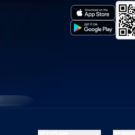
MF EXPLORE
MF INV