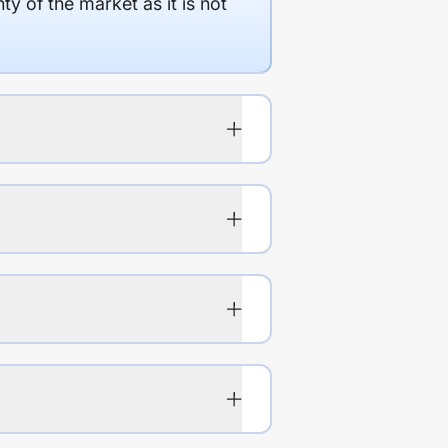
y of the market as it is not