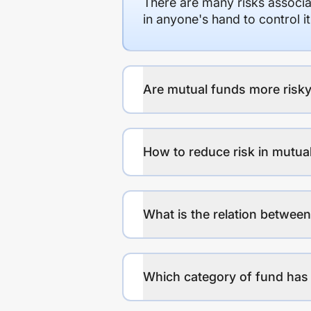
There are many risks associat
in anyone's hand to control it
Are mutual funds more risky
How to reduce risk in mutua
What is the relation between
Which category of fund has 