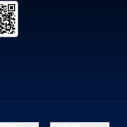
ESTMENT
WHO WE ARE