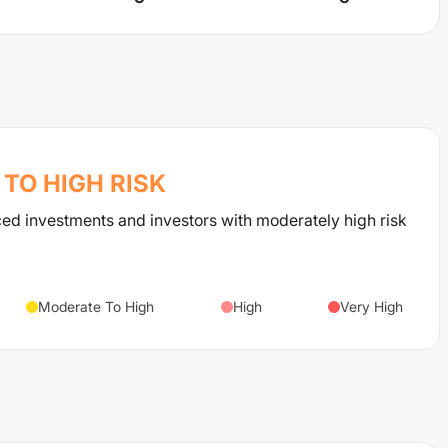
TO HIGH
RISK
ced investments and investors with moderately high risk
Moderate To High
High
Very High