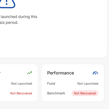
 launched during this
sis period.
y
Performance
Fund
Not Launched
Not Launched
Benchmark
Not Recovered
Not Recovered