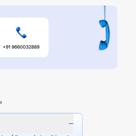
+91 9660032889
e