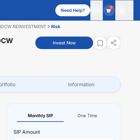
0
Need Help?
 IDCW REINVESTMENT
Risk
IDCW
Invest Now
ortfolio
Information
Monthly SIP
One Time
SIP
Amount