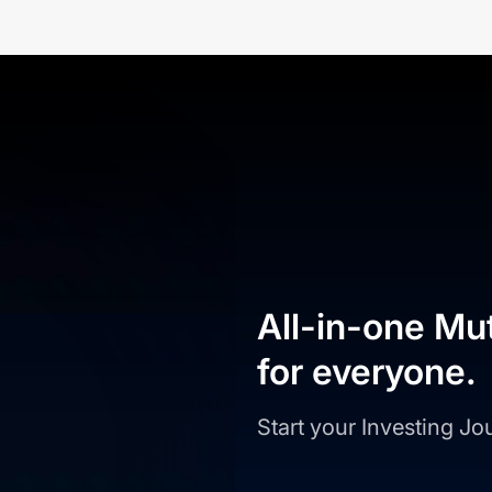
All-in-one Mu
for everyone.
Start your Investing J