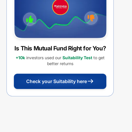
REINVESTMENT
Is This Mutual Fund Right for You?
+10k
investors used our
Suitability Test
to get
better returns
Check your Suitability here