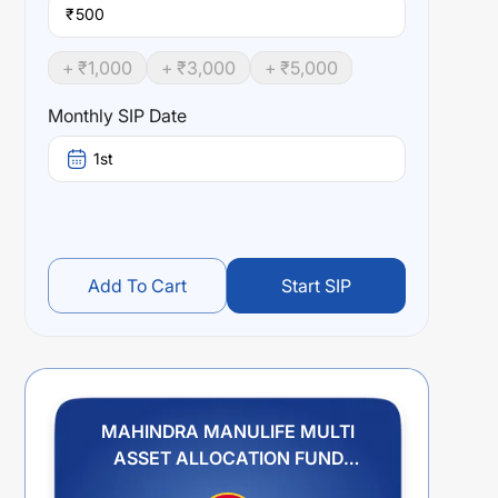
₹
+ ₹
1,000
+ ₹
3,000
+ ₹
5,000
Monthly SIP Date
1st
Add To Cart
Start SIP
MAHINDRA MANULIFE MULTI
ASSET ALLOCATION FUND
REGULAR PLAN IDCW