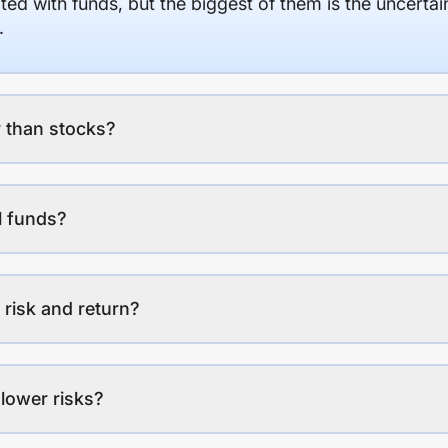
ed with funds, but the biggest of them is the uncertaint
.
 than stocks?
l funds?
 risk and return?
lower risks?