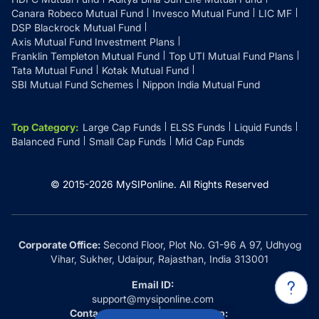
Canara Robeco Mutual Fund
Invesco Mutual Fund
LIC MF
DSP Blackrock Mutual Fund
Axis Mutual Fund Investment Plans
Franklin Templeton Mutual Fund
Top UTI Mutual Fund Plans
Tata Mutual Fund
Kotak Mutual Fund
SBI Mutual Fund Schemes
Nippon India Mutual Fund
Top Category
:
Large Cap Funds
ELSS Funds
Liquid Funds
Balanced Fund
Small Cap Funds
Mid Cap Funds
© 2015-
2026
MySIPonline.
All Rights Reserved
Corporate Office:
Second Floor, Plot No. G1-96 A 97, Udhyog
Vihar, Sukher, Udaipur, Rajasthan, India 313001
Email ID:
support@mysiponline.com
Contact Us at:
Whatsapp: