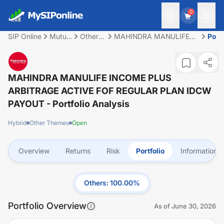
0
SIP Online
Mutual
Other
MAHINDRA MANULIFE
Portf
Fund
Themes
INCOME PLUS
ARBITRAGE ACTIVE FOF
REGULAR PLAN IDCW
PAYOUT
MAHINDRA MANULIFE INCOME PLUS
ARBITRAGE ACTIVE FOF REGULAR PLAN IDCW
PAYOUT
- Portfolio Analysis
Hybrid
Other Themes
Open
Overview
Returns
Risk
Portfolio
Information
Others
:
100.00
%
Portfolio Overview
As of
June 30, 2026