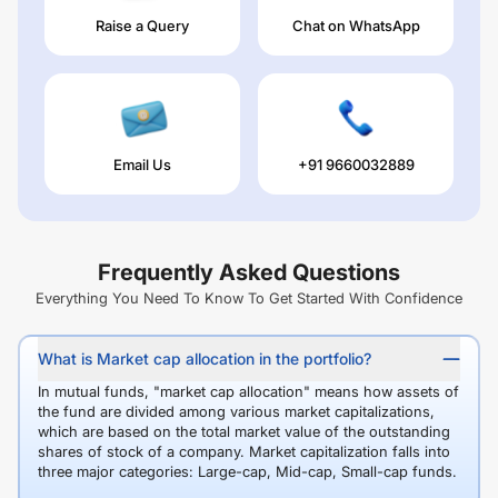
Raise a Query
Chat on WhatsApp
Email Us
+91 9660032889
Frequently Asked Questions
Everything You Need To Know To Get Started With Confidence
What is Market cap allocation in the portfolio?
In mutual funds, "market cap allocation" means how assets of
the fund are divided among various market capitalizations,
which are based on the total market value of the outstanding
shares of stock of a company. Market capitalization falls into
three major categories: Large-cap, Mid-cap, Small-cap funds.