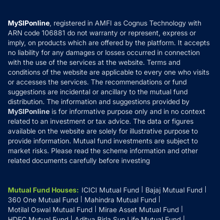
Careers
Terms & Conditions
Compare & Invest
MF Learning
Privacy Policy
MySIPonline
, registered in AMFI as Cognus Technology with
How it Works
ARN code 106881 do not warranty or represent, express or
Refund & Cancellation
Reviews
imply, on products which are offered by the platform. It accepts
Disclaimer
no liability for any damages or losses occurred in connection
with the use of the services at the website. Terms and
Disclosures
conditions of the website are applicable to every one who visits
or accesses the services. The recommendations or fund
suggestions are incidental or ancillary to the mutual fund
distribution. The information and suggestions provided by
MySIPonline
is for informative purpose only and in no context
related to an investment or tax advice. The data or figures
available on the website are solely for illustrative purpose to
provide information. Mutual fund investments are subject to
market risks. Please read the scheme information and other
related documents carefully before investing
Mutual Fund Houses
:
ICICI Mutual Fund
Bajaj Mutual Fund
360 One Mutual Fund
Mahindra Mutual Fund
Motilal Oswal Mutual Fund
Mirae Asset Mutual Fund
HDFC Mutual Fund
Aditya Birla Sun Life Mutual Fund