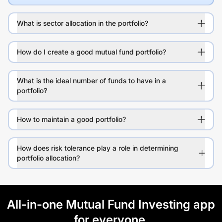
What is sector allocation in the portfolio?
How do I create a good mutual fund portfolio?
What is the ideal number of funds to have in a
portfolio?
How to maintain a good portfolio?
How does risk tolerance play a role in determining
portfolio allocation?
All-in-one Mutual Fund Investing app
for everyone.