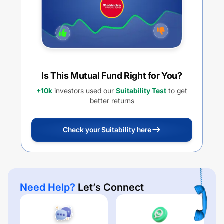
Is This Mutual Fund Right for You?
+10k
investors used our
Suitability Test
to get
better returns
Check your Suitability here
Need Help?
Let’s Connect