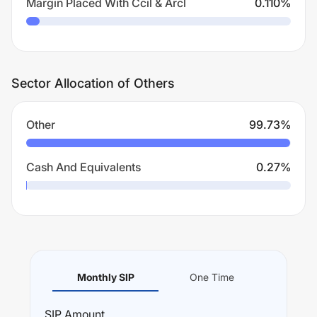
Margin Placed With Ccil & Arcl
0.110
%
Sector Allocation of Others
Other
99.73
%
Cash And Equivalents
0.27
%
Monthly SIP
One Time
SIP
Amount