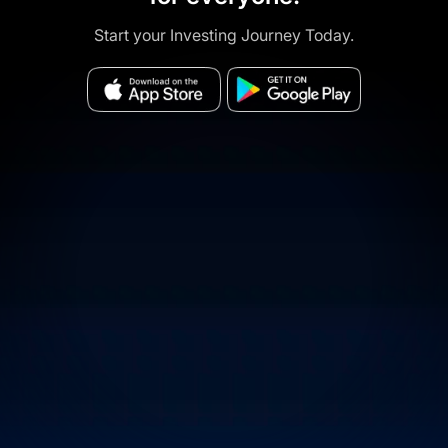
Start your Investing Journey Today.