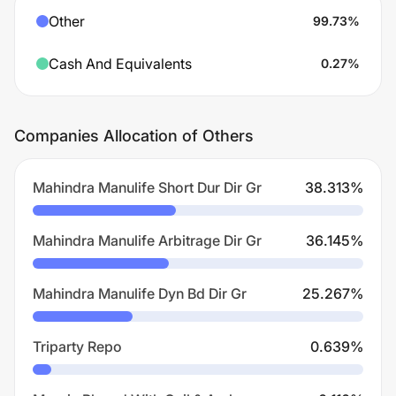
Other
99.73
%
Cash And Equivalents
0.27
%
Companies Allocation of Others
Mahindra Manulife Short Dur Dir Gr
38.313
%
Mahindra Manulife Arbitrage Dir Gr
36.145
%
Mahindra Manulife Dyn Bd Dir Gr
25.267
%
Triparty Repo
0.639
%