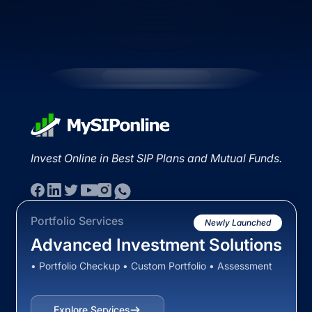
Invest Online in Best SIP Plans and Mutual Funds.
Portfolio Services
Newly Launched
Advanced Investment Solutions
• Portfolio Checkup • Custom Portfolio • Assessment
Explore Services