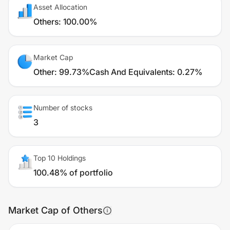
Asset Allocation
Others
:
100.00%
Market Cap
Other
:
99.73%
Cash And Equivalents
:
0.27%
Number of stocks
3
Top 10 Holdings
100.48% of portfolio
Market Cap of Others