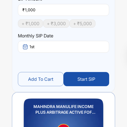
₹
+ ₹
1,000
+ ₹
3,000
+ ₹
5,000
Monthly SIP Date
1st
Add To Cart
Start SIP
MAHINDRA MANULIFE INCOME
PLUS ARBITRAGE ACTIVE FOF
REGULAR PLAN IDCW PAYOUT