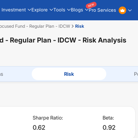
NEW
Investment
Explore
Tools
Blogs
Pro Services
ocused Fund - Regular Plan - IDCW
Risk
 - Regular Plan - IDCW
- Risk Analysis
ns
Risk
P
Sharpe Ratio:
Beta:
0.62
0.92