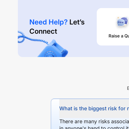
Need Help?
Let’s
Connect
Raise a Q
What is the biggest risk for
There are many risks associat
in anyone's hand to control it