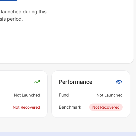
 launched during this
sis period.
y
Performance
Fund
Not Launched
Not Launched
Benchmark
Not Recovered
Not Recovered