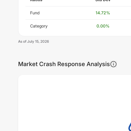
Fund
14.72
%
Category
0.00
%
As of
July 15, 2026
Market Crash Response Analysis