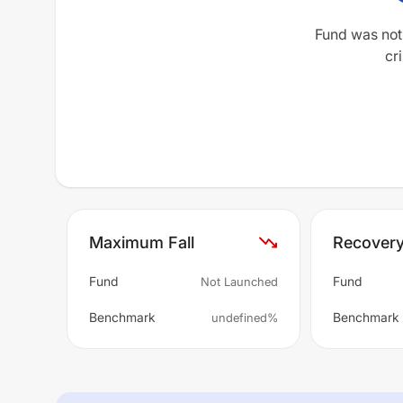
Fund was not
cri
Maximum Fall
Recover
Fund
Fund
Not Launched
Benchmark
Benchmark
undefined%