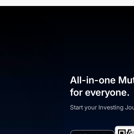
All-in-one Mu
for everyone.
Start your Investing J