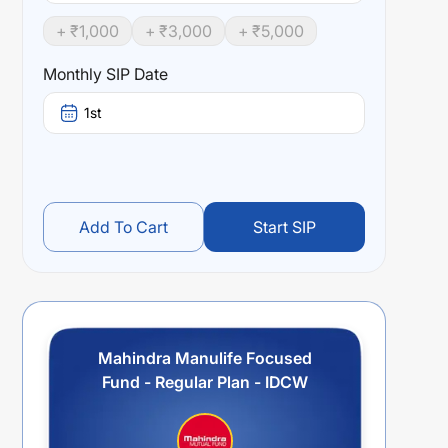
+ ₹
1,000
+ ₹
3,000
+ ₹
5,000
Monthly SIP Date
1st
Add To Cart
Start SIP
Mahindra Manulife Focused
Fund - Regular Plan - IDCW