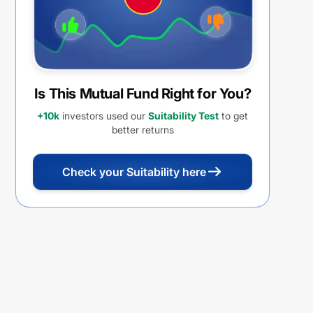
Is This Mutual Fund Right for You?
+10k
investors used our
Suitability Test
to get
better returns
Check your Suitability here