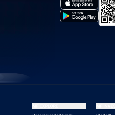
MF EXPLORE
MF INV