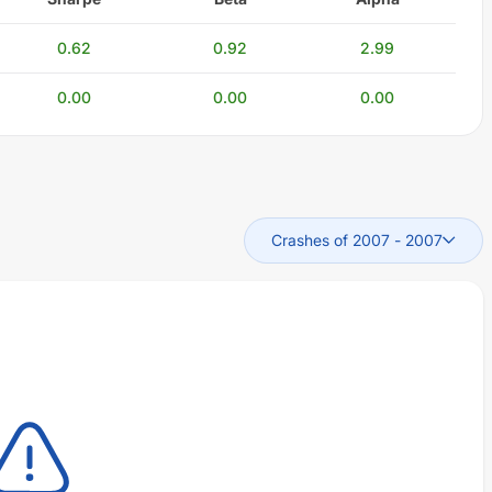
0.62
0.92
2.99
0.00
0.00
0.00
Crashes of 2007
-
2007