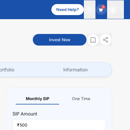
0
Need Help?
Invest Now
ortfolio
Information
Monthly SIP
One Time
SIP
Amount
₹