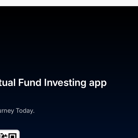
tual Fund Investing app
ourney Today.