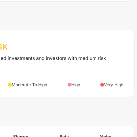
SK
ced investments and investors with medium risk
Moderate To High
High
Very High
Sharpe
Beta
Alpha