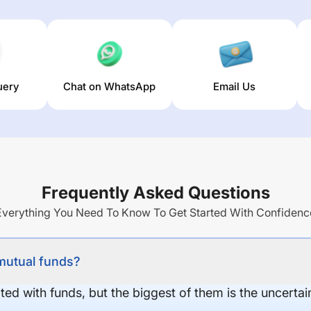
uery
Chat on WhatsApp
Email Us
Frequently Asked Questions
Everything You Need To Know To Get Started With Confidenc
 mutual funds?
ed with funds, but the biggest of them is the uncertaint
.