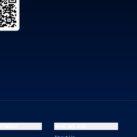
ESTMENT
WHO WE ARE