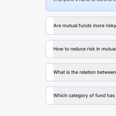
Are mutual funds more risky
How to reduce risk in mutua
What is the relation between
Which category of fund has 