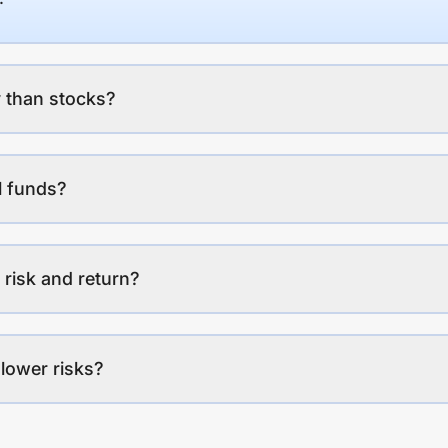
 than stocks?
l funds?
 risk and return?
lower risks?