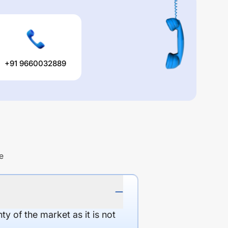
+91 9660032889
e
y of the market as it is not