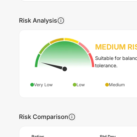
Risk Analysis
MEDIUM
RI
Suitable for balan
tolerance.
Very Low
Low
Medium
Risk Comparison
Ratios
Std Dev