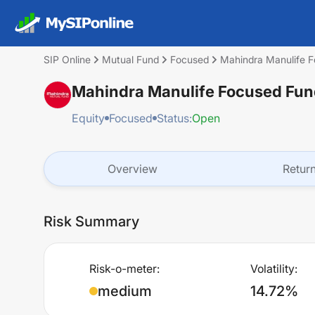
SIP Online
Mutual Fund
Focused
Mahindra Manulife F
Mahindra Manulife Focused Fund
Equity
Focused
Status:
Open
Overview
Retur
Risk Summary
Risk-o-meter:
Volatility:
medium
14.72%